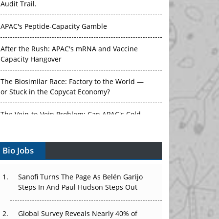
APAC's Peptide-Capacity Gamble
After the Rush: APAC's mRNA and Vaccine
Capacity Hangover
The Biosimilar Race: Factory to the World —
or Stuck in the Copycat Economy?
The Vein-to-Vein Problem: Can APAC's Cold
Chain Carry Advanced Therapies?
Vectors, Plasmids and the CGT Trap: APAC's
Bio Jobs
Cell and Gene Therapy Ambitions Face an
Upstream Bottleneck
Sanofi Turns The Page As Belén Garijo
Can APAC Build Radioligand Therapy Before
Steps In And Paul Hudson Steps Out
the Atoms Decay?
Global Survey Reveals Nearly 40% of
The Great Biopharma Reset: 50 Developments