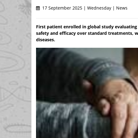
17 September 2025 | Wednesday | News
First patient enrolled in global study evaluati
safety and efficacy over standard treatments, 
diseases.