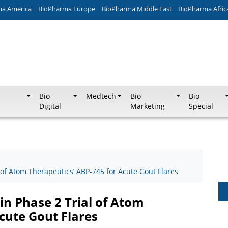
ma America
BioPharma Europe
BioPharma Middle East
BioPharma Afric
Bio
Medtech
Bio
Bio
Digital
Marketing
Special
 of Atom Therapeutics’ ABP-745 for Acute Gout Flares
in Phase 2 Trial of Atom
cute Gout Flares