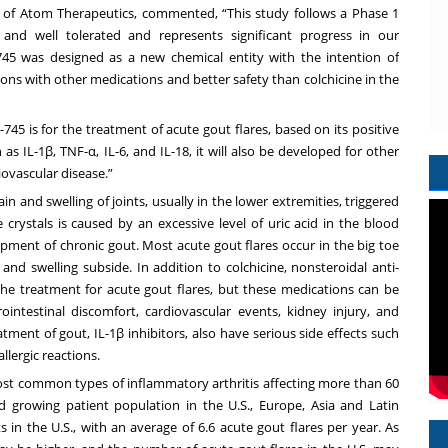
 of Atom Therapeutics, commented, “This study follows a Phase 1
 and well tolerated and represents significant progress in our
45 was designed as a new chemical entity with the intention of
ions with other medications and better safety than colchicine in the
P-745 is for the treatment of acute gout flares, based on its positive
as IL-1β, TNF-α, IL-6, and IL-18, it will also be developed for other
iovascular disease.”
n and swelling of joints, usually in the lower extremities, triggered
 crystals is caused by an excessive level of uric acid in the blood
pment of chronic gout. Most acute gout flares occur in the big toe
and swelling subside. In addition to colchicine, nonsteroidal anti-
he treatment for acute gout flares, but these medications can be
intestinal discomfort, cardiovascular events, kidney injury, and
tment of gout, IL-1β inhibitors, also have serious side effects such
llergic reactions.
most common types of inflammatory arthritis affecting more than 60
d growing patient population in the U.S., Europe, Asia and Latin
 in the U.S., with an average of 6.6 acute gout flares per year. As