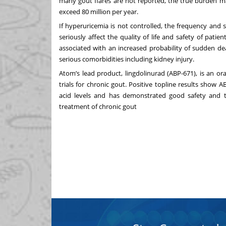
many gout flares are not reported, the true burden ma
exceed 80 million per year.
If hyperuricemia is not controlled, the frequency and 
seriously affect the quality of life and safety of pati
associated with an increased probability of sudden de
serious comorbidities including kidney injury.
Atom’s lead product, lingdolinurad (ABP-671), is an or
trials for chronic gout. Positive topline results show 
acid levels and has demonstrated good safety and tole
treatment of chronic gout