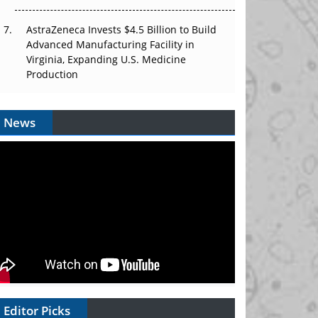
AstraZeneca Invests $4.5 Billion to Build
Advanced Manufacturing Facility in
Virginia, Expanding U.S. Medicine
Production
News
Editor Picks