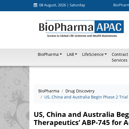
08 August, 2026 | Saturday
BioPhar
BioPharma
LAB
LifeScience
Contract
Services
BioPharma
Drug Discovery
US, China and Australia Begin Phase 2 Trial
US, China and Australia Beg
Therapeutics’ ABP-745 for A