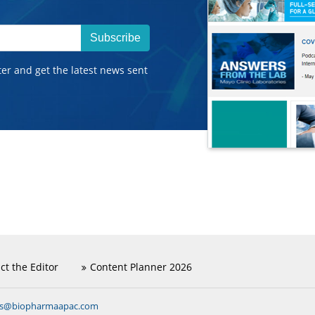
Subscribe
ter and get the latest news sent
ct the Editor
Content Planner 2026
ns@biopharmaapac.com