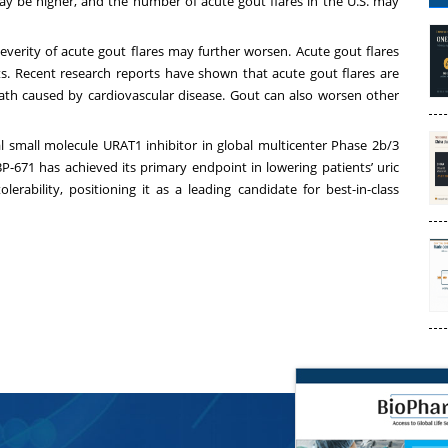
y be higher, and the number of acute gout flares in the U.S. may
severity of acute gout flares may further worsen. Acute gout flares
ents. Recent research reports have shown that acute gout flares are
ath caused by cardiovascular disease. Gout can also worsen other
al small molecule URAT1 inhibitor in global multicenter Phase 2b/3
ABP-671 has achieved its primary endpoint in lowering patients’ uric
rability, positioning it as a leading candidate for best-in-class