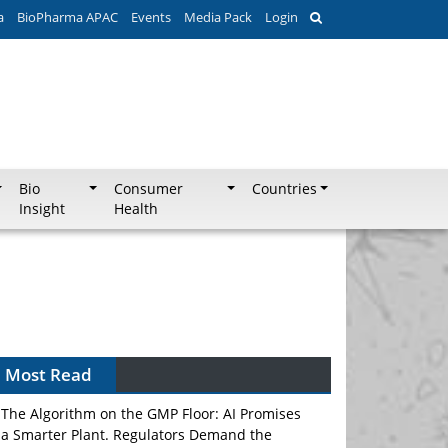
a
BioPharma APAC
Events
Media Pack
Login
Bio
Consumer
Countries
Insight
Health
Can APAC Biomanufacturing Decarbonise
Without Pricing Itself Out?
Most Read
The Algorithm on the GMP Floor: AI Promises
a Smarter Plant. Regulators Demand the
Audit Trail.