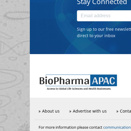
Stay Connected
Sign up to our free newslet
direct to your inbox
About us
Advertise with us
Conta
communicatio
For more information please contact