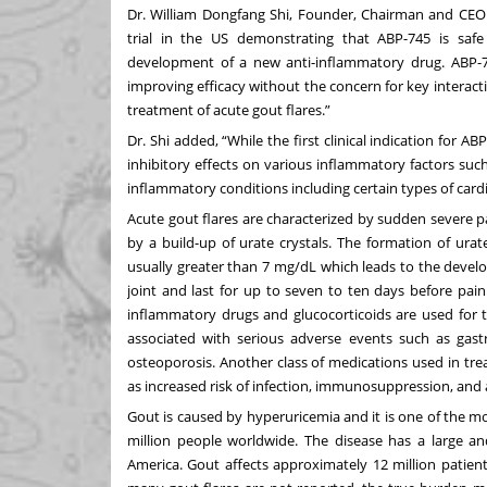
Dr. William Dongfang Shi, Founder, Chairman and CEO
trial in the US demonstrating that ABP-745 is safe
development of a new anti-inflammatory drug. ABP-7
improving efficacy without the concern for key interact
treatment of acute gout flares.”
Dr. Shi added, “While the first clinical indication for AB
inhibitory effects on various inflammatory factors such 
inflammatory conditions including certain types of card
Acute gout flares are characterized by sudden severe pai
by a build-up of urate crystals. The formation of urate
usually greater than 7 mg/dL which leads to the develo
joint and last for up to seven to ten days before pain 
inflammatory drugs and glucocorticoids are used for t
associated with serious adverse events such as gastro
osteoporosis. Another class of medications used in trea
as increased risk of infection, immunosuppression, and a
Gout is caused by hyperuricemia and it is one of the 
million people worldwide. The disease has a large an
America. Gout affects approximately 12 million patients