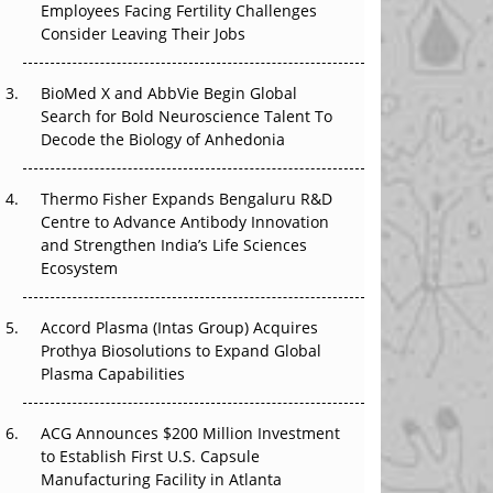
Employees Facing Fertility Challenges
That Changed Everything in H1 2026
Consider Leaving Their Jobs
Beyond the Trial: Can Real-World Evidence
BioMed X and AbbVie Begin Global
Earn Regulatory Trust in APAC?
Search for Bold Neuroscience Talent To
Decode the Biology of Anhedonia
Beyond the Obvious Giant: Where APAC's
Clinical Trials Go Next
Thermo Fisher Expands Bengaluru R&D
The Frontier That Won’t Quite Arrive
Centre to Advance Antibody Innovation
and Strengthen India’s Life Sciences
Ecosystem
Accord Plasma (Intas Group) Acquires
Prothya Biosolutions to Expand Global
Plasma Capabilities
ACG Announces $200 Million Investment
to Establish First U.S. Capsule
Manufacturing Facility in Atlanta