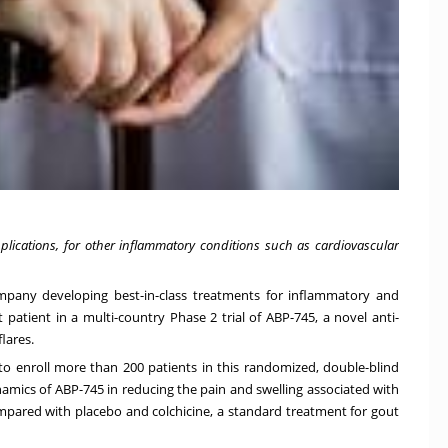
plications,
for other inflammatory conditions such as cardiovascular
ompany developing best-in-class treatments for inflammatory and
 patient in a multi-country Phase 2 trial of ABP-745, a novel anti-
lares.
d to enroll more than 200 patients in this randomized, double-blind
amics of ABP-745 in reducing the pain and swelling associated with
ompared with placebo and colchicine, a standard treatment for gout