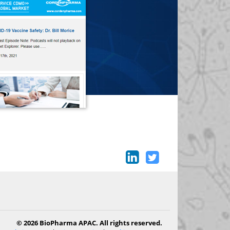
© 2026 BioPharma APAC. All rights reserved.