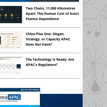
Two Chairs, 11,000 Kilometres
Apart: The Human Cost of Asia’s
Plasma Dependence
China Plus One: Slogan,
Strategy, or Capacity APAC
Does Not Have?
The Technology Is Ready. Are
APAC’s Regulators?