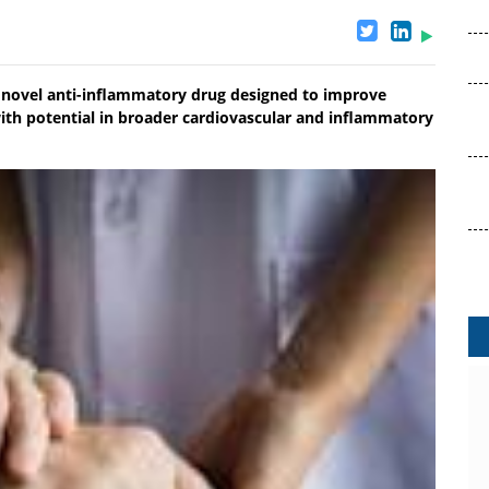
ng novel anti-inflammatory drug designed to improve
with potential in broader cardiovascular and inflammatory