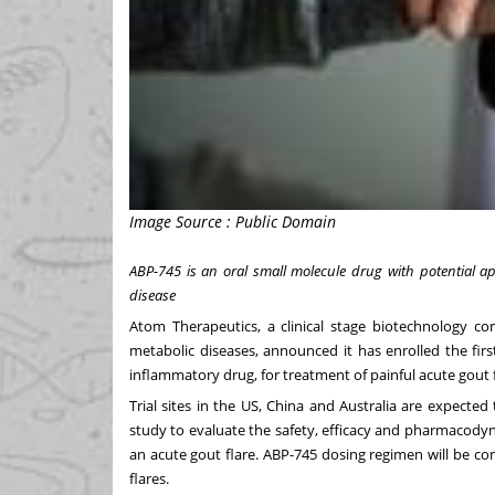
Image Source : Public Domain
ABP-745 is an oral small molecule drug with potential ap
disease
Atom Therapeutics, a clinical stage biotechnology c
metabolic diseases, announced it has enrolled the first
inflammatory drug, for treatment of painful acute gout f
Trial sites in the US, China and Australia are expecte
study to evaluate the safety, efficacy and pharmacodyn
an acute gout flare. ABP-745 dosing regimen will be c
flares.