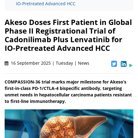
IO-Pretreated Advanced HCC
Akeso Doses First Patient in Global
Phase II Registrational Trial of
Cadonilimab Plus Lenvatinib for
IO-Pretreated Advanced HCC
16 September 2025 | Tuesday | News
COMPASSION-36 trial marks major milestone for Akeso’s
first-in-class PD-1/CTLA-4 bispecific antibody, targeting
unmet needs in hepatocellular carcinoma patients resistant
to first-line immunotherapy.