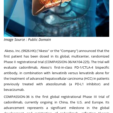
Image Source : Public Domain
Akeso, Inc. (9926.HK) ("Akeso" or the "Company") announced that the
first patient has been dosed in its global, multicenter, randomized
Phase II registrational trial (COMPASSION-36/AK104-225). The trial will
evaluate cadonilimab, Akeso's first-in-class PD-1/CTLA-4 bispecific
antibody, in combination with lenvatinib versus lenvatinib alone for
the treatment of advanced hepatocellular carcinoma (HCC) in patients
previously treated with atezolizumab (a PD-L1 inhibitor) and
bevacizumab.
COMPASSION-36 is the first global registrational Phase III trial of
cadonilimab, currently ongoing in
China
, the U.S. and
Europe
. Its
advancement represents a significant milestone in the global