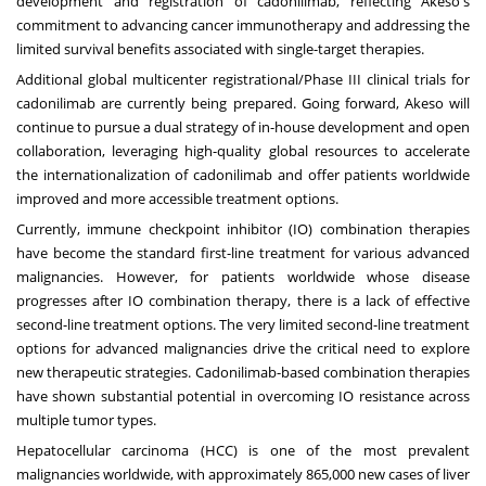
development and registration of cadonilimab, reflecting Akeso's
commitment to advancing cancer immunotherapy and addressing the
limited survival benefits associated with single-target therapies.
Additional global multicenter registrational/Phase III clinical trials for
cadonilimab are currently being prepared. Going forward, Akeso will
continue to pursue a dual strategy of in-house development and open
collaboration, leveraging high-quality global resources to accelerate
the internationalization of cadonilimab and offer patients worldwide
improved and more accessible treatment options.
Currently, immune checkpoint inhibitor (IO) combination therapies
have become the standard first-line treatment for various advanced
malignancies. However, for patients worldwide whose disease
progresses after IO combination therapy, there is a lack of effective
second-line treatment options. The very limited second-line treatment
options for advanced malignancies drive the critical need to explore
new therapeutic strategies. Cadonilimab-based combination therapies
have shown substantial potential in overcoming IO resistance across
multiple tumor types.
Hepatocellular carcinoma (HCC) is one of the most prevalent
malignancies worldwide, with approximately 865,000 new cases of liver