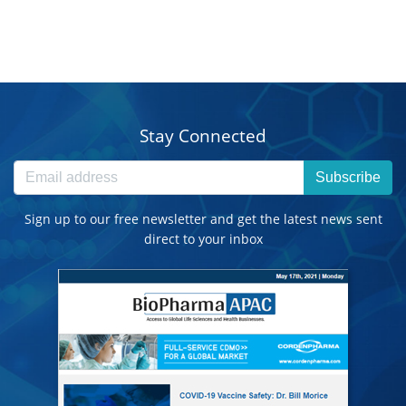
Stay Connected
Subscribe
Sign up to our free newsletter and get the latest news sent
direct to your inbox