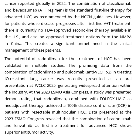
cancer reported globally in 2022. The combination of atezolizumab
and bevacizumab (A+T regimen) is the standard first-line therapy for
advanced HCC, as recommended by the NCCN guidelines. However,
for patients whose disease progresses after first-line A+T treatment,
there is currently no FDA-approved second-line therapy available in
the U.S., and also no approved treatment options from the NMPA
in
China
. This creates a significant unmet need in the clinical
management of these patients.
The potential of cadonilimab for the treatment of HCC has been
validated in multiple studies. The promising data from the
combination of cadonilimab and pulocimab (anti-VEGFR-2) in treating
IO-resistant lung cancer was recently presented as an oral
presentation at WCLC 2025, generating widespread attention within
the industry. At the 2023 ESMO Asia Congress, a study was presented
demonstrating that cadonilimab, combined with FOLFOX-HAIC as
neoadjuvant therapy, achieved a 100% disease control rate (DCR) in
patients with resectable multinodular HCC. Data presented at the
2023 ESMO Congress revealed that the combination of cadonilimab
and lenvatinib as first-line treatment for advanced HCC shows
superior antitumor activity.