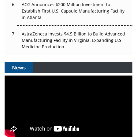
ACG Announces $200 Million Investment to
Establish First U.S. Capsule Manufacturing Facility
in Atlanta
AstraZeneca Invests $4.5 Billion to Build Advanced
Manufacturing Facility in Virginia, Expanding U.S.
Medicine Production
News