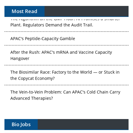
Most Read
The Algorithm on the GMP Floor: AI Promises a Smarter
Plant. Regulators Demand the Audit Trail.
APAC's Peptide-Capacity Gamble
After the Rush: APAC's mRNA and Vaccine Capacity
Hangover
The Biosimilar Race: Factory to the World — or Stuck in
the Copycat Economy?
The Vein-to-Vein Problem: Can APAC's Cold Chain Carry
Advanced Therapies?
Vectors, Plasmids and the CGT Trap: APAC's Cell and
Gene Therapy Ambitions Face an Upstream Bottleneck
Bio Jobs
Can APAC Build Radioligand Therapy Before the Atoms