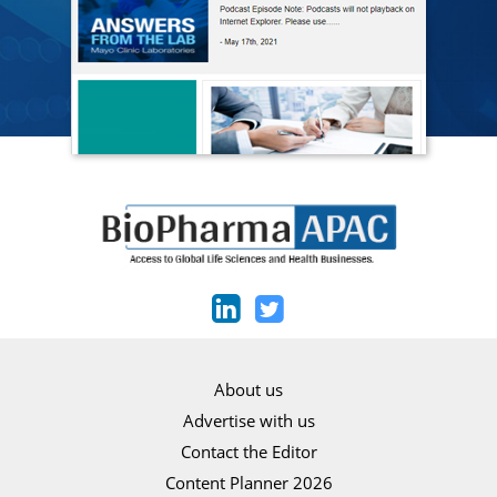
About us
Advertise with us
Contact the Editor
Content Planner 2026