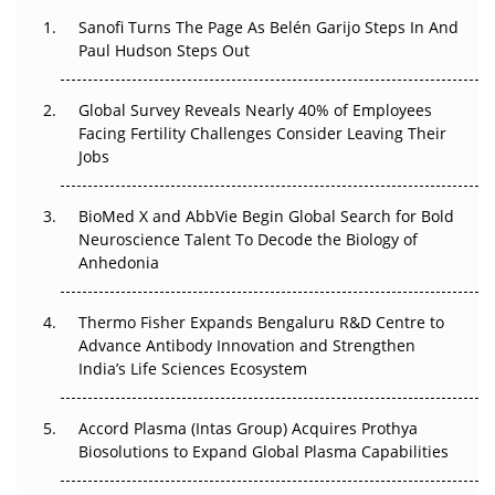
Decay?
Sanofi Turns The Page As Belén Garijo Steps In And
Paul Hudson Steps Out
The Great Biopharma Reset: 50 Developments That
Changed Everything in H1 2026
Global Survey Reveals Nearly 40% of Employees
Beyond the Trial: Can Real-World Evidence Earn
Facing Fertility Challenges Consider Leaving Their
Regulatory Trust in APAC?
Jobs
Beyond the Obvious Giant: Where APAC's Clinical Trials
BioMed X and AbbVie Begin Global Search for Bold
Go Next
Neuroscience Talent To Decode the Biology of
Anhedonia
The Frontier That Won’t Quite Arrive
Thermo Fisher Expands Bengaluru R&D Centre to
Can APAC Biomanufacturing Decarbonise Without
Advance Antibody Innovation and Strengthen
Pricing Itself Out?
India’s Life Sciences Ecosystem
Accord Plasma (Intas Group) Acquires Prothya
Biosolutions to Expand Global Plasma Capabilities