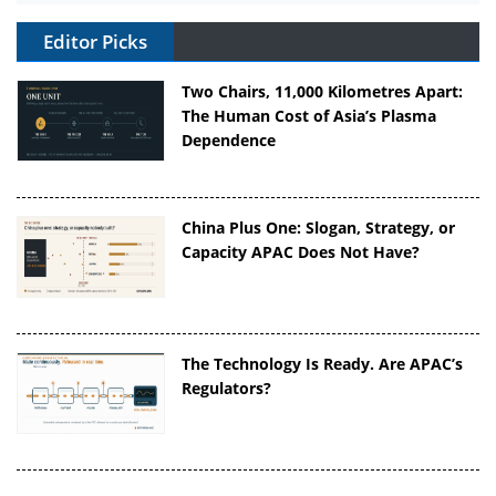
Editor Picks
Two Chairs, 11,000 Kilometres Apart:
The Human Cost of Asia’s Plasma
Dependence
China Plus One: Slogan, Strategy, or
Capacity APAC Does Not Have?
The Technology Is Ready. Are APAC’s
Regulators?