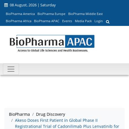
08 August, 2026 | Saturday
BioPharma America
BioPharma Europe
BioPharma Middle East
BioPharma Africa
BioPharma APAC
Events
Media Pack
Login
BioPharma
Drug Discovery
Akeso Doses First Patient in Global Phase II
Registrational Trial of Cadonilimab Plus Lenvatinib for