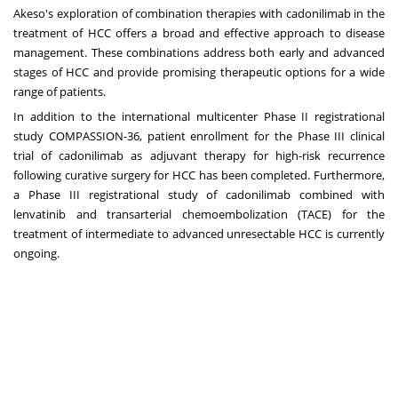
Akeso's exploration of combination therapies with cadonilimab in the
treatment of HCC offers a broad and effective approach to disease
management. These combinations address both early and advanced
stages of HCC and provide promising therapeutic options for a wide
range of patients.
In addition to the international multicenter Phase II registrational
study COMPASSION-36, patient enrollment for the Phase III clinical
trial of cadonilimab as adjuvant therapy for high-risk recurrence
following curative surgery for HCC has been completed. Furthermore,
a Phase III registrational study of cadonilimab combined with
lenvatinib and transarterial chemoembolization (TACE) for the
treatment of intermediate to advanced unresectable HCC is currently
ongoing.