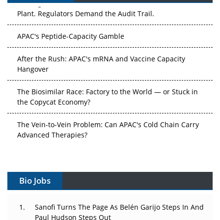
Plant. Regulators Demand the Audit Trail.
APAC's Peptide-Capacity Gamble
After the Rush: APAC's mRNA and Vaccine Capacity
Hangover
The Biosimilar Race: Factory to the World — or Stuck in
the Copycat Economy?
The Vein-to-Vein Problem: Can APAC's Cold Chain Carry
Advanced Therapies?
Vectors, Plasmids and the CGT Trap: APAC's Cell and
Gene Therapy Ambitions Face an Upstream Bottleneck
Bio Jobs
Can APAC Build Radioligand Therapy Before the Atoms
Decay?
Sanofi Turns The Page As Belén Garijo Steps In And
Paul Hudson Steps Out
The Great Biopharma Reset: 50 Developments That