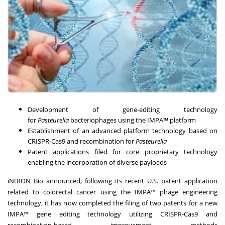
Development of gene-editing technology
for
Pasteurella
bacteriophages using the IMPA™ platform
Establishment of an advanced platform technology based on
CRISPR-Cas9 and recombination for
Pasteurella
Patent applications filed for core proprietary technology
enabling the incorporation of diverse payloads
iNtRON Bio announced, following its recent U.S. patent application
related to colorectal cancer using the IMPA™ phage engineering
technology, it has now completed the filing of two patents for a new
IMPA™ gene editing technology utilizing CRISPR-Cas9 and