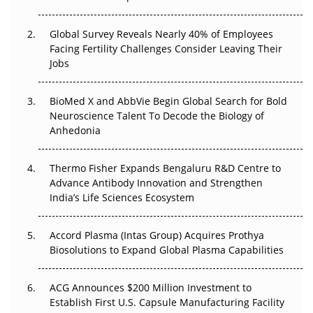
Changed Everything in H1 2026
Global Survey Reveals Nearly 40% of Employees
Beyond the Trial: Can Real-World Evidence Earn
Facing Fertility Challenges Consider Leaving Their
Regulatory Trust in APAC?
Jobs
Beyond the Obvious Giant: Where APAC's Clinical Trials
BioMed X and AbbVie Begin Global Search for Bold
Go Next
Neuroscience Talent To Decode the Biology of
Anhedonia
The Frontier That Won’t Quite Arrive
Thermo Fisher Expands Bengaluru R&D Centre to
Can APAC Biomanufacturing Decarbonise Without
Advance Antibody Innovation and Strengthen
Pricing Itself Out?
India’s Life Sciences Ecosystem
Accord Plasma (Intas Group) Acquires Prothya
Biosolutions to Expand Global Plasma Capabilities
ACG Announces $200 Million Investment to
Establish First U.S. Capsule Manufacturing Facility