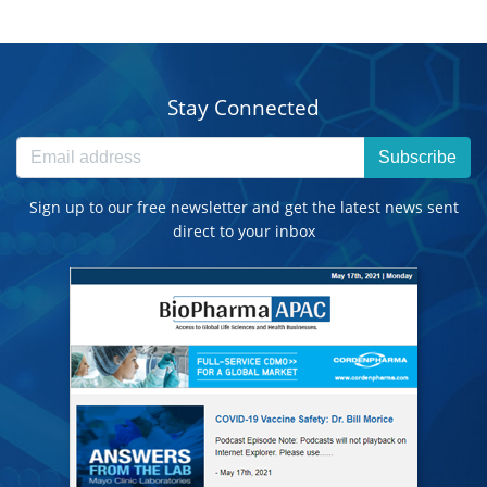
Stay Connected
Subscribe
Sign up to our free newsletter and get the latest news sent
direct to your inbox