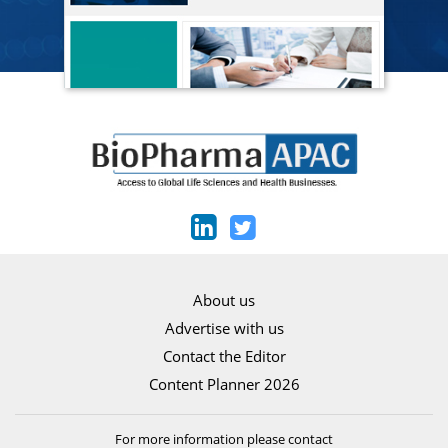
About us
Advertise with us
Contact the Editor
Content Planner 2026
For more information please contact