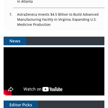
in Atlanta
AstraZeneca Invests $4.5 Billion to Build Advanced
Manufacturing Facility in Virginia, Expanding U.S.
Medicine Production
News
Editor Picks