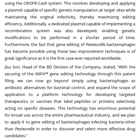
using the CRISPR-Cas9 system. This involves developing and applying
a plasmid capable of specific genetic manipulation at target sites while
maintaining the original infectivity, thereby maximizing editing
efficiency. Additionally, a dedicated plasmid capable of implementing a
recombination system was also developed, enabling genetic
modifications to be performed in a shorter period of time.
Furthermore, the fact that gene editing of
Pasteurella
bacteriophages
has become possible using these two improvement techniques is of
great significance as it is the first case ever reported worldwide.
Jisu Son
, Head of the BD Division of the Company, stated, "With the
securing of the IMPA™ gene editing technology through this patent
filing, we can now go beyond simply using bacteriophages as
antibiotic alternatives for bacterial control, and expand the scope of
application to a platform technology for developing targeted
therapeutics or vaccines that label peptides or proteins selectively
acting on specific diseases. This technology has enormous potential
for broad use across the entire pharmaceutical industry, and we plan
to apply it to gene editing of bacteriophages infecting bacteria other
than
Pasteurella
in order to discover and select more effective drug
candidates."