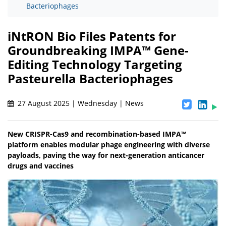
Bacteriophages
iNtRON Bio Files Patents for
Groundbreaking IMPA™ Gene-
Editing Technology Targeting
Pasteurella Bacteriophages
27 August 2025 | Wednesday | News
New CRISPR-Cas9 and recombination-based IMPA™
platform enables modular phage engineering with diverse
payloads, paving the way for next-generation anticancer
drugs and vaccines