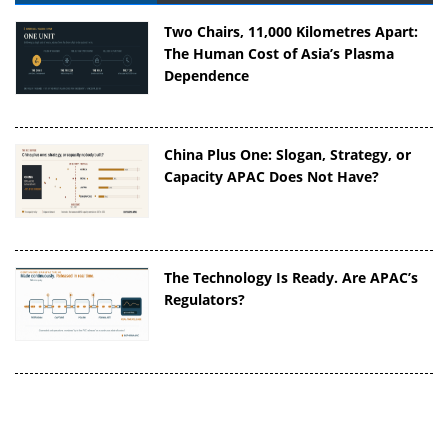
Two Chairs, 11,000 Kilometres Apart:
The Human Cost of Asia’s Plasma
Dependence
China Plus One: Slogan, Strategy, or
Capacity APAC Does Not Have?
The Technology Is Ready. Are APAC’s
Regulators?