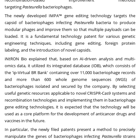
recombination-based improvement methods
targeting
Pasteurella
bacteriophages.
The newly developed IMPA™ gene editing technology targets the
capsid of bacteriophages infecting
Pasteurella
bacteria to produce
modular phages and improve them so that multiple payloads can be
loaded. It is a fundamental technology patent for various genetic
engineering techniques, including gene editing, foreign protein
labeling, and the introduction of novel capsids.
iNtRON Bio explained that, based on AI-driven analysis and multi-
omics data, it utilized its integrated database (IDB), which consists of
the 'ip-Virtual BR Bank' containing over 11,000 bacteriophage records
and more than 600 whole genome sequences (WGS) of
bacteriophages isolated and secured by the company. By selecting
useful genetic resources applicable to novel CRISPR-Cas9 systems and
recombination technologies and implementing them in bacteriophage
gene editing technologies, it is expected that the technology will be
used as a core platform for the development of anticancer drugs and
vaccines in the future.
In particular, the newly filed patents present a method to precisely
manipulate the genes of bacteriophages infecting
Pasteurella
strains