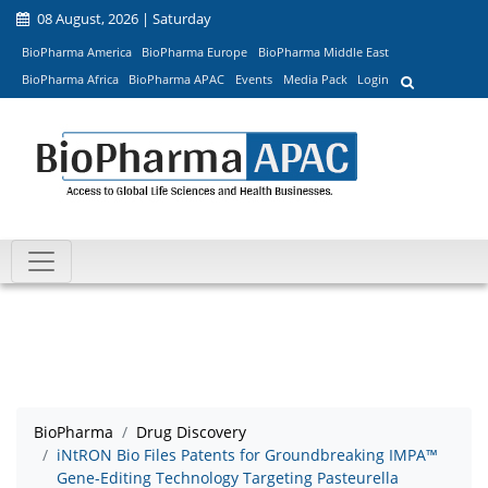
08 August, 2026 | Saturday
BioPharma America
BioPharma Europe
BioPharma Middle East
BioPharma Africa
BioPharma APAC
Events
Media Pack
Login
BioPharma
Drug Discovery
iNtRON Bio Files Patents for Groundbreaking IMPA™
Gene-Editing Technology Targeting Pasteurella