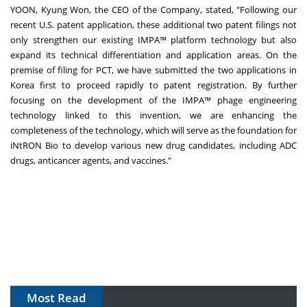
YOON,
Kyung Won
, the CEO of the Company, stated, "Following our
recent U.S. patent application, these additional two patent filings not
only strengthen our existing IMPA™ platform technology but also
expand its technical differentiation and application areas. On the
premise of filing for PCT, we have submitted the two applications in
Korea first to proceed rapidly to patent registration. By further
focusing on the development of the IMPA™ phage engineering
technology linked to this invention, we are enhancing the
completeness of the technology, which will serve as the foundation for
iNtRON Bio to develop various new drug candidates, including ADC
drugs, anticancer agents, and vaccines."
Most Read
The Algorithm on the GMP Floor: AI Promises a Smarter