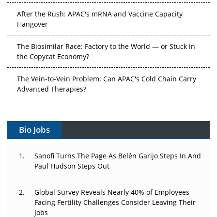
After the Rush: APAC's mRNA and Vaccine Capacity
Hangover
The Biosimilar Race: Factory to the World — or Stuck in
the Copycat Economy?
The Vein-to-Vein Problem: Can APAC's Cold Chain Carry
Advanced Therapies?
Vectors, Plasmids and the CGT Trap: APAC's Cell and
Gene Therapy Ambitions Face an Upstream Bottleneck
Bio Jobs
Can APAC Build Radioligand Therapy Before the Atoms
Decay?
Sanofi Turns The Page As Belén Garijo Steps In And
Paul Hudson Steps Out
The Great Biopharma Reset: 50 Developments That
Changed Everything in H1 2026
Global Survey Reveals Nearly 40% of Employees
Facing Fertility Challenges Consider Leaving Their
Beyond the Trial: Can Real-World Evidence Earn
Jobs