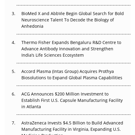
Regulatory Trust in APAC?
BioMed X and AbbVie Begin Global Search for Bold
Beyond the Obvious Giant: Where APAC's Clinical Trials
Neuroscience Talent To Decode the Biology of
Go Next
Anhedonia
The Frontier That Won’t Quite Arrive
Thermo Fisher Expands Bengaluru R&D Centre to
Can APAC Biomanufacturing Decarbonise Without
Advance Antibody Innovation and Strengthen
Pricing Itself Out?
India’s Life Sciences Ecosystem
Accord Plasma (Intas Group) Acquires Prothya
Biosolutions to Expand Global Plasma Capabilities
ACG Announces $200 Million Investment to
Establish First U.S. Capsule Manufacturing Facility
in Atlanta
AstraZeneca Invests $4.5 Billion to Build Advanced
Manufacturing Facility in Virginia, Expanding U.S.