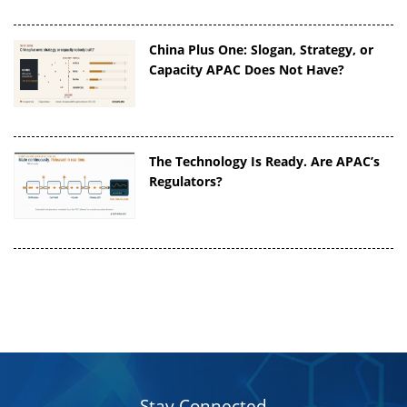
China Plus One: Slogan, Strategy, or
Capacity APAC Does Not Have?
The Technology Is Ready. Are APAC’s
Regulators?
Stay Connected