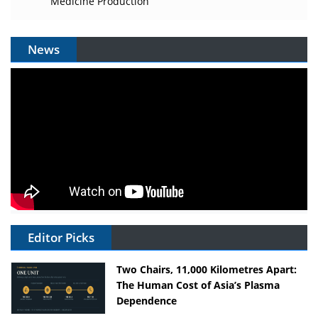
Medicine Production
News
Editor Picks
Two Chairs, 11,000 Kilometres Apart:
The Human Cost of Asia’s Plasma
Dependence