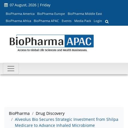
07 August, 2026 | Friday
BioPharma America
BioPharma Europe
BioPharma Middle East
BioPharma Africa
BioPharma APAC
Events
Media Pack
Login
BioPharma
Drug Discovery
Alveolus Bio Secures Strategic Investment from Shilpa
Medicare to Advance Inhaled Microbiome