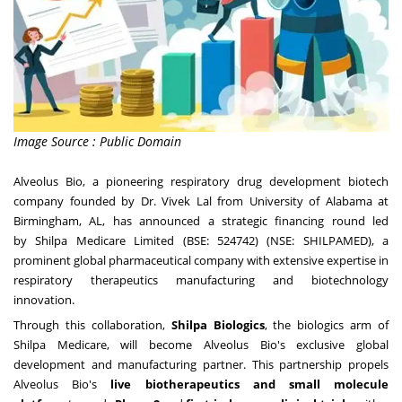
Image Source : Public Domain
Alveolus Bio
, a pioneering respiratory drug development biotech
company founded by
Dr.
Vivek Lal
from
University of Alabama at
Birmingham
, AL
, has announced a strategic financing round led
by
Shilpa Medicare Limited
(BSE: 524742) (NSE: SHILPAMED), a
prominent global pharmaceutical company with extensive expertise in
respiratory therapeutics manufacturing and biotechnology
innovation.
Through this collaboration,
Shilpa Biologics
, the biologics arm of
Shilpa Medicare, will become Alveolus Bio's exclusive global
development and manufacturing partner. This partnership propels
Alveolus Bio's
live biotherapeutics and small molecule