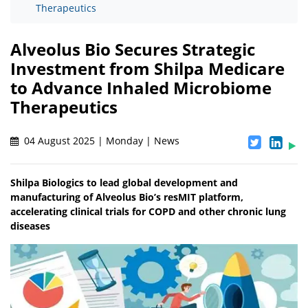
Therapeutics
Alveolus Bio Secures Strategic
Investment from Shilpa Medicare
to Advance Inhaled Microbiome
Therapeutics
04 August 2025 | Monday | News
Shilpa Biologics to lead global development and
manufacturing of Alveolus Bio’s resMIT platform,
accelerating clinical trials for COPD and other chronic lung
diseases