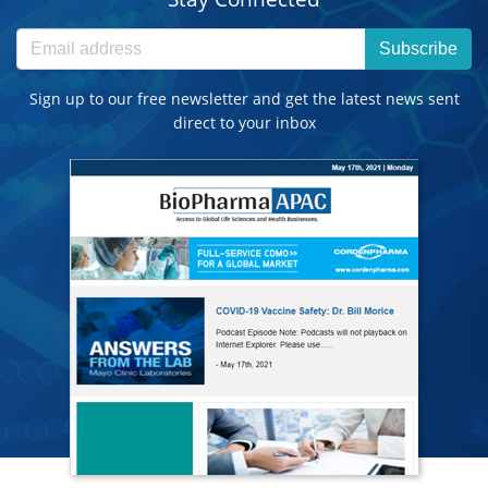
Subscribe
Sign up to our free newsletter and get the latest news sent
direct to your inbox