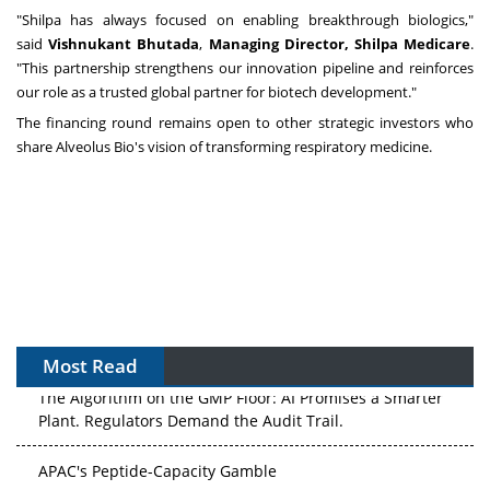
"Shilpa has always focused on enabling breakthrough biologics,"
said
Vishnukant Bhutada
,
Managing Director,
Shilpa Medicare
.
"This partnership strengthens our innovation pipeline and reinforces
our role as a trusted global partner for biotech development."
The financing round remains open to other strategic investors who
share Alveolus Bio's vision of transforming respiratory medicine.
Most Read
The Algorithm on the GMP Floor: AI Promises a Smarter
Plant. Regulators Demand the Audit Trail.
APAC's Peptide-Capacity Gamble