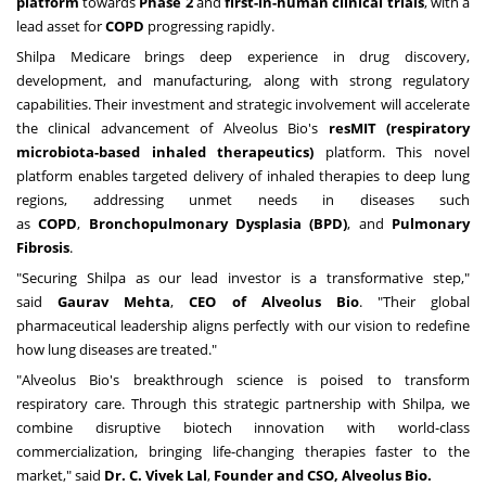
platform
towards
Phase 2
and
first-in-human clinical trials
, with a
lead asset for
COPD
progressing rapidly.
Shilpa Medicare brings deep experience in drug discovery,
development, and manufacturing, along with strong regulatory
capabilities. Their investment and strategic involvement will accelerate
the clinical advancement of Alveolus Bio's
resMIT (respiratory
microbiota-based inhaled therapeutics)
platform. This novel
platform enables targeted delivery of inhaled therapies to deep lung
regions, addressing unmet needs in diseases such
as
COPD
,
Bronchopulmonary Dysplasia (BPD)
, and
Pulmonary
Fibrosis
.
"Securing Shilpa as our lead investor is a transformative step,"
said
Gaurav Mehta
,
CEO of Alveolus Bio
. "Their global
pharmaceutical leadership aligns perfectly with our vision to redefine
how lung diseases are treated."
"Alveolus Bio's breakthrough science is poised to transform
respiratory care. Through this strategic partnership with Shilpa, we
combine disruptive biotech innovation with world-class
commercialization, bringing life-changing therapies faster to the
market," said
Dr. C.
Vivek Lal
,
Founder and CSO, Alveolus Bio.