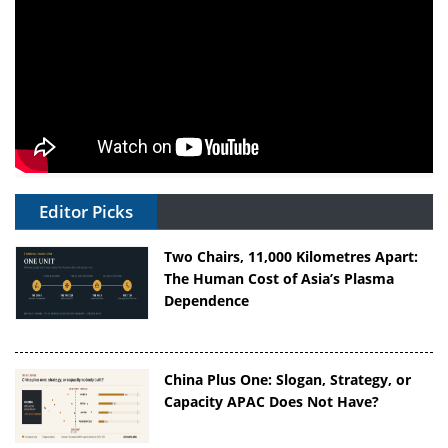
Editor Picks
Two Chairs, 11,000 Kilometres Apart:
The Human Cost of Asia’s Plasma
Dependence
China Plus One: Slogan, Strategy, or
Capacity APAC Does Not Have?