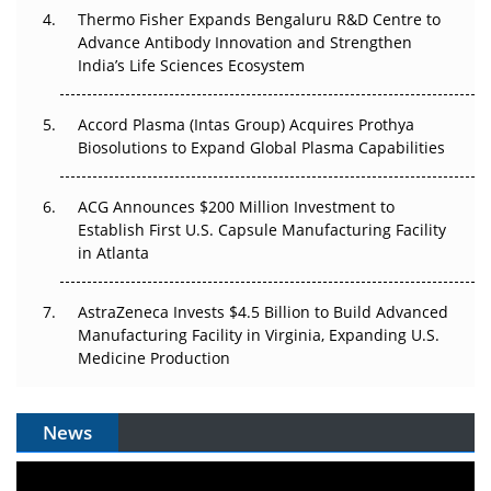
Thermo Fisher Expands Bengaluru R&D Centre to
Can APAC Biomanufacturing Decarbonise Without
Advance Antibody Innovation and Strengthen
Pricing Itself Out?
India’s Life Sciences Ecosystem
Accord Plasma (Intas Group) Acquires Prothya
Biosolutions to Expand Global Plasma Capabilities
ACG Announces $200 Million Investment to
Establish First U.S. Capsule Manufacturing Facility
in Atlanta
AstraZeneca Invests $4.5 Billion to Build Advanced
Manufacturing Facility in Virginia, Expanding U.S.
Medicine Production
News