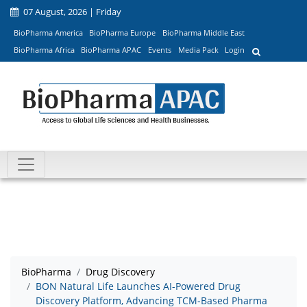
07 August, 2026 | Friday
BioPharma America
BioPharma Europe
BioPharma Middle East
BioPharma Africa
BioPharma APAC
Events
Media Pack
Login
BioPharma
Drug Discovery
BON Natural Life Launches AI-Powered Drug
Discovery Platform, Advancing TCM-Based Pharma