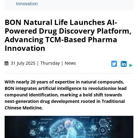
Innovation
BON Natural Life Launches AI-
Powered Drug Discovery Platform,
Advancing TCM-Based Pharma
Innovation
31 July 2025 | Thursday | News
With nearly 20 years of expertise in natural compounds,
BON integrates artificial intelligence to revolutionise lead
compound identification, marking a bold shift towards
next-generation drug development rooted in Traditional
Chinese Medicine.