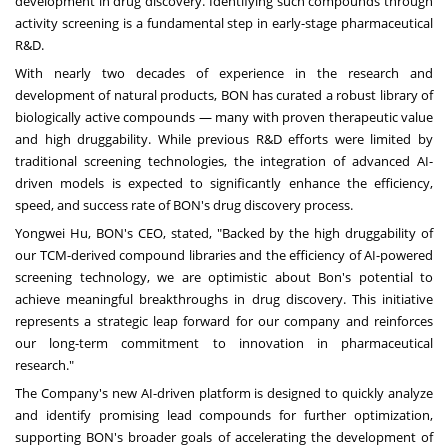
development in drug discovery. Identifying such compounds through
activity screening is a fundamental step in early-stage pharmaceutical
R&D.
With nearly two decades of experience in the research and
development of natural products, BON has curated a robust library of
biologically active compounds — many with proven therapeutic value
and high druggability. While previous R&D efforts were limited by
traditional screening technologies, the integration of advanced AI-
driven models is expected to significantly enhance the efficiency,
speed, and success rate of BON's drug discovery process.
Yongwei Hu
, BON's CEO, stated, "Backed by the high druggability of
our TCM-derived compound libraries and the efficiency of AI-powered
screening technology, we are optimistic about Bon's potential to
achieve meaningful breakthroughs in drug discovery. This initiative
represents a strategic leap forward for our company and reinforces
our long-term commitment to innovation in pharmaceutical
research."
The Company's new AI-driven platform is designed to quickly analyze
and identify promising lead compounds for further optimization,
supporting BON's broader goals of accelerating the development of