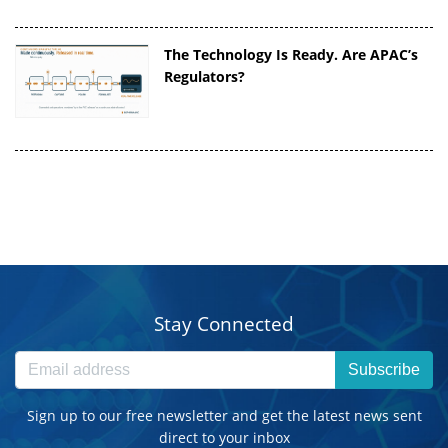
The Technology Is Ready. Are APAC’s
Regulators?
Stay Connected
Subscribe
Sign up to our free newsletter and get the latest news sent
direct to your inbox