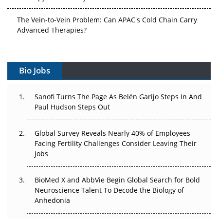
The Vein-to-Vein Problem: Can APAC's Cold Chain Carry
Advanced Therapies?
Vectors, Plasmids and the CGT Trap: APAC's Cell and
Gene Therapy Ambitions Face an Upstream Bottleneck
Bio Jobs
Can APAC Build Radioligand Therapy Before the Atoms
Decay?
Sanofi Turns The Page As Belén Garijo Steps In And
Paul Hudson Steps Out
The Great Biopharma Reset: 50 Developments That
Changed Everything in H1 2026
Global Survey Reveals Nearly 40% of Employees
Facing Fertility Challenges Consider Leaving Their
Beyond the Trial: Can Real-World Evidence Earn
Jobs
Regulatory Trust in APAC?
BioMed X and AbbVie Begin Global Search for Bold
Beyond the Obvious Giant: Where APAC's Clinical Trials
Neuroscience Talent To Decode the Biology of
Go Next
Anhedonia
The Frontier That Won’t Quite Arrive