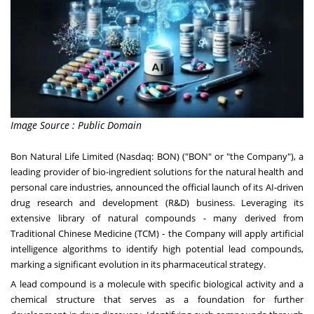
Image Source : Public Domain
Bon Natural Life Limited (Nasdaq: BON) ("BON" or "the Company"), a
leading provider of bio-ingredient solutions for the natural health and
personal care industries, announced the official launch of its AI-driven
drug research and development (R&D) business. Leveraging its
extensive library of natural compounds - many derived from
Traditional Chinese Medicine (TCM) - the Company will apply artificial
intelligence algorithms to identify high potential lead compounds,
marking a significant evolution in its pharmaceutical strategy.
A lead compound is a molecule with specific biological activity and a
chemical structure that serves as a foundation for further