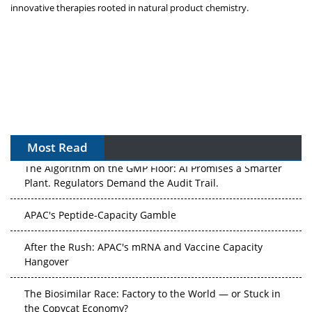
innovative therapies rooted in natural product chemistry.
Most Read
The Algorithm on the GMP Floor: AI Promises a Smarter
Plant. Regulators Demand the Audit Trail.
APAC's Peptide-Capacity Gamble
After the Rush: APAC's mRNA and Vaccine Capacity
Hangover
The Biosimilar Race: Factory to the World — or Stuck in
the Copycat Economy?