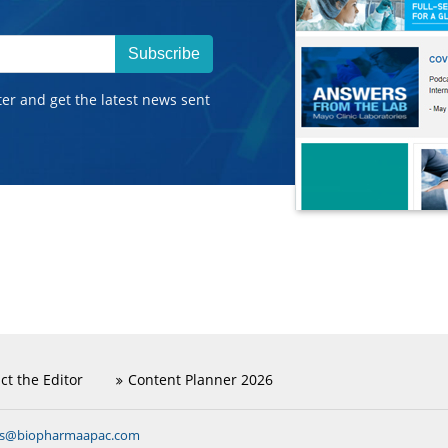
Subscribe
ter and get the latest news sent
ct the Editor
Content Planner 2026
ns@biopharmaapac.com