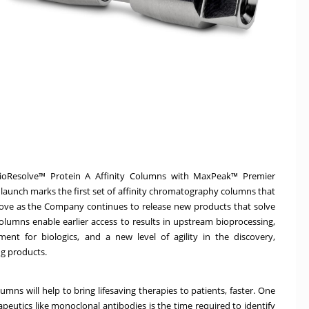
ioResolve™ Protein A Affinity Columns with MaxPeak™ Premier
 launch marks the first set of affinity chromatography columns that
ove as the Company continues to release new products that solve
lumns enable earlier access to results in upstream bioprocessing,
nt for biologics, and a new level of agility in the discovery,
ug products.
umns will help to bring lifesaving therapies to patients, faster. One
peutics like monoclonal antibodies is the time required to identify