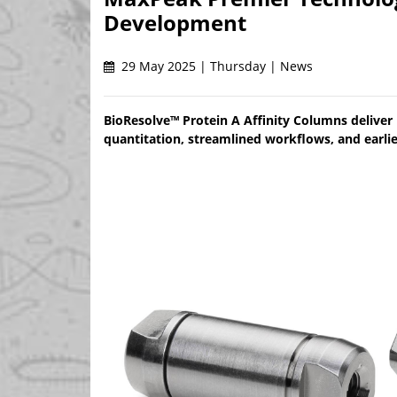
Development
29 May 2025 | Thursday | News
BioResolve™ Protein A Affinity Columns deliver u
quantitation, streamlined workflows, and earlie