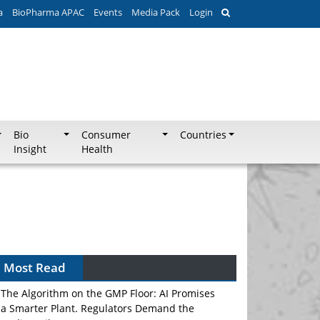
a
BioPharma APAC
Events
Media Pack
Login
Bio
Consumer
Countries
Insight
Health
Most Read
The Algorithm on the GMP Floor: AI Promises
a Smarter Plant. Regulators Demand the