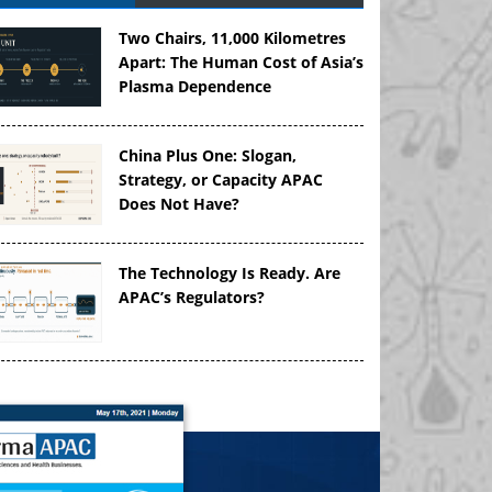
Two Chairs, 11,000 Kilometres
Apart: The Human Cost of Asia’s
Plasma Dependence
China Plus One: Slogan,
Strategy, or Capacity APAC
Does Not Have?
The Technology Is Ready. Are
APAC’s Regulators?