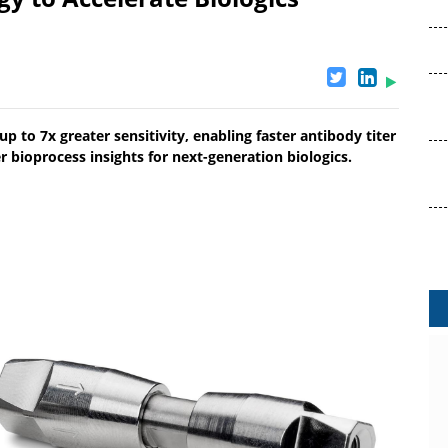
p to 7x greater sensitivity, enabling faster antibody titer
r bioprocess insights for next-generation biologics.