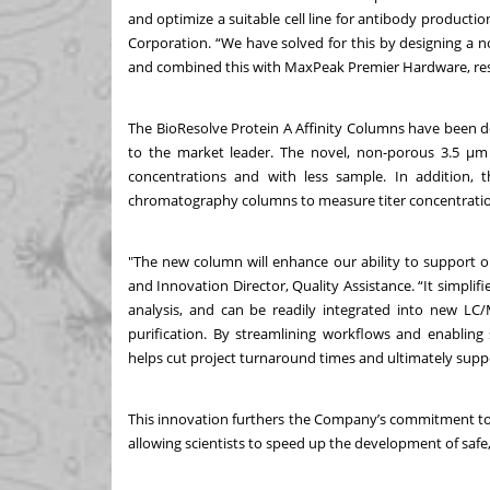
and optimize a suitable cell line for antibody production
Corporation. “We have solved for this by designing a nov
and combined this with MaxPeak Premier Hardware, resu
The BioResolve Protein A Affinity Columns have been d
to the market leader. The novel, non-porous 3.5 μm p
concentrations and with less sample. In addition,
chromatography columns to measure titer concentration
"The new column will enhance our ability to support o
and Innovation Director, Quality Assistance. “It simpli
analysis, and can be readily integrated into new LC
purification. By streamlining workflows and enabling s
helps cut project turnaround times and ultimately suppor
This innovation furthers the Company’s commitment to 
allowing scientists to speed up the development of safe,