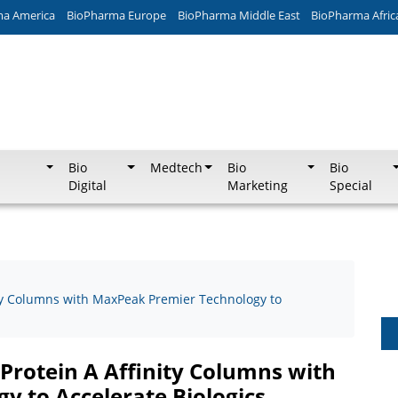
ma America
BioPharma Europe
BioPharma Middle East
BioPharma Afric
Bio
Medtech
Bio
Bio
Digital
Marketing
Special
ity Columns with MaxPeak Premier Technology to
Protein A Affinity Columns with
 to Accelerate Biologics