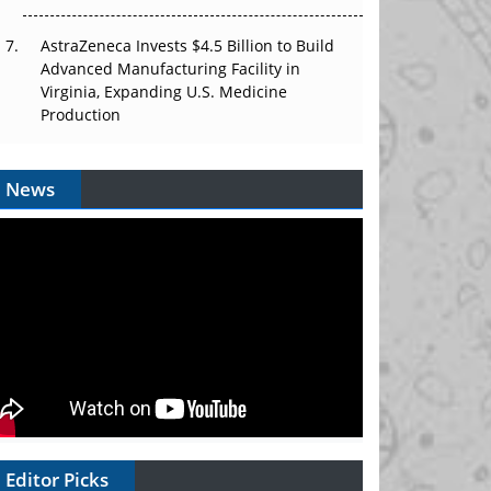
AstraZeneca Invests $4.5 Billion to Build
Advanced Manufacturing Facility in
Virginia, Expanding U.S. Medicine
Production
News
Editor Picks