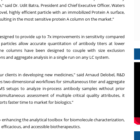
,” said Dr. Udit Batra, President and Chief Executive Officer, Waters
el, highly efficient particle with an immobilized Protein A surface,
lting in the most sensitive protein A column on the market.”
esigned to provide up to 7x improvements in sensitivity compared
articles allow accurate quantitation of antibody titers at lower
 the columns have been designed to couple with size exclusion
s and aggregate analysis in a single run on any LC system.
ur clients in developing new medicines,” said Arnaud Delobel, R&D
fies two-dimensional workflows for simultaneous titer and aggregate
/MS setups to analyze in-process antibody samples without prior
imultaneous assessment of multiple critical quality attributes, it
ts faster time to market for biologics.”
enhancing the analytical toolbox for biomolecule characterization,
 efficacious, and accessible biotherapeutics.