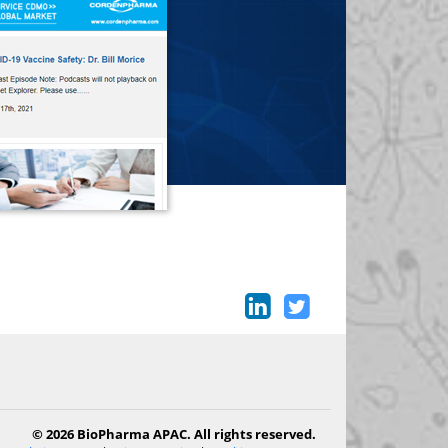
© 2026 BioPharma APAC. All rights reserved.