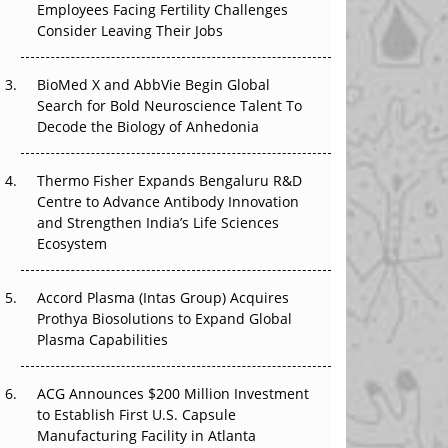
Employees Facing Fertility Challenges
The Great Biopharma Reset: 50 Developments
Consider Leaving Their Jobs
That Changed Everything in H1 2026
Beyond the Trial: Can Real-World Evidence
BioMed X and AbbVie Begin Global
Earn Regulatory Trust in APAC?
Search for Bold Neuroscience Talent To
Decode the Biology of Anhedonia
Beyond the Obvious Giant: Where APAC's
Clinical Trials Go Next
Thermo Fisher Expands Bengaluru R&D
Centre to Advance Antibody Innovation
The Frontier That Won’t Quite Arrive
and Strengthen India’s Life Sciences
Ecosystem
Can APAC Biomanufacturing Decarbonise
Without Pricing Itself Out?
Accord Plasma (Intas Group) Acquires
Prothya Biosolutions to Expand Global
Plasma Capabilities
ACG Announces $200 Million Investment
to Establish First U.S. Capsule
Manufacturing Facility in Atlanta