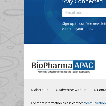
Stay Connected
Sign up to our free newslet
direct to your inbox
About us
Advertise with us
Conta
communicatio
For more information please contact