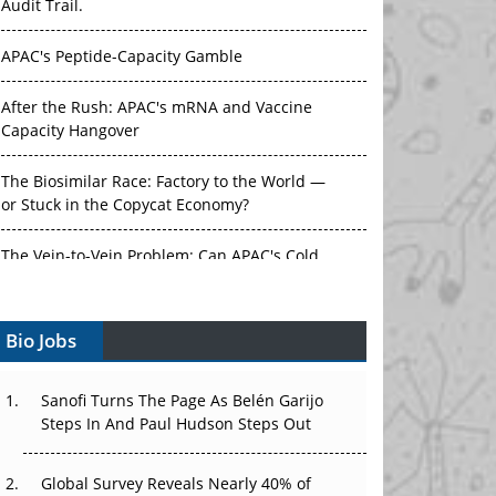
Audit Trail.
APAC's Peptide-Capacity Gamble
After the Rush: APAC's mRNA and Vaccine
Capacity Hangover
The Biosimilar Race: Factory to the World —
or Stuck in the Copycat Economy?
The Vein-to-Vein Problem: Can APAC's Cold
Chain Carry Advanced Therapies?
Bio Jobs
Vectors, Plasmids and the CGT Trap: APAC's
Cell and Gene Therapy Ambitions Face an
Upstream Bottleneck
Sanofi Turns The Page As Belén Garijo
Steps In And Paul Hudson Steps Out
Can APAC Build Radioligand Therapy Before
the Atoms Decay?
Global Survey Reveals Nearly 40% of