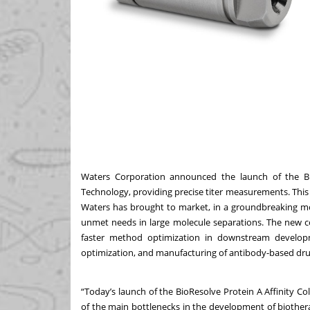
Waters Corporation
announced the launch of the B
Technology, providing precise titer measurements. This
Waters has brought to market, in a groundbreaking m
unmet needs in large molecule separations. The new co
faster method optimization in downstream developme
optimization, and manufacturing of antibody-based dr
“Today’s launch of the BioResolve Protein A Affinity Col
of the main bottlenecks in the development of biothera