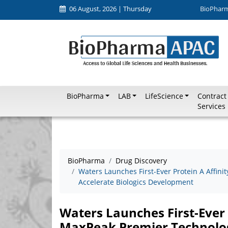
06 August, 2026 | Thursday
BioPhar
BioPharma
LAB
LifeScience
Contract
Services
BioPharma
Drug Discovery
Waters Launches First-Ever Protein A Affin
Accelerate Biologics Development
Waters Launches First-Ever 
MaxPeak Premier Technology