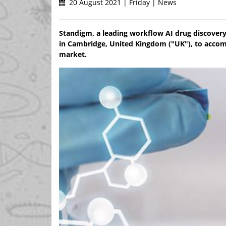
20 August 2021 | Friday | News
Standigm, a leading workflow AI drug discover
in Cambridge, United Kingdom ("UK"), to acco
market.