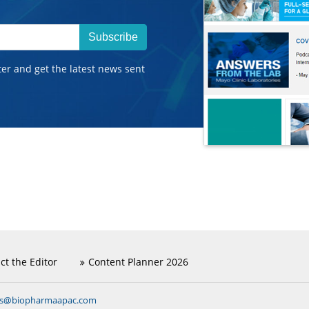
Subscribe
ter and get the latest news sent
ct the Editor
Content Planner 2026
ns@biopharmaapac.com