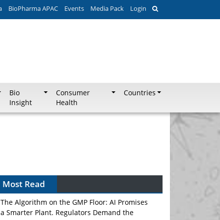
a
BioPharma APAC
Events
Media Pack
Login
Bio
Consumer
Countries
Insight
Health
Can APAC Biomanufacturing Decarbonise
Without Pricing Itself Out?
Most Read
The Algorithm on the GMP Floor: AI Promises
a Smarter Plant. Regulators Demand the
Audit Trail.