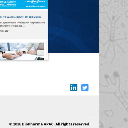
© 2026 BioPharma APAC. All rights reserved.