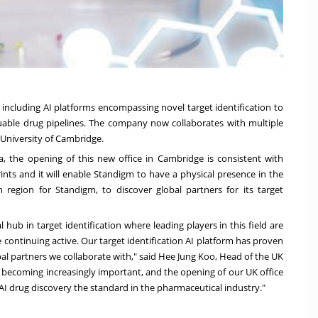
including AI platforms encompassing novel target identification to
able drug pipelines. The company now collaborates with multiple
University of Cambridge
.
a
, the opening of this new office in
Cambridge
is consistent with
ints and it will enable Standigm to have a physical presence in the
 region for Standigm, to discover global partners for its target
bal hub in target identification where leading players in this field are
 continuing active. Our target identification AI platform has proven
al partners we collaborate with," said
Hee Jung Koo
, Head of the UK
e, becoming increasingly important, and the opening of our UK office
AI drug discovery the standard in the pharmaceutical industry."