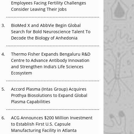
Employees Facing Fertility Challenges
That Changed Everything in H1 2026
Consider Leaving Their Jobs
Beyond the Trial: Can Real-World Evidence
BioMed X and AbbVie Begin Global
Earn Regulatory Trust in APAC?
Search for Bold Neuroscience Talent To
Decode the Biology of Anhedonia
Beyond the Obvious Giant: Where APAC's
Clinical Trials Go Next
Thermo Fisher Expands Bengaluru R&D
The Frontier That Won’t Quite Arrive
Centre to Advance Antibody Innovation
and Strengthen India’s Life Sciences
Ecosystem
Accord Plasma (Intas Group) Acquires
Prothya Biosolutions to Expand Global
Plasma Capabilities
ACG Announces $200 Million Investment
to Establish First U.S. Capsule
Manufacturing Facility in Atlanta