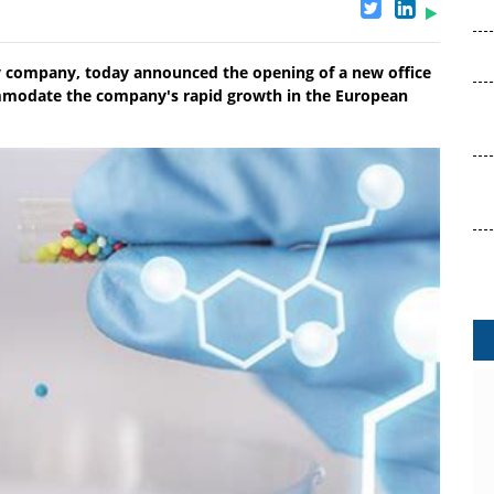
y company, today announced the opening of a new office
mmodate the company's rapid growth in the European