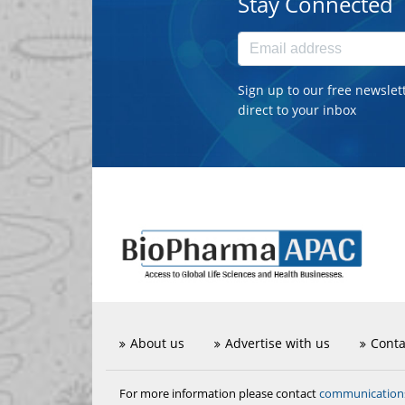
Stay Connected
Sign up to our free newslet
direct to your inbox
About us
Advertise with us
Conta
communicatio
For more information please contact