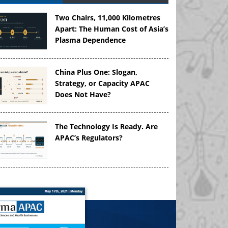
Two Chairs, 11,000 Kilometres
Apart: The Human Cost of Asia’s
Plasma Dependence
China Plus One: Slogan,
Strategy, or Capacity APAC
Does Not Have?
The Technology Is Ready. Are
APAC’s Regulators?