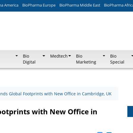
ma America
BioPharma Europe
BioPharma Middle East
BioPharma Afric
Bio
Medtech
Bio
Bio
Digital
Marketing
Special
nds Global Footprints with New Office in Cambridge, UK
otprints with New Office in