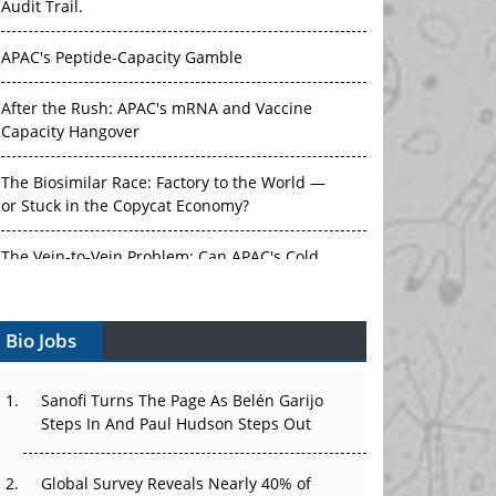
APAC's Peptide-Capacity Gamble
After the Rush: APAC's mRNA and Vaccine
Capacity Hangover
The Biosimilar Race: Factory to the World —
or Stuck in the Copycat Economy?
The Vein-to-Vein Problem: Can APAC's Cold
Chain Carry Advanced Therapies?
Vectors, Plasmids and the CGT Trap: APAC's
Bio Jobs
Cell and Gene Therapy Ambitions Face an
Upstream Bottleneck
Sanofi Turns The Page As Belén Garijo
Can APAC Build Radioligand Therapy Before
Steps In And Paul Hudson Steps Out
the Atoms Decay?
Global Survey Reveals Nearly 40% of
The Great Biopharma Reset: 50 Developments