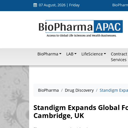
07 August, 2026 | Friday
BioPhar
BioPharma
LAB
LifeScience
Contract
Services
BioPharma
Drug Discovery
Standigm Expa
Standigm Expands Global Fo
Cambridge, UK