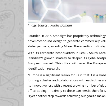
Image Source : Public Domain
Founded in 2015, Standigm has proprietary technology 
novel compound design to generate commercially valu
global partners, including Milner Therapeutics Institute,
With its corporate headquarters in
Seoul, South Kore
Standigm's growth strategy to deepen its global footpr
European market. This office will cover the European
identification research.
"
Europe
is a significant region for us in that it is a glo
forming a cluster and collaborations with each other are
its innovativeness with a recent growing number of glob
office, adding "Proximity to these partners is, therefor
is yet another step towards achieving our goal to make 