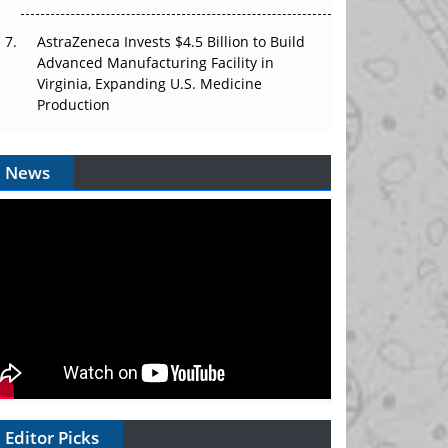
AstraZeneca Invests $4.5 Billion to Build
Advanced Manufacturing Facility in
Virginia, Expanding U.S. Medicine
Production
News
Editor Picks