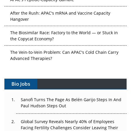
After the Rush: APAC's mRNA and Vaccine Capacity
Hangover
The Biosimilar Race: Factory to the World — or Stuck in
the Copycat Economy?
The Vein-to-Vein Problem: Can APAC's Cold Chain Carry
Advanced Therapies?
Vectors, Plasmids and the CGT Trap: APAC's Cell and
Gene Therapy Ambitions Face an Upstream Bottleneck
Bio Jobs
Can APAC Build Radioligand Therapy Before the Atoms
Decay?
Sanofi Turns The Page As Belén Garijo Steps In And
Paul Hudson Steps Out
The Great Biopharma Reset: 50 Developments That
Changed Everything in H1 2026
Global Survey Reveals Nearly 40% of Employees
Facing Fertility Challenges Consider Leaving Their
Beyond the Trial: Can Real-World Evidence Earn