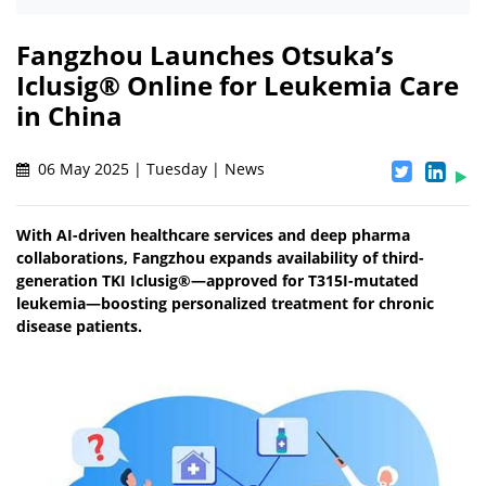
Fangzhou Launches Otsuka’s
Iclusig® Online for Leukemia Care
in China
06 May 2025 | Tuesday | News
With AI-driven healthcare services and deep pharma
collaborations, Fangzhou expands availability of third-
generation TKI Iclusig®—approved for T315I-mutated
leukemia—boosting personalized treatment for chronic
disease patients.