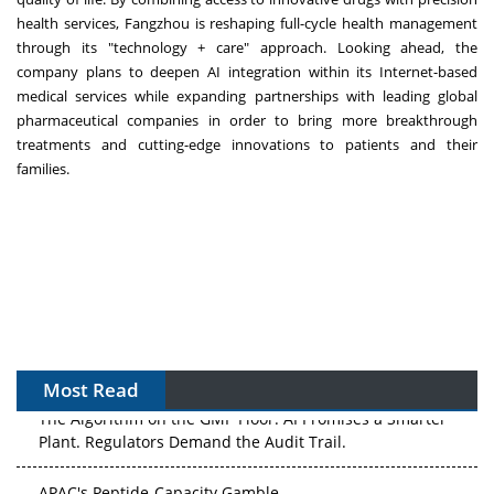
health services, Fangzhou is reshaping full-cycle health management
through its "technology + care" approach. Looking ahead, the
company plans to deepen AI integration within its Internet-based
medical services while expanding partnerships with leading global
pharmaceutical companies in order to bring more breakthrough
treatments and cutting-edge innovations to patients and their
families.
Most Read
The Algorithm on the GMP Floor: AI Promises a Smarter
Plant. Regulators Demand the Audit Trail.
APAC's Peptide-Capacity Gamble