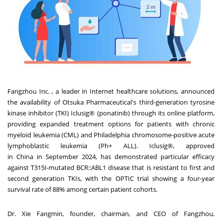
Fangzhou Inc. , a leader in Internet healthcare solutions, announced
the availability of Otsuka Pharmaceutical's third-generation tyrosine
kinase inhibitor (TKI) Iclusig® (ponatinib) through its online platform,
providing expanded treatment options for patients with chronic
myeloid leukemia (CML) and
Philadelphia
chromosome-positive acute
lymphoblastic leukemia (Ph+ ALL). Iclusig®, approved
in
China
in
September 2024
, has demonstrated particular efficacy
against T315I-mutated BCR::ABL1 disease that is resistant to first and
second generation TKIs, with the OPTIC trial showing a four-year
survival rate of 88% among certain patient cohorts.
Dr. Xie Fangmin, founder, chairman, and CEO of Fangzhou,