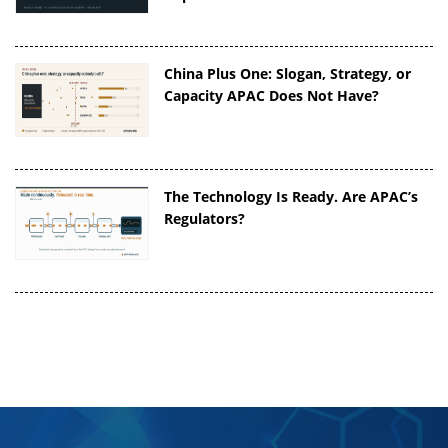
China Plus One: Slogan, Strategy, or
Capacity APAC Does Not Have?
The Technology Is Ready. Are APAC’s
Regulators?