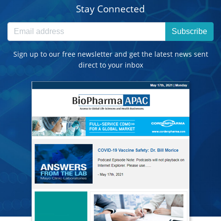
Stay Connected
Subscribe
Sign up to our free newsletter and get the latest news sent
direct to your inbox