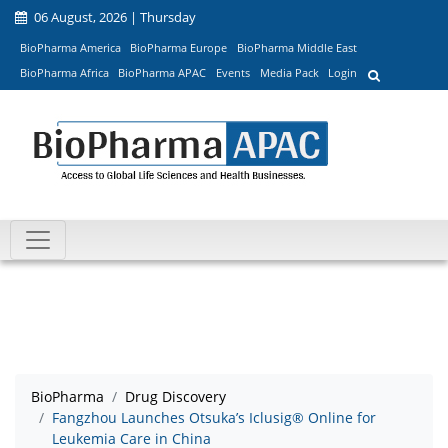
06 August, 2026 | Thursday
BioPharma America
BioPharma Europe
BioPharma Middle East
BioPharma Africa
BioPharma APAC
Events
Media Pack
Login
BioPharma
Drug Discovery
Fangzhou Launches Otsuka’s Iclusig® Online for
Leukemia Care in China