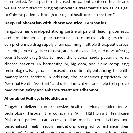
commented, "As a platform focused on patient-centered healthcare,
we are committed to bringing innovative treatments such as Iclusig®
to Chinese patients through our digital healthcare ecosystem."
Deep Collaboration with Pharmaceutical Companies
Fangzhou has developed strong partnerships with leading domestic
and multinational pharmaceutical companies, along with a
comprehensive drug supply chain spanning multiple therapeutic areas
including oncology, liver disease, and cardiovascular, and now offering
over 210,000 drug SKUs to meet the diverse needs patient chronic
disease patients. By harnessing AI, big data, and cloud computing
technologies, Fangzhou is focused on continually enhancing its health
management services. In addition, the company's proprietary "AI
Personal Health Assistant" and other innovative tools help to improve
medication safety and enhance treatment adherence.
AI-enabled Full-cycle Healthcare
Fangzhou delivers comprehensive health services enabled by AI
technology. Through the company's "AI + H2H Smart Healthcare
Platform," patients can access online medical consultations and
personalized health recommendations designed to enhance their
quality of life. By combining access to innovative drugs with precision