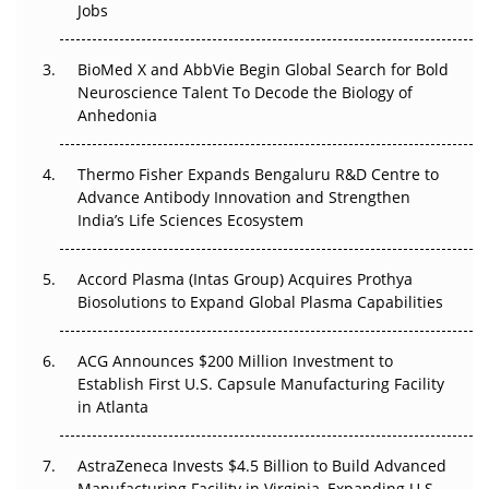
Jobs
Regulatory Trust in APAC?
BioMed X and AbbVie Begin Global Search for Bold
Beyond the Obvious Giant: Where APAC's Clinical Trials
Neuroscience Talent To Decode the Biology of
Go Next
Anhedonia
The Frontier That Won’t Quite Arrive
Thermo Fisher Expands Bengaluru R&D Centre to
Can APAC Biomanufacturing Decarbonise Without
Advance Antibody Innovation and Strengthen
Pricing Itself Out?
India’s Life Sciences Ecosystem
Accord Plasma (Intas Group) Acquires Prothya
Biosolutions to Expand Global Plasma Capabilities
ACG Announces $200 Million Investment to
Establish First U.S. Capsule Manufacturing Facility
in Atlanta
AstraZeneca Invests $4.5 Billion to Build Advanced
Manufacturing Facility in Virginia, Expanding U.S.