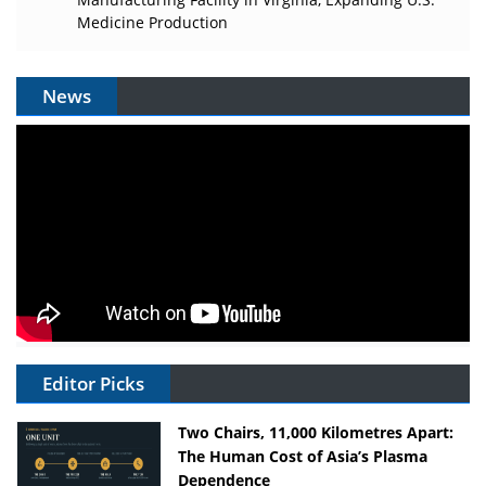
Medicine Production
News
Editor Picks
Two Chairs, 11,000 Kilometres Apart:
The Human Cost of Asia’s Plasma
Dependence