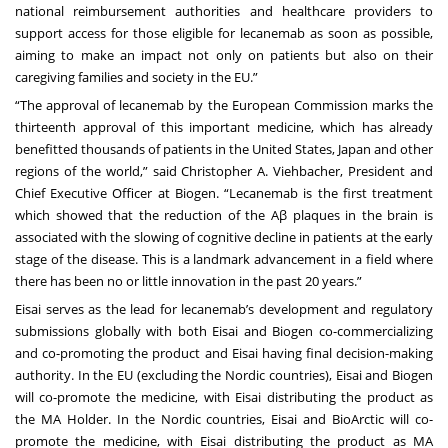
national reimbursement authorities and healthcare providers to
support access for those eligible for lecanemab as soon as possible,
aiming to make an impact not only on patients but also on their
caregiving families and society in the EU.”
“The approval of lecanemab by the European Commission marks the
thirteenth approval of this important medicine, which has already
benefitted thousands of patients in the United States, Japan and other
regions of the world,” said Christopher A. Viehbacher, President and
Chief Executive Officer at Biogen. “Lecanemab is the first treatment
which showed that the reduction of the Aβ plaques in the brain is
associated with the slowing of cognitive decline in patients at the early
stage of the disease. This is a landmark advancement in a field where
there has been no or little innovation in the past 20 years.”
Eisai serves as the lead for lecanemab’s development and regulatory
submissions globally with both Eisai and Biogen co-commercializing
and co-promoting the product and Eisai having final decision-making
authority. In the EU (excluding the Nordic countries), Eisai and Biogen
will co-promote the medicine, with Eisai distributing the product as
the MA Holder. In the Nordic countries, Eisai and BioArctic will co-
promote the medicine, with Eisai distributing the product as MA