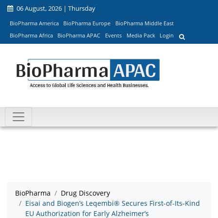
06 August, 2026 | Thursday
BioPharma America
BioPharma Europe
BioPharma Middle East
BioPharma Africa
BioPharma APAC
Events
Media Pack
Login
BioPharma
Drug Discovery
Eisai and Biogen’s Leqembi® Secures First-of-Its-Kind
EU Authorization for Early Alzheimer’s