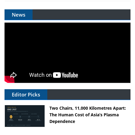
News
Editor Picks
Two Chairs, 11,000 Kilometres Apart:
The Human Cost of Asia’s Plasma
Dependence