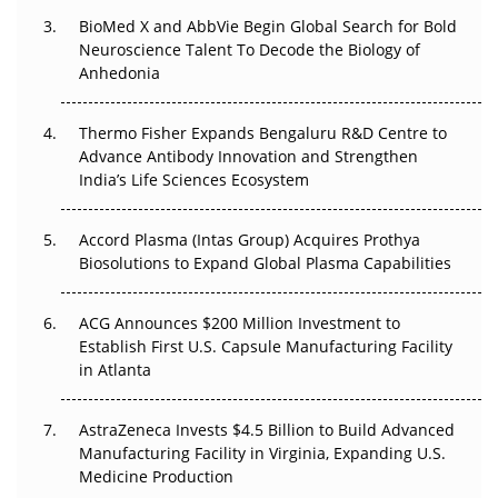
Beyond the Obvious Giant: Where APAC's Clinical Trials
BioMed X and AbbVie Begin Global Search for Bold
Go Next
Neuroscience Talent To Decode the Biology of
Anhedonia
The Frontier That Won’t Quite Arrive
Thermo Fisher Expands Bengaluru R&D Centre to
Can APAC Biomanufacturing Decarbonise Without
Advance Antibody Innovation and Strengthen
Pricing Itself Out?
India’s Life Sciences Ecosystem
Accord Plasma (Intas Group) Acquires Prothya
Biosolutions to Expand Global Plasma Capabilities
ACG Announces $200 Million Investment to
Establish First U.S. Capsule Manufacturing Facility
in Atlanta
AstraZeneca Invests $4.5 Billion to Build Advanced
Manufacturing Facility in Virginia, Expanding U.S.
Medicine Production