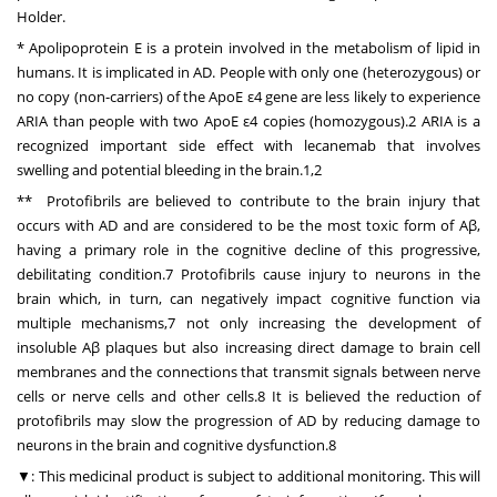
Holder.
* Apolipoprotein E is a protein involved in the metabolism of lipid in
humans. It is implicated in AD. People with only one (heterozygous) or
no copy (non-carriers) of the ApoE ε4 gene are less likely to experience
ARIA than people with two ApoE ε4 copies (homozygous).2 ARIA is a
recognized important side effect with lecanemab that involves
swelling and potential bleeding in the brain.1,2
** Protofibrils are believed to contribute to the brain injury that
occurs with AD and are considered to be the most toxic form of Aβ,
having a primary role in the cognitive decline of this progressive,
debilitating condition.7 Protofibrils cause injury to neurons in the
brain which, in turn, can negatively impact cognitive function via
multiple mechanisms,7 not only increasing the development of
insoluble Aβ plaques but also increasing direct damage to brain cell
membranes and the connections that transmit signals between nerve
cells or nerve cells and other cells.8 It is believed the reduction of
protofibrils may slow the progression of AD by reducing damage to
neurons in the brain and cognitive dysfunction.8
▼: This medicinal product is subject to additional monitoring. This will