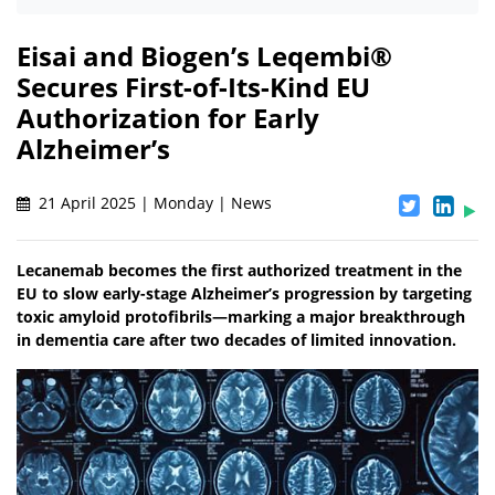
Eisai and Biogen’s Leqembi®
Secures First-of-Its-Kind EU
Authorization for Early
Alzheimer’s
21 April 2025 | Monday | News
Lecanemab becomes the first authorized treatment in the
EU to slow early-stage Alzheimer’s progression by targeting
toxic amyloid protofibrils—marking a major breakthrough
in dementia care after two decades of limited innovation.