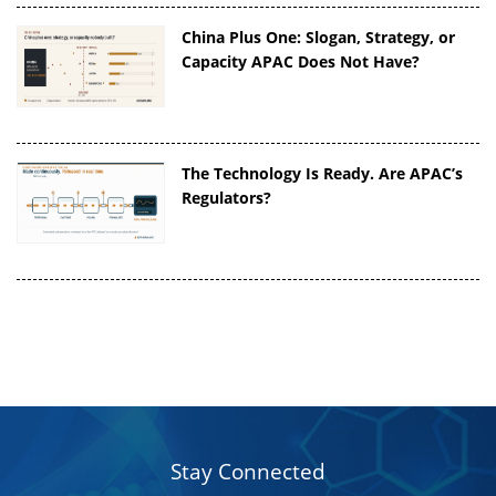
China Plus One: Slogan, Strategy, or
Capacity APAC Does Not Have?
The Technology Is Ready. Are APAC’s
Regulators?
Stay Connected