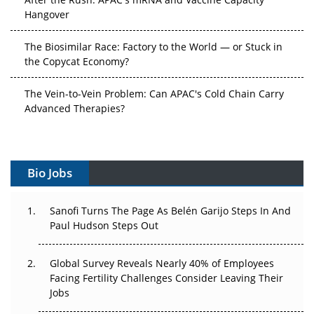
Hangover
The Biosimilar Race: Factory to the World — or Stuck in
the Copycat Economy?
The Vein-to-Vein Problem: Can APAC's Cold Chain Carry
Advanced Therapies?
Vectors, Plasmids and the CGT Trap: APAC's Cell and
Gene Therapy Ambitions Face an Upstream Bottleneck
Bio Jobs
Can APAC Build Radioligand Therapy Before the Atoms
Decay?
Sanofi Turns The Page As Belén Garijo Steps In And
Paul Hudson Steps Out
The Great Biopharma Reset: 50 Developments That
Changed Everything in H1 2026
Global Survey Reveals Nearly 40% of Employees
Beyond the Trial: Can Real-World Evidence Earn
Facing Fertility Challenges Consider Leaving Their
Regulatory Trust in APAC?
Jobs