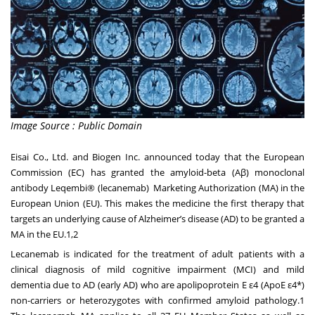
Image Source : Public Domain
Eisai Co., Ltd. and Biogen Inc. announced today that the European
Commission (EC) has granted the amyloid-beta (Aβ) monoclonal
antibody Leqembi® (lecanemab) Marketing Authorization (MA) in the
European Union (EU). This makes the medicine the first therapy that
targets an underlying cause of Alzheimer’s disease (AD) to be granted a
MA in the EU.1,2
Lecanemab is indicated for the treatment of adult patients with a
clinical diagnosis of mild cognitive impairment (MCI) and mild
dementia due to AD (early AD) who are apolipoprotein E ε4 (ApoE ε4*)
non-carriers or heterozygotes with confirmed amyloid pathology.1