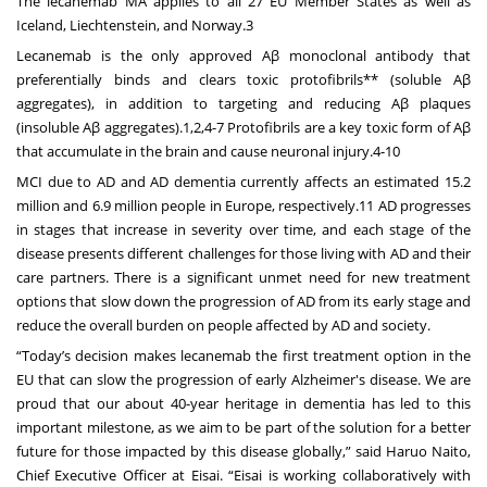
The lecanemab MA applies to all 27 EU Member States as well as
Iceland, Liechtenstein, and Norway.3
Lecanemab is the only approved Aβ monoclonal antibody that
preferentially binds and clears toxic protofibrils** (soluble Aβ
aggregates), in addition to targeting and reducing Aβ plaques
(insoluble Aβ aggregates).1,2,4-7 Protofibrils are a key toxic form of Aβ
that accumulate in the brain and cause neuronal injury.4-10
MCI due to AD and AD dementia currently affects an estimated 15.2
million and 6.9 million people in Europe, respectively.11 AD progresses
in stages that increase in severity over time, and each stage of the
disease presents different challenges for those living with AD and their
care partners. There is a significant unmet need for new treatment
options that slow down the progression of AD from its early stage and
reduce the overall burden on people affected by AD and society.
“Today’s decision makes lecanemab the first treatment option in the
EU that can slow the progression of early Alzheimer's disease. We are
proud that our about 40-year heritage in dementia has led to this
important milestone, as we aim to be part of the solution for a better
future for those impacted by this disease globally,” said Haruo Naito,
Chief Executive Officer at Eisai. “Eisai is working collaboratively with