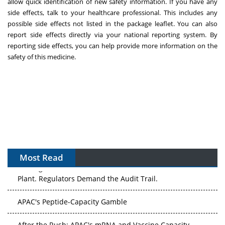
allow quick identification of new safety information. If you have any
side effects, talk to your healthcare professional. This includes any
possible side effects not listed in the package leaflet. You can also
report side effects directly via your national reporting system. By
reporting side effects, you can help provide more information on the
safety of this medicine.
Most Read
The Algorithm on the GMP Floor: AI Promises a Smarter
Plant. Regulators Demand the Audit Trail.
APAC's Peptide-Capacity Gamble
After the Rush: APAC's mRNA and Vaccine Capacity