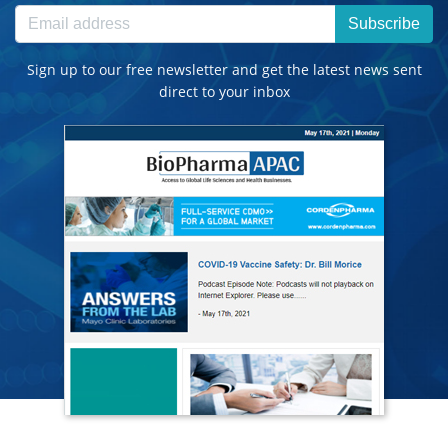
Subscribe
Sign up to our free newsletter and get the latest news sent
direct to your inbox