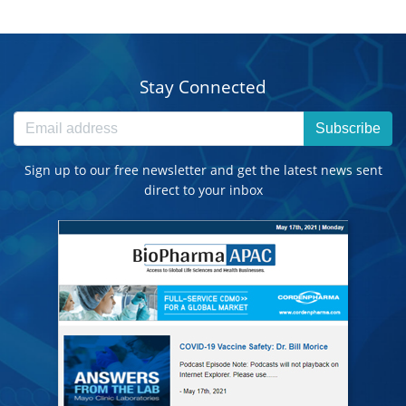
Stay Connected
Subscribe
Sign up to our free newsletter and get the latest news sent
direct to your inbox