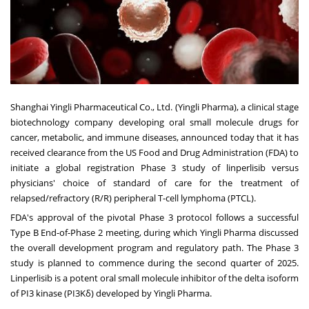
Shanghai Yingli Pharmaceutical Co., Ltd. (Yingli Pharma), a clinical stage
biotechnology company developing oral small molecule drugs for
cancer, metabolic, and immune diseases, announced today that it has
received clearance from the US Food and Drug Administration (FDA) to
initiate a global registration Phase 3 study of linperlisib versus
physicians' choice of standard of care for the treatment of
relapsed/refractory (R/R) peripheral T-cell lymphoma (PTCL).
FDA's approval of the pivotal Phase 3 protocol follows a successful
Type B End-of-Phase 2 meeting, during which Yingli Pharma discussed
the overall development program and regulatory path. The Phase 3
study is planned to commence during the second quarter of 2025.
Linperlisib is a potent oral small molecule inhibitor of the delta isoform
of PI3 kinase (PI3Kδ) developed by Yingli Pharma.