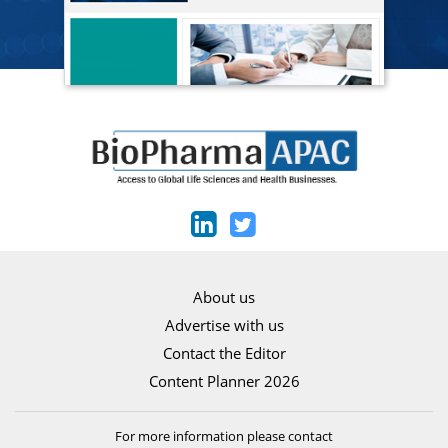
About us
Advertise with us
Contact the Editor
Content Planner 2026
For more information please contact