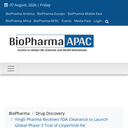
07 August, 2026 | Friday
BioPharma America
BioPharma Europe
BioPharma Middle East
BioPharma Africa
BioPharma APAC
Events
Media Pack
Login
BioPharma
Drug Discovery
Yingli Pharma Receives FDA Clearance to Launch
Global Phase 3 Trial of Linperlisib for