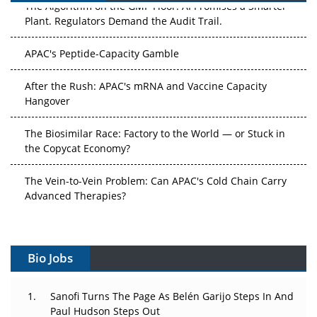
The Algorithm on the GMP Floor: AI Promises a Smarter
Plant. Regulators Demand the Audit Trail.
APAC's Peptide-Capacity Gamble
After the Rush: APAC's mRNA and Vaccine Capacity
Hangover
The Biosimilar Race: Factory to the World — or Stuck in
the Copycat Economy?
The Vein-to-Vein Problem: Can APAC's Cold Chain Carry
Advanced Therapies?
Vectors, Plasmids and the CGT Trap: APAC's Cell and
Gene Therapy Ambitions Face an Upstream Bottleneck
Bio Jobs
Can APAC Build Radioligand Therapy Before the Atoms
Decay?
Sanofi Turns The Page As Belén Garijo Steps In And
Paul Hudson Steps Out