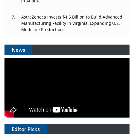
in Atlanta
AstraZeneca Invests $4.5 Billion to Build Advanced
Manufacturing Facility in Virginia, Expanding U.S.
Medicine Production
News
Editor Picks