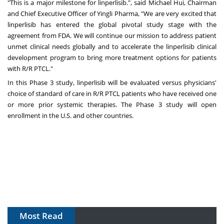
"This is a major milestone for linperlisib.", said
Michael Hui
, Chairman
and Chief Executive Officer of Yingli Pharma, "We are very excited that
linperlisib has entered the global pivotal study stage with the
agreement from FDA. We will continue our mission to address patient
unmet clinical needs globally and to accelerate the linperlisib clinical
development program to bring more treatment options for patients
with R/R PTCL."
In this Phase 3 study, linperlisib will be evaluated versus physicians'
choice of standard of care in R/R PTCL patients who have received one
or more prior systemic therapies. The Phase 3 study will open
enrollment in the U.S. and other countries.
Most Read