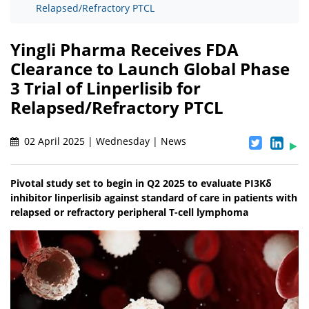
Relapsed/Refractory PTCL
Yingli Pharma Receives FDA
Clearance to Launch Global Phase
3 Trial of Linperlisib for
Relapsed/Refractory PTCL
02 April 2025 | Wednesday | News
Pivotal study set to begin in Q2 2025 to evaluate PI3Kδ
inhibitor linperlisib against standard of care in patients with
relapsed or refractory peripheral T-cell lymphoma