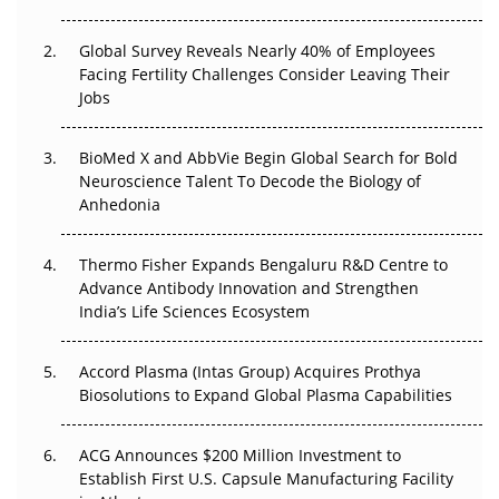
The Great Biopharma Reset: 50 Developments That
Changed Everything in H1 2026
Global Survey Reveals Nearly 40% of Employees
Facing Fertility Challenges Consider Leaving Their
Beyond the Trial: Can Real-World Evidence Earn
Jobs
Regulatory Trust in APAC?
Beyond the Obvious Giant: Where APAC's Clinical Trials
BioMed X and AbbVie Begin Global Search for Bold
Go Next
Neuroscience Talent To Decode the Biology of
Anhedonia
The Frontier That Won’t Quite Arrive
Thermo Fisher Expands Bengaluru R&D Centre to
Can APAC Biomanufacturing Decarbonise Without
Advance Antibody Innovation and Strengthen
Pricing Itself Out?
India’s Life Sciences Ecosystem
Accord Plasma (Intas Group) Acquires Prothya
Biosolutions to Expand Global Plasma Capabilities
ACG Announces $200 Million Investment to
Establish First U.S. Capsule Manufacturing Facility