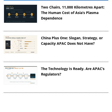
Two Chairs, 11,000 Kilometres Apart:
The Human Cost of Asia’s Plasma
Dependence
China Plus One: Slogan, Strategy, or
Capacity APAC Does Not Have?
The Technology Is Ready. Are APAC’s
Regulators?