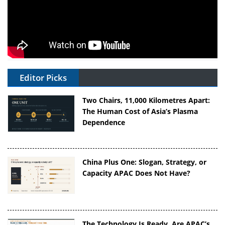
Editor Picks
Two Chairs, 11,000 Kilometres Apart:
The Human Cost of Asia’s Plasma
Dependence
China Plus One: Slogan, Strategy, or
Capacity APAC Does Not Have?
The Technology Is Ready. Are APAC’s