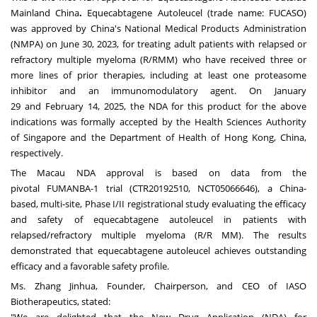
Mainland China
.
Equecabtagene Autoleucel (trade name: FUCASO)
was approved by
China's
National Medical Products Administration
(NMPA) on
June 30, 2023
, for treating adult patients with relapsed or
refractory multiple myeloma (R/RMM) who have received three or
more lines of prior therapies, including at least one proteasome
inhibitor and an immunomodulatory agent. On
January
29
and
February 14, 2025
, the NDA for this product for the above
indications was formally accepted by the Health Sciences Authority
of
Singapore
and the Department of Health of
Hong Kong, China
,
respectively.
The Macau NDA approval is based on data from the
pivotal FUMANBA-1 trial (CTR20192510, NCT05066646), a China-
based, multi-site, Phase I/II registrational study evaluating the efficacy
and safety of equecabtagene autoleucel in patients with
relapsed/refractory multiple myeloma (R/R MM). The results
demonstrated that equecabtagene autoleucel achieves outstanding
efficacy and a favorable safety profile.
Ms. Zhang Jinhua, Founder, Chairperson, and CEO of IASO
Biotherapeutics, stated: