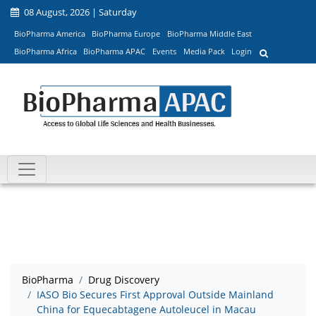
08 August, 2026 | Saturday
BioPharma America
BioPharma Europe
BioPharma Middle East
BioPharma Africa
BioPharma APAC
Events
Media Pack
Login
BioPharma
Drug Discovery
IASO Bio Secures First Approval Outside Mainland
China for Equecabtagene Autoleucel in Macau