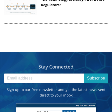
Regulators?
Stay Connected
Subscribe
Sign up to our free newsletter and get the latest news sent
direct to your inbox