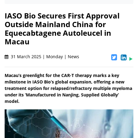
IASO Bio Secures First Approval
Outside Mainland China for
Equecabtagene Autoleucel in
Macau
31 March 2025 | Monday | News
Macau’s greenlight for the CAR-T therapy marks a key
milestone in IASO Bio’s global expansion, offering a new
treatment option for relapsed/refractory multiple myeloma
under its ‘Manufactured in Nanjing, Supplied Globally’
model.