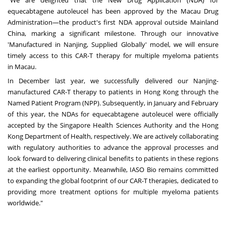
"We are delighted that the New Drug Application (NDA) for
equecabtagene autoleucel has been approved by the Macau Drug
Administration—the product's first NDA approval outside Mainland
China, marking a significant milestone. Through our innovative
'Manufactured in
Nanjing
, Supplied Globally' model, we will ensure
timely access to this CAR-T therapy for multiple myeloma patients
in
Macau
.
In December last year, we successfully delivered our
Nanjing
-
manufactured CAR-T therapy to patients in
Hong Kong
through the
Named Patient Program (NPP). Subsequently, in January and February
of this year, the NDAs for equecabtagene autoleucel were officially
accepted by the Singapore Health Sciences Authority and the Hong
Kong Department of Health, respectively. We are actively collaborating
with regulatory authorities to advance the approval processes and
look forward to delivering clinical benefits to patients in these regions
at the earliest opportunity. Meanwhile, IASO Bio remains committed
to expanding the global footprint of our CAR-T therapies, dedicated to
providing more treatment options for multiple myeloma patients
worldwide."