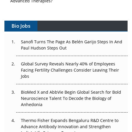
Advanced Therapies?
Vectors, Plasmids and the CGT Trap: APAC's Cell and
Gene Therapy Ambitions Face an Upstream Bottleneck
Bio Jobs
Can APAC Build Radioligand Therapy Before the Atoms
Decay?
Sanofi Turns The Page As Belén Garijo Steps In And
Paul Hudson Steps Out
The Great Biopharma Reset: 50 Developments That
Changed Everything in H1 2026
Global Survey Reveals Nearly 40% of Employees
Facing Fertility Challenges Consider Leaving Their
Beyond the Trial: Can Real-World Evidence Earn
Jobs
Regulatory Trust in APAC?
BioMed X and AbbVie Begin Global Search for Bold
Beyond the Obvious Giant: Where APAC's Clinical Trials
Neuroscience Talent To Decode the Biology of
Go Next
Anhedonia
The Frontier That Won’t Quite Arrive
Thermo Fisher Expands Bengaluru R&D Centre to
Can APAC Biomanufacturing Decarbonise Without
Advance Antibody Innovation and Strengthen