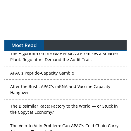
Most Read
The Algorithm on the GMP Floor: AI Promises a Smarter
Plant. Regulators Demand the Audit Trail.
APAC's Peptide-Capacity Gamble
After the Rush: APAC's mRNA and Vaccine Capacity
Hangover
The Biosimilar Race: Factory to the World — or Stuck in
the Copycat Economy?
The Vein-to-Vein Problem: Can APAC's Cold Chain Carry