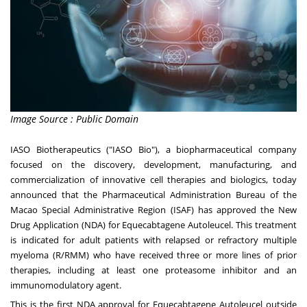
Image Source : Public Domain
IASO Biotherapeutics ("IASO Bio"), a biopharmaceutical company
focused on the discovery, development, manufacturing, and
commercialization of innovative cell therapies and biologics, today
announced that the Pharmaceutical Administration Bureau of the
Macao Special Administrative Region (ISAF) has approved the New
Drug Application (NDA) for Equecabtagene Autoleucel. This treatment
is indicated for adult patients with relapsed or refractory multiple
myeloma (R/RMM) who have received three or more lines of prior
therapies, including at least one proteasome inhibitor and an
immunomodulatory agent.
This is the first NDA approval for Equecabtagene Autoleucel outside