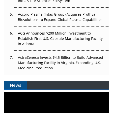
Pricing Itself Out?
India’s Life Sciences Ecosystem
Accord Plasma (Intas Group) Acquires Prothya
Biosolutions to Expand Global Plasma Capabilities
ACG Announces $200 Million Investment to
Establish First U.S. Capsule Manufacturing Facility
in Atlanta
AstraZeneca Invests $4.5 Billion to Build Advanced
Manufacturing Facility in Virginia, Expanding U.S.
Medicine Production
News