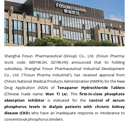
Shanghai Fosun Pharmaceutical (Group) Co., Ltd. (Fosun Pharma;
stock code: 600196.SH, 02196.HK) announced that its holding
subsidiary, Shanghai Fosun Pharmaceutical Industrial Development
Co., Ltd. ("Fosun Pharma Industrial"), has received approval from
China’s National Medical Products Administration (NMPA) for the New
Drug Application (NDA) of
Tenapanor Hydrochloride Tablets
(Chinese trade name:
Wan Ti Le
). This
first-in-class phosphate
absorption inhibitor
is indicated for the
control of serum
phosphorus levels in dialysis patients with chronic kidney
disease (CKD)
who have an inadequate response or intolerance to
conventional phosphorus binders.