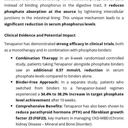
Instead of binding phosphorus in the digestive tract, it
reduces
phosphate absorption at the source
by tightening intercellular
junctions in the intestinal lining. This unique mechanism leads to a
significant reduction in serum phosphorus levels
.
Clinical Evidence and Potential Impact
Tenapanor has demonstrated
strong efficacy in clinical trials
, both
as a monotherapy and in combination with phosphate binders:
Combination Therapy:
In an 8-week randomized controlled
study, patients taking Tenapanor alongside phosphate binders
saw an
additional 0.57 mmol/L reduction
in serum
phosphate levels compared to binders alone.
Binder-Free Approach:
In a separate study, patients who
switched from binders to a Tenapanor-based regimen
experienced a
34.4% to 38.2% increase in target phosphate
level achievement
after 10 weeks.
Comprehensive Benefits:
Tenapanor has also been shown to
reduce parathyroid hormone (PTH) and fibroblast growth
factor 23 (FGF23)
, key markers in managing CKD-MBD (Chronic
Kidney Disease – Mineral and Bone Disorder).