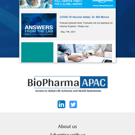
About us
Advertise with us