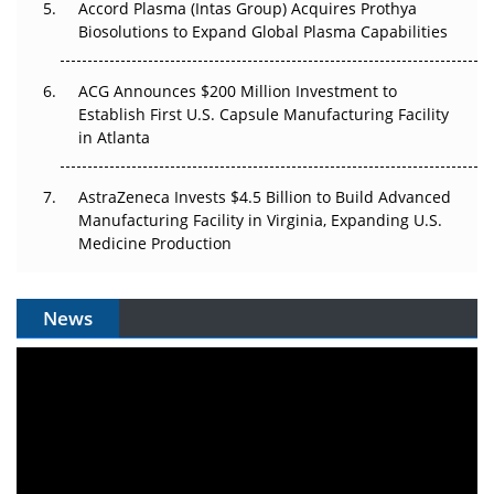
Accord Plasma (Intas Group) Acquires Prothya
Biosolutions to Expand Global Plasma Capabilities
ACG Announces $200 Million Investment to
Establish First U.S. Capsule Manufacturing Facility
in Atlanta
AstraZeneca Invests $4.5 Billion to Build Advanced
Manufacturing Facility in Virginia, Expanding U.S.
Medicine Production
News