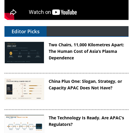
Editor Picks
Two Chairs, 11,000 Kilometres Apart:
The Human Cost of Asia’s Plasma
Dependence
China Plus One: Slogan, Strategy, or
Capacity APAC Does Not Have?
The Technology Is Ready. Are APAC’s
Regulators?