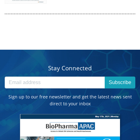
Stay Connected
Subscribe
Sign up to our free newsletter and get the latest news sent
direct to your inbox