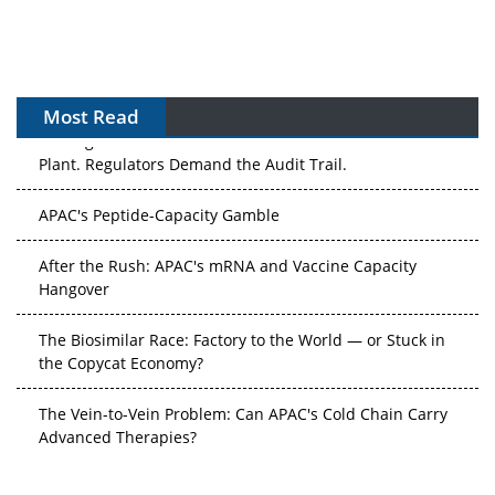
Most Read
The Algorithm on the GMP Floor: AI Promises a Smarter
Plant. Regulators Demand the Audit Trail.
APAC's Peptide-Capacity Gamble
After the Rush: APAC's mRNA and Vaccine Capacity
Hangover
The Biosimilar Race: Factory to the World — or Stuck in
the Copycat Economy?
The Vein-to-Vein Problem: Can APAC's Cold Chain Carry
Advanced Therapies?
Vectors, Plasmids and the CGT Trap: APAC's Cell and