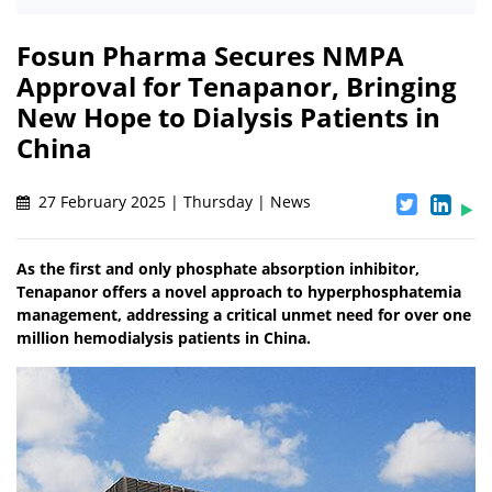
Fosun Pharma Secures NMPA
Approval for Tenapanor, Bringing
New Hope to Dialysis Patients in
China
27 February 2025 | Thursday | News
As the first and only phosphate absorption inhibitor,
Tenapanor offers a novel approach to hyperphosphatemia
management, addressing a critical unmet need for over one
million hemodialysis patients in China.