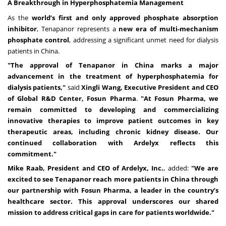
A Breakthrough in Hyperphosphatemia Management
As the
world’s first and only approved phosphate absorption
inhibitor
, Tenapanor represents a
new era of multi-mechanism
phosphate control
, addressing a significant unmet need for dialysis
patients in China.
"The approval of Tenapanor in China marks a major
advancement in the treatment of hyperphosphatemia for
dialysis patients,"
said
Xingli Wang, Executive President and CEO
of Global R&D Center, Fosun Pharma
.
"At Fosun Pharma, we
remain committed to developing and commercializing
innovative therapies to improve patient outcomes in key
therapeutic areas, including chronic kidney disease. Our
continued collaboration with Ardelyx reflects this
commitment."
Mike Raab, President and CEO of Ardelyx, Inc.
, added:
"We are
excited to see Tenapanor reach more patients in China through
our partnership with Fosun Pharma, a leader in the country’s
healthcare sector. This approval underscores our shared
mission to address critical gaps in care for patients worldwide."