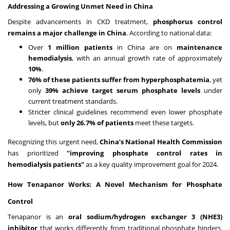
Addressing a Growing Unmet Need in China
Despite advancements in CKD treatment,
phosphorus control
remains a major challenge in China
. According to national data:
Over
1 million patients
in China are on
maintenance
hemodialysis
, with an annual growth rate of approximately
10%
.
76% of these patients suffer from hyperphosphatemia
, yet
only
39% achieve target serum phosphate levels
under
current treatment standards.
Stricter clinical guidelines recommend even lower phosphate
levels, but
only 26.7% of patients
meet these targets.
Recognizing this urgent need,
China’s National Health Commission
has prioritized
"improving phosphate control rates in
hemodialysis patients"
as a key quality improvement goal for 2024.
How Tenapanor Works: A Novel Mechanism for Phosphate
Control
Tenapanor is an
oral sodium/hydrogen exchanger 3 (NHE3)
inhibitor
that works differently from traditional phosphate binders.