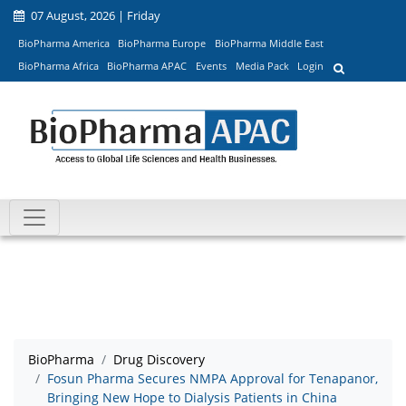
07 August, 2026 | Friday
BioPharma America
BioPharma Europe
BioPharma Middle East
BioPharma Africa
BioPharma APAC
Events
Media Pack
Login
BioPharma
Drug Discovery
Fosun Pharma Secures NMPA Approval for Tenapanor,
Bringing New Hope to Dialysis Patients in China