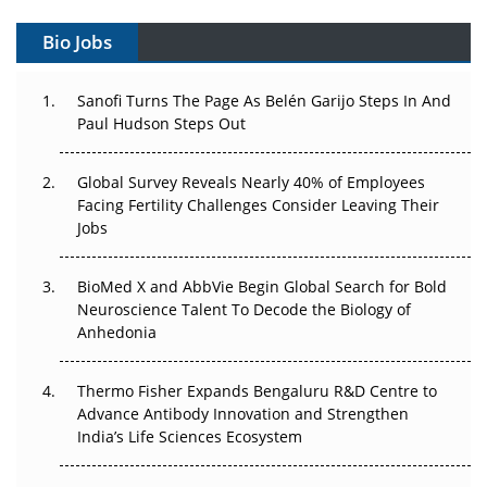
Gene Therapy Ambitions Face an Upstream Bottleneck
Bio Jobs
Can APAC Build Radioligand Therapy Before the Atoms
Decay?
Sanofi Turns The Page As Belén Garijo Steps In And
Paul Hudson Steps Out
The Great Biopharma Reset: 50 Developments That
Changed Everything in H1 2026
Global Survey Reveals Nearly 40% of Employees
Beyond the Trial: Can Real-World Evidence Earn
Facing Fertility Challenges Consider Leaving Their
Regulatory Trust in APAC?
Jobs
Beyond the Obvious Giant: Where APAC's Clinical Trials
BioMed X and AbbVie Begin Global Search for Bold
Go Next
Neuroscience Talent To Decode the Biology of
Anhedonia
The Frontier That Won’t Quite Arrive
Thermo Fisher Expands Bengaluru R&D Centre to
Can APAC Biomanufacturing Decarbonise Without
Advance Antibody Innovation and Strengthen
Pricing Itself Out?
India’s Life Sciences Ecosystem