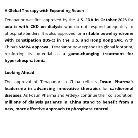
A Global Therapy with Expanding Reach
Tenapanor was first approved by the
U.S. FDA in October 2023
for
adults with CKD on dialysis
who do not respond adequately to
phosphate binders. It is also approved for
irritable bowel syndrome
with constipation (IBS-C) in the U.S. and Hong Kong SAR
. With
China’s
NMPA approval
, Tenapanor now expands its global footprint,
reinforcing its potential as a
game-changing treatment for
hyperphosphatemia
.
Looking Ahead
The approval of Tenapanor in China reflects
Fosun Pharma’s
leadership in advancing innovative therapies
for
cardiorenal
diseases
. As Fosun Pharma and Ardelyx continue their collaboration,
millions of dialysis patients in China stand to benefit from a
new, more effective approach to phosphate control
.