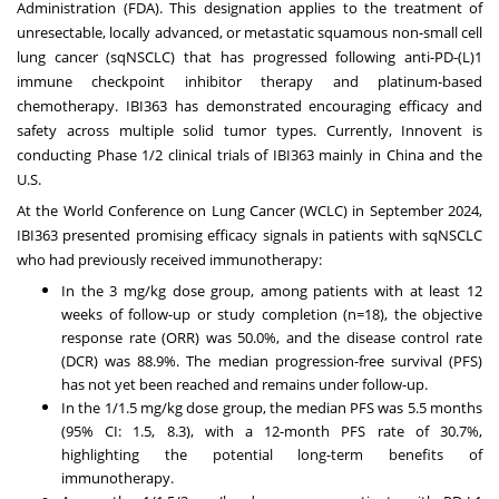
Administration (FDA). This designation applies to the treatment of
unresectable, locally advanced, or metastatic squamous non-small cell
lung cancer (sqNSCLC) that has progressed following anti-PD-(L)1
immune checkpoint inhibitor therapy and platinum-based
chemotherapy. IBI363 has demonstrated encouraging efficacy and
safety across multiple solid tumor types. Currently, Innovent is
conducting Phase 1/2 clinical trials of IBI363 mainly in
China
and the
U.S.
At the World Conference on Lung Cancer (WCLC) in
September 2024
,
IBI363 presented promising efficacy signals in patients with sqNSCLC
who had previously received immunotherapy:
In the 3 mg/kg dose group, among patients with at least 12
weeks of follow-up or study completion (n=18), the objective
response rate (ORR) was 50.0%, and the disease control rate
(DCR) was 88.9%. The median progression-free survival (PFS)
has not yet been reached and remains under follow-up.
In the 1/1.5 mg/kg dose group, the median PFS was 5.5 months
(95% CI: 1.5, 8.3), with a 12-month PFS rate of 30.7%,
highlighting the potential long-term benefits of
immunotherapy.