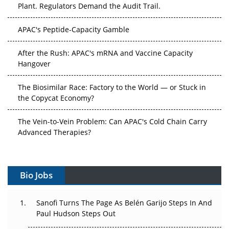
Plant. Regulators Demand the Audit Trail.
APAC's Peptide-Capacity Gamble
After the Rush: APAC's mRNA and Vaccine Capacity
Hangover
The Biosimilar Race: Factory to the World — or Stuck in
the Copycat Economy?
The Vein-to-Vein Problem: Can APAC's Cold Chain Carry
Advanced Therapies?
Vectors, Plasmids and the CGT Trap: APAC's Cell and
Gene Therapy Ambitions Face an Upstream Bottleneck
Bio Jobs
Can APAC Build Radioligand Therapy Before the Atoms
Decay?
Sanofi Turns The Page As Belén Garijo Steps In And
Paul Hudson Steps Out
The Great Biopharma Reset: 50 Developments That