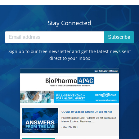
Stay Connected
Subscribe
Sign up to our free newsletter and get the latest news sent
direct to your inbox