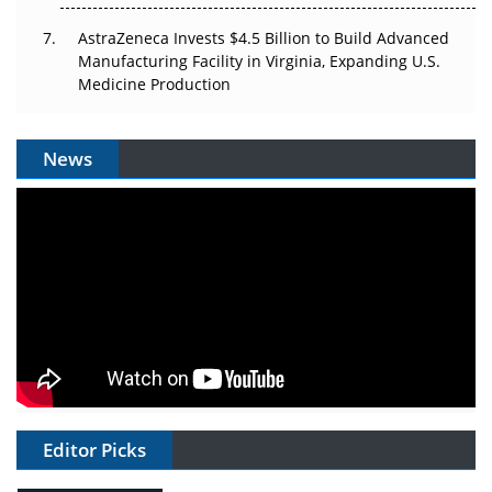
AstraZeneca Invests $4.5 Billion to Build Advanced
Manufacturing Facility in Virginia, Expanding U.S.
Medicine Production
News
Editor Picks