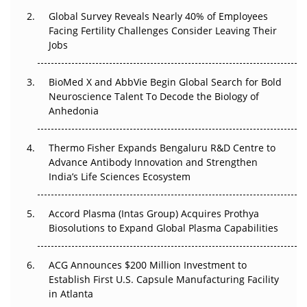
Changed Everything in H1 2026
Global Survey Reveals Nearly 40% of Employees
Facing Fertility Challenges Consider Leaving Their
Beyond the Trial: Can Real-World Evidence Earn
Jobs
Regulatory Trust in APAC?
BioMed X and AbbVie Begin Global Search for Bold
Beyond the Obvious Giant: Where APAC's Clinical Trials
Neuroscience Talent To Decode the Biology of
Go Next
Anhedonia
The Frontier That Won’t Quite Arrive
Thermo Fisher Expands Bengaluru R&D Centre to
Can APAC Biomanufacturing Decarbonise Without
Advance Antibody Innovation and Strengthen
Pricing Itself Out?
India’s Life Sciences Ecosystem
Accord Plasma (Intas Group) Acquires Prothya
Biosolutions to Expand Global Plasma Capabilities
ACG Announces $200 Million Investment to
Establish First U.S. Capsule Manufacturing Facility
in Atlanta