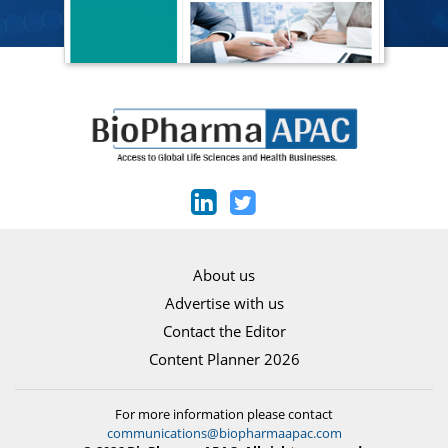
About us
Advertise with us
Contact the Editor
Content Planner 2026
For more information please contact
communications@biopharmaapac.com