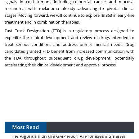
signals in cold tumors, including colorectal cancer and mucosal
melanoma, with melanoma already advancing to pivotal clinical
stages. Moving forward, we will continue to explore IBI363 in early-line
treatment and in combination therapies."
Fast Track Designation (FTD) is a regulatory process designed to
expedite the clinical development and review of drugs intended to
treat serious conditions and address unmet medical needs. Drug
candidates granted FTD benefit from increased communication with
the FDA throughout subsequent drug development, potentially
accelerating their clinical development and approval process.
Most Read
The Algorithm on the GMP Floor: AI Promises a Smarter