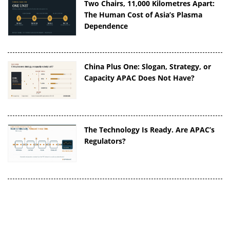
Two Chairs, 11,000 Kilometres Apart:
The Human Cost of Asia’s Plasma
Dependence
China Plus One: Slogan, Strategy, or
Capacity APAC Does Not Have?
The Technology Is Ready. Are APAC’s
Regulators?