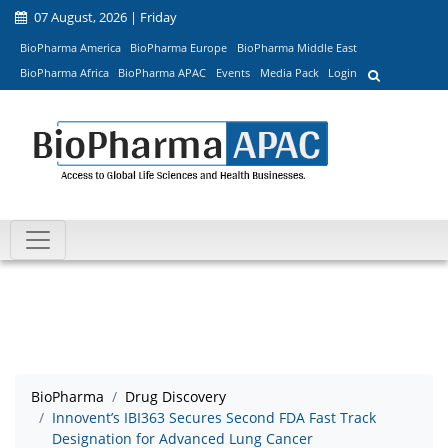
07 August, 2026 | Friday
BioPharma America
BioPharma Europe
BioPharma Middle East
BioPharma Africa
BioPharma APAC
Events
Media Pack
Login
BioPharma
Drug Discovery
Innovent’s IBI363 Secures Second FDA Fast Track
Designation for Advanced Lung Cancer