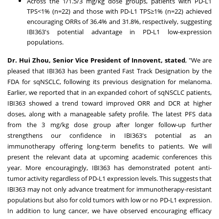
Across the 1/1.5/3 mg/kg dose groups, patients with PD-L1
TPS<1% (n=22) and those with PD-L1 TPS≥1% (n=22) achieved
encouraging ORRs of 36.4% and 31.8%, respectively, suggesting
IBI363's potential advantage in PD-L1 low-expression
populations.
Dr.
Hui Zhou
, Senior Vice President of Innovent, stated
, "We are
pleased that IBI363 has been granted Fast Track Designation by the
FDA for sqNSCLC, following its previous designation for melanoma.
Earlier, we reported that in an expanded cohort of sqNSCLC patients,
IBI363 showed a trend toward improved ORR and DCR at higher
doses, along with a manageable safety profile. The latest PFS data
from the 3 mg/kg dose group after longer follow-up further
strengthens our confidence in IBI363's potential as an
immunotherapy offering long-term benefits to patients. We will
present the relevant data at upcoming academic conferences this
year. More encouragingly, IBI363 has demonstrated potent anti-
tumor activity regardless of PD-L1 expression levels. This suggests that
IBI363 may not only advance treatment for immunotherapy-resistant
populations but also for cold tumors with low or no PD-L1 expression.
In addition to lung cancer, we have observed encouraging efficacy