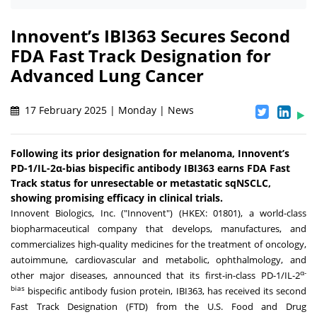
Innovent’s IBI363 Secures Second
FDA Fast Track Designation for
Advanced Lung Cancer
17 February 2025 | Monday | News
Following its prior designation for melanoma, Innovent’s
PD-1/IL-2α-bias bispecific antibody IBI363 earns FDA Fast
Track status for unresectable or metastatic sqNSCLC,
showing promising efficacy in clinical trials.
Innovent Biologics, Inc. ("Innovent") (HKEX: 01801), a world-class
biopharmaceutical company that develops, manufactures, and
commercializes high-quality medicines for the treatment of oncology,
autoimmune, cardiovascular and metabolic, ophthalmology, and
α-
other major diseases, announced that its first-in-class PD-1/IL-2
bias
bispecific antibody fusion protein, IBI363, has received its second
Fast Track Designation (FTD) from the U.S. Food and Drug