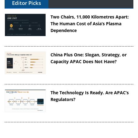
Editor Picks
Two Chairs, 11,000 Kilometres Apart:
The Human Cost of Asia’s Plasma
Dependence
China Plus One: Slogan, Strategy, or
Capacity APAC Does Not Have?
The Technology Is Ready. Are APAC’s
Regulators?