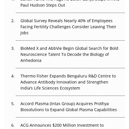
Paul Hudson Steps Out
The Great Biopharma Reset: 50 Developments That
Changed Everything in H1 2026
Global Survey Reveals Nearly 40% of Employees
Facing Fertility Challenges Consider Leaving Their
Beyond the Trial: Can Real-World Evidence Earn
Jobs
Regulatory Trust in APAC?
Beyond the Obvious Giant: Where APAC's Clinical Trials
BioMed X and AbbVie Begin Global Search for Bold
Go Next
Neuroscience Talent To Decode the Biology of
Anhedonia
The Frontier That Won’t Quite Arrive
Thermo Fisher Expands Bengaluru R&D Centre to
Can APAC Biomanufacturing Decarbonise Without
Advance Antibody Innovation and Strengthen
Pricing Itself Out?
India’s Life Sciences Ecosystem
Accord Plasma (Intas Group) Acquires Prothya
Biosolutions to Expand Global Plasma Capabilities
ACG Announces $200 Million Investment to