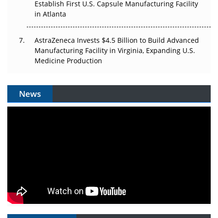
Establish First U.S. Capsule Manufacturing Facility
in Atlanta
AstraZeneca Invests $4.5 Billion to Build Advanced
Manufacturing Facility in Virginia, Expanding U.S.
Medicine Production
News