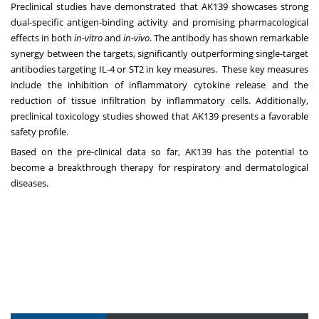
Preclinical studies have demonstrated that AK139 showcases strong
dual-specific antigen-binding activity and promising pharmacological
effects in both
in-vitro
and
in-vivo
. The antibody has shown remarkable
synergy between the targets, significantly outperforming single-target
antibodies targeting IL-4 or ST2 in key measures. These key measures
include the inhibition of inflammatory cytokine release and the
reduction of tissue infiltration by inflammatory cells. Additionally,
preclinical toxicology studies showed that AK139 presents a favorable
safety profile.
Based on the pre-clinical data so far, AK139 has the potential to
become a breakthrough therapy for respiratory and dermatological
diseases.