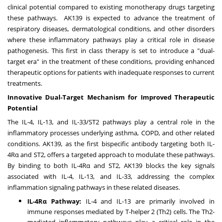
clinical potential compared to existing monotherapy drugs targeting
these pathways. AK139 is expected to advance the treatment of
respiratory diseases, dermatological conditions, and other disorders
where these inflammatory pathways play a critical role in disease
pathogenesis. This first in class therapy is set to introduce a "dual-
target era" in the treatment of these conditions, providing enhanced
therapeutic options for patients with inadequate responses to current
treatments.
Innovative Dual-Target Mechanism for Improved Therapeutic
Potential
The IL-4, IL-13, and IL-33/ST2 pathways play a central role in the
inflammatory processes underlying asthma, COPD, and other related
conditions. AK139, as the first bispecific antibody targeting both IL-
4Rα and ST2, offers a targeted approach to modulate these pathways.
By binding to both IL-4Rα and ST2, AK139 blocks the key signals
associated with IL-4, IL-13, and IL-33, addressing the complex
inflammation signaling pathways in these related diseases.
IL-4Rα Pathway:
IL-4 and IL-13 are primarily involved in
immune responses mediated by T-helper 2 (Th2) cells. The Th2-
mediated inflammatory pathways play a critical role in the