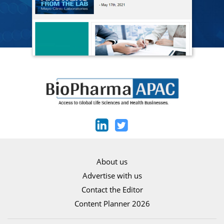
About us
Advertise with us
Contact the Editor
Content Planner 2026