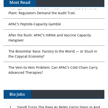
Most Read
The Algorithm on the GMP Floor: AI Promises a Smarter
Plant. Regulators Demand the Audit Trail.
APAC's Peptide-Capacity Gamble
After the Rush: APAC's mRNA and Vaccine Capacity
Hangover
The Biosimilar Race: Factory to the World — or Stuck in
the Copycat Economy?
The Vein-to-Vein Problem: Can APAC's Cold Chain Carry
Advanced Therapies?
Vectors, Plasmids and the CGT Trap: APAC's Cell and
Gene Therapy Ambitions Face an Upstream Bottleneck
Bio Jobs
Can APAC Build Radioligand Therapy Before the Atoms
Decay?
Sanofi Turns The Page As Belén Garijo Steps In And