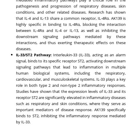
pathogenesis and progression of respiratory diseases, skin
conditions, and other related diseases. Research has shown
that IL-4 and IL-13 share a common receptor, IL-4Rα. AK139 is
highly specific in binding to IL-4Rα, blocking the interaction
between IL-4Rα and IL-4 or IL-13, as well as inhibiting the
downstream signaling pathways mediated by these
interactions, and thus exerting therapeutic effects on these
diseases.
IL-33/ST2 Pathway:
Interleukin-33 (IL-33), acting as an alarm
signal, binds to its specific receptor ST2, activating downstream
signaling pathways that lead to inflammation in multiple
human biological systems, including the respiratory,
cardiovascular, and musculoskeletal systems. IL-33 plays a key
role in both type 2 and non-type 2 inflammatory responses.
Studies have shown that the expression levels of IL-33 and its
receptor ST2 are significantly elevated in inflammatory diseases
such as respiratory and skin conditions, where they serve as
important mediators of disease response. AK139 specifically
binds to ST2, inhibiting the inflammatory response mediated
by IL-33.