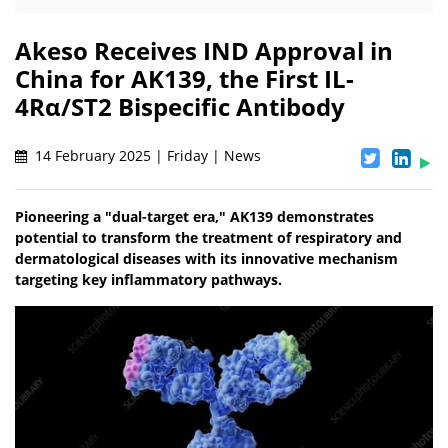
Akeso Receives IND Approval in
China for AK139, the First IL-
4Rα/ST2 Bispecific Antibody
14 February 2025 | Friday | News
Pioneering a "dual-target era," AK139 demonstrates
potential to transform the treatment of respiratory and
dermatological diseases with its innovative mechanism
targeting key inflammatory pathways.