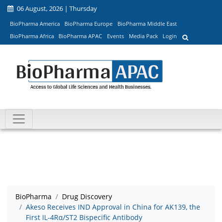
06 August, 2026 | Thursday
BioPharma America
BioPharma Europe
BioPharma Middle East
BioPharma Africa
BioPharma APAC
Events
Media Pack
Login
BioPharma
Drug Discovery
Akeso Receives IND Approval in China for AK139, the
First IL-4Rα/ST2 Bispecific Antibody