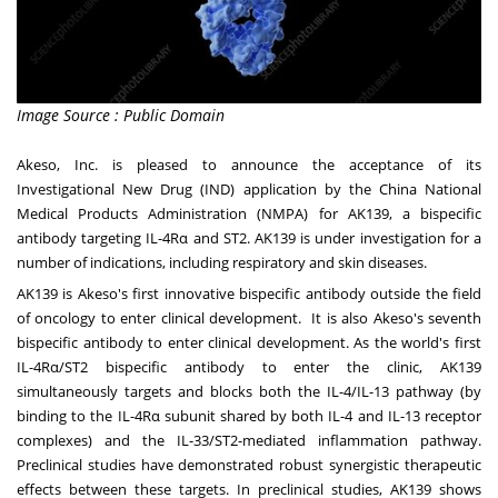
Image Source : Public Domain
Akeso, Inc. is pleased to announce the acceptance of its
Investigational New Drug (IND) application by the China National
Medical Products Administration (NMPA) for AK139, a bispecific
antibody targeting IL-4Rα and ST2. AK139 is under investigation for a
number of indications, including respiratory and skin diseases.
AK139 is Akeso's first innovative bispecific antibody outside the field
of oncology to enter clinical development. It is also Akeso's seventh
bispecific antibody to enter clinical development. As the world's first
IL-4Rα/ST2 bispecific antibody to enter the clinic, AK139
simultaneously targets and blocks both the IL-4/IL-13 pathway (by
binding to the IL-4Rα subunit shared by both IL-4 and IL-13 receptor
complexes) and the IL-33/ST2-mediated inflammation pathway.
Preclinical studies have demonstrated robust synergistic therapeutic
effects between these targets. In preclinical studies, AK139 shows