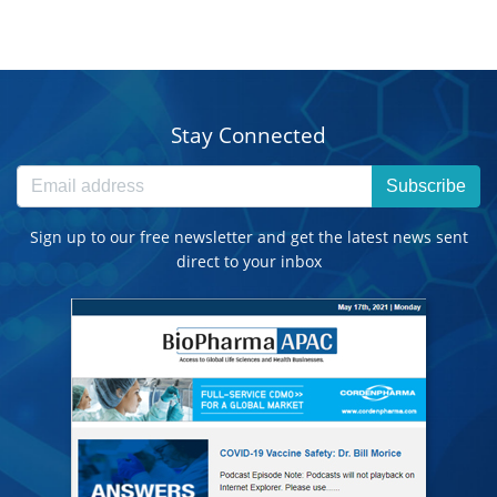
Stay Connected
Subscribe
Sign up to our free newsletter and get the latest news sent
direct to your inbox