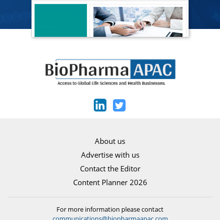
About us
Advertise with us
Contact the Editor
Content Planner 2026
For more information please contact
communications@biopharmaapac.com