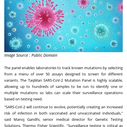
Image Source : Public Domain
The panel enables laboratories to track known mutations by selecting
from a menu of over 50 assays designed to screen for different
variants. The TaqMan SARS-CoV-2 Mutation Panel is highly scalable,
allowing up to hundreds of samples to be run to identify one or
multiple mutations so labs can scale their surveillance operations
based on testing need.
"SARS-CoV-2 will continue to evolve, potentially creating an increased
risk of infection in both vaccinated and unvaccinated individuals,"
said
Manoj Gandhi
, senior medical director for Genetic Testing
Solutions, Thermo Fisher Scientific. "Surveillance testing is critical as