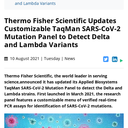
and Lambda Variants
Thermo Fisher Scientific Updates
Customizable TaqMan SARS-CoV-2
Mutation Panel to Detect Delta
and Lambda Variants
10 August 2021 | Tuesday | News
Thermo Fisher Scientific, the world leader in serving
science,announced it has updated its Applied Biosystems
TaqMan SARS-CoV-2 Mutation Panel to detect the Delta and
Lambda strains. First launched in March 2021, the research
panel features a customizable menu of verified real-time
PCR assays for identification of SARS-CoV-2 mutations.