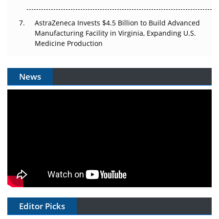
AstraZeneca Invests $4.5 Billion to Build Advanced
Manufacturing Facility in Virginia, Expanding U.S.
Medicine Production
News
Editor Picks