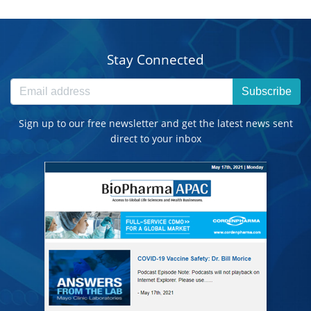
Stay Connected
Subscribe
Sign up to our free newsletter and get the latest news sent
direct to your inbox