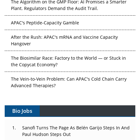
Plant. Regulators Demand the Audit Trail.
APAC's Peptide-Capacity Gamble
After the Rush: APAC's mRNA and Vaccine Capacity
Hangover
The Biosimilar Race: Factory to the World — or Stuck in
the Copycat Economy?
The Vein-to-Vein Problem: Can APAC's Cold Chain Carry
Advanced Therapies?
Vectors, Plasmids and the CGT Trap: APAC's Cell and
Gene Therapy Ambitions Face an Upstream Bottleneck
Bio Jobs
Can APAC Build Radioligand Therapy Before the Atoms
Decay?
Sanofi Turns The Page As Belén Garijo Steps In And
Paul Hudson Steps Out
The Great Biopharma Reset: 50 Developments That