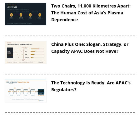
Two Chairs, 11,000 Kilometres Apart:
The Human Cost of Asia’s Plasma
Dependence
China Plus One: Slogan, Strategy, or
Capacity APAC Does Not Have?
The Technology Is Ready. Are APAC’s
Regulators?