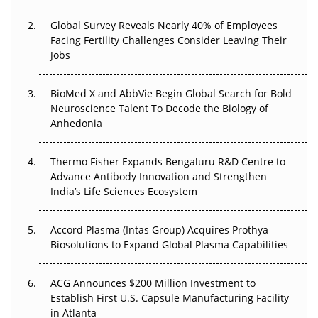
Changed Everything in H1 2026
Global Survey Reveals Nearly 40% of Employees
Facing Fertility Challenges Consider Leaving Their
Beyond the Trial: Can Real-World Evidence Earn
Jobs
Regulatory Trust in APAC?
Beyond the Obvious Giant: Where APAC's Clinical Trials
BioMed X and AbbVie Begin Global Search for Bold
Go Next
Neuroscience Talent To Decode the Biology of
Anhedonia
The Frontier That Won’t Quite Arrive
Thermo Fisher Expands Bengaluru R&D Centre to
Can APAC Biomanufacturing Decarbonise Without
Advance Antibody Innovation and Strengthen
Pricing Itself Out?
India’s Life Sciences Ecosystem
Accord Plasma (Intas Group) Acquires Prothya
Biosolutions to Expand Global Plasma Capabilities
ACG Announces $200 Million Investment to
Establish First U.S. Capsule Manufacturing Facility
in Atlanta