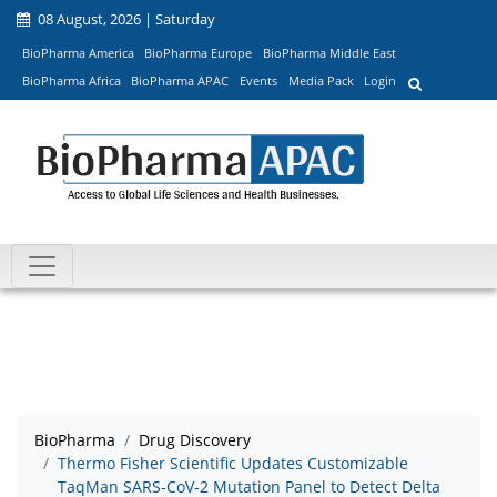
08 August, 2026 | Saturday
BioPharma America
BioPharma Europe
BioPharma Middle East
BioPharma Africa
BioPharma APAC
Events
Media Pack
Login
BioPharma
Drug Discovery
Thermo Fisher Scientific Updates Customizable
TaqMan SARS-CoV-2 Mutation Panel to Detect Delta