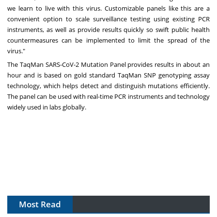
we learn to live with this virus. Customizable panels like this are a
convenient option to scale surveillance testing using existing PCR
instruments, as well as provide results quickly so swift public health
countermeasures can be implemented to limit the spread of the
virus."
The TaqMan SARS-CoV-2 Mutation Panel provides results in about an
hour and is based on gold standard TaqMan SNP genotyping assay
technology, which helps detect and distinguish mutations efficiently.
The panel can be used with real-time PCR instruments and technology
widely used in labs globally.
Most Read
The Algorithm on the GMP Floor: AI Promises a Smarter