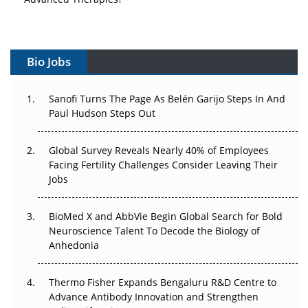
Vectors, Plasmids and the CGT Trap: APAC's Cell and
Gene Therapy Ambitions Face an Upstream Bottleneck
Bio Jobs
Can APAC Build Radioligand Therapy Before the Atoms
Decay?
Sanofi Turns The Page As Belén Garijo Steps In And
Paul Hudson Steps Out
The Great Biopharma Reset: 50 Developments That
Changed Everything in H1 2026
Global Survey Reveals Nearly 40% of Employees
Facing Fertility Challenges Consider Leaving Their
Beyond the Trial: Can Real-World Evidence Earn
Jobs
Regulatory Trust in APAC?
Beyond the Obvious Giant: Where APAC's Clinical Trials
BioMed X and AbbVie Begin Global Search for Bold
Go Next
Neuroscience Talent To Decode the Biology of
Anhedonia
The Frontier That Won’t Quite Arrive
Thermo Fisher Expands Bengaluru R&D Centre to
Can APAC Biomanufacturing Decarbonise Without
Advance Antibody Innovation and Strengthen
Pricing Itself Out?