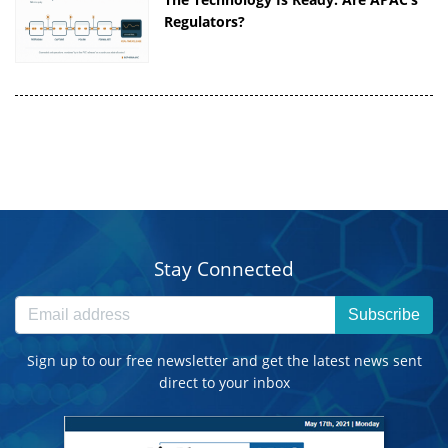
Regulators?
Stay Connected
Subscribe
Sign up to our free newsletter and get the latest news sent
direct to your inbox