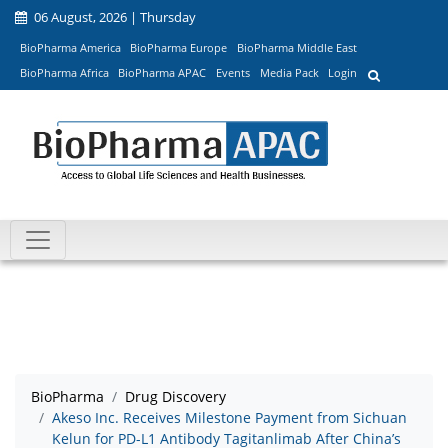
06 August, 2026 | Thursday
BioPharma America
BioPharma Europe
BioPharma Middle East
BioPharma Africa
BioPharma APAC
Events
Media Pack
Login
BioPharma
Drug Discovery
Akeso Inc. Receives Milestone Payment from Sichuan
Kelun for PD-L1 Antibody Tagitanlimab After China’s