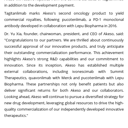
in addition to the development payment.
Tagitanlimab marks Akeso's second oncology product to yield
commercial royalties, following pucotenlimab, a PD-1 monoclonal
antibody developed in collaboration with Lepu Biopharma in 2016.
Dr.
Yu Xia
, founder, chairwoman, president, and CEO of Akeso, said:
"Congratulations to our partne
rs. We
are thrilled about continuously
successful approval of our innovative products, and truly anticipate
their outstanding commercialization performan
ce. Thi
s achievement
highlights Akeso's strong R&D capabilities and our commitment to
innovation. Since its inception, Akeso has established multiple
external collaborations, including ivonescimab with Summit
Therapeutics, quavonlimab with Merck and pucotenlimab with Lepu
Biopharma. These partnerships not only benefit patients but also
deliver significant returns for both Akeso and our collaborators.
Looking ahead, Akeso will continue to pursue a diversified strategy for
new drug development, leveraging global resources to drive the high-
quality commercialization of our independently developed innovative
therapeutics."