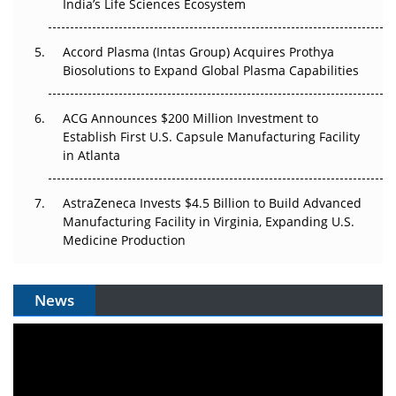
India’s Life Sciences Ecosystem
Accord Plasma (Intas Group) Acquires Prothya
Biosolutions to Expand Global Plasma Capabilities
ACG Announces $200 Million Investment to
Establish First U.S. Capsule Manufacturing Facility
in Atlanta
AstraZeneca Invests $4.5 Billion to Build Advanced
Manufacturing Facility in Virginia, Expanding U.S.
Medicine Production
News