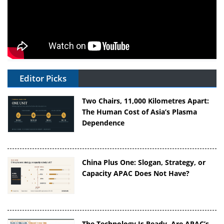
Editor Picks
Two Chairs, 11,000 Kilometres Apart:
The Human Cost of Asia’s Plasma
Dependence
China Plus One: Slogan, Strategy, or
Capacity APAC Does Not Have?
The Technology Is Ready. Are APAC’s