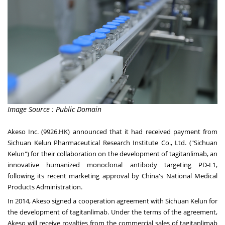
Image Source : Public Domain
Akeso Inc. (9926.HK) announced that it had received payment from
Sichuan Kelun Pharmaceutical Research Institute Co., Ltd. ("Sichuan
Kelun") for their collaboration on the development of tagitanlimab, an
innovative humanized monoclonal antibody targeting PD-L1,
following its recent marketing approval by
China's
National Medical
Products Administration.
In 2014, Akeso signed a cooperation agreement with Sichuan Kelun for
the development of tagitanlimab. Under the terms of the agreement,
Akeso will receive royalties from the commercial sales of tagitanlimab