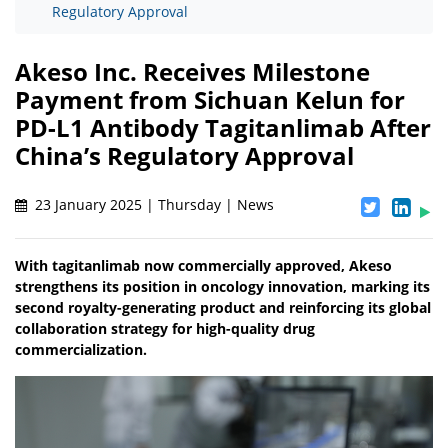
Regulatory Approval
Akeso Inc. Receives Milestone
Payment from Sichuan Kelun for
PD-L1 Antibody Tagitanlimab After
China’s Regulatory Approval
23 January 2025 | Thursday | News
With tagitanlimab now commercially approved, Akeso
strengthens its position in oncology innovation, marking its
second royalty-generating product and reinforcing its global
collaboration strategy for high-quality drug
commercialization.