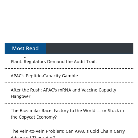
Most Read
The Algorithm on the GMP Floor: AI Promises a Smarter
Plant. Regulators Demand the Audit Trail.
APAC's Peptide-Capacity Gamble
After the Rush: APAC's mRNA and Vaccine Capacity
Hangover
The Biosimilar Race: Factory to the World — or Stuck in
the Copycat Economy?
The Vein-to-Vein Problem: Can APAC's Cold Chain Carry
Advanced Therapies?