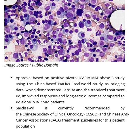
Image Source : Public Domain
Approval based on positive pivotal ICARIA-MM phase 3 study
using the China-based IsaFiRsT real-world study as bridging
data, which demonstrated Sarclisa and the standard treatment
Pd, improved responses and long-term outcomes compared to
Pd alone in R/R MM patients
Sarclisa-Pd is currently recommended by
the Chinese Society of Clinical Oncology (CCSCO) and Chinese Anti
Cancer Association (CACA) treatment guidelines for this patient
population