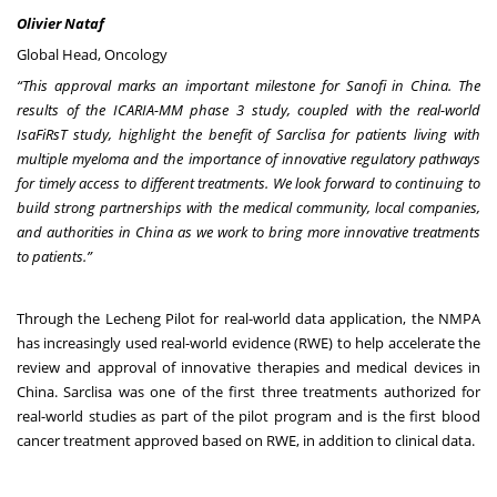
Olivier Nataf
Global Head, Oncology
“This approval marks an important milestone for Sanofi in China. The
results of the ICARIA-MM phase 3 study, coupled with the real-world
IsaFiRsT study, highlight the benefit of Sarclisa for patients living with
multiple myeloma and the importance of innovative regulatory pathways
for timely access to different treatments. We look forward to continuing to
build strong partnerships with the medical community, local companies,
and authorities in China as we work to bring more innovative treatments
to patients.”
Through the Lecheng Pilot for real-world data application, the NMPA
has increasingly used real-world evidence (RWE) to help accelerate the
review and approval of innovative therapies and medical devices in
China. Sarclisa was one of the first three treatments authorized for
real-world studies as part of the pilot program and is the first blood
cancer treatment approved based on RWE, in addition to clinical data.