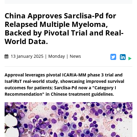
China Approves Sarclisa-Pd for
Relapsed Multiple Myeloma,
Backed by Pivotal Trial and Real-
World Data.
13 January 2025 | Monday | News
Approval leverages pivotal ICARIA-MM phase 3 trial and
IsaFiRsT real-world study, showcasing improved survival
outcomes for patients; Sarclisa-Pd now a "Category I
Recommendation" in Chinese treatment guidelines.