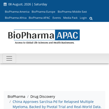
08 August, 2026 | Saturday
BioPharma America
BioPharma Europe
BioPharma Middle East
BioPharma Africa
BioPharma APAC
Events
Media Pack
Login
BioPharma
Drug Discovery
China Approves Sarclisa-Pd for Relapsed Multiple
Myeloma, Backed by Pivotal Trial and Real-World Data.