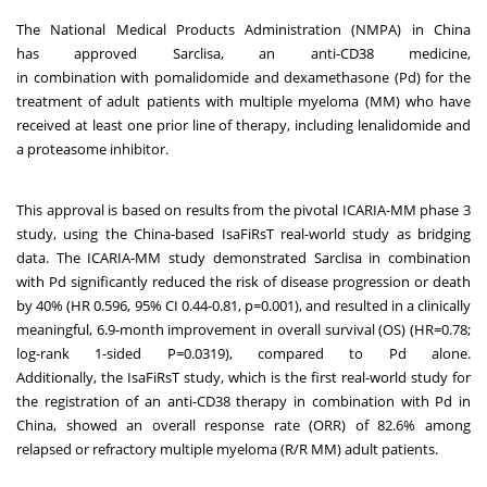
The National Medical Products Administration (NMPA) in China
has approved Sarclisa, an anti-CD38 medicine,
in combination with pomalidomide and dexamethasone (Pd) for the
treatment of adult patients with multiple myeloma (MM) who have
received at least one prior line of therapy, including lenalidomide and
a proteasome inhibitor.
This approval is based on results from the pivotal ICARIA-MM phase 3
study, using the China-based IsaFiRsT real-world study as bridging
data. The ICARIA-MM study demonstrated Sarclisa in combination
with Pd significantly reduced the risk of disease progression or death
by 40% (HR 0.596, 95% CI 0.44-0.81, p=0.001), and resulted in a clinically
meaningful, 6.9-month improvement in overall survival (OS) (HR=0.78;
log-rank 1-sided P=0.0319), compared to Pd alone.
Additionally, the IsaFiRsT study, which is the first real-world study for
the registration of an anti-CD38 therapy in combination with Pd in
China, showed an overall response rate (ORR) of 82.6% among
relapsed or refractory multiple myeloma (R/R MM) adult patients.