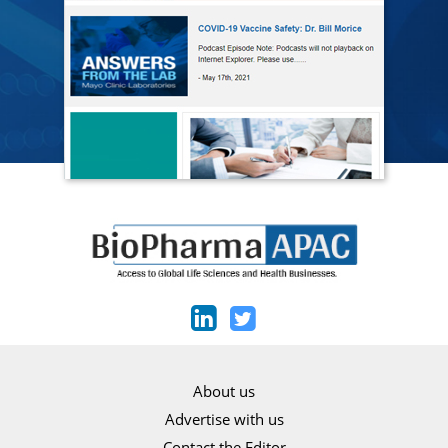
About us
Advertise with us
Contact the Editor