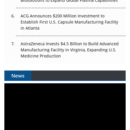
Biosolutions to Expand Global Plasma Capabilities
ACG Announces $200 Million Investment to
Establish First U.S. Capsule Manufacturing Facility
in Atlanta
AstraZeneca Invests $4.5 Billion to Build Advanced
Manufacturing Facility in Virginia, Expanding U.S.
Medicine Production
News