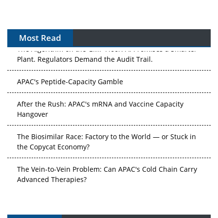
Most Read
The Algorithm on the GMP Floor: AI Promises a Smarter
Plant. Regulators Demand the Audit Trail.
APAC's Peptide-Capacity Gamble
After the Rush: APAC's mRNA and Vaccine Capacity
Hangover
The Biosimilar Race: Factory to the World — or Stuck in
the Copycat Economy?
The Vein-to-Vein Problem: Can APAC's Cold Chain Carry
Advanced Therapies?
Vectors, Plasmids and the CGT Trap: APAC's Cell and
Gene Therapy Ambitions Face an Upstream Bottleneck