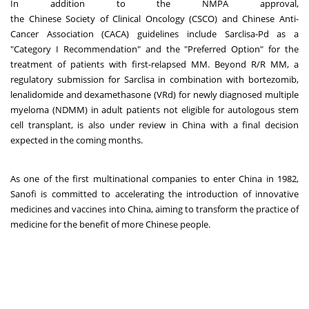
In addition to the NMPA approval,
the Chinese Society of Clinical Oncology (CSCO) and Chinese Anti-
Cancer Association (CACA) guidelines include Sarclisa-Pd as a
"Category I Recommendation" and the "Preferred Option" for the
treatment of patients with first-relapsed MM. Beyond R/R MM, a
regulatory submission for Sarclisa in combination with bortezomib,
lenalidomide and dexamethasone (VRd) for newly diagnosed multiple
myeloma (NDMM) in adult patients not eligible for autologous stem
cell transplant, is also under review in China with a final decision
expected in the coming months.
As one of the first multinational companies to enter China in 1982,
Sanofi is committed to accelerating the introduction of innovative
medicines and vaccines into China, aiming to transform the practice of
medicine for the benefit of more Chinese people.