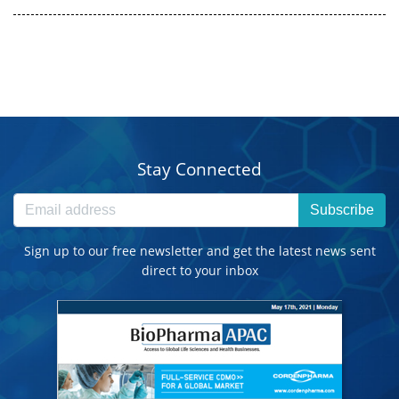
Stay Connected
Subscribe
Sign up to our free newsletter and get the latest news sent
direct to your inbox