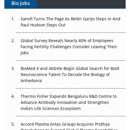
Bio Jobs
Can APAC Build Radioligand Therapy Before the Atoms
Decay?
Sanofi Turns The Page As Belén Garijo Steps In And
Paul Hudson Steps Out
The Great Biopharma Reset: 50 Developments That
Changed Everything in H1 2026
Global Survey Reveals Nearly 40% of Employees
Facing Fertility Challenges Consider Leaving Their
Beyond the Trial: Can Real-World Evidence Earn
Jobs
Regulatory Trust in APAC?
Beyond the Obvious Giant: Where APAC's Clinical Trials
BioMed X and AbbVie Begin Global Search for Bold
Go Next
Neuroscience Talent To Decode the Biology of
Anhedonia
The Frontier That Won’t Quite Arrive
Thermo Fisher Expands Bengaluru R&D Centre to
Can APAC Biomanufacturing Decarbonise Without
Advance Antibody Innovation and Strengthen
Pricing Itself Out?
India’s Life Sciences Ecosystem
Accord Plasma (Intas Group) Acquires Prothya