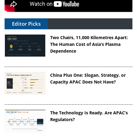
Editor Picks
Two Chairs, 11,000 Kilometres Apart:
The Human Cost of Asia’s Plasma
Dependence
China Plus One: Slogan, Strategy, or
Capacity APAC Does Not Have?
The Technology Is Ready. Are APAC’s
Regulators?