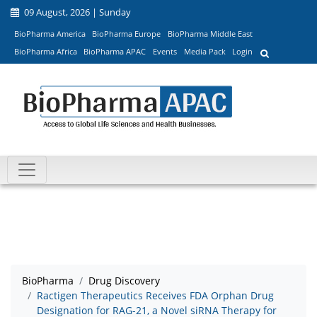
09 August, 2026 | Sunday
BioPharma America
BioPharma Europe
BioPharma Middle East
BioPharma Africa
BioPharma APAC
Events
Media Pack
Login
BioPharma
Drug Discovery
Ractigen Therapeutics Receives FDA Orphan Drug
Designation for RAG-21, a Novel siRNA Therapy for