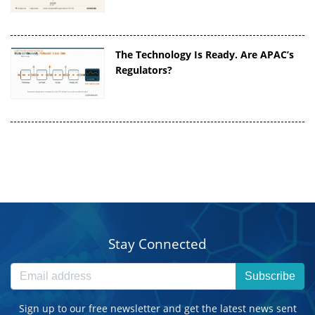
The Technology Is Ready. Are APAC’s
Regulators?
Stay Connected
Subscribe
Sign up to our free newsletter and get the latest news sent