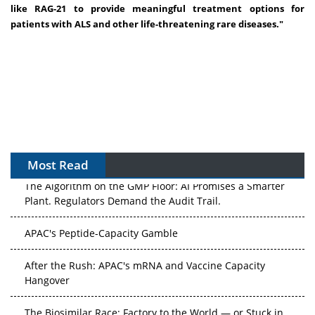
like RAG-21 to provide meaningful treatment options for
patients with ALS and other life-threatening rare diseases.
"
Most Read
The Algorithm on the GMP Floor: AI Promises a Smarter
Plant. Regulators Demand the Audit Trail.
APAC's Peptide-Capacity Gamble
After the Rush: APAC's mRNA and Vaccine Capacity
Hangover
The Biosimilar Race: Factory to the World — or Stuck in