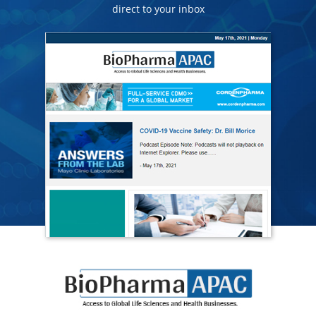
direct to your inbox