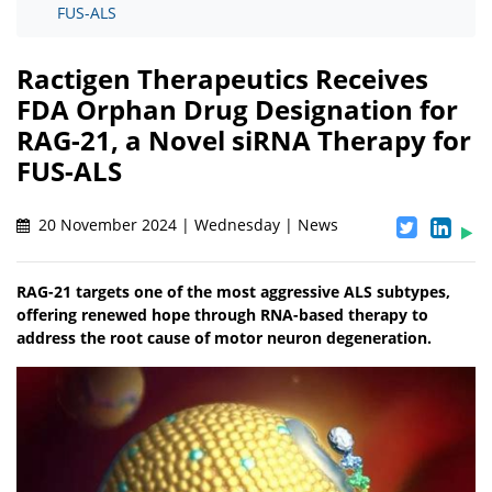
FUS-ALS
Ractigen Therapeutics Receives
FDA Orphan Drug Designation for
RAG-21, a Novel siRNA Therapy for
FUS-ALS
20 November 2024 | Wednesday | News
RAG-21 targets one of the most aggressive ALS subtypes,
offering renewed hope through RNA-based therapy to
address the root cause of motor neuron degeneration.