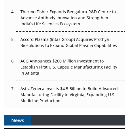
The Frontier That Won’t Quite Arrive
Thermo Fisher Expands Bengaluru R&D Centre to
Can APAC Biomanufacturing Decarbonise Without
Advance Antibody Innovation and Strengthen
Pricing Itself Out?
India’s Life Sciences Ecosystem
Accord Plasma (Intas Group) Acquires Prothya
Biosolutions to Expand Global Plasma Capabilities
ACG Announces $200 Million Investment to
Establish First U.S. Capsule Manufacturing Facility
in Atlanta
AstraZeneca Invests $4.5 Billion to Build Advanced
Manufacturing Facility in Virginia, Expanding U.S.
Medicine Production
News