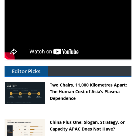
Editor Picks
Two Chairs, 11,000 Kilometres Apart:
The Human Cost of Asia’s Plasma
Dependence
China Plus One: Slogan, Strategy, or
Capacity APAC Does Not Have?