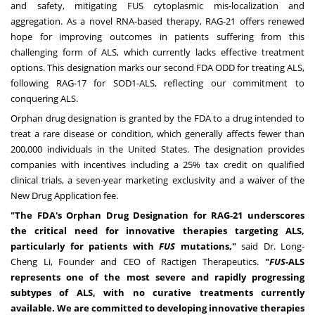
and safety, mitigating FUS cytoplasmic mis-localization and
aggregation.
As a novel RNA-based therapy, RAG-21 offers renewed
hope for improving outcomes in patients suffering from this
challenging form of ALS, which currently lacks effective treatment
options. This designation marks our second FDA ODD for treating ALS,
following RAG-17 for SOD1-ALS, reflecting our commitment to
conquering ALS.
Orphan drug designation is granted by the FDA to a drug intended to
treat a rare disease or condition, which generally affects fewer than
200,000 individuals in
the United States
. The designation provides
companies with incentives including a 25% tax credit on qualified
clinical trials, a seven-year marketing exclusivity and a waiver of the
New Drug Application fee.
"The FDA's Orphan Drug Designation for RAG-21 underscores
the critical need for innovative therapies targeting ALS,
particularly for patients with
FUS
mutations,"
said Dr.
Long-
Cheng Li
, Founder and CEO of Ractigen Therapeutics.
"
FUS
-ALS
represents one of the most severe and rapidly progressing
subtypes of ALS, with no curative treatments currently
available.
We are committed to developing innovative therapies