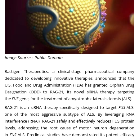
Image Source : Public Domain
Ractigen Therapeutics, a clinical-stage pharmaceutical company
dedicated to developing innovative therapies, announced that the
U.S. Food and Drug Administration (FDA) has granted Orphan Drug
Designation (ODD) to RAG-21, its novel siRNA therapy targeting
the
FUS
gene, for the treatment of amyotrophic lateral sclerosis (ALS).
RAG-21 is an siRNA therapy specifically designed to target
FUS
-ALS,
one of the most aggressive subtype of ALS. By leveraging RNA
interference (RNAi), RAG-21 safely and effectively reduces FUS protein
levels, addressing the root cause of motor neuron degeneration
in
FUS
-ALS. Preclinical studies have demonstrated its potent efficacy