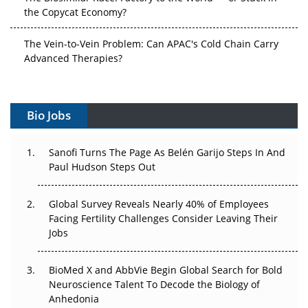
the Copycat Economy?
The Vein-to-Vein Problem: Can APAC's Cold Chain Carry
Advanced Therapies?
Vectors, Plasmids and the CGT Trap: APAC's Cell and
Gene Therapy Ambitions Face an Upstream Bottleneck
Bio Jobs
Can APAC Build Radioligand Therapy Before the Atoms
Decay?
Sanofi Turns The Page As Belén Garijo Steps In And
Paul Hudson Steps Out
The Great Biopharma Reset: 50 Developments That
Changed Everything in H1 2026
Global Survey Reveals Nearly 40% of Employees
Facing Fertility Challenges Consider Leaving Their
Beyond the Trial: Can Real-World Evidence Earn
Jobs
Regulatory Trust in APAC?
BioMed X and AbbVie Begin Global Search for Bold
Beyond the Obvious Giant: Where APAC's Clinical Trials
Neuroscience Talent To Decode the Biology of
Go Next
Anhedonia