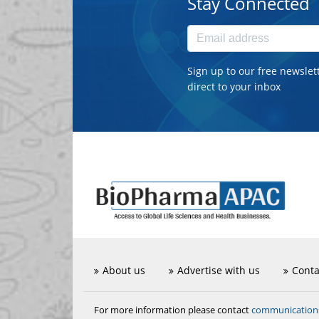
Stay Connected
Sign up to our free newslet
direct to your inbox
About us
Advertise with us
Conta
communicatio
For more information please contact