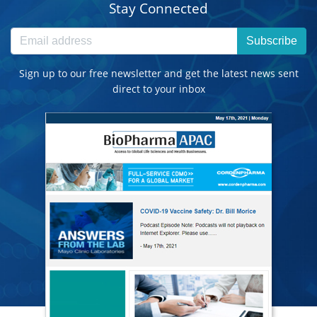
Stay Connected
Subscribe
Sign up to our free newsletter and get the latest news sent
direct to your inbox