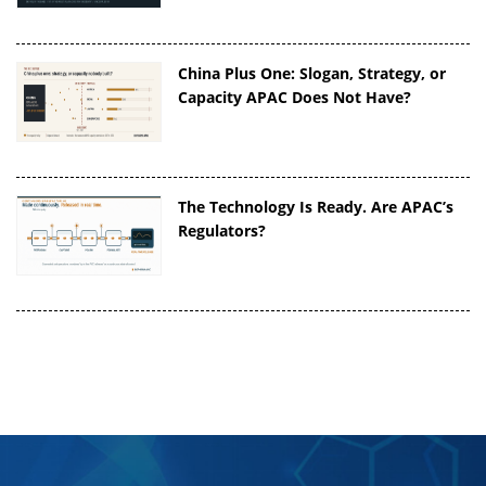
China Plus One: Slogan, Strategy, or
Capacity APAC Does Not Have?
The Technology Is Ready. Are APAC’s
Regulators?