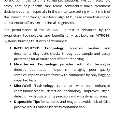
"Ortho continues to bring to market solutions, like our latest IL-6
assay, that help health care teams confidently make treatment
decisions sooner—especially in the critical care setting when time is of
the utmost importance," said
Ivan Salgo
, M.D., head of medical, clinical
and scientific affairs, Ortho Clinical Diagnostics.
The performance of the VITROS IL-6 test is enhanced by the
proprietary technologies and benefits only available on VITROS®
Systems, building trust with performance:
INTELLICHECK
Ò
Technology
monitors, verifies and
documents diagnostic checks throughout sample and assay
processing for accurate and efficient reporting.
MicroSensor Technology
provides automatic hemolysis
detection-quantitation; helps in managing poor quality
samples; reports results faster with confidence by only flagging
impacted tests
MicroWell Technology
combined with our enhanced
chemiluminescence detection technology improves signal
detection with outstanding precision and wide dynamic range.
Disposable Tips
for samples and reagents avoids risk of false
positive results caused by cross contamination.