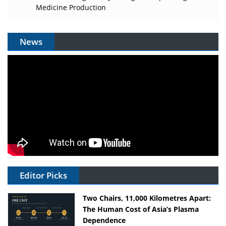
Medicine Production
News
Editor Picks
Two Chairs, 11,000 Kilometres Apart:
The Human Cost of Asia’s Plasma
Dependence