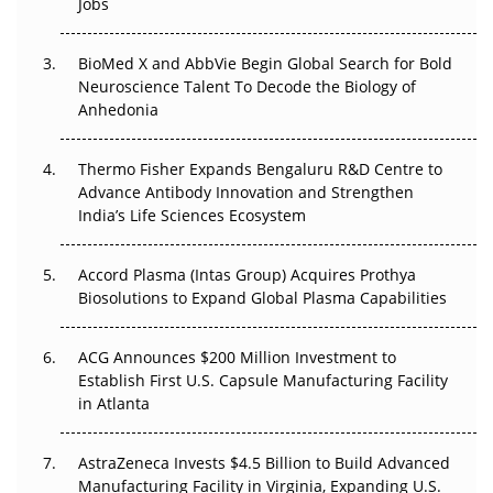
Jobs
Regulatory Trust in APAC?
BioMed X and AbbVie Begin Global Search for Bold
Beyond the Obvious Giant: Where APAC's Clinical Trials
Neuroscience Talent To Decode the Biology of
Go Next
Anhedonia
The Frontier That Won’t Quite Arrive
Thermo Fisher Expands Bengaluru R&D Centre to
Can APAC Biomanufacturing Decarbonise Without
Advance Antibody Innovation and Strengthen
Pricing Itself Out?
India’s Life Sciences Ecosystem
Accord Plasma (Intas Group) Acquires Prothya
Biosolutions to Expand Global Plasma Capabilities
ACG Announces $200 Million Investment to
Establish First U.S. Capsule Manufacturing Facility
in Atlanta
AstraZeneca Invests $4.5 Billion to Build Advanced
Manufacturing Facility in Virginia, Expanding U.S.