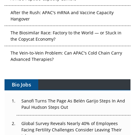
After the Rush: APAC's mRNA and Vaccine Capacity
Hangover
The Biosimilar Race: Factory to the World — or Stuck in
the Copycat Economy?
The Vein-to-Vein Problem: Can APAC's Cold Chain Carry
Advanced Therapies?
Vectors, Plasmids and the CGT Trap: APAC's Cell and
Gene Therapy Ambitions Face an Upstream Bottleneck
Bio Jobs
Can APAC Build Radioligand Therapy Before the Atoms
Decay?
Sanofi Turns The Page As Belén Garijo Steps In And
Paul Hudson Steps Out
The Great Biopharma Reset: 50 Developments That
Changed Everything in H1 2026
Global Survey Reveals Nearly 40% of Employees
Facing Fertility Challenges Consider Leaving Their
Beyond the Trial: Can Real-World Evidence Earn