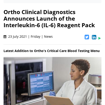
Ortho Clinical Diagnostics
Announces Launch of the
Interleukin-6 (IL-6) Reagent Pack
23 July 2021 | Friday | News
Latest Addition to Ortho's Critical Care Blood Testing Menu