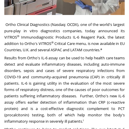
Ortho Clinical Diagnostics
(Nasdaq: OCDX), one of the world's largest
pure-play in vitro diagnostics companies, today announced its
®
VITROS
Immunodiagnostic Products IL-6 Reagent Pack, the latest
®
addition to Ortho's VITROS
Critical Care menu, is now available in EU
Countries, U.K. and several ASPAC and LATAM countries.
*
Results from Ortho's IL-6 assay can be used to help health care teams
detect and evaluate inflammatory diseases, including auto-immune
disorders, sepsis and cases of severe respiratory infections from
COVID-19 and community-acquired pneumonia (CAP) in critically ill
patients. IL-6 is gaining utility in the evaluation of the most severe
forms of respiratory distress, one of the causes of poor outcomes for
patients suffering inflammatory diseases. Further, Ortho's new IL-6
assay offers earlier detection of inflammation than CRP (c-reactive
protein) and is a cost-effective diagnostic complement to PCT
(procalcitonin) testing, both of which help monitor the body's
i
inflammatory response in severely ill patients.