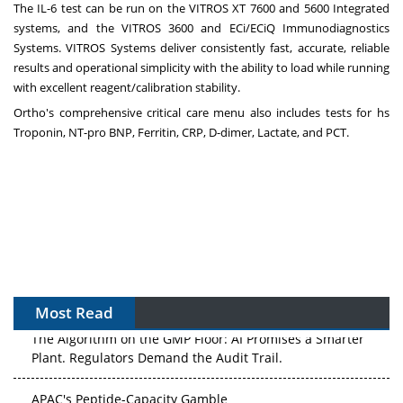
The IL-6 test can be run on the VITROS XT 7600 and 5600 Integrated
systems, and the VITROS 3600 and ECi/ECiQ Immunodiagnostics
Systems. VITROS Systems deliver consistently fast, accurate, reliable
results and operational simplicity with the ability to load while running
with excellent reagent/calibration stability.
Ortho's comprehensive critical care menu also includes tests for hs
Troponin, NT-pro BNP, Ferritin, CRP, D-dimer, Lactate, and PCT.
Most Read
The Algorithm on the GMP Floor: AI Promises a Smarter
Plant. Regulators Demand the Audit Trail.
APAC's Peptide-Capacity Gamble