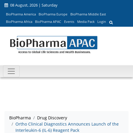
08 August, 2026 | Saturday
BioPharma America
BioPharma Europe
BioPharma Middle East
BioPharma Africa
BioPharma APAC
Events
Media Pack
Login
BioPharma
Drug Discovery
Ortho Clinical Diagnostics Announces Launch of the
Interleukin-6 (IL-6) Reagent Pack