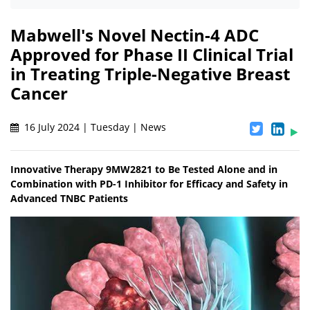
Mabwell's Novel Nectin-4 ADC
Approved for Phase II Clinical Trial
in Treating Triple-Negative Breast
Cancer
16 July 2024 | Tuesday | News
Innovative Therapy 9MW2821 to Be Tested Alone and in
Combination with PD-1 Inhibitor for Efficacy and Safety in
Advanced TNBC Patients