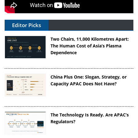
Editor Picks
Two Chairs, 11,000 Kilometres Apart:
The Human Cost of Asia’s Plasma
Dependence
China Plus One: Slogan, Strategy, or
Capacity APAC Does Not Have?
The Technology Is Ready. Are APAC’s
Regulators?