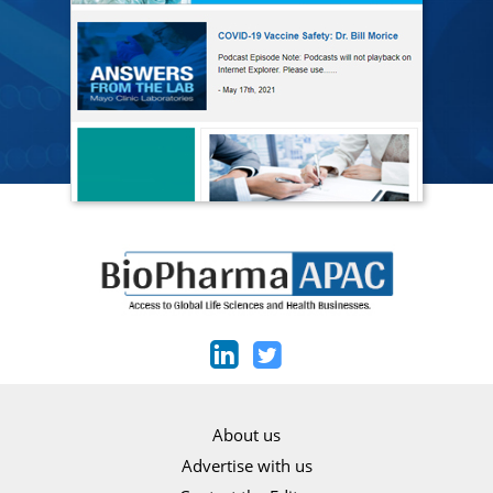
About us
Advertise with us