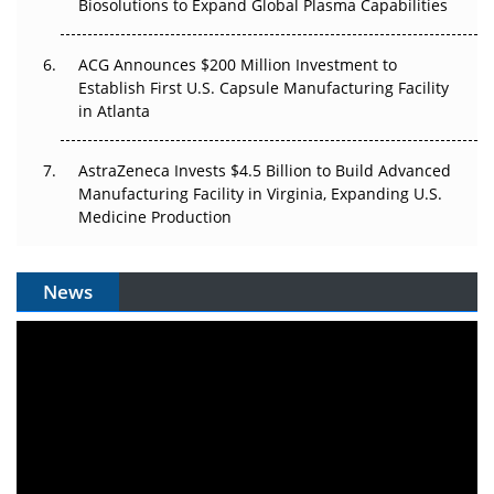
Biosolutions to Expand Global Plasma Capabilities
ACG Announces $200 Million Investment to
Establish First U.S. Capsule Manufacturing Facility
in Atlanta
AstraZeneca Invests $4.5 Billion to Build Advanced
Manufacturing Facility in Virginia, Expanding U.S.
Medicine Production
News