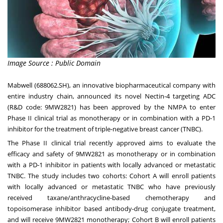
Image Source : Public Domain
Mabwell (688062.SH), an innovative biopharmaceutical company with
entire industry chain, announced its novel Nectin-4 targeting ADC
(R&D code: 9MW2821) has been approved by the NMPA to enter
Phase II clinical trial as monotherapy or in combination with a PD-1
inhibitor for the treatment of triple-negative breast cancer (TNBC).
The Phase II clinical trial recently approved aims to evaluate the
efficacy and safety of 9MW2821 as monotherapy or in combination
with a PD-1 inhibitor in patients with locally advanced or metastatic
TNBC. The study includes two cohorts: Cohort A will enroll patients
with locally advanced or metastatic TNBC who have previously
received taxane/anthracycline-based chemotherapy and
topoisomerase inhibitor based antibody-drug conjugate treatment,
and will receive 9MW2821 monotherapy; Cohort B will enroll patients