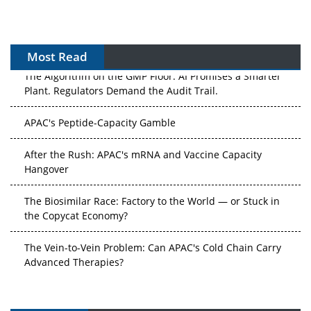
Most Read
The Algorithm on the GMP Floor: AI Promises a Smarter
Plant. Regulators Demand the Audit Trail.
APAC's Peptide-Capacity Gamble
After the Rush: APAC's mRNA and Vaccine Capacity
Hangover
The Biosimilar Race: Factory to the World — or Stuck in
the Copycat Economy?
The Vein-to-Vein Problem: Can APAC's Cold Chain Carry
Advanced Therapies?
Vectors, Plasmids and the CGT Trap: APAC's Cell and
Gene Therapy Ambitions Face an Upstream Bottleneck