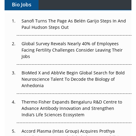
Bio Jobs
Can APAC Build Radioligand Therapy Before the Atoms
Decay?
Sanofi Turns The Page As Belén Garijo Steps In And
Paul Hudson Steps Out
The Great Biopharma Reset: 50 Developments That
Changed Everything in H1 2026
Global Survey Reveals Nearly 40% of Employees
Facing Fertility Challenges Consider Leaving Their
Beyond the Trial: Can Real-World Evidence Earn
Jobs
Regulatory Trust in APAC?
BioMed X and AbbVie Begin Global Search for Bold
Beyond the Obvious Giant: Where APAC's Clinical Trials
Neuroscience Talent To Decode the Biology of
Go Next
Anhedonia
The Frontier That Won’t Quite Arrive
Thermo Fisher Expands Bengaluru R&D Centre to
Can APAC Biomanufacturing Decarbonise Without
Advance Antibody Innovation and Strengthen
Pricing Itself Out?
India’s Life Sciences Ecosystem
Accord Plasma (Intas Group) Acquires Prothya