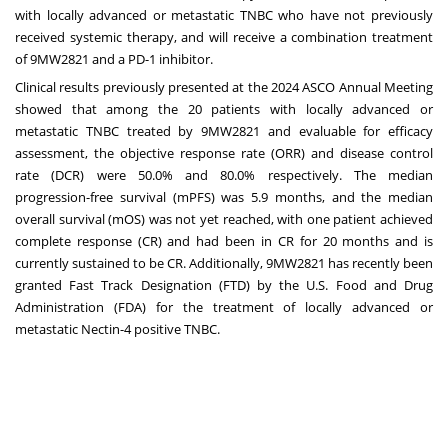
with locally advanced or metastatic TNBC who have not previously
received systemic therapy, and will receive a combination treatment
of 9MW2821 and a PD-1 inhibitor.
Clinical results previously presented at the 2024 ASCO Annual Meeting
showed that among the 20 patients with locally advanced or
metastatic TNBC treated by 9MW2821 and evaluable for efficacy
assessment, the objective response rate (ORR) and disease control
rate (DCR) were 50.0% and 80.0% respectively. The median
progression-free survival (mPFS) was 5.9 months, and the median
overall survival (mOS) was not yet reached, with one patient achieved
complete response (CR) and had been in CR for 20 months and is
currently sustained to be CR. Additionally, 9MW2821 has recently been
granted Fast Track Designation (FTD) by the U.S. Food and Drug
Administration (FDA) for the treatment of locally advanced or
metastatic Nectin-4 positive TNBC.