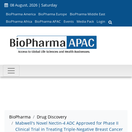
08 August, 2026 | Saturday
BioPharma America
BioPharma Europe
BioPharma Middle East
BioPharma Africa
BioPharma APAC
Events
Media Pack
Login
BioPharma
Drug Discovery
Mabwell's Novel Nectin-4 ADC Approved for Phase II
Clinical Trial in Treating Triple-Negative Breast Cancer