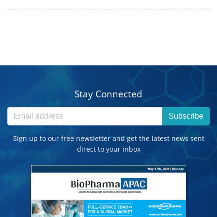
Stay Connected
Subscribe
Sign up to our free newsletter and get the latest news sent
direct to your inbox