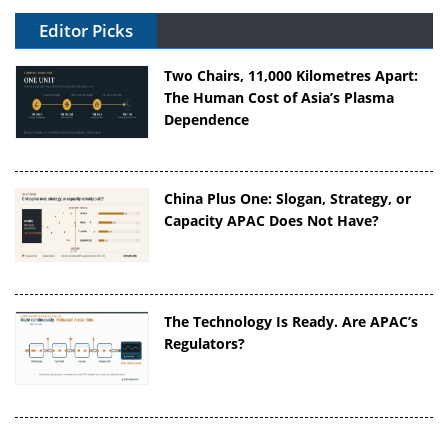
Editor Picks
Two Chairs, 11,000 Kilometres Apart:
The Human Cost of Asia’s Plasma
Dependence
China Plus One: Slogan, Strategy, or
Capacity APAC Does Not Have?
The Technology Is Ready. Are APAC’s
Regulators?