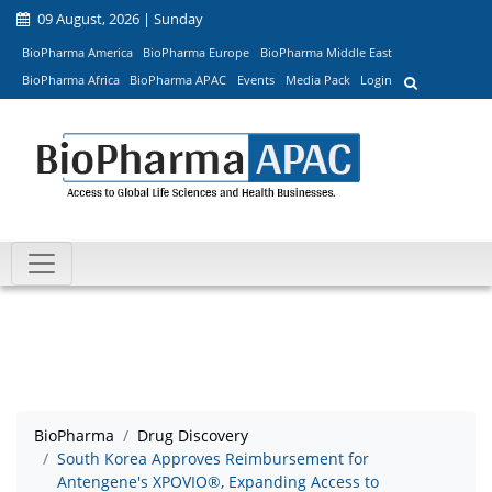
09 August, 2026 | Sunday
BioPharma America
BioPharma Europe
BioPharma Middle East
BioPharma Africa
BioPharma APAC
Events
Media Pack
Login
BioPharma
Drug Discovery
South Korea Approves Reimbursement for
Antengene's XPOVIO®, Expanding Access to