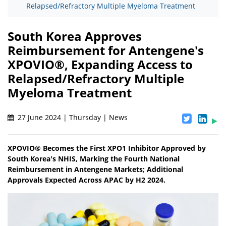
Relapsed/Refractory Multiple Myeloma Treatment
South Korea Approves
Reimbursement for Antengene's
XPOVIO®, Expanding Access to
Relapsed/Refractory Multiple
Myeloma Treatment
27 June 2024 | Thursday | News
XPOVIO® Becomes the First XPO1 Inhibitor Approved by
South Korea's NHIS, Marking the Fourth National
Reimbursement in Antengene Markets; Additional
Approvals Expected Across APAC by H2 2024.