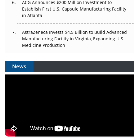
ACG Announces $200 Million Investment to
Establish First U.S. Capsule Manufacturing Facility
in Atlanta
AstraZeneca Invests $4.5 Billion to Build Advanced
Manufacturing Facility in Virginia, Expanding U.S.
Medicine Production
News