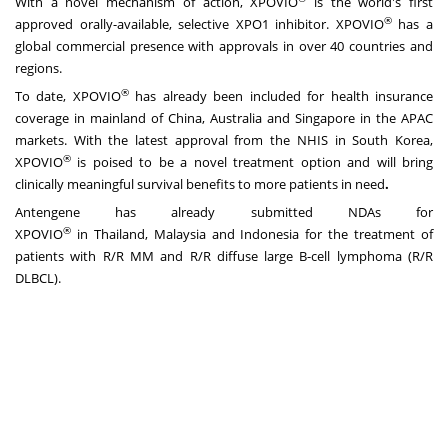
With a novel mechanism of action, XPOVIO
is the world's first
®
approved orally-available, selective XPO1 inhibitor. XPOVIO
has a
global commercial presence with approvals in over 40 countries and
regions.
®
To date, XPOVIO
has already been included for health insurance
coverage in mainland of
China
,
Australia
and
Singapore
in the APAC
markets. With the latest approval from the NHIS in
South Korea
,
®
XPOVIO
is poised to be a novel treatment option and will bring
clinically meaningful survival benefits to more patients in need
.
Antengene has already submitted NDAs for
®
XPOVIO
in
Thailand
,
Malaysia
and
Indonesia
for the treatment of
patients with R/R MM and R/R diffuse large B-cell lymphoma (R/R
DLBCL).