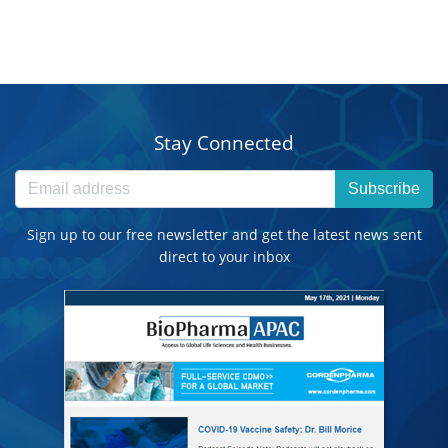
Stay Connected
Subscribe
Sign up to our free newsletter and get the latest news sent
direct to your inbox