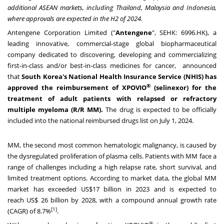
additional ASEAN markets, including
Thailand
,
Malaysia
and
Indonesia
,
where approvals are expected in the H2 of 2024.
Antengene Corporation Limited ("
Antengene
", SEHK: 6996.HK), a
leading innovative, commercial-stage global biopharmaceutical
company dedicated to discovering, developing and commercializing
first-in-class and/or best-in-class medicines for cancer, announced
that
South Korea's
National Health Insurance Service (NHIS) has
®
approved the reimbursement of XPOVIO
(selinexor) for the
treatment of adult patients with relapsed or refractory
multiple myeloma (R/R MM).
The drug is expected to be officially
included into the national reimbursed drugs list on
July 1, 2024
.
MM, the second most common hematologic malignancy, is caused by
the dysregulated proliferation of plasma cells. Patients with MM face a
range of challenges including a high relapse rate, short survival, and
limited treatment options. According to market data, the global MM
market has exceeded
US$17 billion
in 2023 and is expected to
reach
US$ 26 billion
by 2028, with a compound annual growth rate
[1]
(CAGR) of 8.7%
.
®