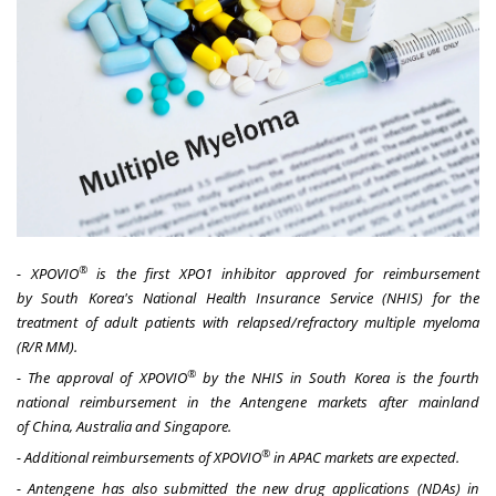
®
- XPOVIO
is the first XPO1 inhibitor approved for reimbursement
by
South Korea's
National Health Insurance Service (NHIS) for the
treatment of
adult
patients with relapsed/refractory multiple myeloma
(R/R MM).
®
- The approval of XPOVIO
by the NHIS in
South Korea
is the fourth
national reimbursement in the Antengene markets after mainland
of
China
,
Australia
and
Singapore
.
®
- Additional reimbursements of XPOVIO
in APAC markets are expected.
- Antengene has also submitted the new drug applications (NDAs) in