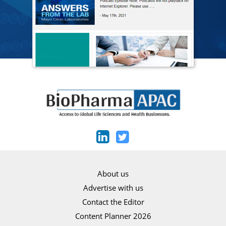
About us
Advertise with us
Contact the Editor
Content Planner 2026