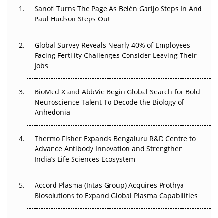
Decay?
Sanofi Turns The Page As Belén Garijo Steps In And
Paul Hudson Steps Out
The Great Biopharma Reset: 50 Developments That
Changed Everything in H1 2026
Global Survey Reveals Nearly 40% of Employees
Facing Fertility Challenges Consider Leaving Their
Beyond the Trial: Can Real-World Evidence Earn
Jobs
Regulatory Trust in APAC?
BioMed X and AbbVie Begin Global Search for Bold
Beyond the Obvious Giant: Where APAC's Clinical Trials
Neuroscience Talent To Decode the Biology of
Go Next
Anhedonia
The Frontier That Won’t Quite Arrive
Thermo Fisher Expands Bengaluru R&D Centre to
Advance Antibody Innovation and Strengthen
Can APAC Biomanufacturing Decarbonise Without
India’s Life Sciences Ecosystem
Pricing Itself Out?
Accord Plasma (Intas Group) Acquires Prothya
Biosolutions to Expand Global Plasma Capabilities