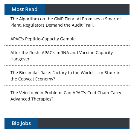
Most Read
The Algorithm on the GMP Floor: AI Promises a Smarter
Plant. Regulators Demand the Audit Trail.
APAC's Peptide-Capacity Gamble
After the Rush: APAC's mRNA and Vaccine Capacity
Hangover
The Biosimilar Race: Factory to the World — or Stuck in
the Copycat Economy?
The Vein-to-Vein Problem: Can APAC's Cold Chain Carry
Advanced Therapies?
Vectors, Plasmids and the CGT Trap: APAC's Cell and
Gene Therapy Ambitions Face an Upstream Bottleneck
Bio Jobs
Can APAC Build Radioligand Therapy Before the Atoms