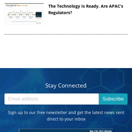
The Technology Is Ready. Are APAC’s
Regulators?
Stay Connected
Subscribe
Sign up to our free newsletter and get the latest news sent
direct to your inbox