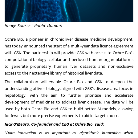
Image Source : Public Domain
Ochre Bio, a pioneer in chronic liver disease medicine development,
has today announced the start of a multi-year data licence agreement
with GSK. The partnership will provide GSK with access to Ochre Bio’s
computational biology, cellular and perfused human organ platforms
to generate proprietary human liver datasets and non-exclusive
access to their extensive library of historical liver data.
The collaboration will enable Ochre Bio and GSK to deepen the
understanding of liver biology, aligned with GSK’s disease area focus in
hepatology, with the aim to further prioritise and accelerate
development of medicines to address liver disease. The data will be
used by both Ochre Bio and GSK to build better AI models, allowing
for fewer, but more precise experiments to aid in target choice.
Jack O’Meara, Co-founder and CEO at Ochre Bio, said:
"Data innovation is as important as algorithmic innovation when