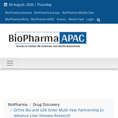
06 August, 2026 | Thursday
BioPharma America
BioPharma Europe
BioPharma Middle East
BioPharma Africa
BioPharma APAC
Events
Media Pack
Login
BioPharma
Drug Discovery
Ochre Bio and GSK Enter Multi-Year Partnership to
Advance Liver Disease Research