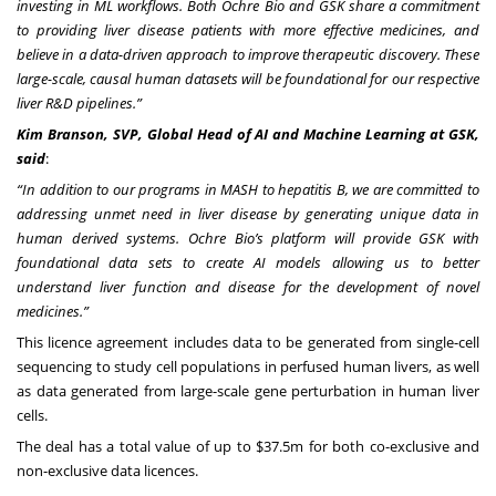
investing in ML workflows. Both Ochre Bio and GSK share a commitment
to providing liver disease patients with more effective medicines, and
believe in a data-driven approach to improve therapeutic discovery. These
large-scale, causal human datasets will be foundational for our respective
liver R&D pipelines.”
Kim Branson, SVP, Global Head of AI and Machine Learning at GSK,
said
:
“In addition to our programs in MASH to hepatitis B, we are committed to
addressing unmet need in liver disease by generating unique data in
human derived systems. Ochre Bio’s platform will provide GSK with
foundational data sets to create AI models allowing us to better
understand liver function and disease for the development of novel
medicines
.”
This licence agreement includes data to be generated from single-cell
sequencing to study cell populations in perfused human livers, as well
as data generated from large-scale gene perturbation in human liver
cells.
The deal has a total value of up to $37.5m for both co-exclusive and
non-exclusive data licences.