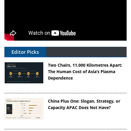
Editor Picks
Two Chairs, 11,000 Kilometres Apart:
The Human Cost of Asia’s Plasma
Dependence
China Plus One: Slogan, Strategy, or
Capacity APAC Does Not Have?