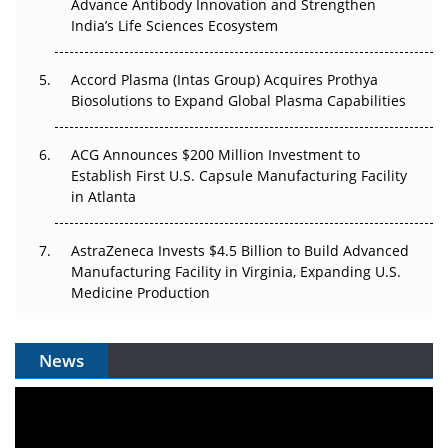
Can APAC Biomanufacturing Decarbonise Without
Advance Antibody Innovation and Strengthen
Pricing Itself Out?
India’s Life Sciences Ecosystem
Accord Plasma (Intas Group) Acquires Prothya
Biosolutions to Expand Global Plasma Capabilities
ACG Announces $200 Million Investment to
Establish First U.S. Capsule Manufacturing Facility
in Atlanta
AstraZeneca Invests $4.5 Billion to Build Advanced
Manufacturing Facility in Virginia, Expanding U.S.
Medicine Production
News