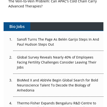
The Vein-to-Vein Problem: Can APAC's Cold Chain Carry
Advanced Therapies?
Vectors, Plasmids and the CGT Trap: APAC's Cell and
Gene Therapy Ambitions Face an Upstream Bottleneck
Bio Jobs
Can APAC Build Radioligand Therapy Before the Atoms
Decay?
Sanofi Turns The Page As Belén Garijo Steps In And
Paul Hudson Steps Out
The Great Biopharma Reset: 50 Developments That
Changed Everything in H1 2026
Global Survey Reveals Nearly 40% of Employees
Facing Fertility Challenges Consider Leaving Their
Beyond the Trial: Can Real-World Evidence Earn
Jobs
Regulatory Trust in APAC?
BioMed X and AbbVie Begin Global Search for Bold
Beyond the Obvious Giant: Where APAC's Clinical Trials
Neuroscience Talent To Decode the Biology of
Go Next
Anhedonia
The Frontier That Won’t Quite Arrive
Thermo Fisher Expands Bengaluru R&D Centre to