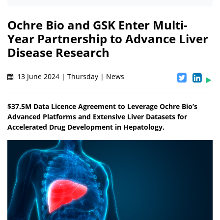
Ochre Bio and GSK Enter Multi-
Year Partnership to Advance Liver
Disease Research
13 June 2024 | Thursday | News
$37.5M Data Licence Agreement to Leverage Ochre Bio’s
Advanced Platforms and Extensive Liver Datasets for
Accelerated Drug Development in Hepatology.