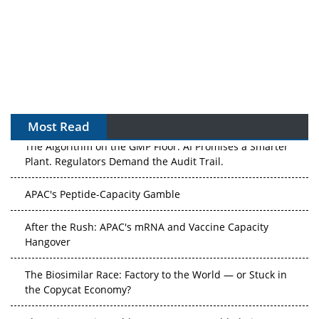
Most Read
The Algorithm on the GMP Floor: AI Promises a Smarter
Plant. Regulators Demand the Audit Trail.
APAC's Peptide-Capacity Gamble
After the Rush: APAC's mRNA and Vaccine Capacity
Hangover
The Biosimilar Race: Factory to the World — or Stuck in
the Copycat Economy?