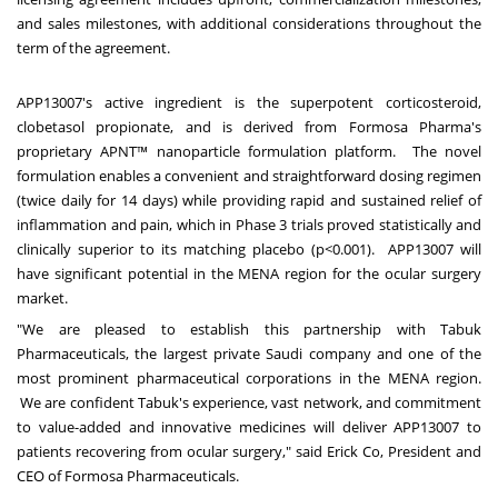
and sales milestones, with additional considerations throughout the
term of the agreement.
APP13007's active ingredient is the superpotent corticosteroid,
clobetasol propionate, and is derived from Formosa Pharma's
proprietary APNT™ nanoparticle formulation platform. The novel
formulation enables a convenient and straightforward dosing regimen
(twice daily for 14 days) while providing rapid and sustained relief of
inflammation and pain, which in Phase 3 trials proved statistically and
clinically superior to its matching placebo (p<0.001). APP13007 will
have significant potential in the MENA region for the ocular surgery
market.
"We are pleased to establish this partnership with Tabuk
Pharmaceuticals, the largest private Saudi company and one of the
most prominent pharmaceutical corporations in the MENA region.
We are confident Tabuk's experience, vast network, and commitment
to value-added and innovative medicines will deliver APP13007 to
patients recovering from ocular surgery," said Erick Co, President and
CEO of Formosa Pharmaceuticals.