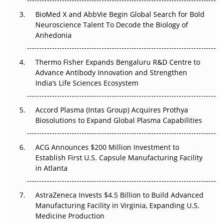
Beyond the Obvious Giant: Where APAC's Clinical Trials
BioMed X and AbbVie Begin Global Search for Bold
Go Next
Neuroscience Talent To Decode the Biology of
Anhedonia
The Frontier That Won’t Quite Arrive
Thermo Fisher Expands Bengaluru R&D Centre to
Can APAC Biomanufacturing Decarbonise Without
Advance Antibody Innovation and Strengthen
Pricing Itself Out?
India’s Life Sciences Ecosystem
Accord Plasma (Intas Group) Acquires Prothya
Biosolutions to Expand Global Plasma Capabilities
ACG Announces $200 Million Investment to
Establish First U.S. Capsule Manufacturing Facility
in Atlanta
AstraZeneca Invests $4.5 Billion to Build Advanced
Manufacturing Facility in Virginia, Expanding U.S.
Medicine Production