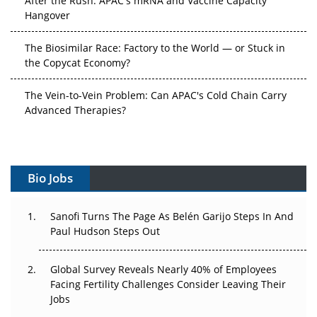
Hangover
The Biosimilar Race: Factory to the World — or Stuck in
the Copycat Economy?
The Vein-to-Vein Problem: Can APAC's Cold Chain Carry
Advanced Therapies?
Vectors, Plasmids and the CGT Trap: APAC's Cell and
Gene Therapy Ambitions Face an Upstream Bottleneck
Bio Jobs
Can APAC Build Radioligand Therapy Before the Atoms
Decay?
Sanofi Turns The Page As Belén Garijo Steps In And
Paul Hudson Steps Out
The Great Biopharma Reset: 50 Developments That
Changed Everything in H1 2026
Global Survey Reveals Nearly 40% of Employees
Beyond the Trial: Can Real-World Evidence Earn
Facing Fertility Challenges Consider Leaving Their
Regulatory Trust in APAC?
Jobs