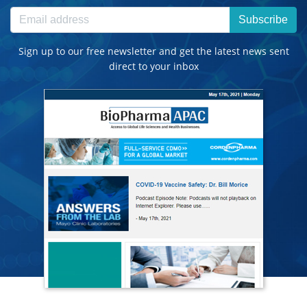
Subscribe
Sign up to our free newsletter and get the latest news sent
direct to your inbox