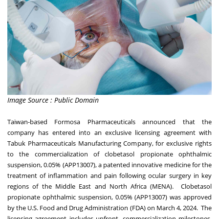
Image Source : Public Domain
Taiwan
-based Formosa Pharmaceuticals announced that the
company has entered into an exclusive licensing agreement with
Tabuk Pharmaceuticals Manufacturing Company, for exclusive rights
to the commercialization of clobetasol propionate ophthalmic
suspension, 0.05% (APP13007), a patented innovative medicine for the
treatment of inflammation and pain following ocular surgery in key
regions of the
Middle East
and
North Africa
(MENA). Clobetasol
propionate ophthalmic suspension, 0.05% (APP13007) was approved
by the U.S. Food and Drug Administration (FDA) on
March 4
, 2024. The
licensing agreement includes upfront, commercialization milestones,