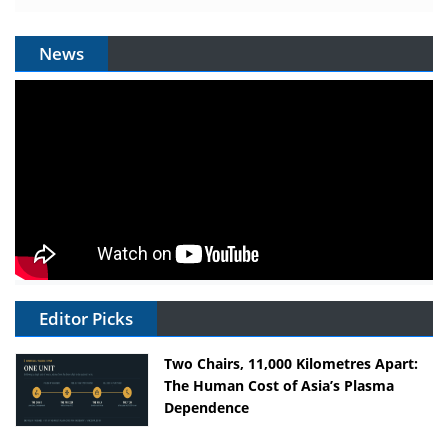
News
Editor Picks
Two Chairs, 11,000 Kilometres Apart:
The Human Cost of Asia’s Plasma
Dependence