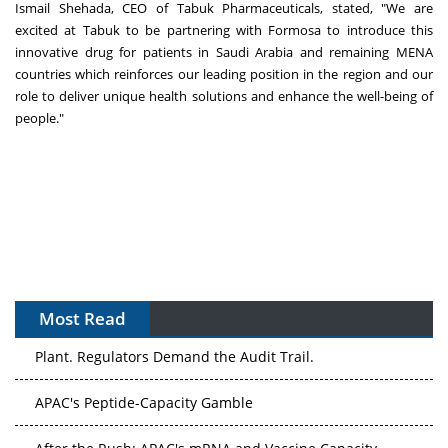
Ismail Shehada
, CEO of Tabuk Pharmaceuticals, stated, "We are
excited at Tabuk to be partnering with Formosa to introduce this
innovative drug for patients in
Saudi Arabia
and remaining MENA
countries which reinforces our leading position in the region
and our
role to deliver unique health solutions and enhance the well-being of
people."
Most Read
The Algorithm on the GMP Floor: AI Promises a Smarter
Plant. Regulators Demand the Audit Trail.
APAC's Peptide-Capacity Gamble
After the Rush: APAC's mRNA and Vaccine Capacity