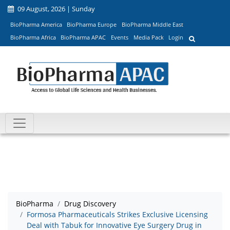
09 August, 2026 | Sunday
BioPharma America
BioPharma Europe
BioPharma Middle East
BioPharma Africa
BioPharma APAC
Events
Media Pack
Login
BioPharma
Drug Discovery
Formosa Pharmaceuticals Strikes Exclusive Licensing
Deal with Tabuk for Innovative Eye Surgery Drug in