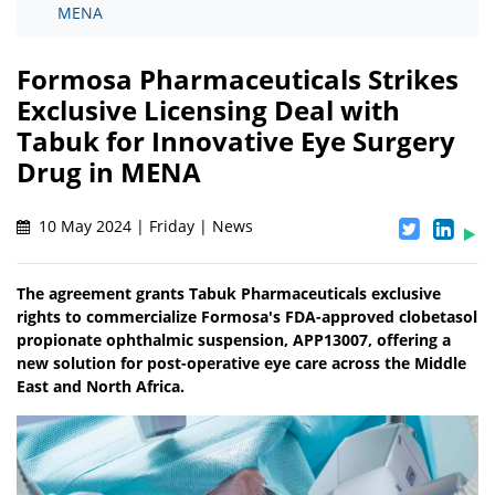
MENA
Formosa Pharmaceuticals Strikes
Exclusive Licensing Deal with
Tabuk for Innovative Eye Surgery
Drug in MENA
10 May 2024 | Friday | News
The agreement grants Tabuk Pharmaceuticals exclusive
rights to commercialize Formosa's FDA-approved clobetasol
propionate ophthalmic suspension, APP13007, offering a
new solution for post-operative eye care across the Middle
East and North Africa.