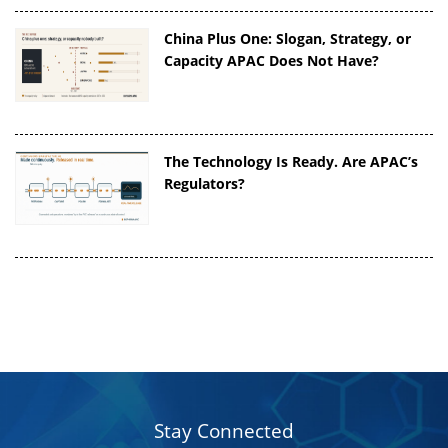
China Plus One: Slogan, Strategy, or
Capacity APAC Does Not Have?
The Technology Is Ready. Are APAC’s
Regulators?
Stay Connected