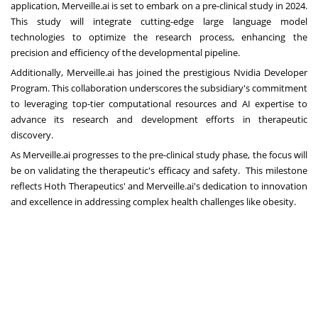
application, Merveille.ai is set to embark on a pre-clinical study in 2024.
This study will integrate cutting-edge large language model
technologies to optimize the research process, enhancing the
precision and efficiency of the developmental pipeline.
Additionally, Merveille.ai has joined the prestigious Nvidia Developer
Program. This collaboration underscores the subsidiary's commitment
to leveraging top-tier computational resources and AI expertise to
advance its research and development efforts in therapeutic
discovery.
As Merveille.ai progresses to the pre-clinical study phase, the focus will
be on validating the therapeutic's efficacy and safety. This milestone
reflects Hoth Therapeutics' and Merveille.ai's dedication to innovation
and excellence in addressing complex health challenges like obesity.