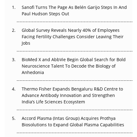
Decay?
Sanofi Turns The Page As Belén Garijo Steps In And
Paul Hudson Steps Out
The Great Biopharma Reset: 50 Developments That
Changed Everything in H1 2026
Global Survey Reveals Nearly 40% of Employees
Facing Fertility Challenges Consider Leaving Their
Beyond the Trial: Can Real-World Evidence Earn
Jobs
Regulatory Trust in APAC?
BioMed X and AbbVie Begin Global Search for Bold
Beyond the Obvious Giant: Where APAC's Clinical Trials
Neuroscience Talent To Decode the Biology of
Go Next
Anhedonia
The Frontier That Won’t Quite Arrive
Thermo Fisher Expands Bengaluru R&D Centre to
Can APAC Biomanufacturing Decarbonise Without
Advance Antibody Innovation and Strengthen
Pricing Itself Out?
India’s Life Sciences Ecosystem
Accord Plasma (Intas Group) Acquires Prothya
Biosolutions to Expand Global Plasma Capabilities