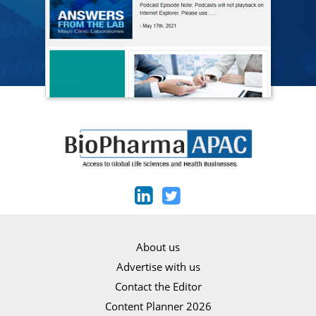
About us
Advertise with us
Contact the Editor
Content Planner 2026