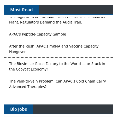
Most Read
The Algorithm on the GMP Floor: AI Promises a Smarter
Plant. Regulators Demand the Audit Trail.
APAC's Peptide-Capacity Gamble
After the Rush: APAC's mRNA and Vaccine Capacity
Hangover
The Biosimilar Race: Factory to the World — or Stuck in
the Copycat Economy?
The Vein-to-Vein Problem: Can APAC's Cold Chain Carry
Advanced Therapies?
Vectors, Plasmids and the CGT Trap: APAC's Cell and
Gene Therapy Ambitions Face an Upstream Bottleneck
Bio Jobs
Can APAC Build Radioligand Therapy Before the Atoms