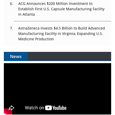
ACG Announces $200 Million Investment to
Establish First U.S. Capsule Manufacturing Facility
in Atlanta
AstraZeneca Invests $4.5 Billion to Build Advanced
Manufacturing Facility in Virginia, Expanding U.S.
Medicine Production
News