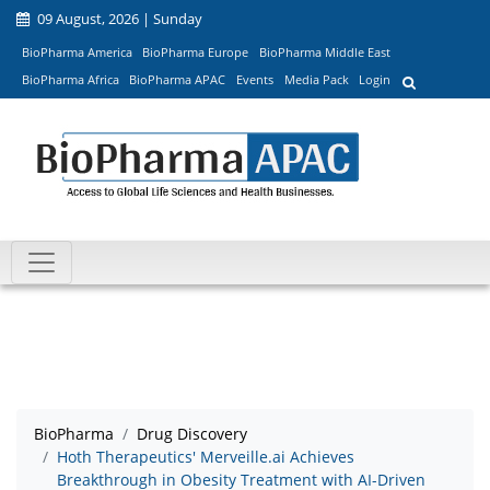
09 August, 2026 | Sunday
BioPharma America
BioPharma Europe
BioPharma Middle East
BioPharma Africa
BioPharma APAC
Events
Media Pack
Login
BioPharma
Drug Discovery
Hoth Therapeutics' Merveille.ai Achieves
Breakthrough in Obesity Treatment with AI-Driven