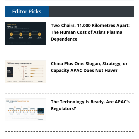
Editor Picks
Two Chairs, 11,000 Kilometres Apart:
The Human Cost of Asia’s Plasma
Dependence
China Plus One: Slogan, Strategy, or
Capacity APAC Does Not Have?
The Technology Is Ready. Are APAC’s
Regulators?