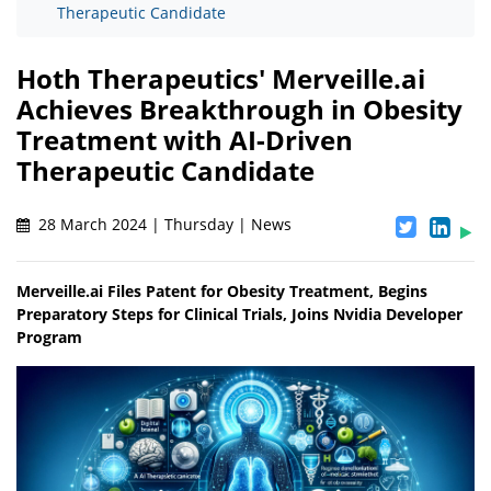
Therapeutic Candidate
Hoth Therapeutics' Merveille.ai
Achieves Breakthrough in Obesity
Treatment with AI-Driven
Therapeutic Candidate
28 March 2024 | Thursday | News
Merveille.ai Files Patent for Obesity Treatment, Begins
Preparatory Steps for Clinical Trials, Joins Nvidia Developer
Program