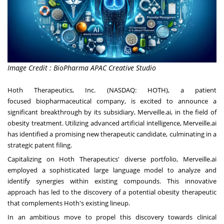
Image Credit : BioPharma APAC Creative Studio
Hoth Therapeutics, Inc. (NASDAQ:
HOTH
), a patient
focused biopharmaceutical company, is excited to announce a
significant breakthrough by its subsidiary, Merveille.ai, in the field of
obesity treatment. Utilizing advanced artificial intelligence, Merveille.ai
has identified a promising new therapeutic candidate, culminating in a
strategic patent filing.
Capitalizing on Hoth Therapeutics' diverse portfolio, Merveille.ai
employed a sophisticated large language model to analyze and
identify synergies within existing compounds. This innovative
approach has led to the discovery of a potential obesity therapeutic
that complements Hoth's existing lineup.
In an ambitious move to propel this discovery towards clinical