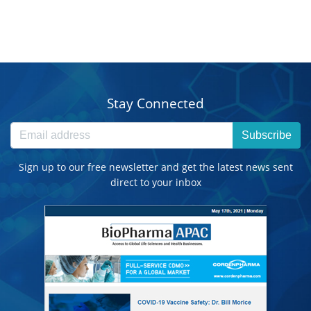
Stay Connected
Subscribe
Sign up to our free newsletter and get the latest news sent
direct to your inbox