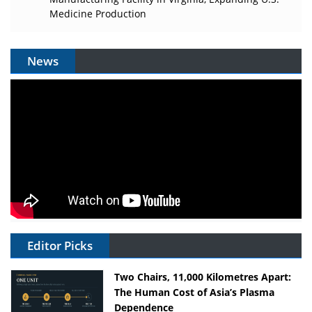
Medicine Production
News
Editor Picks
Two Chairs, 11,000 Kilometres Apart:
The Human Cost of Asia’s Plasma
Dependence