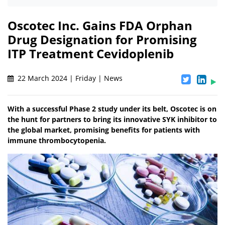
Oscotec Inc. Gains FDA Orphan
Drug Designation for Promising
ITP Treatment Cevidoplenib
22 March 2024 | Friday | News
With a successful Phase 2 study under its belt, Oscotec is on
the hunt for partners to bring its innovative SYK inhibitor to
the global market, promising benefits for patients with
immune thrombocytopenia.