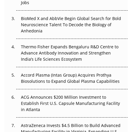
Jobs
Regulatory Trust in APAC?
BioMed X and AbbVie Begin Global Search for Bold
Beyond the Obvious Giant: Where APAC's Clinical Trials
Neuroscience Talent To Decode the Biology of
Go Next
Anhedonia
The Frontier That Won’t Quite Arrive
Thermo Fisher Expands Bengaluru R&D Centre to
Can APAC Biomanufacturing Decarbonise Without
Advance Antibody Innovation and Strengthen
Pricing Itself Out?
India’s Life Sciences Ecosystem
Accord Plasma (Intas Group) Acquires Prothya
Biosolutions to Expand Global Plasma Capabilities
ACG Announces $200 Million Investment to
Establish First U.S. Capsule Manufacturing Facility
in Atlanta
AstraZeneca Invests $4.5 Billion to Build Advanced
Manufacturing Facility in Virginia, Expanding U.S.