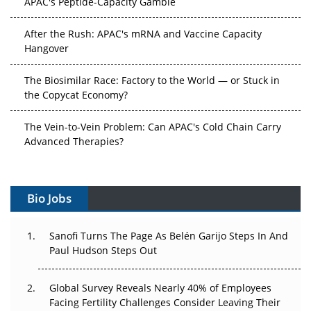
After the Rush: APAC's mRNA and Vaccine Capacity
Hangover
The Biosimilar Race: Factory to the World — or Stuck in
the Copycat Economy?
The Vein-to-Vein Problem: Can APAC's Cold Chain Carry
Advanced Therapies?
Vectors, Plasmids and the CGT Trap: APAC's Cell and
Gene Therapy Ambitions Face an Upstream Bottleneck
Bio Jobs
Can APAC Build Radioligand Therapy Before the Atoms
Decay?
Sanofi Turns The Page As Belén Garijo Steps In And
Paul Hudson Steps Out
The Great Biopharma Reset: 50 Developments That
Changed Everything in H1 2026
Global Survey Reveals Nearly 40% of Employees
Facing Fertility Challenges Consider Leaving Their
Beyond the Trial: Can Real-World Evidence Earn