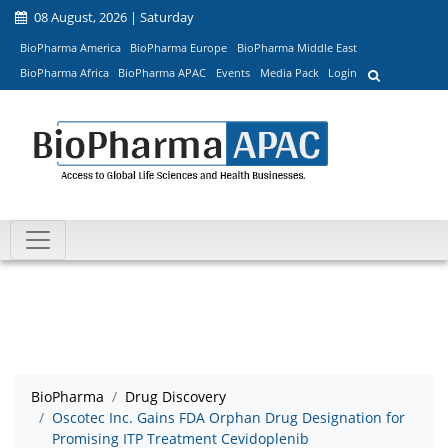
08 August, 2026 | Saturday
BioPharma America
BioPharma Europe
BioPharma Middle East
BioPharma Africa
BioPharma APAC
Events
Media Pack
Login
BioPharma
Drug Discovery
Oscotec Inc. Gains FDA Orphan Drug Designation for
Promising ITP Treatment Cevidoplenib