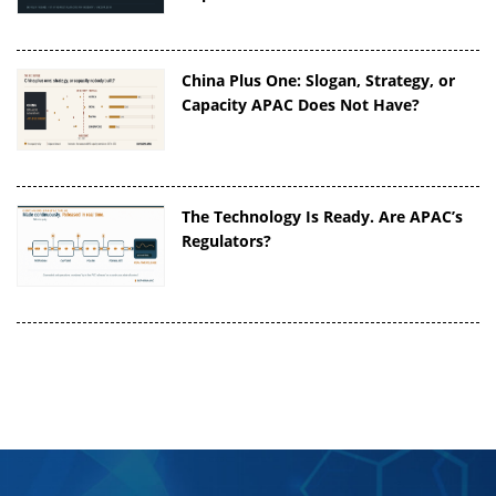
China Plus One: Slogan, Strategy, or
Capacity APAC Does Not Have?
The Technology Is Ready. Are APAC’s
Regulators?