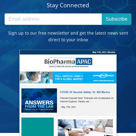
Stay Connected
Subscribe
Sign up to our free newsletter and get the latest news sent
direct to your inbox