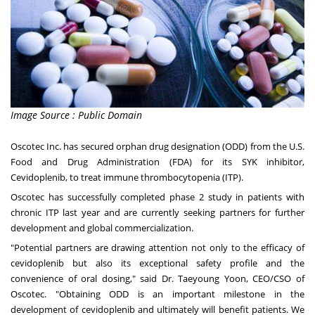
Image Source : Public Domain
Oscotec Inc. has secured orphan drug designation (ODD) from the U.S.
Food and Drug Administration (FDA) for its SYK inhibitor,
Cevidoplenib, to treat immune thrombocytopenia (ITP).
Oscotec has successfully completed phase 2 study in patients with
chronic ITP last year and are currently seeking partners for further
development and global commercialization.
"Potential partners are drawing attention not only to the efficacy of
cevidoplenib but also its exceptional safety profile and the
convenience of oral dosing," said Dr.
Taeyoung Yoon
, CEO/CSO of
Oscotec. "Obtaining ODD is an important milestone in the
development of cevidoplenib and ultimately will benefit patients. We