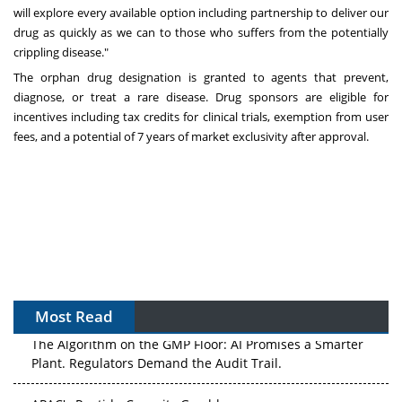
will explore every available option including partnership to deliver our
drug as quickly as we can to those who suffers from the potentially
crippling disease."
The orphan drug designation is granted to agents that prevent,
diagnose, or treat a rare disease. Drug sponsors are eligible for
incentives including tax credits for clinical trials, exemption from user
fees, and a potential of 7 years of market exclusivity after approval.
Most Read
The Algorithm on the GMP Floor: AI Promises a Smarter
Plant. Regulators Demand the Audit Trail.
APAC's Peptide-Capacity Gamble