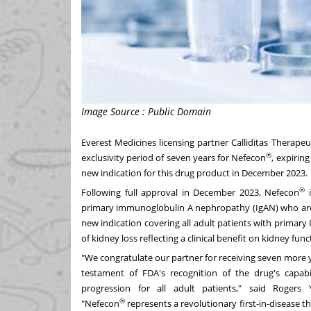
Image Source : Public Domain
Everest Medicines licensing partner Calliditas Therap
®
exclusivity period of seven years for Nefecon
, expiring
new indication for this drug product in
December 2023
.
®
Following full approval in
December 2023
, Nefecon
i
primary immunoglobulin A nephropathy (IgAN) who are at
new indication covering all adult patients with primary
of kidney loss reflecting a clinical benefit on kidney fun
"We congratulate our partner for receiving seven more y
testament of FDA's recognition of the drug's capabil
progression for all adult patients," said Rogers
®
"Nefecon
represents a revolutionary first-in-disease 