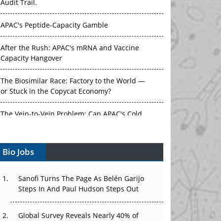
Audit Trail.
APAC's Peptide-Capacity Gamble
After the Rush: APAC's mRNA and Vaccine
Capacity Hangover
The Biosimilar Race: Factory to the World —
or Stuck in the Copycat Economy?
The Vein-to-Vein Problem: Can APAC's Cold
Chain Carry Advanced Therapies?
Bio Jobs
Vectors, Plasmids and the CGT Trap: APAC's
Cell and Gene Therapy Ambitions Face an
Upstream Bottleneck
Sanofi Turns The Page As Belén Garijo
Steps In And Paul Hudson Steps Out
Can APAC Build Radioligand Therapy Before
the Atoms Decay?
Global Survey Reveals Nearly 40% of