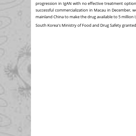
progression in IgAN with no effective treatment optio
successful commercialization in
Macau
in December, w
mainland
China
to make the drug available to 5 million 
South Korea's
Ministry of Food and Drug Safety grante