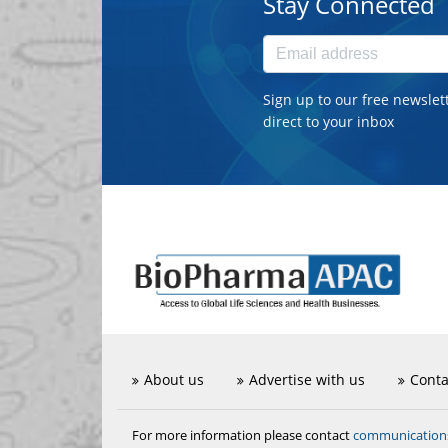
Stay Connected
Sign up to our free newslet
direct to your inbox
About us
Advertise with us
Conta
communicatio
For more information please contact