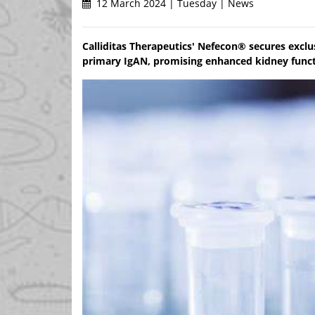
12 March 2024 | Tuesday | News
Calliditas Therapeutics' Nefecon® secures exclus
primary IgAN, promising enhanced kidney funct