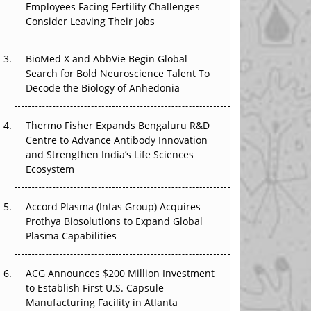
Employees Facing Fertility Challenges
The Great Biopharma Reset: 50 Developments
Consider Leaving Their Jobs
That Changed Everything in H1 2026
Beyond the Trial: Can Real-World Evidence
BioMed X and AbbVie Begin Global
Earn Regulatory Trust in APAC?
Search for Bold Neuroscience Talent To
Decode the Biology of Anhedonia
Beyond the Obvious Giant: Where APAC's
Clinical Trials Go Next
Thermo Fisher Expands Bengaluru R&D
Centre to Advance Antibody Innovation
The Frontier That Won’t Quite Arrive
and Strengthen India’s Life Sciences
Ecosystem
Can APAC Biomanufacturing Decarbonise
Without Pricing Itself Out?
Accord Plasma (Intas Group) Acquires
Prothya Biosolutions to Expand Global
Plasma Capabilities
ACG Announces $200 Million Investment
to Establish First U.S. Capsule
Manufacturing Facility in Atlanta