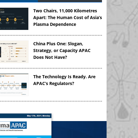
Two Chairs, 11,000 Kilometres
Apart: The Human Cost of Asia’s
Plasma Dependence
China Plus One: Slogan,
Strategy, or Capacity APAC
Does Not Have?
The Technology Is Ready. Are
APAC’s Regulators?