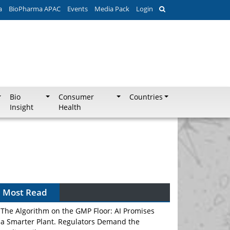
a
BioPharma APAC
Events
Media Pack
Login
Bio
Consumer
Countries
Insight
Health
Most Read
The Algorithm on the GMP Floor: AI Promises
a Smarter Plant. Regulators Demand the