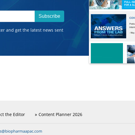
Subscribe
ter and get the latest news sent
ct the Editor
Content Planner 2026
ns@biopharmaapac.com