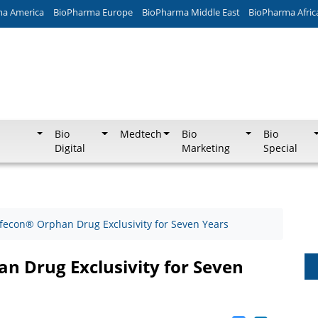
ma America
BioPharma Europe
BioPharma Middle East
BioPharma Afric
Bio
Medtech
Bio
Bio
Digital
Marketing
Special
fecon® Orphan Drug Exclusivity for Seven Years
 Drug Exclusivity for Seven