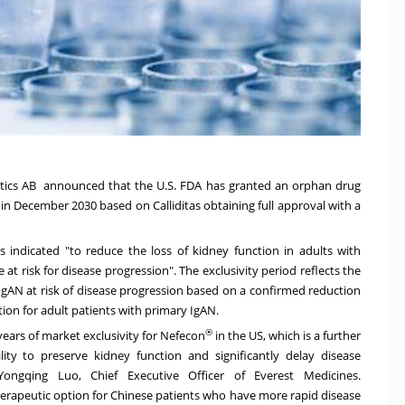
eutics AB announced that the U.S. FDA has granted an orphan drug
 in
December 2030
based on Calliditas obtaining full approval with a
s indicated "to reduce the loss of kidney function in adults with
 risk for disease progression". The exclusivity period reflects the
 IgAN at risk of disease progression based on a confirmed reduction
ction for adult patients with primary IgAN.
®
ears of market exclusivity for Nefecon
in the US, which is a further
ity to preserve kidney function and significantly delay disease
 Yongqing Luo, Chief Executive Officer of Everest Medicines.
therapeutic option for Chinese patients who have more rapid disease