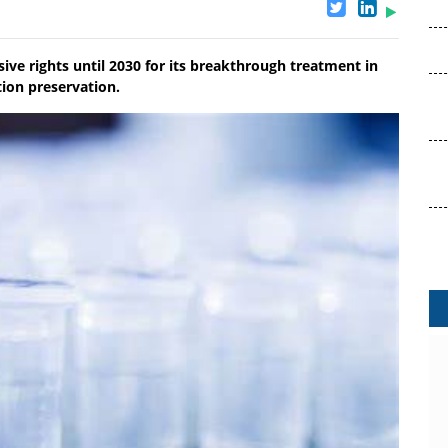
ive rights until 2030 for its breakthrough treatment in
ion preservation.