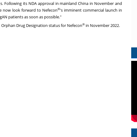
ns. Following its NDA approval in mainland
China
in November and
®
e now look forward to Nefecon
's imminent commercial launch in
IgAN patients as soon as possible."
®
d Orphan Drug Designation status for Nefecon
in
November 2022
.