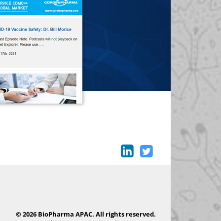
© 2026 BioPharma APAC. All rights reserved.