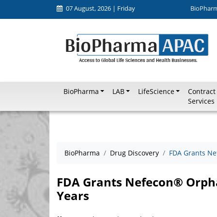
07 August, 2026 | Friday
BioPhar
BioPharma
LAB
LifeScience
Contract
Services
BioPharma
Drug Discovery
FDA Grants Ne
FDA Grants Nefecon® Orphan
Years