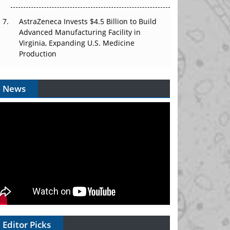
AstraZeneca Invests $4.5 Billion to Build
Advanced Manufacturing Facility in
Virginia, Expanding U.S. Medicine
Production
News
Editor Picks