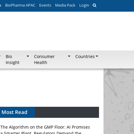
a
BioPharma APAC
Events
Media Pack
Login
Bio
Consumer
Countries
Insight
Health
Most Read
The Algorithm on the GMP Floor: AI Promises
a Smarter Plant. Regulators Demand the