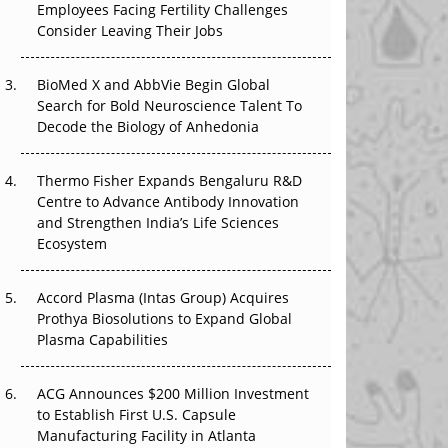
Employees Facing Fertility Challenges
The Great Biopharma Reset: 50 Developments
Consider Leaving Their Jobs
That Changed Everything in H1 2026
Beyond the Trial: Can Real-World Evidence
BioMed X and AbbVie Begin Global
Earn Regulatory Trust in APAC?
Search for Bold Neuroscience Talent To
Decode the Biology of Anhedonia
Beyond the Obvious Giant: Where APAC's
Clinical Trials Go Next
Thermo Fisher Expands Bengaluru R&D
Centre to Advance Antibody Innovation
The Frontier That Won’t Quite Arrive
and Strengthen India’s Life Sciences
Ecosystem
Can APAC Biomanufacturing Decarbonise
Without Pricing Itself Out?
Accord Plasma (Intas Group) Acquires
Prothya Biosolutions to Expand Global
Plasma Capabilities
ACG Announces $200 Million Investment
to Establish First U.S. Capsule
Manufacturing Facility in Atlanta