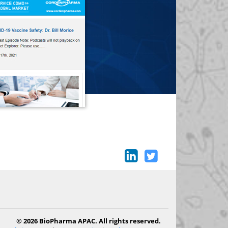
© 2026 BioPharma APAC. All rights reserved.