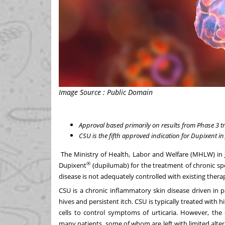
Image Source : Public Domain
Approval based primarily on results from Phase 3 t
CSU is the fifth approved indication for Dupixent in
The Ministry of Health, Labor and Welfare (MHLW) in
®
Dupixent
(dupilumab) for the treatment of chronic sp
disease is not adequately controlled with existing thera
CSU is a chronic inflammatory skin disease driven in 
hives and persistent itch. CSU is typically treated with
cells to control symptoms of urticaria. However, the
many patients, some of whom are left with limited alte