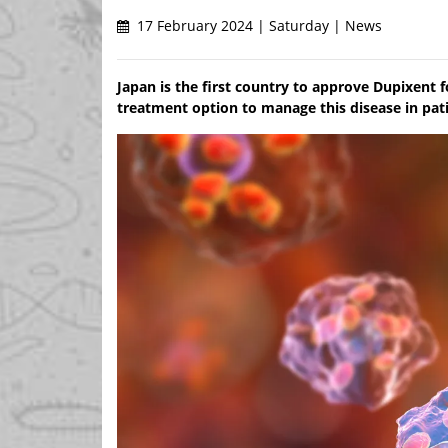
17 February 2024 | Saturday | News
Japan is the first country to approve Dupixent 
treatment option to manage this disease in pat