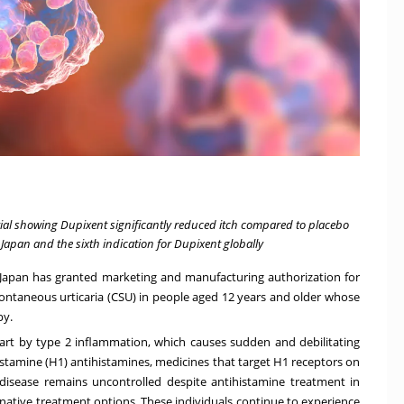
rial showing Dupixent significantly reduced itch compared to placebo
 Japan and the sixth indication for Dupixent globally
 Japan has granted marketing and manufacturing authorization for
ontaneous urticaria (CSU) in people aged 12 years and older whose
py.
part by type 2 inflammation, which causes sudden and debilitating
 histamine (H1) antihistamines, medicines that target H1 receptors on
 disease remains uncontrolled despite antihistamine treatment in
rnative treatment options. These individuals continue to experience