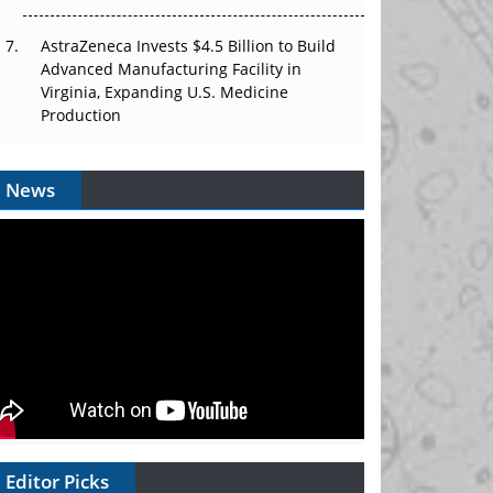
AstraZeneca Invests $4.5 Billion to Build
Advanced Manufacturing Facility in
Virginia, Expanding U.S. Medicine
Production
News
Editor Picks