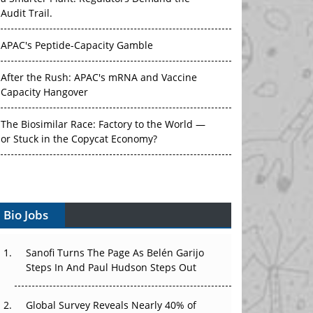
Audit Trail.
APAC's Peptide-Capacity Gamble
After the Rush: APAC's mRNA and Vaccine
Capacity Hangover
The Biosimilar Race: Factory to the World —
or Stuck in the Copycat Economy?
The Vein-to-Vein Problem: Can APAC's Cold
Chain Carry Advanced Therapies?
Bio Jobs
Vectors, Plasmids and the CGT Trap: APAC's
Cell and Gene Therapy Ambitions Face an
Upstream Bottleneck
Sanofi Turns The Page As Belén Garijo
Steps In And Paul Hudson Steps Out
Can APAC Build Radioligand Therapy Before
the Atoms Decay?
Global Survey Reveals Nearly 40% of