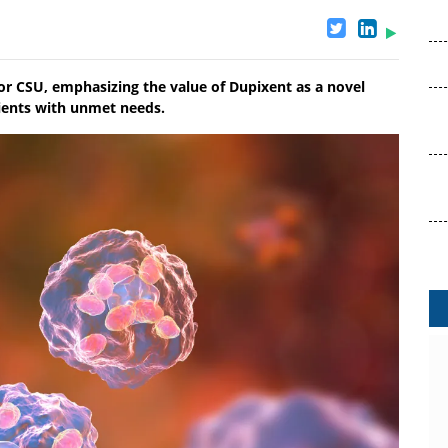
for CSU, emphasizing the value of Dupixent as a novel
ients with unmet needs.