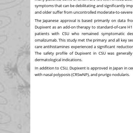
symptoms that can be debilitating and significantly impa
and older suffer from uncontrolled moderate-to-severe C
The Japanese approval is based primarily on data f
Dupixent as an add-on therapy to standard-of-care H1 
patients with CSU who remained symptomatic desp
omalizumab. This study met the primary and all key se
care antihistamines experienced a significant reductio
The safety profile of Dupixent in CSU was generall
dermatological indications.
In addition to CSU, Dupixent is approved in Japan in cer
with nasal polyposis (CRSwNP), and prurigo nodularis.