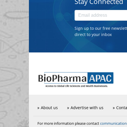
Stay Connected
Sign up to our free newslet
direct to your inbox
About us
Advertise with us
Conta
communicatio
For more information please contact