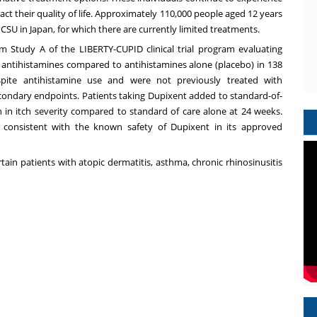
ct their quality of life. Approximately 110,000 people aged 12 years
SU in Japan, for which there are currently limited treatments.
rom
Study A
of the LIBERTY-CUPID clinical trial program evaluating
antihistamines compared to antihistamines alone (placebo) in 138
ite antihistamine use and were not previously treated with
condary endpoints. Patients taking Dupixent added to standard-of-
n in itch severity compared to standard of care alone at 24 weeks.
y consistent with the known safety of Dupixent in its approved
tain patients with atopic dermatitis, asthma, chronic rhinosinusitis