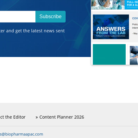
Subscribe
ter and get the latest news sent
ct the Editor
Content Planner 2026
ns@biopharmaapac.com