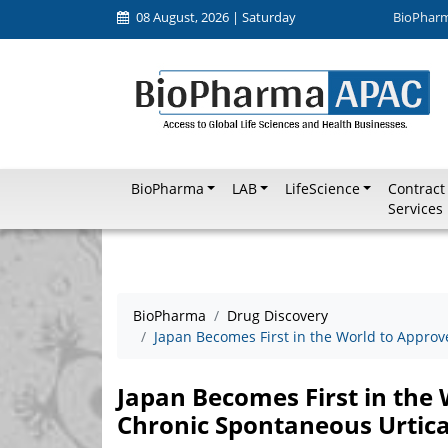
08 August, 2026 | Saturday
BioPhar
BioPharma
LAB
LifeScience
Contract
Services
BioPharma
Drug Discovery
Japan Becomes First in the World to Approv
Japan Becomes First in the
Chronic Spontaneous Urtica