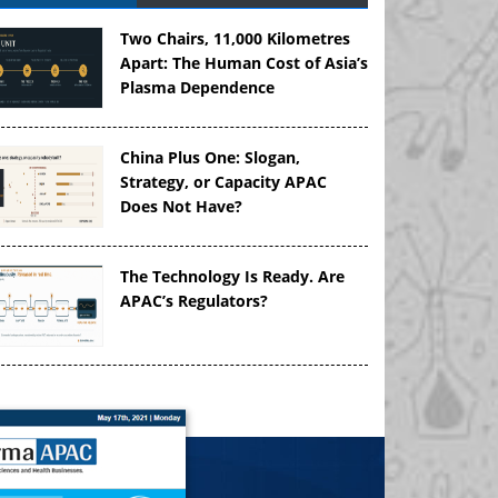
Two Chairs, 11,000 Kilometres
Apart: The Human Cost of Asia’s
Plasma Dependence
China Plus One: Slogan,
Strategy, or Capacity APAC
Does Not Have?
The Technology Is Ready. Are
APAC’s Regulators?