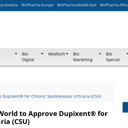
ma America
BioPharma Europe
BioPharma Middle East
BioPharma Afric
Bio
Medtech
Bio
Bio
Digital
Marketing
Special
e Dupixent® for Chronic Spontaneous Urticaria (CSU)
 World to Approve Dupixent® for
ria (CSU)