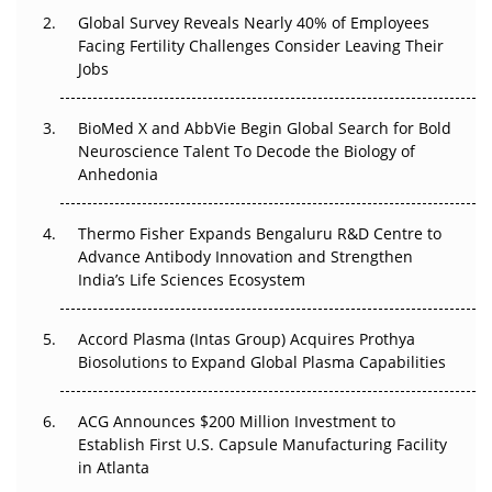
Global Survey Reveals Nearly 40% of Employees
Beyond the Trial: Can Real-World Evidence Earn
Facing Fertility Challenges Consider Leaving Their
Regulatory Trust in APAC?
Jobs
Beyond the Obvious Giant: Where APAC's Clinical Trials
BioMed X and AbbVie Begin Global Search for Bold
Go Next
Neuroscience Talent To Decode the Biology of
Anhedonia
The Frontier That Won’t Quite Arrive
Thermo Fisher Expands Bengaluru R&D Centre to
Can APAC Biomanufacturing Decarbonise Without
Advance Antibody Innovation and Strengthen
Pricing Itself Out?
India’s Life Sciences Ecosystem
Accord Plasma (Intas Group) Acquires Prothya
Biosolutions to Expand Global Plasma Capabilities
ACG Announces $200 Million Investment to
Establish First U.S. Capsule Manufacturing Facility
in Atlanta