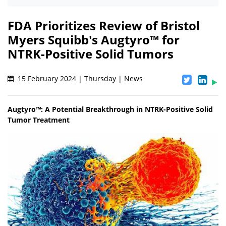
FDA Prioritizes Review of Bristol
Myers Squibb's Augtyro™ for
NTRK-Positive Solid Tumors
15 February 2024 | Thursday | News
Augtyro™: A Potential Breakthrough in NTRK-Positive Solid
Tumor Treatment