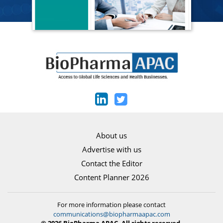
About us
Advertise with us
Contact the Editor
Content Planner 2026
For more information please contact
communications@biopharmaapac.com