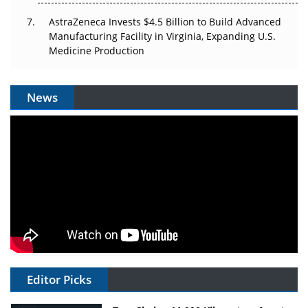
AstraZeneca Invests $4.5 Billion to Build Advanced
Manufacturing Facility in Virginia, Expanding U.S.
Medicine Production
News
Editor Picks