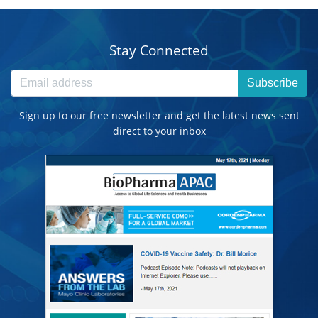
Stay Connected
Subscribe
Sign up to our free newsletter and get the latest news sent
direct to your inbox