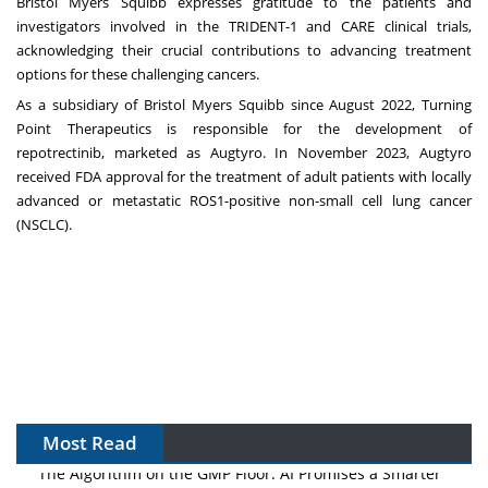
Bristol Myers Squibb expresses gratitude to the patients and
investigators involved in the TRIDENT-1 and CARE clinical trials,
acknowledging their crucial contributions to advancing treatment
options for these challenging cancers.
As a subsidiary of Bristol Myers Squibb since August 2022, Turning
Point Therapeutics is responsible for the development of
repotrectinib, marketed as Augtyro. In November 2023, Augtyro
received FDA approval for the treatment of adult patients with locally
advanced or metastatic ROS1-positive non-small cell lung cancer
(NSCLC).
Most Read
The Algorithm on the GMP Floor: AI Promises a Smarter
Plant. Regulators Demand the Audit Trail.