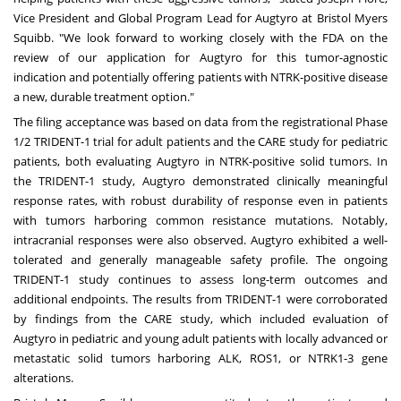
Vice President and Global Program Lead for Augtyro at Bristol Myers
Squibb. "We look forward to working closely with the FDA on the
review of our application for Augtyro for this tumor-agnostic
indication and potentially offering patients with NTRK-positive disease
a new, durable treatment option."
The filing acceptance was based on data from the registrational Phase
1/2 TRIDENT-1 trial for adult patients and the CARE study for pediatric
patients, both evaluating Augtyro in NTRK-positive solid tumors. In
the TRIDENT-1 study, Augtyro demonstrated clinically meaningful
response rates, with robust durability of response even in patients
with tumors harboring common resistance mutations. Notably,
intracranial responses were also observed. Augtyro exhibited a well-
tolerated and generally manageable safety profile. The ongoing
TRIDENT-1 study continues to assess long-term outcomes and
additional endpoints. The results from TRIDENT-1 were corroborated
by findings from the CARE study, which included evaluation of
Augtyro in pediatric and young adult patients with locally advanced or
metastatic solid tumors harboring ALK, ROS1, or NTRK1-3 gene
alterations.