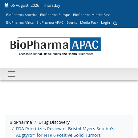
06 August, 2026 | Thursday
BioPharma America
BioPharma Europe
BioPharma Middle East
BioPharma Africa
BioPharma APAC
Events
Media Pack
Login
BioPharma
Drug Discovery
FDA Prioritizes Review of Bristol Myers Squibb's
Augtyro™ for NTRK-Positive Solid Tumors