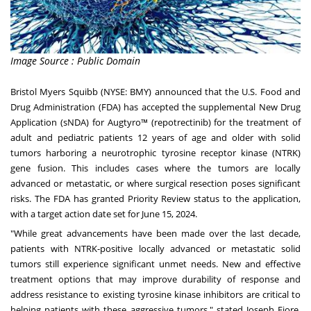
Image Source : Public Domain
Bristol Myers Squibb (NYSE: BMY) announced that the U.S. Food and
Drug Administration (FDA) has accepted the supplemental New Drug
Application (sNDA) for Augtyro™ (repotrectinib) for the treatment of
adult and pediatric patients 12 years of age and older with solid
tumors harboring a neurotrophic tyrosine receptor kinase (NTRK)
gene fusion. This includes cases where the tumors are locally
advanced or metastatic, or where surgical resection poses significant
risks. The FDA has granted Priority Review status to the application,
with a target action date set for June 15, 2024.
"While great advancements have been made over the last decade,
patients with NTRK-positive locally advanced or metastatic solid
tumors still experience significant unmet needs. New and effective
treatment options that may improve durability of response and
address resistance to existing tyrosine kinase inhibitors are critical to
helping patients with these aggressive tumors," stated Joseph Fiore,