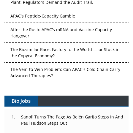
APAC's Peptide-Capacity Gamble
After the Rush: APAC's mRNA and Vaccine Capacity
Hangover
The Biosimilar Race: Factory to the World — or Stuck in
the Copycat Economy?
The Vein-to-Vein Problem: Can APAC's Cold Chain Carry
Advanced Therapies?
Vectors, Plasmids and the CGT Trap: APAC's Cell and
Gene Therapy Ambitions Face an Upstream Bottleneck
Bio Jobs
Can APAC Build Radioligand Therapy Before the Atoms
Decay?
Sanofi Turns The Page As Belén Garijo Steps In And
Paul Hudson Steps Out
The Great Biopharma Reset: 50 Developments That
Changed Everything in H1 2026