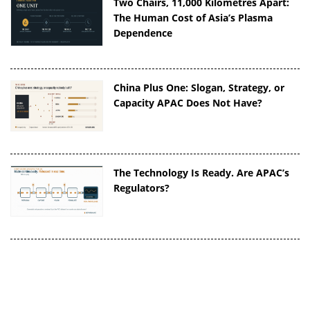
Two Chairs, 11,000 Kilometres Apart:
The Human Cost of Asia’s Plasma
Dependence
China Plus One: Slogan, Strategy, or
Capacity APAC Does Not Have?
The Technology Is Ready. Are APAC’s
Regulators?