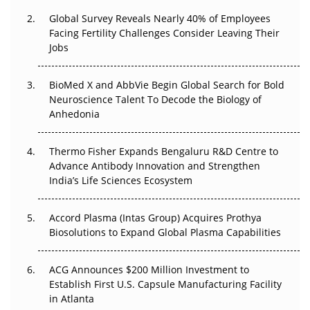
Changed Everything in H1 2026
Global Survey Reveals Nearly 40% of Employees
Beyond the Trial: Can Real-World Evidence Earn
Facing Fertility Challenges Consider Leaving Their
Regulatory Trust in APAC?
Jobs
Beyond the Obvious Giant: Where APAC's Clinical Trials
BioMed X and AbbVie Begin Global Search for Bold
Go Next
Neuroscience Talent To Decode the Biology of
Anhedonia
The Frontier That Won’t Quite Arrive
Thermo Fisher Expands Bengaluru R&D Centre to
Can APAC Biomanufacturing Decarbonise Without
Advance Antibody Innovation and Strengthen
Pricing Itself Out?
India’s Life Sciences Ecosystem
Accord Plasma (Intas Group) Acquires Prothya
Biosolutions to Expand Global Plasma Capabilities
ACG Announces $200 Million Investment to
Establish First U.S. Capsule Manufacturing Facility
in Atlanta