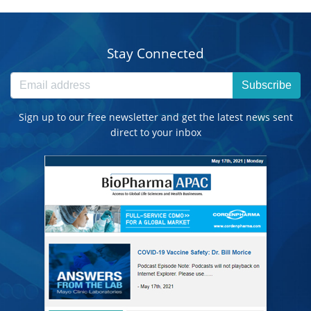
Stay Connected
Subscribe
Sign up to our free newsletter and get the latest news sent
direct to your inbox