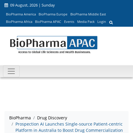
09 August, 2026 | Sunday
BioPharma America
BioPharma Europe
BioPharma Middle East
BioPharma Africa
BioPharma APAC
Events
Media Pack
Login
BioPharma
Drug Discovery
Prospection AI Launches Single-source Patient-centric
Platform in Australia to Boost Drug Commercialization