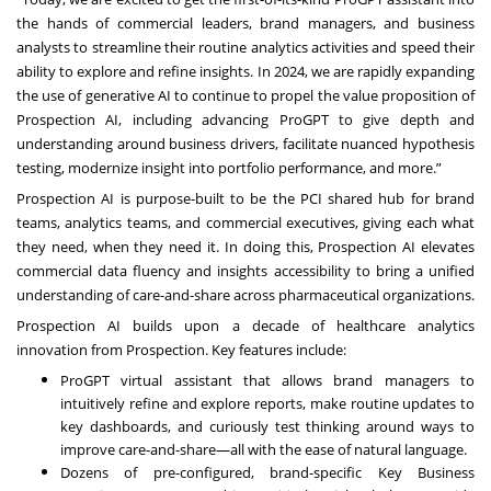
the hands of commercial leaders, brand managers, and business
analysts to streamline their routine analytics activities and speed their
ability to explore and refine insights. In 2024, we are rapidly expanding
the use of generative AI to continue to propel the value proposition of
Prospection AI, including advancing ProGPT to give depth and
understanding around business drivers, facilitate nuanced hypothesis
testing, modernize insight into portfolio performance, and more.”
Prospection AI is purpose-built to be the PCI shared hub for brand
teams, analytics teams, and commercial executives, giving each what
they need, when they need it. In doing this, Prospection AI elevates
commercial data fluency and insights accessibility to bring a unified
understanding of care-and-share across pharmaceutical organizations.
Prospection AI builds upon a decade of healthcare analytics
innovation from Prospection. Key features include:
ProGPT virtual assistant that allows brand managers to
intuitively refine and explore reports, make routine updates to
key dashboards, and curiously test thinking around ways to
improve care-and-share—all with the ease of natural language.
Dozens of pre-configured, brand-specific Key Business