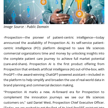
Image Source : Public Domain
-
Prospection
—the pioneer of patient-centric intelligence—today
announced the availability of
Prospection AI
, its self-service patient-
centric intelligence (PCI) platform designed to save life sciences
commercial organizations time and money by unlocking insights into
the complete patient care journey to achieve full market potential
(care-and-share). Prospection AI is the first product offering from
Prospection that embeds artificial intelligence (AI) out-of-the-box, with
ProGPT—the
award-winning ChatGPT-powered assistant
—included in
the platform to help simplify and broaden the use of real-world data in
brand planning and commercial decision making.
“Prospection AI marks a new, AI-forward era for Prospection to
complement the innovation journeys we see our life sciences
customers on,” said Daniel West, Prospection Chief Executive Officer.
“Today, we are excited to get the first-of-its-kind ProGPT assistant into