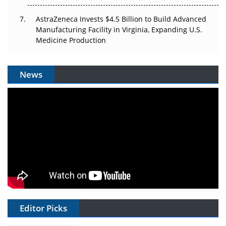
AstraZeneca Invests $4.5 Billion to Build Advanced
Manufacturing Facility in Virginia, Expanding U.S.
Medicine Production
News
Editor Picks