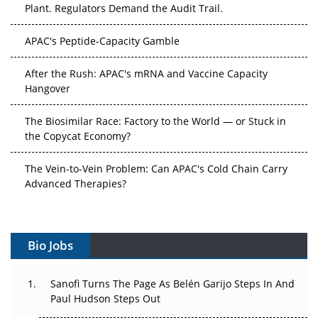
Plant. Regulators Demand the Audit Trail.
APAC's Peptide-Capacity Gamble
After the Rush: APAC's mRNA and Vaccine Capacity
Hangover
The Biosimilar Race: Factory to the World — or Stuck in
the Copycat Economy?
The Vein-to-Vein Problem: Can APAC's Cold Chain Carry
Advanced Therapies?
Vectors, Plasmids and the CGT Trap: APAC's Cell and
Gene Therapy Ambitions Face an Upstream Bottleneck
Bio Jobs
Can APAC Build Radioligand Therapy Before the Atoms
Decay?
Sanofi Turns The Page As Belén Garijo Steps In And
Paul Hudson Steps Out
The Great Biopharma Reset: 50 Developments That