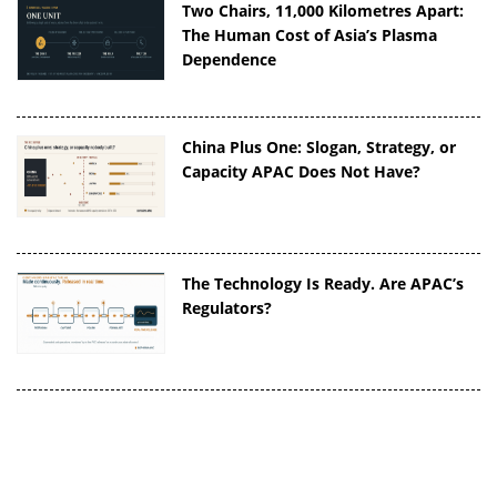
Two Chairs, 11,000 Kilometres Apart:
The Human Cost of Asia’s Plasma
Dependence
China Plus One: Slogan, Strategy, or
Capacity APAC Does Not Have?
The Technology Is Ready. Are APAC’s
Regulators?