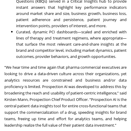
Questions (KBQs) served in a Critical Insights hub to provide
instant answers that highlight key performance indicators
around market share and size, business growth, business loss,
patient adherence and persistence, patient journey and
intervention points, providers of interest, and more.
Curated, dynamic PCI dashboards—scaled and enriched with
lines of therapy and treatment regimens, where appropriate—
that surface the most relevant care-and-share insights at the
brand and competitor level, including market dynamics, patient
outcomes, provider behaviors, and growth opportunities.
“We hear time and time again that pharma commercial executives are
looking to drive a data-driven culture across their organizations, yet
analytics resources are constrained and business and/or data
proficiency is limited. Prospection AI was developed to address this by
broadening the reach and usability of patient-centric intelligence,” said
Kirsten Mann, Prospection Chief Product Officer. “Prospection AI is the
central patient data insights tool for entire cross-functional teams that
support the commercialization of a drug, speeding insights for brand
teams, freeing up time and effort for analytics teams, and helping
leadership realize the full value of their patient data investment.”