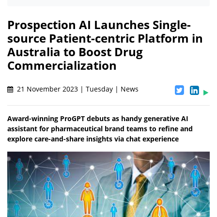
Prospection AI Launches Single-
source Patient-centric Platform in
Australia to Boost Drug
Commercialization
21 November 2023 | Tuesday | News
Award-winning ProGPT debuts as handy generative AI
assistant for pharmaceutical brand teams to refine and
explore care-and-share insights via chat experience