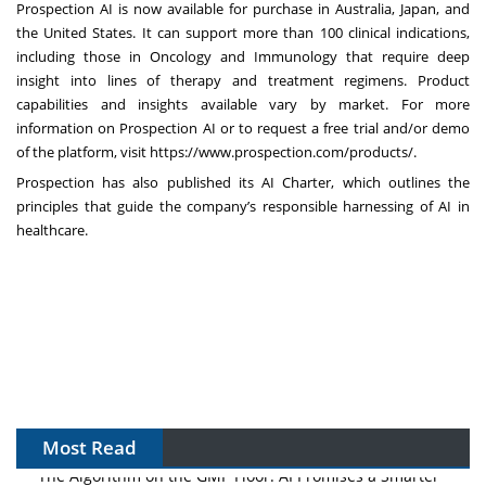
Prospection AI is now available for purchase in Australia, Japan, and
the United States. It can support more than 100 clinical indications,
including those in Oncology and Immunology that require deep
insight into lines of therapy and treatment regimens. Product
capabilities and insights available vary by market. For more
information on Prospection AI or to request a free trial and/or demo
of the platform, visit
https://www.prospection.com/products/
.
Prospection has also published its
AI Charter
, which outlines the
principles that guide the company’s responsible harnessing of AI in
healthcare.
Most Read
The Algorithm on the GMP Floor: AI Promises a Smarter