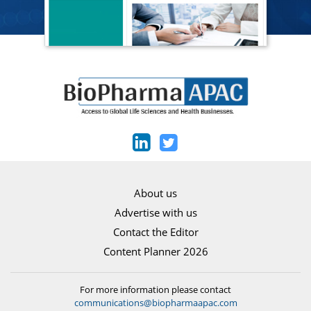
About us
Advertise with us
Contact the Editor
Content Planner 2026
For more information please contact
communications@biopharmaapac.com