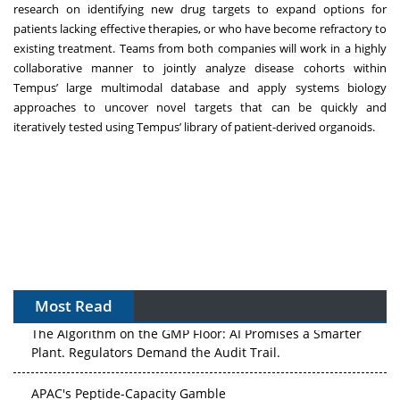
research on identifying new drug targets to expand options for
patients lacking effective therapies, or who have become refractory to
existing treatment. Teams from both companies will work in a highly
collaborative manner to jointly analyze disease cohorts within
Tempus’ large multimodal database and apply systems biology
approaches to uncover novel targets that can be quickly and
iteratively tested using Tempus’ library of patient-derived organoids.
Most Read
The Algorithm on the GMP Floor: AI Promises a Smarter
Plant. Regulators Demand the Audit Trail.
APAC's Peptide-Capacity Gamble