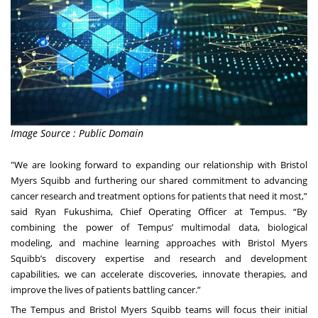
Image Source : Public Domain
"We are looking forward to expanding our relationship with Bristol
Myers Squibb and furthering our shared commitment to advancing
cancer research and treatment options for patients that need it most,”
said Ryan Fukushima, Chief Operating Officer at Tempus. “By
combining the power of Tempus’ multimodal data, biological
modeling, and machine learning approaches with Bristol Myers
Squibb’s discovery expertise and research and development
capabilities, we can accelerate discoveries, innovate therapies, and
improve the lives of patients battling cancer.”
The Tempus and Bristol Myers Squibb teams will focus their initial