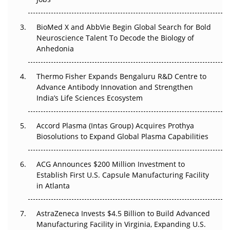
Regulatory Trust in APAC?
BioMed X and AbbVie Begin Global Search for Bold
Beyond the Obvious Giant: Where APAC's Clinical Trials
Neuroscience Talent To Decode the Biology of
Go Next
Anhedonia
The Frontier That Won’t Quite Arrive
Thermo Fisher Expands Bengaluru R&D Centre to
Can APAC Biomanufacturing Decarbonise Without
Advance Antibody Innovation and Strengthen
Pricing Itself Out?
India’s Life Sciences Ecosystem
Accord Plasma (Intas Group) Acquires Prothya
Biosolutions to Expand Global Plasma Capabilities
ACG Announces $200 Million Investment to
Establish First U.S. Capsule Manufacturing Facility
in Atlanta
AstraZeneca Invests $4.5 Billion to Build Advanced
Manufacturing Facility in Virginia, Expanding U.S.