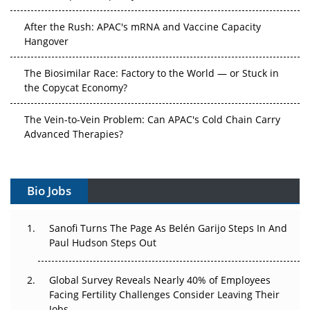
After the Rush: APAC's mRNA and Vaccine Capacity
Hangover
The Biosimilar Race: Factory to the World — or Stuck in
the Copycat Economy?
The Vein-to-Vein Problem: Can APAC's Cold Chain Carry
Advanced Therapies?
Vectors, Plasmids and the CGT Trap: APAC's Cell and
Gene Therapy Ambitions Face an Upstream Bottleneck
Bio Jobs
Can APAC Build Radioligand Therapy Before the Atoms
Decay?
Sanofi Turns The Page As Belén Garijo Steps In And
Paul Hudson Steps Out
The Great Biopharma Reset: 50 Developments That
Changed Everything in H1 2026
Global Survey Reveals Nearly 40% of Employees
Facing Fertility Challenges Consider Leaving Their
Beyond the Trial: Can Real-World Evidence Earn
Jobs