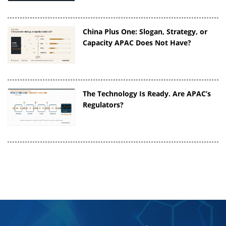
China Plus One: Slogan, Strategy, or
Capacity APAC Does Not Have?
The Technology Is Ready. Are APAC’s
Regulators?