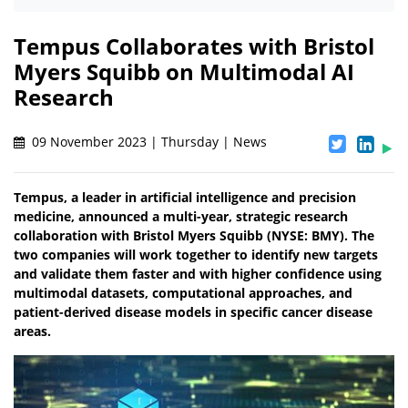
Tempus Collaborates with Bristol
Myers Squibb on Multimodal AI
Research
09 November 2023 | Thursday | News
Tempus, a leader in artificial intelligence and precision
medicine, announced a multi-year, strategic research
collaboration with Bristol Myers Squibb (NYSE: BMY). The
two companies will work together to identify new targets
and validate them faster and with higher confidence using
multimodal datasets, computational approaches, and
patient-derived disease models in specific cancer disease
areas.