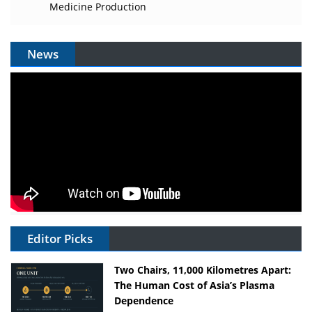
Medicine Production
News
Editor Picks
Two Chairs, 11,000 Kilometres Apart:
The Human Cost of Asia’s Plasma
Dependence