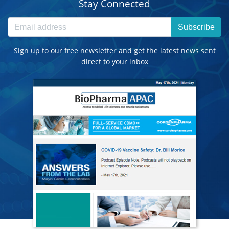
Stay Connected
Subscribe
Sign up to our free newsletter and get the latest news sent
direct to your inbox