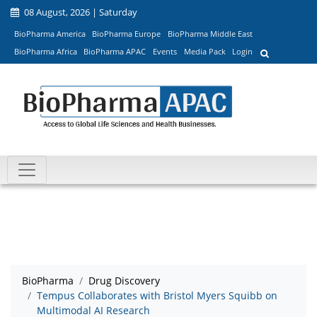
08 August, 2026 | Saturday
BioPharma America
BioPharma Europe
BioPharma Middle East
BioPharma Africa
BioPharma APAC
Events
Media Pack
Login
BioPharma
Drug Discovery
Tempus Collaborates with Bristol Myers Squibb on
Multimodal AI Research