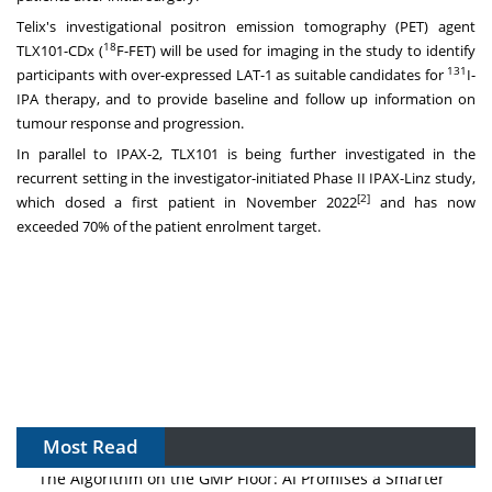
Telix's investigational positron emission tomography (PET) agent
18
TLX101-CDx (
F-FET) will be used for imaging in the study to identify
131
participants with over-expressed LAT-1 as suitable candidates for
I-
IPA therapy, and to provide baseline and follow up information on
tumour response and progression.
In parallel to IPAX-2, TLX101 is being further investigated in the
recurrent setting in the investigator-initiated Phase II IPAX-Linz study,
[2]
which dosed a first patient in
November 2022
and has now
exceeded 70% of the patient enrolment target.
Most Read
The Algorithm on the GMP Floor: AI Promises a Smarter