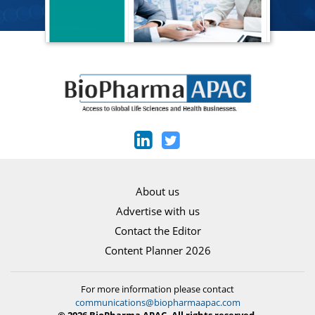
About us
Advertise with us
Contact the Editor
Content Planner 2026
For more information please contact
communications@biopharmaapac.com