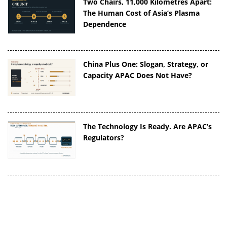
Two Chairs, 11,000 Kilometres Apart:
The Human Cost of Asia’s Plasma
Dependence
China Plus One: Slogan, Strategy, or
Capacity APAC Does Not Have?
The Technology Is Ready. Are APAC’s
Regulators?