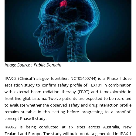
Image Source : Public Domain
IPAX-2 (ClinicalTrials.gov Identifier:
NCT05450744
) is a Phase I dose
escalation study to confirm safety profile of TLX101 in combination
with external beam radiation therapy (EBRT) and temozolomide in
front-line glioblastoma. Twelve patients are expected to be recruited
to evaluate whether the observed safety and drug interaction profile
remains suitable in this setting before progressing to a proof-of-
concept Phase II study.
IPAX-2 is being conducted at six sites across
Australia
,
New
Zealand
and
Europe
. The study will build on data generated in IPAX-1