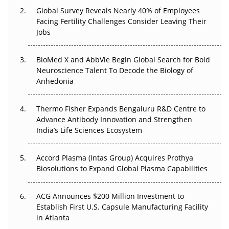
Changed Everything in H1 2026
Global Survey Reveals Nearly 40% of Employees
Facing Fertility Challenges Consider Leaving Their
Beyond the Trial: Can Real-World Evidence Earn
Jobs
Regulatory Trust in APAC?
BioMed X and AbbVie Begin Global Search for Bold
Beyond the Obvious Giant: Where APAC's Clinical Trials
Neuroscience Talent To Decode the Biology of
Go Next
Anhedonia
The Frontier That Won’t Quite Arrive
Thermo Fisher Expands Bengaluru R&D Centre to
Can APAC Biomanufacturing Decarbonise Without
Advance Antibody Innovation and Strengthen
Pricing Itself Out?
India’s Life Sciences Ecosystem
Accord Plasma (Intas Group) Acquires Prothya
Biosolutions to Expand Global Plasma Capabilities
ACG Announces $200 Million Investment to
Establish First U.S. Capsule Manufacturing Facility
in Atlanta