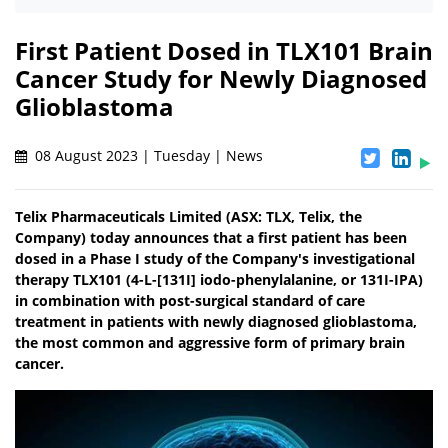
First Patient Dosed in TLX101 Brain
Cancer Study for Newly Diagnosed
Glioblastoma
08 August 2023 | Tuesday | News
Telix Pharmaceuticals Limited (ASX: TLX, Telix, the
Company) today announces that a first patient has been
dosed in a Phase I study of the Company's investigational
therapy TLX101 (4-L-[131I] iodo-phenylalanine, or 131I-IPA)
in combination with post-surgical standard of care
treatment in patients with newly diagnosed glioblastoma,
the most common and aggressive form of primary brain
cancer.