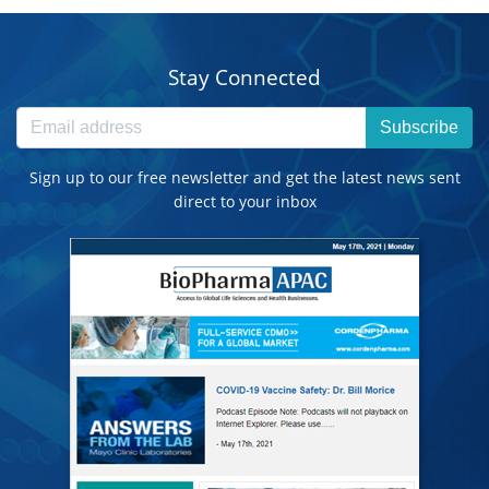
Stay Connected
Subscribe
Sign up to our free newsletter and get the latest news sent
direct to your inbox