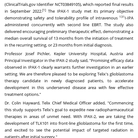
(ClinicalTrials.gov Identifier
NCT03849105
), which reported final results
[1]
in
September 2022
.
The IPAX-1 study met its primary objective
131
demonstrating safety and tolerability profile of intravenous
I-IPA
administered concurrently with second line EBRT. The study also
delivered encouraging preliminary therapeutic effect, demonstrating a
median overall survival of 13 months from the initiation of treatment
in the recurring setting, or 23 months from initial diagnosis.
Professor
Josef Pichler
, Kepler University Hospital,
Austria
and
Principal Investigator in the IPAX-2 study said, "Promising efficacy data
observed in IPAX-1 clearly warrants further investigation in an earlier
setting. We are therefore pleased to be exploring Telix's glioblastoma
therapy candidate in newly diagnosed patients, to accelerate
development in this underserved disease area with few effective
treatment options."
Dr.
Colin Hayward
, Telix Chief Medical Officer added, "Commencing
this study supports Telix's goal to expedite new radiopharmaceutical
therapies in areas of unmet need. With IPAX-2, we are taking the
development of TLX101 into front-line glioblastoma for the first time,
and excited to see the potential impact of targeted radiation in
patients after initial surgery."