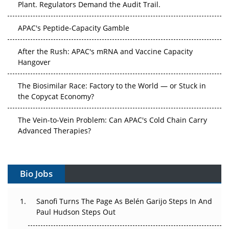
Plant. Regulators Demand the Audit Trail.
APAC's Peptide-Capacity Gamble
After the Rush: APAC's mRNA and Vaccine Capacity
Hangover
The Biosimilar Race: Factory to the World — or Stuck in
the Copycat Economy?
The Vein-to-Vein Problem: Can APAC's Cold Chain Carry
Advanced Therapies?
Vectors, Plasmids and the CGT Trap: APAC's Cell and
Gene Therapy Ambitions Face an Upstream Bottleneck
Bio Jobs
Can APAC Build Radioligand Therapy Before the Atoms
Decay?
Sanofi Turns The Page As Belén Garijo Steps In And
Paul Hudson Steps Out
The Great Biopharma Reset: 50 Developments That