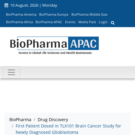
10 August, 2026 | Monday
BioPharma America
BioPharma Europe
BioPharma Middle East
BioPharma Africa
BioPharma APAC
Events
Media Pack
Login
BioPharma
Drug Discovery
First Patient Dosed in TLX101 Brain Cancer Study for
Newly Diagnosed Glioblastoma