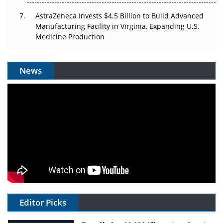
AstraZeneca Invests $4.5 Billion to Build Advanced
Manufacturing Facility in Virginia, Expanding U.S.
Medicine Production
News
Editor Picks