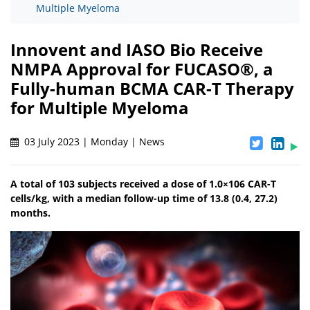
Multiple Myeloma
Innovent and IASO Bio Receive
NMPA Approval for FUCASO®, a
Fully-human BCMA CAR-T Therapy
for Multiple Myeloma
03 July 2023 | Monday | News
A total of 103 subjects received a dose of 1.0×106 CAR-T
cells/kg, with a median follow-up time of 13.8 (0.4, 27.2)
months.