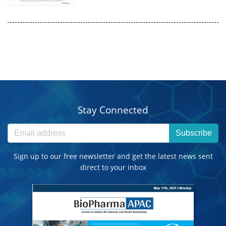
Stay Connected
Subscribe
Sign up to our free newsletter and get the latest news sent
direct to your inbox