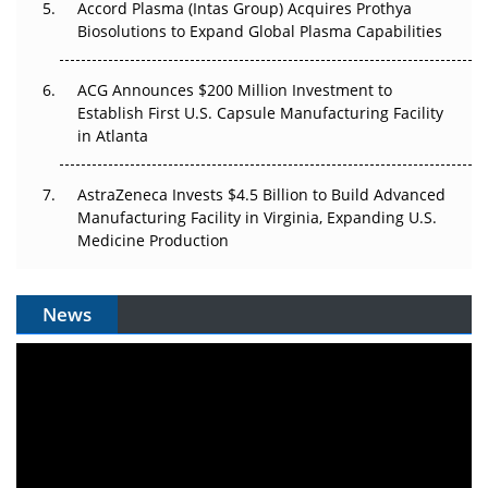
Accord Plasma (Intas Group) Acquires Prothya
Biosolutions to Expand Global Plasma Capabilities
ACG Announces $200 Million Investment to
Establish First U.S. Capsule Manufacturing Facility
in Atlanta
AstraZeneca Invests $4.5 Billion to Build Advanced
Manufacturing Facility in Virginia, Expanding U.S.
Medicine Production
News