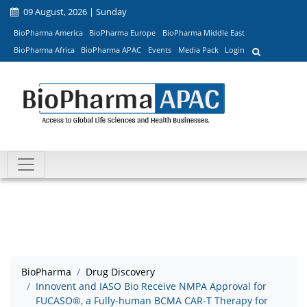
09 August, 2026 | Sunday
BioPharma America
BioPharma Europe
BioPharma Middle East
BioPharma Africa
BioPharma APAC
Events
Media Pack
Login
BioPharma
Drug Discovery
Innovent and IASO Bio Receive NMPA Approval for
FUCASO®, a Fully-human BCMA CAR-T Therapy for