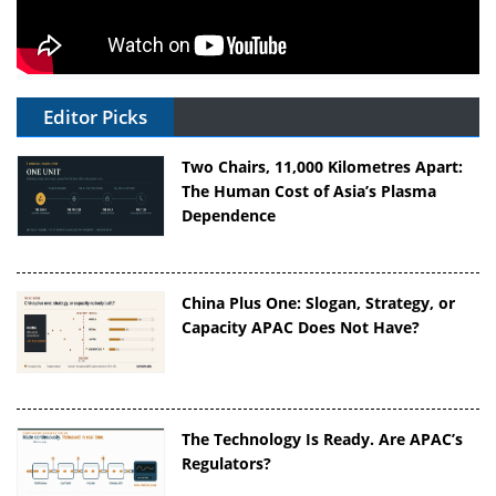
Editor Picks
Two Chairs, 11,000 Kilometres Apart:
The Human Cost of Asia’s Plasma
Dependence
China Plus One: Slogan, Strategy, or
Capacity APAC Does Not Have?
The Technology Is Ready. Are APAC’s
Regulators?