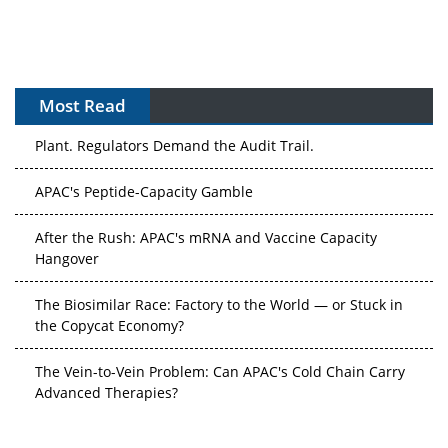
Most Read
The Algorithm on the GMP Floor: AI Promises a Smarter
Plant. Regulators Demand the Audit Trail.
APAC's Peptide-Capacity Gamble
After the Rush: APAC's mRNA and Vaccine Capacity
Hangover
The Biosimilar Race: Factory to the World — or Stuck in
the Copycat Economy?
The Vein-to-Vein Problem: Can APAC's Cold Chain Carry
Advanced Therapies?
Vectors, Plasmids and the CGT Trap: APAC's Cell and