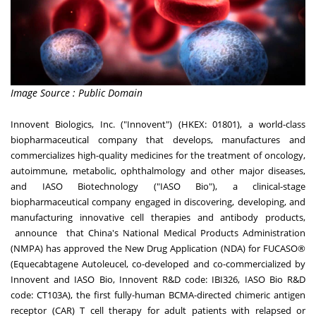
Image Source : Public Domain
Innovent Biologics, Inc. ("Innovent") (HKEX: 01801), a world-class
biopharmaceutical company that develops, manufactures and
commercializes high-quality medicines for the treatment of oncology,
autoimmune, metabolic, ophthalmology and other major diseases,
and IASO Biotechnology ("IASO Bio"), a clinical-stage
biopharmaceutical company engaged in discovering, developing, and
manufacturing innovative cell therapies and antibody products,
announce that
China's
National Medical Products Administration
(NMPA) has approved the New Drug Application (NDA) for FUCASO®
(Equecabtagene Autoleucel, co-developed and co-commercialized by
Innovent and IASO Bio, Innovent R&D code: IBI326, IASO Bio R&D
code: CT103A), the first fully-human BCMA-directed chimeric antigen
receptor (CAR) T cell therapy for adult patients with relapsed or