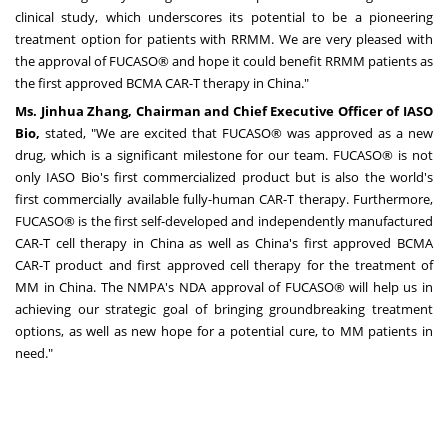
clinical study, which underscores its potential to be a pioneering
treatment option for patients with RRMM. We are very pleased with
the approval of FUCASO® and hope it could benefit RRMM patients as
the first approved BCMA CAR-T therapy in
China
."
Ms.
Jinhua Zhang
, Chairman and Chief Executive Officer of IASO
Bio,
stated, "We are excited that FUCASO® was approved as a new
drug, which is a significant milestone for our team. FUCASO® is not
only IASO Bio's first commercialized product but is also the world's
first commercially available fully-human CAR-T therapy. Furthermore,
FUCASO® is the first self-developed and independently manufactured
CAR-T cell therapy in
China
as well as
China's
first approved BCMA
CAR-T product and first approved cell therapy for the treatment of
MM in
China
. The NMPA's NDA approval of FUCASO® will help us in
achieving our strategic goal of bringing groundbreaking treatment
options, as well as new hope for a potential cure, to MM patients in
need."