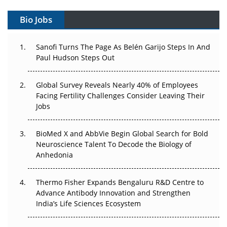
Gene Therapy Ambitions Face an Upstream Bottleneck
Bio Jobs
Can APAC Build Radioligand Therapy Before the Atoms
Decay?
Sanofi Turns The Page As Belén Garijo Steps In And
Paul Hudson Steps Out
The Great Biopharma Reset: 50 Developments That
Changed Everything in H1 2026
Global Survey Reveals Nearly 40% of Employees
Beyond the Trial: Can Real-World Evidence Earn
Facing Fertility Challenges Consider Leaving Their
Regulatory Trust in APAC?
Jobs
Beyond the Obvious Giant: Where APAC's Clinical Trials
BioMed X and AbbVie Begin Global Search for Bold
Go Next
Neuroscience Talent To Decode the Biology of
Anhedonia
The Frontier That Won’t Quite Arrive
Thermo Fisher Expands Bengaluru R&D Centre to
Can APAC Biomanufacturing Decarbonise Without
Advance Antibody Innovation and Strengthen
Pricing Itself Out?
India’s Life Sciences Ecosystem