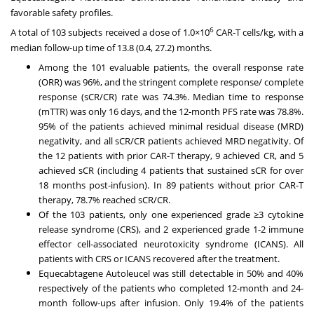
favorable safety profiles.
6
A total of 103 subjects received a dose of 1.0×10
CAR-T cells/kg, with a
median follow-up time of 13.8 (0.4, 27.2) months.
Among the 101 evaluable patients, the overall response rate
(ORR) was 96%, and the stringent complete response/ complete
response (sCR/CR) rate was 74.3%. Median time to response
(mTTR) was only 16 days, and the 12-month PFS rate was 78.8%.
95% of the patients achieved minimal residual disease (MRD)
negativity, and all sCR/CR patients achieved MRD negativity. Of
the 12 patients with prior CAR-T therapy, 9 achieved CR, and 5
achieved sCR (including 4 patients that sustained sCR for over
18 months post-infusion). In 89 patients without prior CAR-T
therapy, 78.7% reached sCR/CR.
Of the 103 patients, only one experienced grade ≥3 cytokine
release syndrome (CRS), and 2 experienced grade 1-2 immune
effector cell-associated neurotoxicity syndrome (ICANS). All
patients with CRS or ICANS recovered after the treatment.
Equecabtagene Autoleucel was still detectable in 50% and 40%
respectively of the patients who completed 12-month and 24-
month follow-ups after infusion. Only 19.4% of the patients