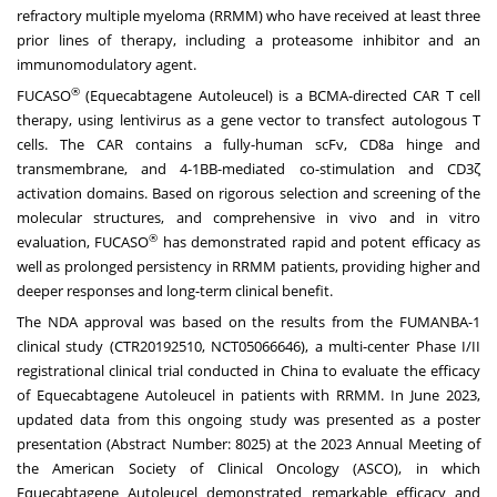
refractory multiple myeloma (RRMM) who have received at least three
prior lines of therapy, including a proteasome inhibitor and an
immunomodulatory agent.
®
FUCASO
(Equecabtagene Autoleucel) is a BCMA-directed CAR T cell
therapy, using lentivirus as a gene vector to transfect autologous T
cells. The CAR contains a fully-human scFv, CD8a hinge and
transmembrane, and 4-1BB-mediated co-stimulation and CD3ζ
activation domains. Based on rigorous selection and screening of the
molecular structures, and comprehensive in vivo and in vitro
®
evaluation, FUCASO
has demonstrated rapid and potent efficacy as
well as prolonged persistency in RRMM patients, providing higher and
deeper responses and long-term clinical benefit.
The NDA approval was based on the results from the FUMANBA-1
clinical study (CTR20192510, NCT05066646), a multi-center Phase I/II
registrational clinical trial conducted in
China
to evaluate the efficacy
of Equecabtagene Autoleucel in patients with RRMM. In
June 2023
,
updated data from this ongoing study was presented as a poster
presentation (Abstract Number: 8025) at the 2023 Annual Meeting of
the American Society of Clinical Oncology (ASCO), in which
Equecabtagene Autoleucel demonstrated remarkable efficacy and