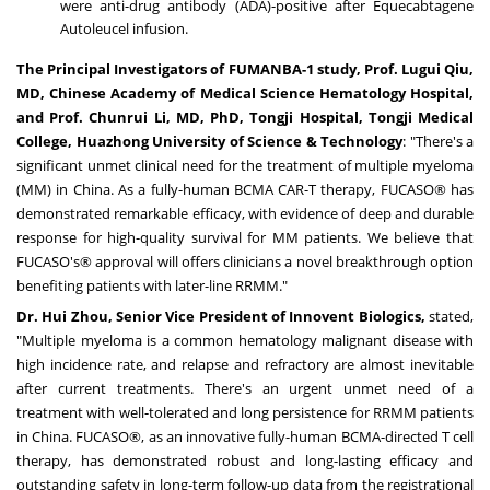
were anti-drug antibody (ADA)-positive after Equecabtagene
Autoleucel infusion.
The Principal Investigators of FUMANBA-1 study, Prof.
Lugui Qiu
,
MD, Chinese Academy of Medical Science Hematology Hospital,
and Prof. Chunrui Li, MD, PhD, Tongji Hospital, Tongji Medical
College, Huazhong University of Science & Technology
: "There's a
significant unmet clinical need for the treatment of multiple myeloma
(MM) in
China
. As a fully-human BCMA CAR-T therapy, FUCASO® has
demonstrated remarkable efficacy, with evidence of deep and durable
response for high-quality survival for MM patients. We believe that
FUCASO's® approval will offers clinicians a novel breakthrough option
benefiting patients with later-line RRMM."
Dr.
Hui Zhou
, Senior Vice President of Innovent Biologics,
stated,
"Multiple myeloma is a common hematology malignant disease with
high incidence rate, and relapse and refractory are almost inevitable
after current treatments. There's an urgent unmet need of a
treatment with well-tolerated and long persistence for RRMM patients
in
China
. FUCASO®, as an innovative fully-human BCMA-directed T cell
therapy, has demonstrated robust and long-lasting efficacy and
outstanding safety in long-term follow-up data from the registrational