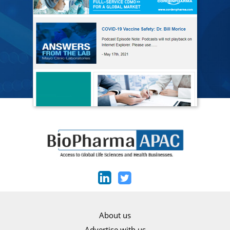
About us
Advertise with us