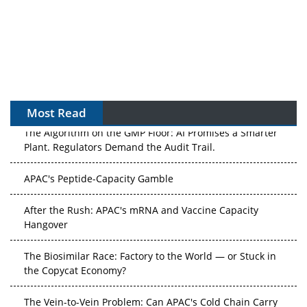
Most Read
The Algorithm on the GMP Floor: AI Promises a Smarter
Plant. Regulators Demand the Audit Trail.
APAC's Peptide-Capacity Gamble
After the Rush: APAC's mRNA and Vaccine Capacity
Hangover
The Biosimilar Race: Factory to the World — or Stuck in
the Copycat Economy?
The Vein-to-Vein Problem: Can APAC's Cold Chain Carry