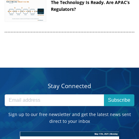
The Technology Is Ready. Are APAC’s
Regulators?
Stay Connected
Subscribe
Sign up to our free newsletter and get the latest news sent
direct to your inbox