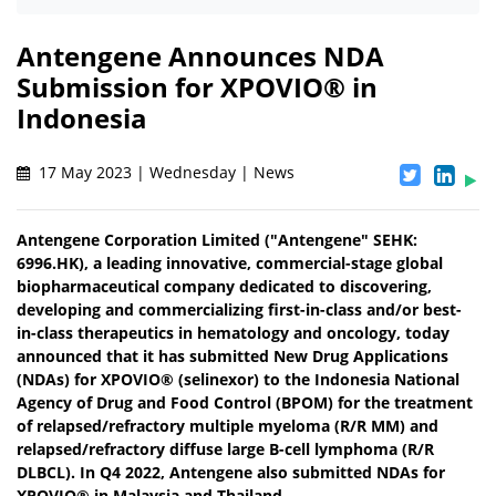
Antengene Announces NDA
Submission for XPOVIO® in
Indonesia
17 May 2023 | Wednesday | News
Antengene Corporation Limited ("Antengene" SEHK:
6996.HK), a leading innovative, commercial-stage global
biopharmaceutical company dedicated to discovering,
developing and commercializing first-in-class and/or best-
in-class therapeutics in hematology and oncology, today
announced that it has submitted New Drug Applications
(NDAs) for XPOVIO® (selinexor) to the Indonesia National
Agency of Drug and Food Control (BPOM) for the treatment
of relapsed/refractory multiple myeloma (R/R MM) and
relapsed/refractory diffuse large B-cell lymphoma (R/R
DLBCL). In Q4 2022, Antengene also submitted NDAs for
XPOVIO® in Malaysia and Thailand.