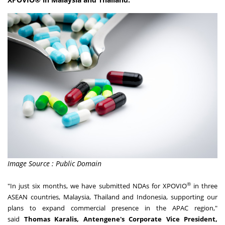
Image Source : Public Domain
®
"In just six months, we have submitted NDAs for XPOVIO
in three
ASEAN countries,
Malaysia
,
Thailand
and
Indonesia
, supporting our
plans to expand commercial presence in the APAC region,"
said
Thomas Karalis
, Antengene's Corporate Vice President,