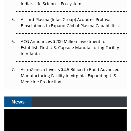
Pricing Itself Out?
India’s Life Sciences Ecosystem
Accord Plasma (Intas Group) Acquires Prothya
Biosolutions to Expand Global Plasma Capabilities
ACG Announces $200 Million Investment to
Establish First U.S. Capsule Manufacturing Facility
in Atlanta
AstraZeneca Invests $4.5 Billion to Build Advanced
Manufacturing Facility in Virginia, Expanding U.S.
Medicine Production
News