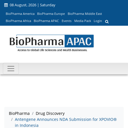
08 August, 2026 | Saturday
BioPharma America
BioPharma Europe
BioPharma Middle East
BioPharma Africa
BioPharma APAC
Events
Media Pack
Login
BioPharma
Drug Discovery
Antengene Announces NDA Submission for XPOVIO®
in Indonesia