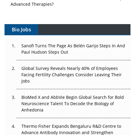
Advanced Therapies?
Vectors, Plasmids and the CGT Trap: APAC's Cell and
Gene Therapy Ambitions Face an Upstream Bottleneck
Bio Jobs
Can APAC Build Radioligand Therapy Before the Atoms
Decay?
Sanofi Turns The Page As Belén Garijo Steps In And
Paul Hudson Steps Out
The Great Biopharma Reset: 50 Developments That
Changed Everything in H1 2026
Global Survey Reveals Nearly 40% of Employees
Facing Fertility Challenges Consider Leaving Their
Beyond the Trial: Can Real-World Evidence Earn
Jobs
Regulatory Trust in APAC?
BioMed X and AbbVie Begin Global Search for Bold
Beyond the Obvious Giant: Where APAC's Clinical Trials
Neuroscience Talent To Decode the Biology of
Go Next
Anhedonia
The Frontier That Won’t Quite Arrive
Thermo Fisher Expands Bengaluru R&D Centre to
Can APAC Biomanufacturing Decarbonise Without
Advance Antibody Innovation and Strengthen