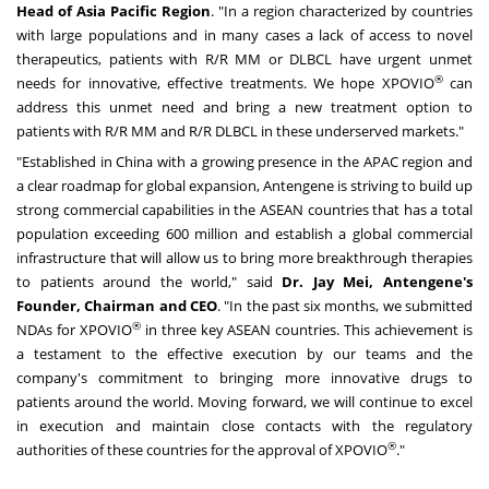
Head of Asia Pacific Region
. "In a region characterized by countries
with large populations and in many cases a lack of access to novel
therapeutics, patients with R/R MM or DLBCL have urgent unmet
®
needs for innovative, effective treatments. We hope XPOVIO
can
address this unmet need and bring a new treatment option to
patients with R/R MM and R/R DLBCL in these underserved markets."
"Established in
China
with a growing presence in the APAC region and
a clear roadmap for global expansion, Antengene is striving to build up
strong commercial capabilities in the ASEAN countries that has a total
population exceeding 600 million and establish a global commercial
infrastructure that will allow us to bring more breakthrough therapies
to patients around the world," said
Dr.
Jay Mei
, Antengene's
Founder, Chairman and CEO
. "In the past six months, we submitted
®
NDAs for XPOVIO
in three key ASEAN countries. This achievement is
a testament to the effective execution by our teams and the
company's commitment to bringing more innovative drugs to
patients around the world. Moving forward, we will continue to excel
in execution and maintain close contacts with the regulatory
®
authorities of these countries for the approval of XPOVIO
."