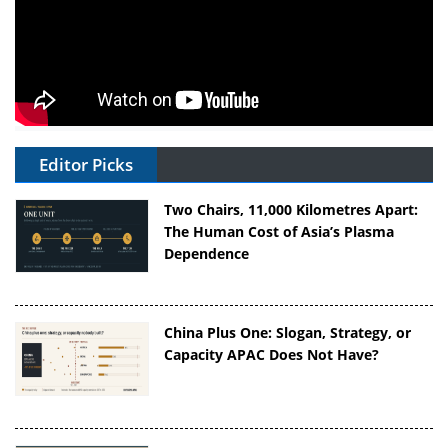
Editor Picks
Two Chairs, 11,000 Kilometres Apart:
The Human Cost of Asia’s Plasma
Dependence
China Plus One: Slogan, Strategy, or
Capacity APAC Does Not Have?