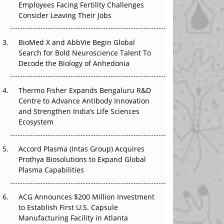
Employees Facing Fertility Challenges
The Great Biopharma Reset: 50 Developments
Consider Leaving Their Jobs
That Changed Everything in H1 2026
Beyond the Trial: Can Real-World Evidence
BioMed X and AbbVie Begin Global
Earn Regulatory Trust in APAC?
Search for Bold Neuroscience Talent To
Decode the Biology of Anhedonia
Beyond the Obvious Giant: Where APAC's
Clinical Trials Go Next
Thermo Fisher Expands Bengaluru R&D
Centre to Advance Antibody Innovation
The Frontier That Won’t Quite Arrive
and Strengthen India’s Life Sciences
Ecosystem
Can APAC Biomanufacturing Decarbonise
Without Pricing Itself Out?
Accord Plasma (Intas Group) Acquires
Prothya Biosolutions to Expand Global
Plasma Capabilities
ACG Announces $200 Million Investment
to Establish First U.S. Capsule
Manufacturing Facility in Atlanta