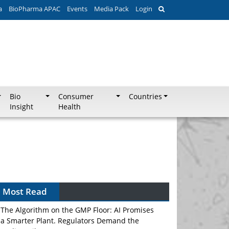
a
BioPharma APAC
Events
Media Pack
Login
Bio
Consumer
Countries
Insight
Health
Most Read
The Algorithm on the GMP Floor: AI Promises
a Smarter Plant. Regulators Demand the