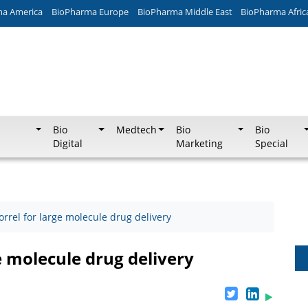
ma America
BioPharma Europe
BioPharma Middle East
BioPharma Afric
Bio
Medtech
Bio
Bio
Digital
Marketing
Special
orrel for large molecule drug delivery
e molecule drug delivery