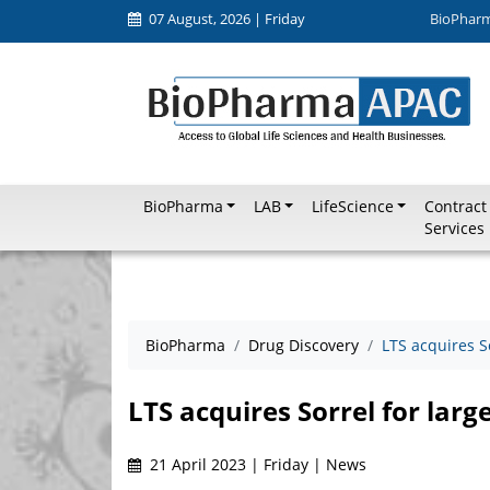
07 August, 2026 | Friday
BioPhar
BioPharma
LAB
LifeScience
Contract
Services
BioPharma
Drug Discovery
LTS acquires S
LTS acquires Sorrel for larg
21 April 2023 | Friday | News