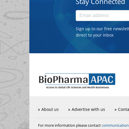
Stay Connected
Sign up to our free newslet
direct to your inbox
About us
Advertise with us
Conta
communicatio
For more information please contact