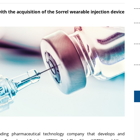
th the acquisition of the Sorrel wearable injection device
ding pharmaceutical technology company that develops and