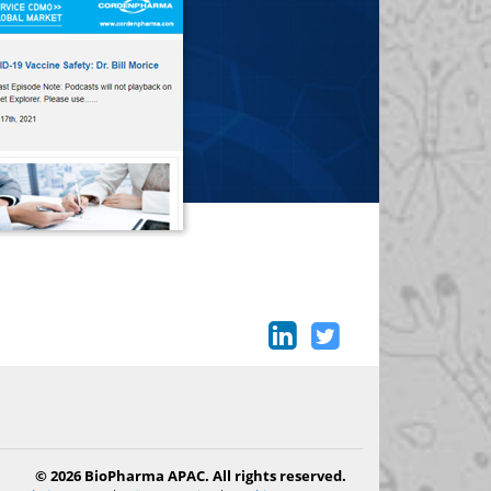
© 2026 BioPharma APAC. All rights reserved.