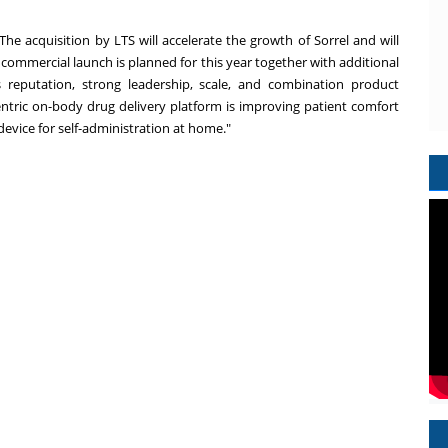
The acquisition by LTS will accelerate the growth of Sorrel and will
 commercial launch is planned for this year together with additional
ts reputation, strong leadership, scale, and combination product
-centric on-body drug delivery platform is improving patient comfort
 device for self-administration at home."