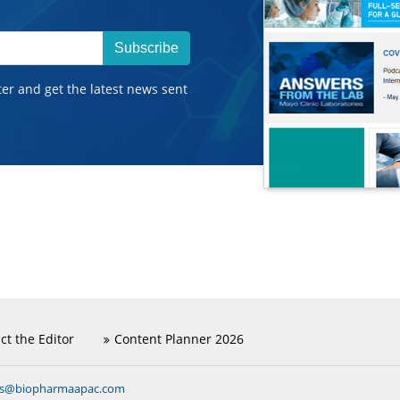
Subscribe
ter and get the latest news sent
ct the Editor
Content Planner 2026
ns@biopharmaapac.com