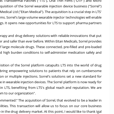
s Transdermal Patches ("TTS"), Oral Thin Films ("OTF") and Micro
isition of the Sorrel wearable injection device business ("Sorrel")
 Medical Ltd ("Eitan Medical"). The acquisition is a crucial step in LTS'
rms. Sorrel's large volume wearable injector technologies will enable
ngs. It opens new opportunities for LTS to support pharma partners
erapy and drug delivery solutions with reliable innovations that put
er and safer than ever before. Within Eitan Medicals, Sorrel provides
f large molecule drugs. These connected, pre-filled and pre-loaded
nd high burden conditions to self-administer medication safely and
ition of the Sorrel platform catapults LTS into the world of drug
 to bring empowering solutions to patients that rely on cumbersome
on or multiple injections. Sorrel's solutions set a new standard for
e in wearable injection devices. The Sorrel platform is now ready for
hin LTS, benefiting from LTS's global reach and reputation. We are
am to our organization".
mmented:" The acquisition of Sorrel, that evolved to be a leader in
ities. This transaction will allow us to focus on our core business
n the drug delivery market. At this point, I would like to thank
Igal