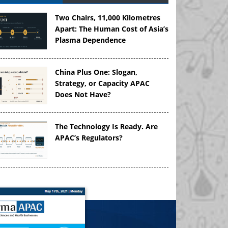
Two Chairs, 11,000 Kilometres
Apart: The Human Cost of Asia’s
Plasma Dependence
China Plus One: Slogan,
Strategy, or Capacity APAC
Does Not Have?
The Technology Is Ready. Are
APAC’s Regulators?