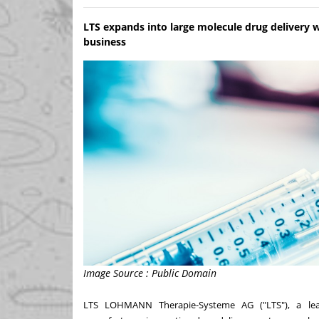
LTS expands into large molecule drug delivery wi
business
Image Source : Public Domain
LTS LOHMANN Therapie-Systeme AG ("LTS"), a lea