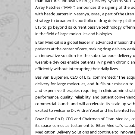
manufactures innovative drug delivery systems such a
Array Patches ("MAP") announces the signing of the acqu
with headquarters in Netanya,
Israel
, a part of the Eitan
strategy to broaden its portfolio of drug delivery platfo
LTS to go beyond its current passive technology offeri
in the field of large molecules and biologics.
Eitan Medical is a global leader in advanced infusion th
patients at the center of care, making drug delivery easi
an innovative solution for the subcutaneous delivery o
wearable devices enable patients living with chronic a
efficiently without interrupting their daily lives.
Bas van Buijtenen, CEO of LTS, commented: "The acquis
delivery for large molecules, and fulfils our mission
and expensive therapies requiring in-clinic administrati
performance, quality, reliability, and patient convenienc
commercial launch and will accelerate its scale-up wit
excited to welcome Dr.
Andrei Yosef
and his talented te
Boaz Eitan Ph.D, CEO and Chairman of Eitan Medical, co
its space comes as testament to Eitan Medical's capabil
Medication Delivery Solutions and continue to innovate i