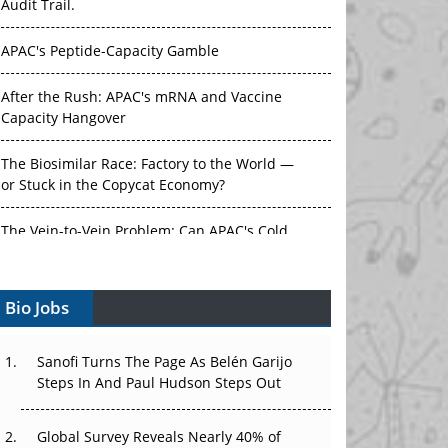
Audit Trail.
APAC's Peptide-Capacity Gamble
After the Rush: APAC's mRNA and Vaccine
Capacity Hangover
The Biosimilar Race: Factory to the World —
or Stuck in the Copycat Economy?
The Vein-to-Vein Problem: Can APAC's Cold
Chain Carry Advanced Therapies?
Bio Jobs
Vectors, Plasmids and the CGT Trap: APAC's
Cell and Gene Therapy Ambitions Face an
Upstream Bottleneck
Sanofi Turns The Page As Belén Garijo
Steps In And Paul Hudson Steps Out
Can APAC Build Radioligand Therapy Before
the Atoms Decay?
Global Survey Reveals Nearly 40% of