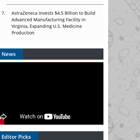
AstraZeneca Invests $4.5 Billion to Build
Advanced Manufacturing Facility in
Virginia, Expanding U.S. Medicine
Production
News
Editor Picks