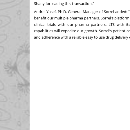
Shany
for leading this transaction."
Andrei Yosef
, Ph.D, General Manager of Sorrel added: "
benefit our multiple pharma partners. Sorrel's platform
clinical trials with our pharma partners. LTS with i
capabilities will expedite our growth. Sorrel's patient
and adherence with a reliable easy to use drug delivery