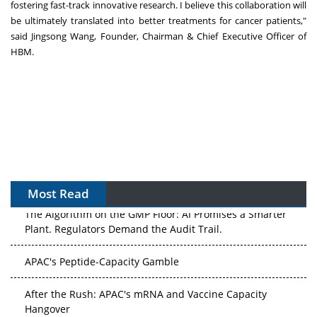
fostering fast-track innovative research. I believe this collaboration will
be ultimately translated into better treatments for cancer patients,"
said
Jingsong Wang
, Founder, Chairman & Chief Executive Officer of
HBM.
Most Read
The Algorithm on the GMP Floor: AI Promises a Smarter
Plant. Regulators Demand the Audit Trail.
APAC's Peptide-Capacity Gamble
After the Rush: APAC's mRNA and Vaccine Capacity
Hangover