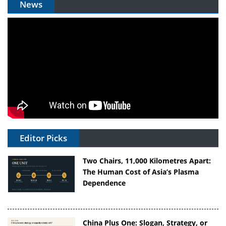
News
Editor Picks
Two Chairs, 11,000 Kilometres Apart:
The Human Cost of Asia’s Plasma
Dependence
China Plus One: Slogan, Strategy, or