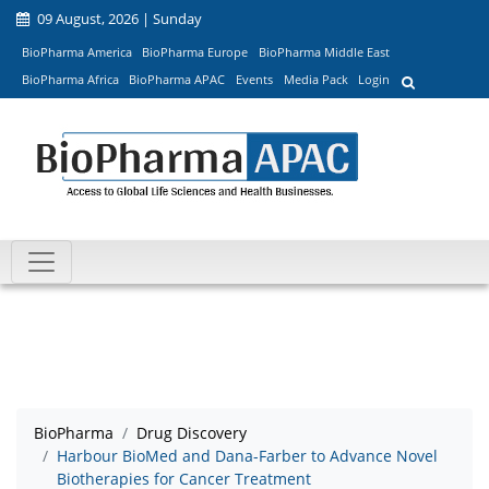
09 August, 2026 | Sunday
BioPharma America
BioPharma Europe
BioPharma Middle East
BioPharma Africa
BioPharma APAC
Events
Media Pack
Login
BioPharma
Drug Discovery
Harbour BioMed and Dana-Farber to Advance Novel
Biotherapies for Cancer Treatment