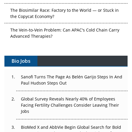
The Biosimilar Race: Factory to the World — or Stuck in
the Copycat Economy?
The Vein-to-Vein Problem: Can APAC's Cold Chain Carry
Advanced Therapies?
Vectors, Plasmids and the CGT Trap: APAC's Cell and
Gene Therapy Ambitions Face an Upstream Bottleneck
Bio Jobs
Can APAC Build Radioligand Therapy Before the Atoms
Decay?
Sanofi Turns The Page As Belén Garijo Steps In And
Paul Hudson Steps Out
The Great Biopharma Reset: 50 Developments That
Changed Everything in H1 2026
Global Survey Reveals Nearly 40% of Employees
Facing Fertility Challenges Consider Leaving Their
Beyond the Trial: Can Real-World Evidence Earn
Jobs
Regulatory Trust in APAC?
BioMed X and AbbVie Begin Global Search for Bold
Beyond the Obvious Giant: Where APAC's Clinical Trials