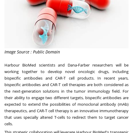
Image Source : Public Domain
Harbour BioMed scientists and Dana-Farber researchers will be
working together to develop novel oncologic drugs, including
bispecific antibodies and CAR-T cell products. In recent years,
bispecific antibodies and CAR-T cell therapies are both considered as
the next-generation solutions in the tumor immunology field. For
their ability to engage two different targets, bispecific antibodies are
expected to extend the possibilities of monoclonal antibody (mAb)
therapeutics, and CAR-T cell therapy is an innovative immunotherapy
that uses specially altered T-cells to redirect them to target cancer
cells.
This strategic collaboration will leverage Harbour BioMed's transgenic