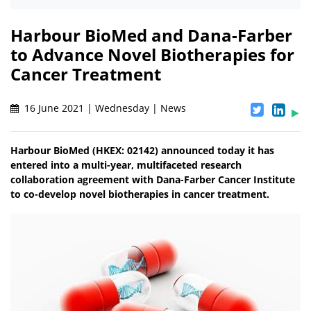
Harbour BioMed and Dana-Farber
to Advance Novel Biotherapies for
Cancer Treatment
16 June 2021 | Wednesday | News
Harbour BioMed (HKEX: 02142) announced today it has
entered into a multi-year, multifaceted research
collaboration agreement with Dana-Farber Cancer Institute
to co-develop novel biotherapies in cancer treatment.