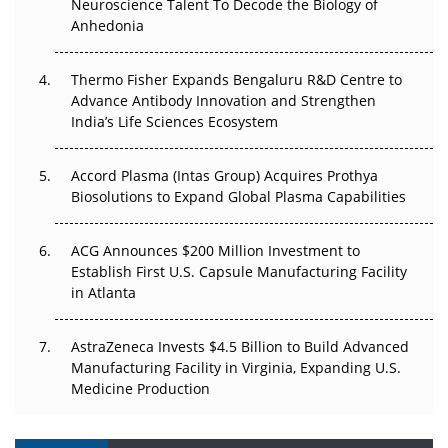
Neuroscience Talent To Decode the Biology of
Go Next
Anhedonia
The Frontier That Won’t Quite Arrive
Thermo Fisher Expands Bengaluru R&D Centre to
Can APAC Biomanufacturing Decarbonise Without
Advance Antibody Innovation and Strengthen
Pricing Itself Out?
India’s Life Sciences Ecosystem
Accord Plasma (Intas Group) Acquires Prothya
Biosolutions to Expand Global Plasma Capabilities
ACG Announces $200 Million Investment to
Establish First U.S. Capsule Manufacturing Facility
in Atlanta
AstraZeneca Invests $4.5 Billion to Build Advanced
Manufacturing Facility in Virginia, Expanding U.S.
Medicine Production