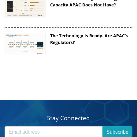
Capacity APAC Does Not Have?
The Technology Is Ready. Are APAC’s
Regulators?
Stay Connected
Subscribe