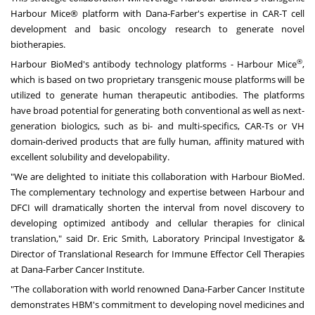
Harbour Mice® platform with Dana-Farber's expertise in CAR-T cell
development and basic oncology research to generate novel
biotherapies.
®
Harbour BioMed's antibody technology platforms - Harbour Mice
,
which is based on two proprietary transgenic mouse platforms will be
utilized to generate human therapeutic antibodies. The platforms
have broad potential for generating both conventional as well as next-
generation biologics, such as bi- and multi-specifics, CAR-Ts or VH
domain-derived products that are fully human, affinity matured with
excellent solubility and developability.
"We are delighted to initiate this collaboration with Harbour BioMed.
The complementary technology and expertise between Harbour and
DFCI will dramatically shorten the interval from novel discovery to
developing optimized antibody and cellular therapies for clinical
translation," said Dr.
Eric Smith
,
Laboratory
Principal Investigator &
Director of Translational Research for Immune Effector Cell Therapies
at Dana-Farber Cancer Institute.
"The collaboration with world renowned Dana-Farber Cancer Institute
demonstrates HBM's commitment to developing novel medicines and