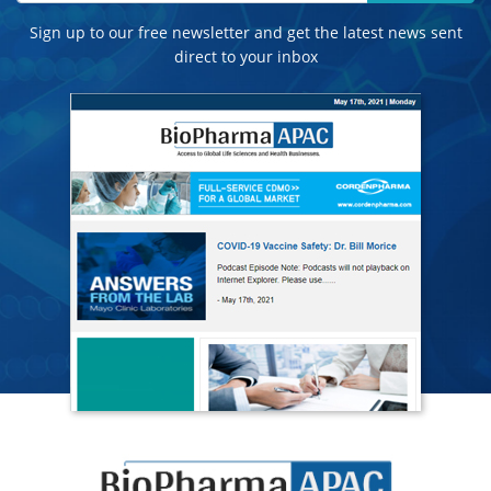
Sign up to our free newsletter and get the latest news sent
direct to your inbox