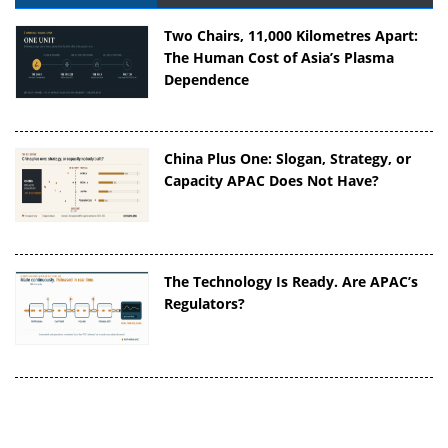
Two Chairs, 11,000 Kilometres Apart:
The Human Cost of Asia’s Plasma
Dependence
China Plus One: Slogan, Strategy, or
Capacity APAC Does Not Have?
The Technology Is Ready. Are APAC’s
Regulators?