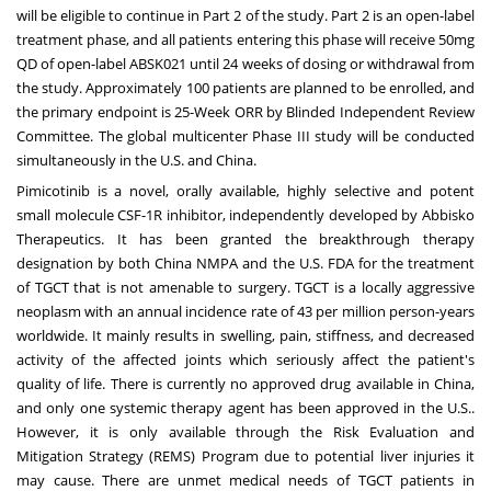
will be eligible to continue in Part 2 of the study. Part 2 is an open-label
treatment phase, and all patients entering this phase will receive 50mg
QD of open-label ABSK021 until 24 weeks of dosing or withdrawal from
the study. Approximately 100 patients are planned to be enrolled, and
the primary endpoint is 25-Week ORR by Blinded Independent Review
Committee. The global multicenter Phase III study will be conducted
simultaneously in the U.S. and
China
.
Pimicotinib is a novel, orally available, highly selective and potent
small molecule CSF-1R inhibitor, independently developed by Abbisko
Therapeutics. It has been granted the breakthrough therapy
designation by both China NMPA and the U.S. FDA for the treatment
of TGCT that is not amenable to surgery. TGCT is a locally aggressive
neoplasm with an annual incidence rate of 43 per million person-years
worldwide. It mainly results in swelling, pain, stiffness, and decreased
activity of the affected joints which seriously affect the patient's
quality of life. There is currently no approved drug available in
China
,
and only one systemic therapy agent has been approved in the U.S..
However, it is only available through the Risk Evaluation and
Mitigation Strategy (REMS) Program due to potential liver injuries it
may cause. There are unmet medical needs of TGCT patients in