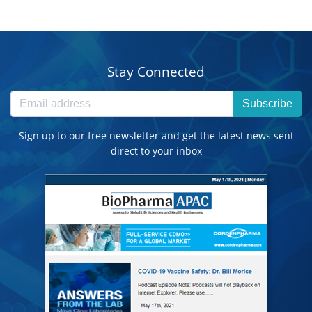
Stay Connected
Subscribe
Sign up to our free newsletter and get the latest news sent
direct to your inbox