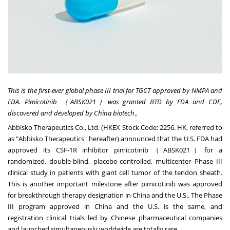
This is the first-ever global phase III trial for TGCT approved by NMPA and
FDA. Pimicotinib
（ABSK021
）was granted BTD by FDA and CDE,
discovered and developed by
China
biotech
。
Abbisko Therapeutics Co., Ltd. (HKEX Stock Code: 2256. HK, referred to
as "Abbisko Therapeutics" hereafter) announced that the U.S. FDA had
approved its CSF-1R inhibitor pimicotinib（ABSK021）for a
randomized, double-blind, placebo-controlled, multicenter Phase III
clinical study in patients with giant cell tumor of the tendon sheath.
This is another important milestone after pimicotinib was approved
for breakthrough therapy designation in
China
and the U.S.. The Phase
III program approved in
China
and the U.S. is the same, and
registration clinical trials led by Chinese pharmaceutical companies
and launched simultaneously worldwide are totally rare.