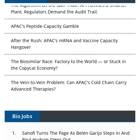
The Algorithm on the GMP Floor: AI Promises a Smarter
Plant. Regulators Demand the Audit Trail.
APAC's Peptide-Capacity Gamble
After the Rush: APAC's mRNA and Vaccine Capacity
Hangover
The Biosimilar Race: Factory to the World — or Stuck in
the Copycat Economy?
The Vein-to-Vein Problem: Can APAC's Cold Chain Carry
Advanced Therapies?
Vectors, Plasmids and the CGT Trap: APAC's Cell and
Gene Therapy Ambitions Face an Upstream Bottleneck
Bio Jobs
Can APAC Build Radioligand Therapy Before the Atoms
Decay?
Sanofi Turns The Page As Belén Garijo Steps In And
Paul Hudson Steps Out