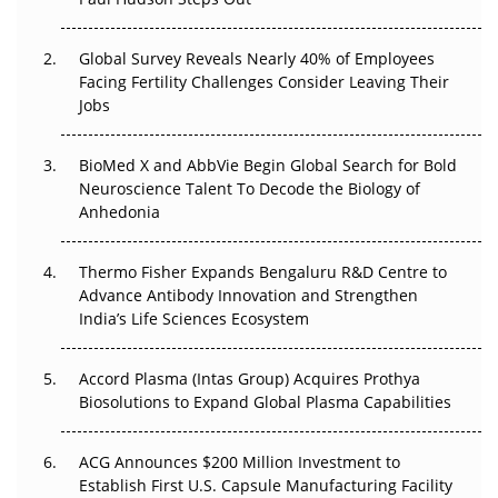
The Great Biopharma Reset: 50 Developments That
Changed Everything in H1 2026
Global Survey Reveals Nearly 40% of Employees
Facing Fertility Challenges Consider Leaving Their
Beyond the Trial: Can Real-World Evidence Earn
Jobs
Regulatory Trust in APAC?
Beyond the Obvious Giant: Where APAC's Clinical Trials
BioMed X and AbbVie Begin Global Search for Bold
Go Next
Neuroscience Talent To Decode the Biology of
Anhedonia
The Frontier That Won’t Quite Arrive
Thermo Fisher Expands Bengaluru R&D Centre to
Can APAC Biomanufacturing Decarbonise Without
Advance Antibody Innovation and Strengthen
Pricing Itself Out?
India’s Life Sciences Ecosystem
Accord Plasma (Intas Group) Acquires Prothya
Biosolutions to Expand Global Plasma Capabilities
ACG Announces $200 Million Investment to
Establish First U.S. Capsule Manufacturing Facility