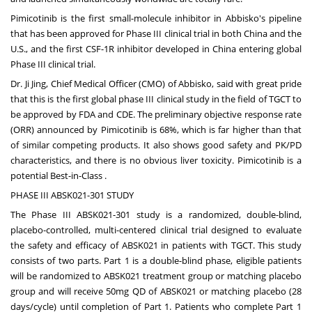
Pimicotinib is the first small-molecule inhibitor in Abbisko's pipeline
that has been approved for Phase III clinical trial in both
China
and the
U.S., and the first CSF-1R inhibitor developed in
China
entering global
Phase III clinical trial.
Dr.
Ji Jing
, Chief Medical Officer (CMO) of Abbisko, said with great pride
that this is the first global phase III clinical study in the field of TGCT to
be approved by FDA and CDE. The preliminary objective response rate
(ORR) announced by Pimicotinib is 68%, which is far higher than that
of similar competing products. It also shows good safety and PK/PD
characteristics, and there is no obvious liver toxicity. Pimicotinib is a
potential Best-in-Class .
PHASE III ABSK021-301 STUDY
The Phase III ABSK021-301 study is a randomized, double-blind,
placebo-controlled, multi-centered clinical trial designed to evaluate
the safety and efficacy of ABSK021 in patients with TGCT. This study
consists of two parts. Part 1 is a double-blind phase, eligible patients
will be randomized to ABSK021 treatment group or matching placebo
group and will receive 50mg QD of ABSK021 or matching placebo (28
days/cycle) until completion of Part 1. Patients who complete Part 1