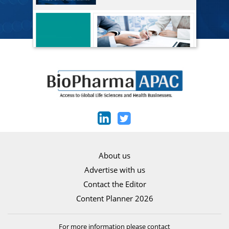
About us
Advertise with us
Contact the Editor
Content Planner 2026
For more information please contact