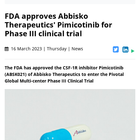
FDA approves Abbisko
Therapeutics' Pimicotinib for
Phase III clinical trial
16 March 2023 | Thursday | News
The FDA has approved the CSF-1R inhibitor Pimicotinib
(ABSK021) of Abbisko Therapeutics to enter the Pivotal
Global Multi-center Phase III Clinical Trial