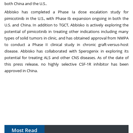
both
China
and the U.S..
Abbisko has completed a Phase Ia dose escalation study for
pimicotinib in the U.S., with Phase Ib expansion ongoing in both the
U.S. and
China
. In addition to TGCT, Abbisko is actively exploring the
potential of pimicotinib in treating other indications including many
types of solid tumors in clinic, and has obtained approval from NMPA
to conduct a Phase II clinical study in chronic graft-versus-host
disease. Abbisko has collaborated with Sperogenix in exploring its
potential for treating ALS and other CNS diseases. As of the date of
this press release, no highly selective CSF-1R inhibitor has been
approved in
China
.
Most Read