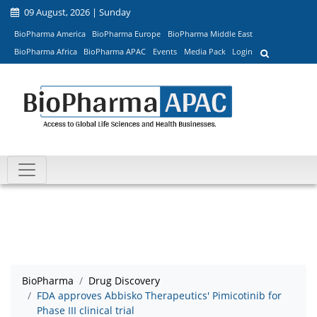
09 August, 2026 | Sunday
BioPharma America
BioPharma Europe
BioPharma Middle East
BioPharma Africa
BioPharma APAC
Events
Media Pack
Login
BioPharma
Drug Discovery
FDA approves Abbisko Therapeutics' Pimicotinib for
Phase III clinical trial