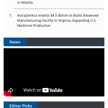
in Atlanta
AstraZeneca Invests $4.5 Billion to Build Advanced
Manufacturing Facility in Virginia, Expanding U.S.
Medicine Production
News
Editor Picks