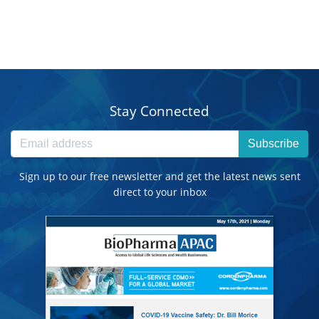
Stay Connected
Subscribe
Sign up to our free newsletter and get the latest news sent
direct to your inbox