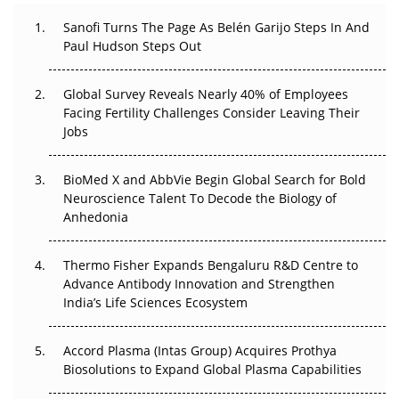
Decay?
Sanofi Turns The Page As Belén Garijo Steps In And
Paul Hudson Steps Out
The Great Biopharma Reset: 50 Developments That
Changed Everything in H1 2026
Global Survey Reveals Nearly 40% of Employees
Facing Fertility Challenges Consider Leaving Their
Beyond the Trial: Can Real-World Evidence Earn
Jobs
Regulatory Trust in APAC?
Beyond the Obvious Giant: Where APAC's Clinical Trials
BioMed X and AbbVie Begin Global Search for Bold
Go Next
Neuroscience Talent To Decode the Biology of
Anhedonia
The Frontier That Won’t Quite Arrive
Thermo Fisher Expands Bengaluru R&D Centre to
Can APAC Biomanufacturing Decarbonise Without
Advance Antibody Innovation and Strengthen
Pricing Itself Out?
India’s Life Sciences Ecosystem
Accord Plasma (Intas Group) Acquires Prothya
Biosolutions to Expand Global Plasma Capabilities