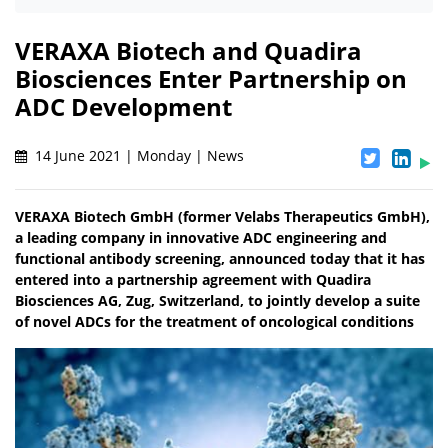
VERAXA Biotech and Quadira
Biosciences Enter Partnership on
ADC Development
14 June 2021 | Monday | News
VERAXA Biotech GmbH (former Velabs Therapeutics GmbH),
a leading company in innovative ADC engineering and
functional antibody screening, announced today that it has
entered into a partnership agreement with Quadira
Biosciences AG, Zug, Switzerland, to jointly develop a suite
of novel ADCs for the treatment of oncological conditions