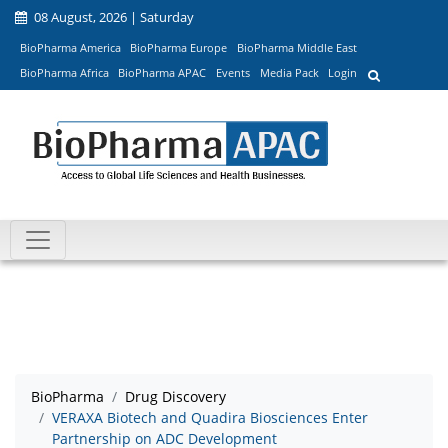
08 August, 2026 | Saturday
BioPharma America
BioPharma Europe
BioPharma Middle East
BioPharma Africa
BioPharma APAC
Events
Media Pack
Login
BioPharma
Drug Discovery
VERAXA Biotech and Quadira Biosciences Enter
Partnership on ADC Development