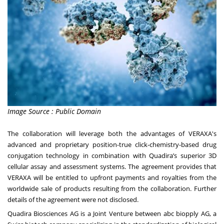
Image Source : Public Domain
The collaboration will leverage both the advantages of VERAXA's
advanced and proprietary position-true click-chemistry-based drug
conjugation technology in combination with Quadira’s superior 3D
cellular assay and assessment systems. The agreement provides that
VERAXA will be entitled to upfront payments and royalties from the
worldwide sale of products resulting from the collaboration. Further
details of the agreement were not disclosed.
Quadira Biosciences AG is a Joint Venture between abc biopply AG, a