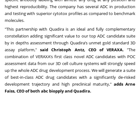
highest reproducibility. The company has several ADC in production
and testing with superior cytotox profiles as compared to benchmark
molecules.
"This partnership with Quadira is an ideal and fully complementary
constellation adding significant value to our top ADC candidate suite
by in depths assessment through Quadira’s unmet gold standard 3D
assay platform,"
said Christoph Antz, CEO of VERAXA.
"The
combination of VERAXA’s first class novel ADC candidates with POC
assessment data from our 3D cell culture systems will strongly speed
up the whole ADC drug development process. We will generate a suite
of best-in-class ADC drug candidates with a significantly de-risked
development trajectory and high preclinical maturity,"
adds Arne
Faiss, CEO of both abc biopply and Quadira.