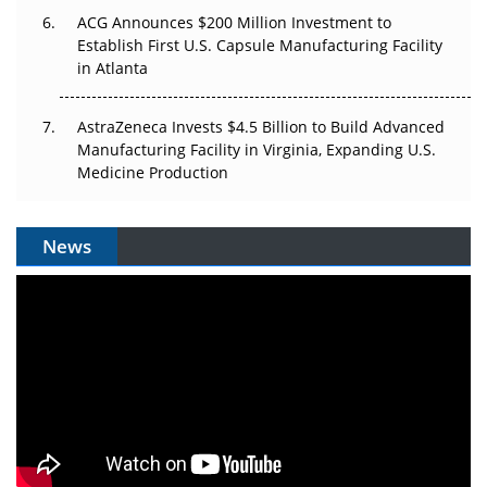
ACG Announces $200 Million Investment to
Establish First U.S. Capsule Manufacturing Facility
in Atlanta
AstraZeneca Invests $4.5 Billion to Build Advanced
Manufacturing Facility in Virginia, Expanding U.S.
Medicine Production
News