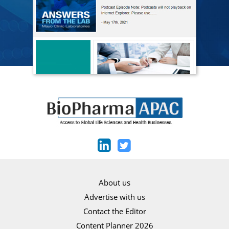
About us
Advertise with us
Contact the Editor
Content Planner 2026