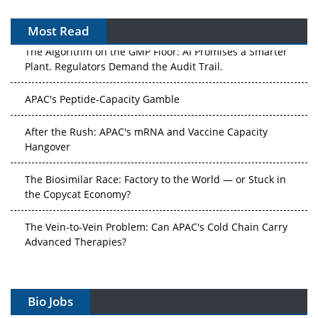
Most Read
The Algorithm on the GMP Floor: AI Promises a Smarter
Plant. Regulators Demand the Audit Trail.
APAC's Peptide-Capacity Gamble
After the Rush: APAC's mRNA and Vaccine Capacity
Hangover
The Biosimilar Race: Factory to the World — or Stuck in
the Copycat Economy?
The Vein-to-Vein Problem: Can APAC's Cold Chain Carry
Advanced Therapies?
Vectors, Plasmids and the CGT Trap: APAC's Cell and
Gene Therapy Ambitions Face an Upstream Bottleneck
Bio Jobs
Can APAC Build Radioligand Therapy Before the Atoms