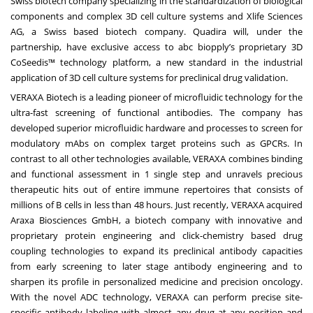
Swiss biotech company specializing in the standardization of biological
components and complex 3D cell culture systems and Xlife Sciences
AG, a Swiss based biotech company. Quadira will, under the
partnership, have exclusive access to abc biopply’s proprietary 3D
CoSeedis™ technology platform, a new standard in the industrial
application of 3D cell culture systems for preclinical drug validation.
VERAXA Biotech is a leading pioneer of microfluidic technology for the
ultra-fast screening of functional antibodies. The company has
developed superior microfluidic hardware and processes to screen for
modulatory mAbs on complex target proteins such as GPCRs. In
contrast to all other technologies available, VERAXA combines binding
and functional assessment in 1 single step and unravels precious
therapeutic hits out of entire immune repertoires that consists of
millions of B cells in less than 48 hours. Just recently, VERAXA acquired
Araxa Biosciences GmbH, a biotech company with innovative and
proprietary protein engineering and click-chemistry based drug
coupling technologies to expand its preclinical antibody capacities
from early screening to later stage antibody engineering and to
sharpen its profile in personalized medicine and precision oncology.
With the novel ADC technology, VERAXA can perform precise site-
specific antibody labeling with almost any drug at any position and