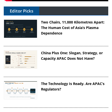
Editor Picks
Two Chairs, 11,000 Kilometres Apart:
The Human Cost of Asia’s Plasma
Dependence
China Plus One: Slogan, Strategy, or
Capacity APAC Does Not Have?
The Technology Is Ready. Are APAC’s
Regulators?