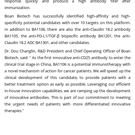
response quickly and produce a high antibody titer after
immunization.
Boan Biotech has successfully identified high-affinity and high-
specificity potential candidates with over 10 targets on this platform.
In addition to BA1106, there are also the anti-Claudin 18.2 antibody
BA1105, the anti-PD-L1/TGF-β bispecific antibody BA1201, the anti-
Claudin 18.2 ADC BA1301, and other candidates.
Dr.
Dou Changlin
, R&D President and Chief Operating Officer of Boan
Biotech, said: " As the first innovative anti-CD25 antibody to enter the
clinical trial stage in
China
, BA1106 is a potential immunotherapy with
a novel mechanism of action for cancer patients. We will speed up the
clinical development of this candidate, to provide patients with a
better treatment option as early as possible. Leveraging our efficient
in-house innovation capabilities, we are ramping up the development
of innovative antibodies. This is part of our commitment to meeting
the urgent needs of patients with more differentiated innovative
therapie
s."