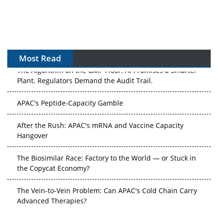
Most Read
The Algorithm on the GMP Floor: AI Promises a Smarter
Plant. Regulators Demand the Audit Trail.
APAC's Peptide-Capacity Gamble
After the Rush: APAC's mRNA and Vaccine Capacity
Hangover
The Biosimilar Race: Factory to the World — or Stuck in
the Copycat Economy?
The Vein-to-Vein Problem: Can APAC's Cold Chain Carry
Advanced Therapies?