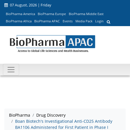
07 August, 2026 | Friday
BioPharma America
BioPharma Europe
BioPharma Middle East
BioPharma Africa
BioPharma APAC
Events
Media Pack
Login
BioPharma
Drug Discovery
Boan Biotech's Investigational Anti-CD25 Antibody
BA1106 Administered for First Patient in Phase I