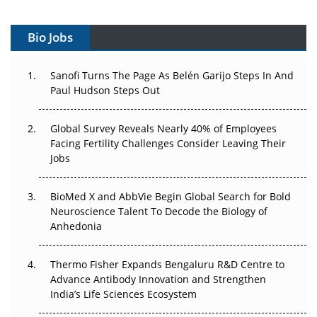
Vectors, Plasmids and the CGT Trap: APAC's Cell and
Gene Therapy Ambitions Face an Upstream Bottleneck
Bio Jobs
Can APAC Build Radioligand Therapy Before the Atoms
Decay?
Sanofi Turns The Page As Belén Garijo Steps In And
Paul Hudson Steps Out
The Great Biopharma Reset: 50 Developments That
Changed Everything in H1 2026
Global Survey Reveals Nearly 40% of Employees
Facing Fertility Challenges Consider Leaving Their
Beyond the Trial: Can Real-World Evidence Earn
Jobs
Regulatory Trust in APAC?
Beyond the Obvious Giant: Where APAC's Clinical Trials
BioMed X and AbbVie Begin Global Search for Bold
Go Next
Neuroscience Talent To Decode the Biology of
Anhedonia
The Frontier That Won’t Quite Arrive
Thermo Fisher Expands Bengaluru R&D Centre to
Can APAC Biomanufacturing Decarbonise Without
Advance Antibody Innovation and Strengthen
Pricing Itself Out?
India’s Life Sciences Ecosystem