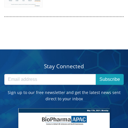
Stay Connected
Subscribe
Sign up to our free newsletter and get the latest news sent
direct to your inbox