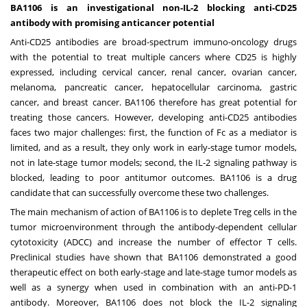
BA1106 is an investigational non-IL-2 blocking anti-CD25
antibody with promising anticancer potential
Anti-CD25 antibodies are broad-spectrum immuno-oncology drugs
with the potential to treat multiple cancers where CD25 is highly
expressed, including cervical cancer, renal cancer, ovarian cancer,
melanoma, pancreatic cancer, hepatocellular carcinoma, gastric
cancer, and breast cancer. BA1106 therefore has great potential for
treating those cancers. However, developing anti-CD25 antibodies
faces two major challenges: first, the function of Fc as a mediator is
limited, and as a result, they only work in early-stage tumor models,
not in late-stage tumor models; second, the IL-2 signaling pathway is
blocked, leading to poor antitumor outcomes. BA1106 is a drug
candidate that can successfully overcome these two challenges.
The main mechanism of action of BA1106 is to deplete Treg cells in the
tumor microenvironment through the antibody-dependent cellular
cytotoxicity (ADCC) and increase the number of effector T cells.
Preclinical studies have shown that BA1106 demonstrated a good
therapeutic effect on both early-stage and late-stage tumor models as
well as a synergy when used in combination with an anti-PD-1
antibody. Moreover, BA1106 does not block the IL-2 signaling