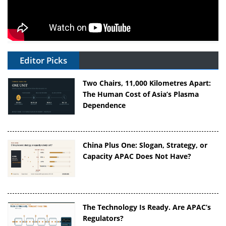
Editor Picks
Two Chairs, 11,000 Kilometres Apart:
The Human Cost of Asia’s Plasma
Dependence
China Plus One: Slogan, Strategy, or
Capacity APAC Does Not Have?
The Technology Is Ready. Are APAC’s
Regulators?