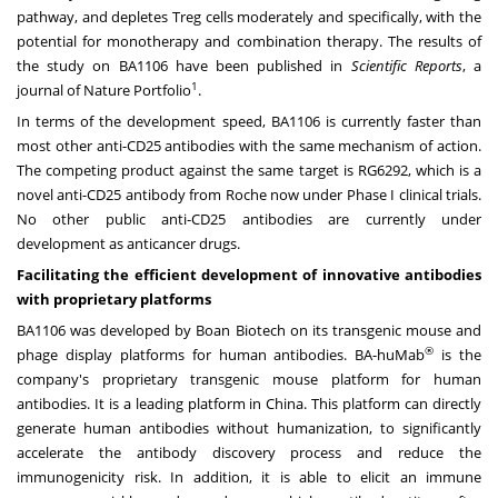
pathway, and depletes Treg cells moderately and specifically, with the
potential for monotherapy and combination therapy. The results of
the study on BA1106 have been published in
Scientific Reports
, a
1
journal of Nature Portfolio
.
In terms of the development speed, BA1106 is currently faster than
most other anti-CD25 antibodies with the same mechanism of action.
The competing product against the same target is RG6292, which is a
novel anti-CD25 antibody from Roche now under Phase I clinical trials.
No other public anti-CD25 antibodies are currently under
development as anticancer drugs.
Facilitating the efficient development of innovative antibodies
with proprietary platforms
BA1106 was developed by Boan Biotech on its transgenic mouse and
®
phage display platforms for human antibodies. BA-huMab
is the
company's proprietary transgenic mouse platform for human
antibodies. It is a leading platform in
China
. This platform can directly
generate human antibodies without humanization, to significantly
accelerate the antibody discovery process and reduce the
immunogenicity risk. In addition, it is able to elicit an immune