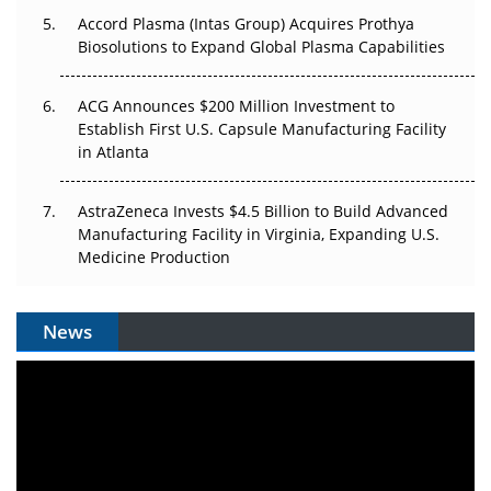
Accord Plasma (Intas Group) Acquires Prothya
Biosolutions to Expand Global Plasma Capabilities
ACG Announces $200 Million Investment to
Establish First U.S. Capsule Manufacturing Facility
in Atlanta
AstraZeneca Invests $4.5 Billion to Build Advanced
Manufacturing Facility in Virginia, Expanding U.S.
Medicine Production
News