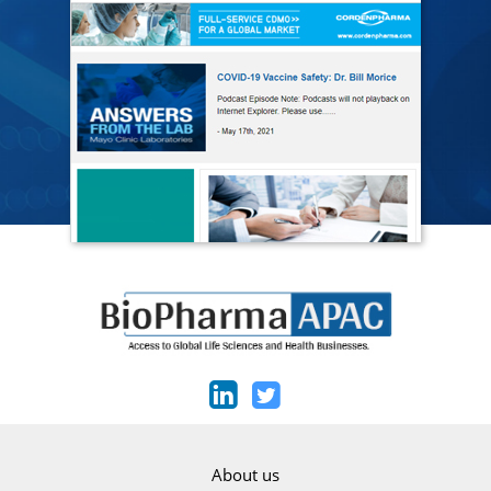
About us