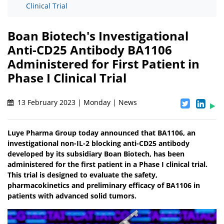
Clinical Trial
Boan Biotech's Investigational
Anti-CD25 Antibody BA1106
Administered for First Patient in
Phase I Clinical Trial
13 February 2023 | Monday | News
Luye Pharma Group today announced that BA1106, an
investigational non-IL-2 blocking anti-CD25 antibody
developed by its subsidiary Boan Biotech, has been
administered for the first patient in a Phase I clinical trial.
This trial is designed to evaluate the safety,
pharmacokinetics and preliminary efficacy of BA1106 in
patients with advanced solid tumors.