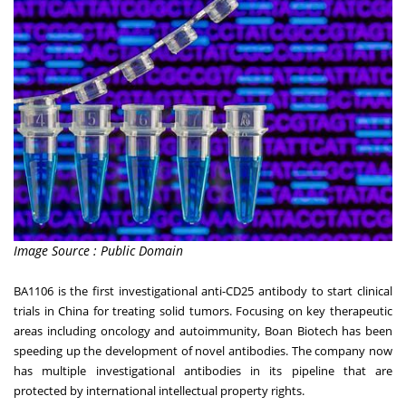
Image Source : Public Domain
BA1106 is the first investigational anti-CD25 antibody to start clinical
trials in
China
for treating solid tumors. Focusing on key therapeutic
areas including oncology and autoimmunity, Boan Biotech has been
speeding up the development of novel antibodies. The company now
has multiple investigational antibodies in its pipeline that are
protected by international intellectual property rights.