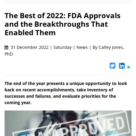
The Best of 2022: FDA Approvals
and the Breakthroughs That
Enabled Them
31 December 2022 | Saturday | News | By Calley Jones,
PhD
The end of the year presents a unique opportunity to look
back on recent accomplishments, take inventory of
successes and failures, and evaluate priorities for the
coming year.