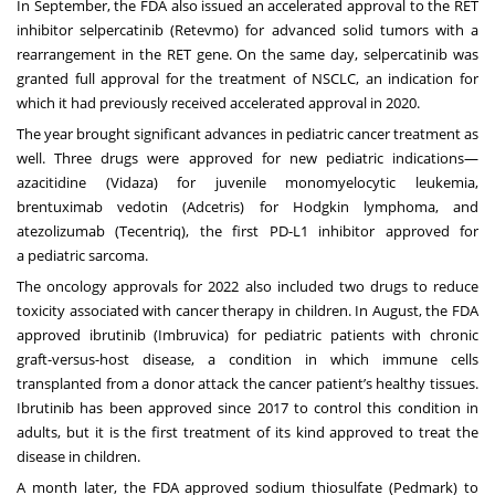
In September, the FDA also issued an accelerated approval to the RET
inhibitor selpercatinib (Retevmo) for advanced solid tumors with a
rearrangement in the RET gene. On the same day, selpercatinib was
granted full approval for the treatment of NSCLC, an indication for
which it had previously received accelerated approval in 2020.
The year brought significant advances in pediatric cancer treatment as
well. Three drugs were approved for new pediatric indications—
azacitidine (Vidaza) for juvenile monomyelocytic leukemia,
brentuximab vedotin (Adcetris) for
Hodgkin lymphoma
, and
atezolizumab (Tecentriq), the first PD-L1 inhibitor approved for
a
pediatric sarcoma
.
The oncology approvals for 2022 also included two drugs to reduce
toxicity associated with cancer therapy in children. In August, the FDA
approved ibrutinib (Imbruvica) for pediatric patients with chronic
graft-versus-host disease, a condition in which immune cells
transplanted from a donor attack the cancer patient’s healthy tissues.
Ibrutinib has been approved since 2017 to control this condition in
adults, but it is the first treatment of its kind approved to treat the
disease in children.
A month later, the FDA approved sodium thiosulfate (Pedmark) to