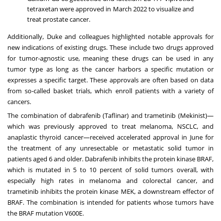
tetraxetan were approved in March 2022 to visualize and
treat prostate cancer.
Additionally, Duke and colleagues highlighted notable approvals for
new indications of existing drugs. These include two drugs approved
for tumor-agnostic use, meaning these drugs can be used in any
tumor type as long as the cancer harbors a specific mutation or
expresses a specific target. These approvals are often based on data
from so-called basket trials, which enroll patients with a variety of
cancers.
The combination of dabrafenib (Taflinar) and trametinib (Mekinist)—
which was previously approved to treat melanoma, NSCLC, and
anaplastic
thyroid cancer
—received accelerated approval in June for
the treatment of any unresectable or metastatic solid tumor in
patients aged 6 and older. Dabrafenib inhibits the protein kinase BRAF,
which is mutated in 5 to 10 percent of solid tumors overall, with
especially high rates in melanoma and colorectal cancer, and
trametinib inhibits the protein kinase MEK, a downstream effector of
BRAF. The combination is intended for patients whose tumors have
the BRAF mutation V600E.