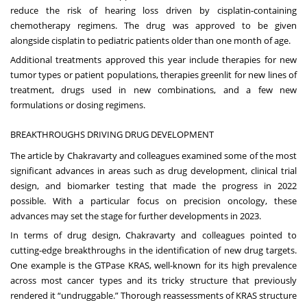
reduce the risk of hearing loss driven by cisplatin-containing
chemotherapy regimens. The drug was approved to be given
alongside cisplatin to pediatric patients older than one month of age.
Additional treatments approved this year include therapies for new
tumor types or patient populations, therapies greenlit for new lines of
treatment, drugs used in new combinations, and a few new
formulations or dosing regimens.
BREAKTHROUGHS DRIVING DRUG DEVELOPMENT
The article by Chakravarty and colleagues examined some of the most
significant advances in areas such as drug development, clinical trial
design, and biomarker testing that made the progress in 2022
possible. With a particular focus on precision oncology, these
advances may set the stage for further developments in 2023.
In terms of drug design, Chakravarty and colleagues pointed to
cutting-edge breakthroughs in the identification of new drug targets.
One example is the GTPase KRAS, well-known for its high prevalence
across most cancer types and its tricky structure that previously
rendered it “
undruggable
.” Thorough reassessments of KRAS structure