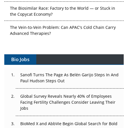
The Biosimilar Race: Factory to the World — or Stuck in
the Copycat Economy?
The Vein-to-Vein Problem: Can APAC's Cold Chain Carry
Advanced Therapies?
Vectors, Plasmids and the CGT Trap: APAC's Cell and
Gene Therapy Ambitions Face an Upstream Bottleneck
Bio Jobs
Can APAC Build Radioligand Therapy Before the Atoms
Decay?
Sanofi Turns The Page As Belén Garijo Steps In And
The Great Biopharma Reset: 50 Developments That
Paul Hudson Steps Out
Changed Everything in H1 2026
Global Survey Reveals Nearly 40% of Employees
Beyond the Trial: Can Real-World Evidence Earn
Facing Fertility Challenges Consider Leaving Their
Regulatory Trust in APAC?
Jobs
Beyond the Obvious Giant: Where APAC's Clinical Trials
BioMed X and AbbVie Begin Global Search for Bold
Go Next