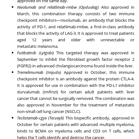
approved on the same day.
Nivolumab and relatlimab-rmbw (Opdualag)
Also approved in
March, this combination therapy consists of two immune
checkpoint inhibitors—nivolumab, an antibody that blocks the
activity of PD-1, and relatlimab-rmbw, a first-in-class antibody
that blocks the activity of LAG-3. It is approved to treat patients
aged 12 years and older with unresectable or
metastatic
melanoma
.
Futibatinib (Lytgobi)
This targeted therapy was approved in
September to inhibit the fibroblast growth factor receptor 2
(FGFR2) in advanced cholangiocarcinoma found inside the liver.
Tremelimumab (Imjudo)
Approved in October, this immune
checkpoint inhibitor is an antibody against the protein CTLA-4.
It is approved for use in combination with the PD-L1 inhibitor
durvalumab (Imfinzi) for certain adult patients with
liver
cancer
that cannot be surgically removed. The combination was
also approved in November for the treatment of metastatic
non-small cell
lung cancer
(NSCLC).
Teclistamab-cgyv (Tecvayli)
This bispecific antibody, approved in
October for certain patients with advanced multiple myeloma,
binds to BCMA on myeloma cells and CD3 on T cells, which
helps the T cells identify and destroy the cancer.