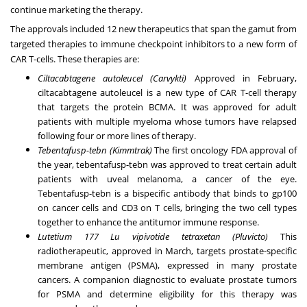
continue marketing the therapy.
The approvals included 12 new therapeutics that span the gamut from
targeted therapies to immune checkpoint inhibitors to a new form of
CAR T-cells. These therapies are:
Ciltacabtagene autoleucel (Carvykti)
Approved in February,
ciltacabtagene autoleucel is a new type of CAR T-cell therapy
that targets the protein BCMA. It was approved for adult
patients with
multiple myeloma
whose tumors have relapsed
following four or more lines of therapy.
Tebentafusp-tebn (Kimmtrak)
The first oncology FDA approval of
the year, tebentafusp-tebn was approved to treat certain adult
patients with
uveal melanoma
, a cancer of the eye.
Tebentafusp-tebn is a bispecific antibody that binds to gp100
on cancer cells and CD3 on T cells, bringing the two cell types
together to enhance the antitumor immune response.
Lutetium 177 Lu vipivotide tetraxetan (Pluvicto)
This
radiotherapeutic, approved in March, targets prostate-specific
membrane antigen (PSMA), expressed in many
prostate
cancers
. A companion diagnostic to evaluate prostate tumors
for PSMA and determine eligibility for this therapy was