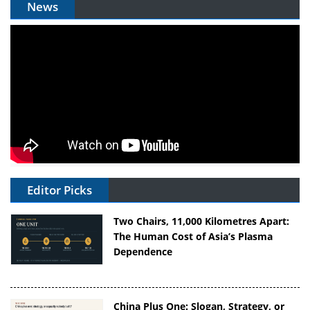
News
Editor Picks
Two Chairs, 11,000 Kilometres Apart:
The Human Cost of Asia’s Plasma
Dependence
China Plus One: Slogan, Strategy, or