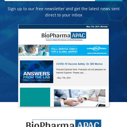
Sign up to our free newsletter and get the latest news sent
direct to your inbox