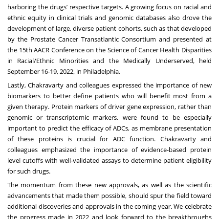
harboring the drugs’ respective targets. A growing focus on racial and
ethnic equity in clinical trials and genomic databases also drove the
development of large, diverse patient cohorts, such as that developed
by the
Prostate Cancer Transatlantic Consortium
and presented at
the
15th AACR Conference on the Science of Cancer Health Disparities
in Racial/Ethnic Minorities and the Medically Underserved
, held
September 16-19, 2022, in Philadelphia.
Lastly, Chakravarty and colleagues expressed the importance of new
biomarkers to better define patients who will benefit most from a
given therapy. Protein markers of driver gene expression, rather than
genomic or transcriptomic markers, were found to be especially
important to predict the efficacy of ADCs, as membrane presentation
of these proteins is crucial for ADC function. Chakravarty and
colleagues emphasized the importance of evidence-based protein
level cutoffs with well-validated assays to determine patient eligibility
for such drugs.
The momentum from these new approvals, as well as the scientific
advancements that made them possible, should spur the field toward
additional discoveries and approvals in the coming year. We celebrate
the progress made in 2022 and look forward to the breakthroughs