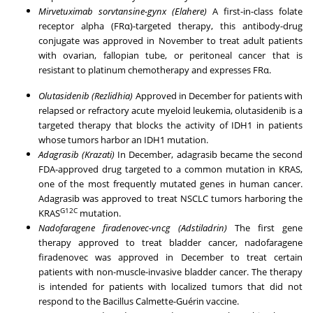
Mirvetuximab sorvtansine-gynx (Elahere)
A first-in-class folate
receptor alpha (FRα)-targeted therapy, this antibody-drug
conjugate was approved in November to treat adult patients
with
ovarian
, fallopian tube, or peritoneal cancer that is
resistant to platinum chemotherapy and expresses FRα.
Olutasidenib (Rezlidhia)
Approved in December for patients with
relapsed or refractory
acute myeloid leukemia
, olutasidenib is a
targeted therapy that blocks the activity of IDH1 in patients
whose tumors harbor an IDH1 mutation.
Adagrasib (Krazati)
In December, adagrasib became the second
FDA-approved drug targeted to a common mutation in KRAS,
one of the most frequently mutated genes in human cancer.
Adagrasib was approved to treat NSCLC tumors harboring the
G12C
KRAS
mutation.
Nadofaragene firadenovec-vncg (Adstiladrin)
The first gene
therapy approved to treat bladder cancer, nadofaragene
firadenovec was approved in December to treat certain
patients with non-muscle-invasive bladder cancer. The therapy
is intended for patients with localized tumors that did not
respond to the Bacillus Calmette-Guérin vaccine.