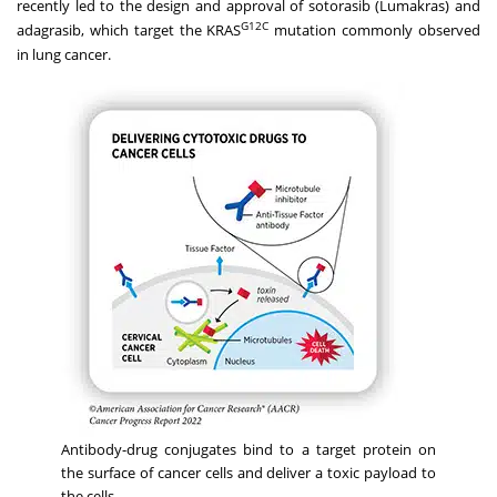
recently led to the design and approval of sotorasib (Lumakras) and
G12C
adagrasib, which target the KRAS
mutation commonly observed
in lung cancer.
Antibody-drug conjugates bind to a target protein on
the surface of cancer cells and deliver a toxic payload to
the cells.