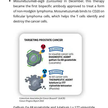
Mosunetuzumab-axgb (Lunsumio)
In December, this therapy
became the first bispecific antibody approved to treat a form
of
non-Hodgkin lymphoma
. Mosunetuzumab binds to CD20 on
follicular lymphoma cells, which helps the T cells identify and
destroy the cancer cells.
Gallium Ga 68 gozetotide and lutetium Lu 177 vipivotide