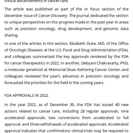
critical advancements in cancer care.
The article was published as part of the
In Focus
section of the
December issue of
Cancer Discovery
. The journal dedicated the section
to unique perspectives on the progress made in the past year in areas
such as precision oncology, drug development, and genomic data
sharing.
In one of the articles in this section, Elizabeth Duke, MD, of the Office
of Oncologic Diseases at the U.S. Food and Drug Administration (FDA),
and colleagues summarized the key approvals rendered by the FDA
for cancer therapeutics in 2022. In another,
Debyani Chakravarty, PhD
,
a molecular geneticist at Memorial Sloan Kettering Cancer Center, and
colleagues reviewed the year’s advances in precision oncology and
forecasted the priorities for the field in the coming years.
FDA APPROVALS IN 2022
In the year 2022, as of December 30, the FDA has issued 40 new
actions related to cancer care, including 28 regular approvals, nine
accelerated approvals, two conversions from accelerated to full
approval, and three withdrawals of accelerated approvals. Accelerated
approval indicates that confirmatory clinical trials may be required to