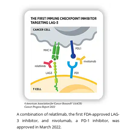
A combination of relatlimab, the first FDA-approved LAG-
3 inhibitor, and nivolumab, a PD-1 inhibitor, was
approved in March 2022.