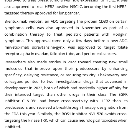
approved to treat
breast tumors
with low expression of HER2. It was
also approved to treat HER2-positive NSCLC, becoming the first HER2-
targeted therapy approved for lung cancer.
Brentuximab vedotin, an ADC targeting the protein CD30 on certain
lymphoma cells, was also approved in November as part of a
combination therapy to treat pediatric patients with Hodgkin
lymphoma. This approval came only a few days before a new ADC,
mirvetuximab soravtansine-gynx, was approved to target folate
receptor alpha in ovarian, fallopian tube, and peritoneal cancers.
Researchers also made strides in 2022 toward creating new small
molecules that improve upon their predecessors by enhancing
specificity, delaying resistance, or reducing toxicity. Chakravarty and
colleagues pointed to two investigational drugs that advanced in
development in 2022, both of which had markedly higher affinity for
their intended target than other drugs in their class. The EGFR
inhibitor CLN-081 had lower cross-reactivity with HER2 than its
predecessors and received a breakthrough therapy designation from
the FDA this year. Similarly, the ROS1 inhibitor NVL-520 avoids cross-
targeting the kinase TRK, which can cause neurological toxicities when
inhibited.