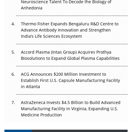
Neuroscience Talent To Decode the Biology of
Anhedonia
The Frontier That Won’t Quite Arrive
Can APAC Biomanufacturing Decarbonise Without
Thermo Fisher Expands Bengaluru R&D Centre to
Pricing Itself Out?
Advance Antibody Innovation and Strengthen
India’s Life Sciences Ecosystem
Accord Plasma (Intas Group) Acquires Prothya
Biosolutions to Expand Global Plasma Capabilities
ACG Announces $200 Million Investment to
Establish First U.S. Capsule Manufacturing Facility
in Atlanta
AstraZeneca Invests $4.5 Billion to Build Advanced
Manufacturing Facility in Virginia, Expanding U.S.
Medicine Production