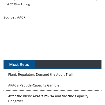
that 2023 will bring.
Source : AACR
Most Read
The Algorithm on the GMP Floor: AI Promises a Smarter
Plant. Regulators Demand the Audit Trail.
APAC's Peptide-Capacity Gamble
After the Rush: APAC's mRNA and Vaccine Capacity
Hangover