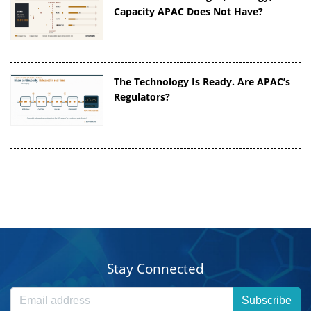
Capacity APAC Does Not Have?
The Technology Is Ready. Are APAC’s
Regulators?
Stay Connected
Subscribe