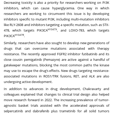
Decreasing toxicity is also a priority for researchers working on PI3K
inhibitors, which can cause hyperglycemia. One way in which
researchers are working to circumvent this issue is by developing
inhibitors specific to mutant PI3K, including multi-mutation inhibitors
like RLY-2608 and inhibitors targeting a specific mutation, such as STX-
H1047X
478, which targets PIK3CA
, and LOXO-783, which targets
H1047
R
PIK3CA
.
Similarly, researchers have also sought to develop new generations of
drugs that can overcome mutations associated with therapy
resistance. The recently approved FGFR2 inhibitor futibatinib and its
close cousin pemigatinib (Pemazyre) are active against a handful of
gatekeeper mutations, blocking the most common paths the kinase
may use to escape the drug’s effects. New drugs targeting resistance-
associated mutations in ROS1/TRK fusions, RET, and ALK are also
undergoing active development.
In addition to advances in drug development, Chakravarty and
colleagues explained that changes to clinical trial design also helped
move research forward in 2022. The increasing prevalence of tumor-
agnostic basket trials assisted with the accelerated approvals of
selpercatinib and dabrafenib plus trametinib for all solid tumors