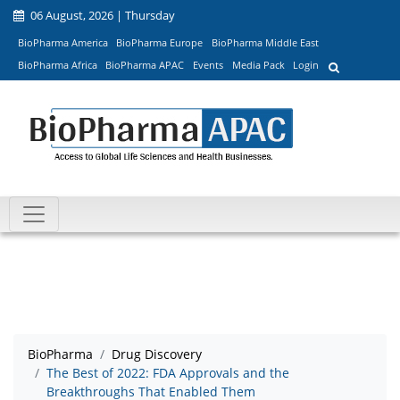
06 August, 2026 | Thursday
BioPharma America
BioPharma Europe
BioPharma Middle East
BioPharma Africa
BioPharma APAC
Events
Media Pack
Login
BioPharma
Drug Discovery
The Best of 2022: FDA Approvals and the
Breakthroughs That Enabled Them