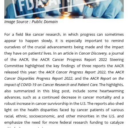
Image Source : Public Domain
For a field like cancer research, in which progress can sometimes
appear to happen slowly, it is especially important to remind
ourselves of the crucial advancements being made and the impact
they have on patients’ lives. In an
article
in
Cancer Discovery
,
a journal
of the AACR, the AACR Cancer Progress Report 2022 Steering
Committee highlighted the key findings of three reports the AACR
released this year: the
AACR Cancer Progress Report 2022
, the
AACR
Cancer Disparities Progress Report 2022
, and the
AACR Report on the
Impact of COVID-19 on Cancer Research and Patient Care
.
The highlights,
also summarized in this
blog post
, include some heartwarming
advances, such as a continued decrease in cancer mortality and a
robust increase in cancer survivorship in the U.S. The reports also shed
light on the health disparities faced by cancer patients of various
racial, ethnic, socioeconomic, and other minorities in the U.S. and
emphasize the need for more federal research funding to catalyze