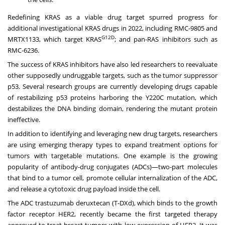
Redefining KRAS as a viable drug target spurred progress for
additional investigational KRAS drugs in 2022, including RMC-9805 and
G12D
MRTX1133, which target KRAS
; and pan-RAS inhibitors such as
RMC-6236.
The success of KRAS inhibitors have also led researchers to reevaluate
other supposedly undruggable targets, such as the tumor suppressor
p53. Several research groups are currently developing drugs capable
of restabilizing p53 proteins harboring the Y220C mutation, which
destabilizes the DNA binding domain, rendering the mutant protein
ineffective.
In addition to identifying and leveraging new drug targets, researchers
are using emerging therapy types to expand treatment options for
tumors with targetable mutations. One example is the growing
popularity of antibody-drug conjugates (ADCs)—two-part molecules
that bind to a tumor cell, promote cellular internalization of the ADC,
and release a cytotoxic drug payload inside the cell.
The ADC trastuzumab deruxtecan (T-DXd), which binds to the growth
factor receptor HER2, recently became the first targeted therapy