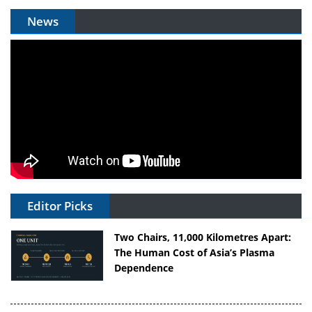
News
Editor Picks
Two Chairs, 11,000 Kilometres Apart:
The Human Cost of Asia’s Plasma
Dependence