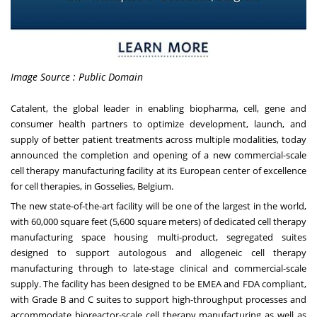
Image Source : Public Domain
Catalent, the global leader in enabling biopharma, cell, gene and
consumer health partners to optimize development, launch, and
supply of better patient treatments across multiple modalities, today
announced the completion and opening of a new commercial-scale
cell therapy manufacturing facility at its European center of excellence
for cell therapies, in Gosselies, Belgium.
The new state-of-the-art facility will be one of the largest in the world,
with 60,000 square feet (5,600 square meters) of dedicated cell therapy
manufacturing space housing multi-product, segregated suites
designed to support autologous and allogeneic cell therapy
manufacturing through to late-stage clinical and commercial-scale
supply. The facility has been designed to be EMEA and FDA compliant,
with Grade B and C suites to support high-throughput processes and
accommodate bioreactor-scale cell therapy manufacturing as well as