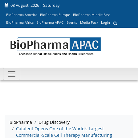
08 August, 2026 | Saturday
BioPharma America
BioPharma Europe
BioPharma Middle East
BioPharma Africa
BioPharma APAC
Events
Media Pack
Login
BioPharma
Drug Discovery
Catalent Opens One of the World’s Largest
Commercial-Scale Cell Therapy Manufacturing