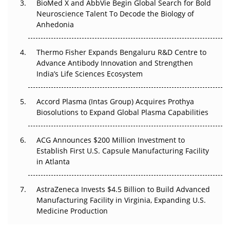
BioMed X and AbbVie Begin Global Search for Bold
Beyond the Obvious Giant: Where APAC's Clinical Trials
Neuroscience Talent To Decode the Biology of
Go Next
Anhedonia
The Frontier That Won’t Quite Arrive
Thermo Fisher Expands Bengaluru R&D Centre to
Advance Antibody Innovation and Strengthen
Can APAC Biomanufacturing Decarbonise Without
India’s Life Sciences Ecosystem
Pricing Itself Out?
Accord Plasma (Intas Group) Acquires Prothya
Biosolutions to Expand Global Plasma Capabilities
ACG Announces $200 Million Investment to
Establish First U.S. Capsule Manufacturing Facility
in Atlanta
AstraZeneca Invests $4.5 Billion to Build Advanced
Manufacturing Facility in Virginia, Expanding U.S.
Medicine Production