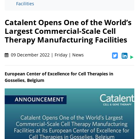
Facilities
Catalent Opens One of the World’s
Largest Commercial-Scale Cell
Therapy Manufacturing Facilities
09 December 2022 | Friday | News
European Center of Excellence for Cell Therapies in
Gosselies, Belgium