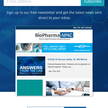
Subscribe
Sign up to our free newsletter and get the latest news sent
direct to your inbox