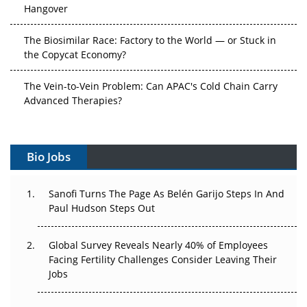
Hangover
The Biosimilar Race: Factory to the World — or Stuck in
the Copycat Economy?
The Vein-to-Vein Problem: Can APAC's Cold Chain Carry
Advanced Therapies?
Vectors, Plasmids and the CGT Trap: APAC's Cell and
Gene Therapy Ambitions Face an Upstream Bottleneck
Bio Jobs
Can APAC Build Radioligand Therapy Before the Atoms
Decay?
Sanofi Turns The Page As Belén Garijo Steps In And
Paul Hudson Steps Out
The Great Biopharma Reset: 50 Developments That
Changed Everything in H1 2026
Global Survey Reveals Nearly 40% of Employees
Facing Fertility Challenges Consider Leaving Their
Beyond the Trial: Can Real-World Evidence Earn
Jobs
Regulatory Trust in APAC?