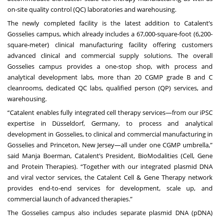
on-site quality control (QC) laboratories and warehousing.
The newly completed facility is the latest addition to Catalent’s
Gosselies campus, which already includes a 67,000-square-foot (6,200-
square-meter) clinical manufacturing facility offering customers
advanced clinical and commercial supply solutions. The overall
Gosselies campus provides a one-stop shop, with process and
analytical development labs, more than 20 CGMP grade B and C
cleanrooms, dedicated QC labs, qualified person (QP) services, and
warehousing.
“Catalent enables fully integrated cell therapy services—from our iPSC
expertise in Düsseldorf, Germany, to process and analytical
development in Gosselies, to clinical and commercial manufacturing in
Gosselies and Princeton, New Jersey—all under one CGMP umbrella,”
said Manja Boerman, Catalent’s President, BioModalities (Cell, Gene
and Protein Therapies). “Together with our integrated plasmid DNA
and viral vector services, the Catalent Cell & Gene Therapy network
provides end-to-end services for development, scale up, and
commercial launch of advanced therapies.”
The Gosselies campus also includes separate plasmid DNA (pDNA)