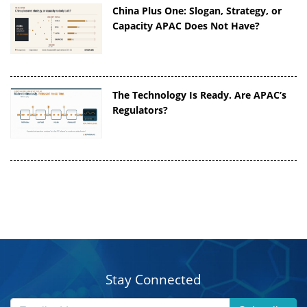
China Plus One: Slogan, Strategy, or
Capacity APAC Does Not Have?
The Technology Is Ready. Are APAC’s
Regulators?
Stay Connected