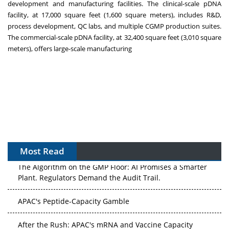
development and manufacturing facilities. The clinical-scale pDNA
facility, at 17,000 square feet (1,600 square meters), includes R&D,
process development, QC labs, and multiple CGMP production suites.
The commercial-scale pDNA facility, at 32,400 square feet (3,010 square
meters), offers large-scale manufacturing
Most Read
The Algorithm on the GMP Floor: AI Promises a Smarter
Plant. Regulators Demand the Audit Trail.
APAC's Peptide-Capacity Gamble
After the Rush: APAC's mRNA and Vaccine Capacity