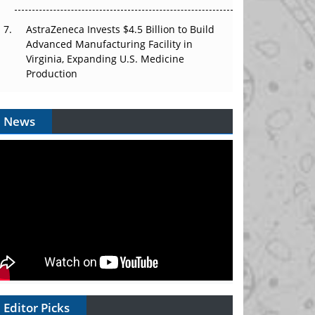
AstraZeneca Invests $4.5 Billion to Build
Advanced Manufacturing Facility in
Virginia, Expanding U.S. Medicine
Production
News
Editor Picks