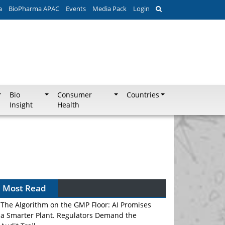
a
BioPharma APAC
Events
Media Pack
Login
Bio
Consumer
Countries
Insight
Health
Most Read
The Algorithm on the GMP Floor: AI Promises
a Smarter Plant. Regulators Demand the