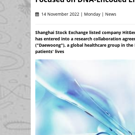
14 November 2022 | Monday | News
Shanghai Stock Exchange listed company HitGen
has entered into a research collaboration a
("Daewoong"), a global healthcare group in the 
patients' lives