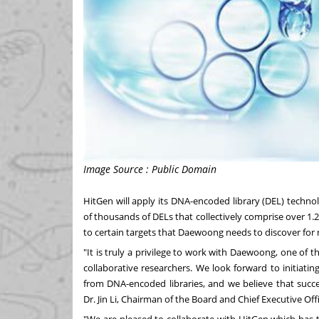
Image Source : Public Domain
HitGen will apply its DNA-encoded library (DEL) techn
of thousands of DELs that collectively comprise over 1.2
to certain targets that Daewoong needs to discover fo
"It is truly a privilege to work with Daewoong, one of
collaborative researchers. We look forward to initiatin
from DNA-encoded libraries, and we believe that succe
Dr.
Jin Li
, Chairman of the Board and Chief Executive Offi