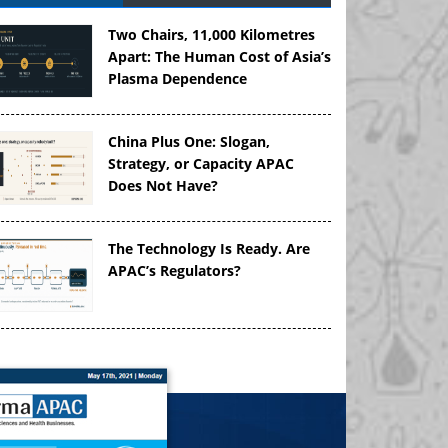
Two Chairs, 11,000 Kilometres
Apart: The Human Cost of Asia’s
Plasma Dependence
China Plus One: Slogan,
Strategy, or Capacity APAC
Does Not Have?
The Technology Is Ready. Are
APAC’s Regulators?