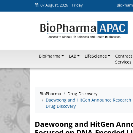
07 August, 2026 | Friday
BioPhar
BioPharma
LAB
LifeScience
Contract
Services
BioPharma
Drug Discovery
Daewoong and HitGen Announce Research C
Drug Discovery
Daewoong and HitGen Anno
Focused on DNA-Encoded Li