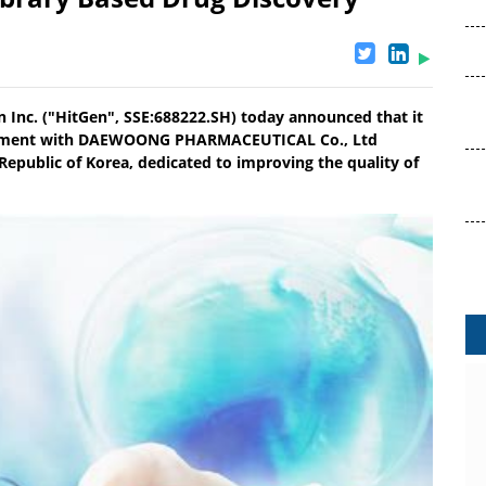
 Inc. ("HitGen", SSE:688222.SH) today announced that it
greement with DAEWOONG PHARMACEUTICAL Co., Ltd
Republic of Korea, dedicated to improving the quality of