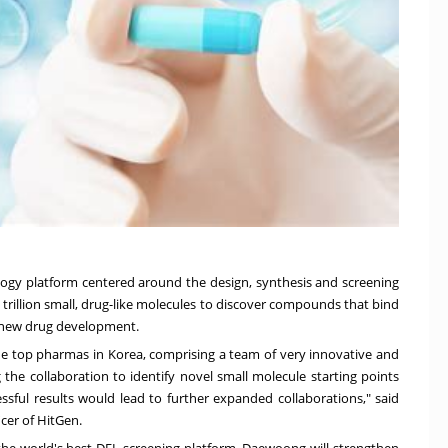
ology platform centered around the design, synthesis and screening
 trillion small, drug-like molecules to discover compounds that bind
r new drug development.
 the top pharmas in Korea, comprising a team of very innovative and
g the collaboration to identify novel small molecule starting points
ssful results would lead to further expanded collaborations," said
cer of HitGen.