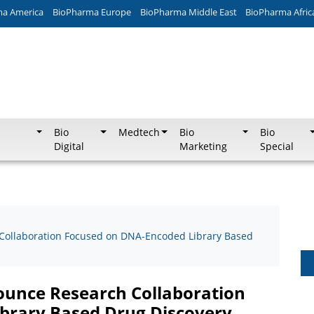
ma America
BioPharma Europe
BioPharma Middle East
BioPharma Afric
Bio
Medtech
Bio
Bio
Digital
Marketing
Special
ollaboration Focused on DNA-Encoded Library Based
unce Research Collaboration
brary Based Drug Discovery