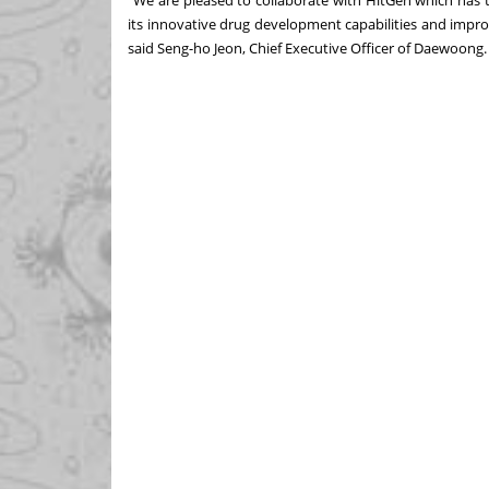
"We are pleased to collaborate with HitGen which has 
its innovative drug development capabilities and improv
said Seng-ho Jeon, Chief Executive Officer of Daewoong.