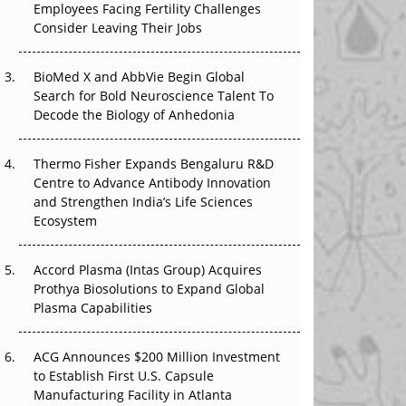
Employees Facing Fertility Challenges
The Great Biopharma Reset: 50 Developments
Consider Leaving Their Jobs
That Changed Everything in H1 2026
Beyond the Trial: Can Real-World Evidence
BioMed X and AbbVie Begin Global
Earn Regulatory Trust in APAC?
Search for Bold Neuroscience Talent To
Decode the Biology of Anhedonia
Beyond the Obvious Giant: Where APAC's
Clinical Trials Go Next
Thermo Fisher Expands Bengaluru R&D
Centre to Advance Antibody Innovation
The Frontier That Won’t Quite Arrive
and Strengthen India’s Life Sciences
Ecosystem
Can APAC Biomanufacturing Decarbonise
Without Pricing Itself Out?
Accord Plasma (Intas Group) Acquires
Prothya Biosolutions to Expand Global
Plasma Capabilities
ACG Announces $200 Million Investment
to Establish First U.S. Capsule
Manufacturing Facility in Atlanta