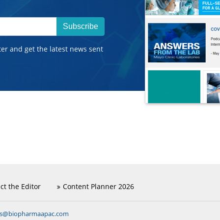
Subscribe
ter and get the latest news sent
ct the Editor
Content Planner 2026
ns@biopharmaapac.com