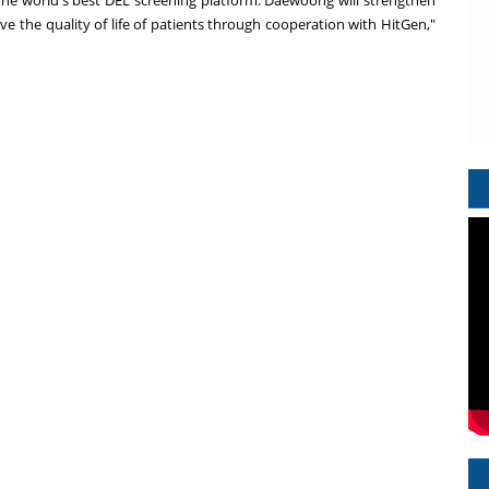
the world's best DEL screening platform. Daewoong will strengthen
e the quality of life of patients through cooperation with HitGen,"