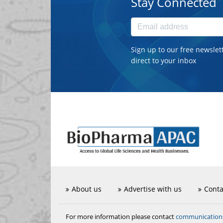
Stay Connected
Sign up to our free newslet
direct to your inbox
About us
Advertise with us
Conta
communicatio
For more information please contact