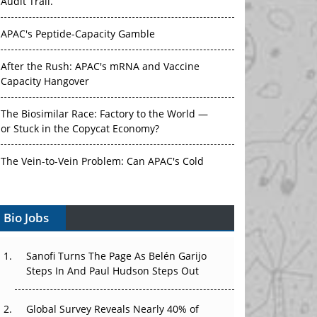
Audit Trail.
APAC's Peptide-Capacity Gamble
After the Rush: APAC's mRNA and Vaccine
Capacity Hangover
The Biosimilar Race: Factory to the World —
or Stuck in the Copycat Economy?
The Vein-to-Vein Problem: Can APAC's Cold
Chain Carry Advanced Therapies?
Vectors, Plasmids and the CGT Trap: APAC's
Bio Jobs
Cell and Gene Therapy Ambitions Face an
Upstream Bottleneck
Sanofi Turns The Page As Belén Garijo
Steps In And Paul Hudson Steps Out
Can APAC Build Radioligand Therapy Before
the Atoms Decay?
Global Survey Reveals Nearly 40% of