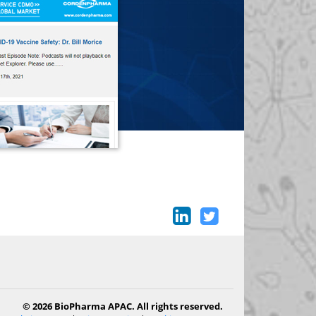
© 2026 BioPharma APAC. All rights reserved.