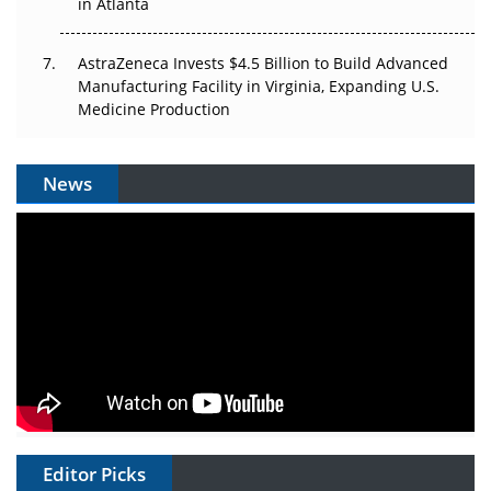
in Atlanta
AstraZeneca Invests $4.5 Billion to Build Advanced
Manufacturing Facility in Virginia, Expanding U.S.
Medicine Production
News
Editor Picks