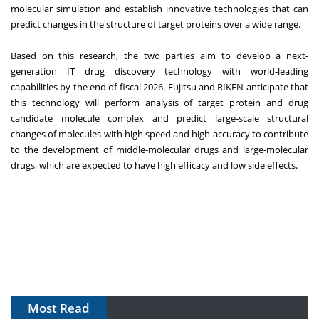
molecular simulation and establish innovative technologies that can
predict changes in the structure of target proteins over a wide range.
Based on this research, the two parties aim to develop a next-
generation IT drug discovery technology with world-leading
capabilities by the end of fiscal 2026. Fujitsu and RIKEN anticipate that
this technology will perform analysis of target protein and drug
candidate molecule complex and predict large-scale structural
changes of molecules with high speed and high accuracy to contribute
to the development of middle-molecular drugs and large-molecular
drugs, which are expected to have high efficacy and low side effects.
Most Read