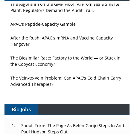
The Algorithm on the GMP Floor: AI Promises a Smarter
Plant. Regulators Demand the Audit Trail.
APAC's Peptide-Capacity Gamble
After the Rush: APAC's mRNA and Vaccine Capacity
Hangover
The Biosimilar Race: Factory to the World — or Stuck in
the Copycat Economy?
The Vein-to-Vein Problem: Can APAC's Cold Chain Carry
Advanced Therapies?
Vectors, Plasmids and the CGT Trap: APAC's Cell and
Gene Therapy Ambitions Face an Upstream Bottleneck
Bio Jobs
Can APAC Build Radioligand Therapy Before the Atoms
Decay?
Sanofi Turns The Page As Belén Garijo Steps In And
Paul Hudson Steps Out