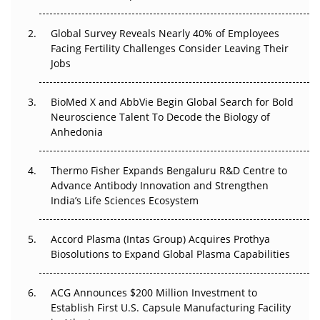
The Great Biopharma Reset: 50 Developments That
Changed Everything in H1 2026
Global Survey Reveals Nearly 40% of Employees
Facing Fertility Challenges Consider Leaving Their
Beyond the Trial: Can Real-World Evidence Earn
Jobs
Regulatory Trust in APAC?
BioMed X and AbbVie Begin Global Search for Bold
Beyond the Obvious Giant: Where APAC's Clinical Trials
Neuroscience Talent To Decode the Biology of
Go Next
Anhedonia
The Frontier That Won’t Quite Arrive
Thermo Fisher Expands Bengaluru R&D Centre to
Can APAC Biomanufacturing Decarbonise Without
Advance Antibody Innovation and Strengthen
Pricing Itself Out?
India’s Life Sciences Ecosystem
Accord Plasma (Intas Group) Acquires Prothya
Biosolutions to Expand Global Plasma Capabilities
ACG Announces $200 Million Investment to
Establish First U.S. Capsule Manufacturing Facility