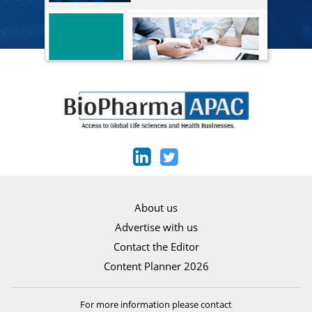
About us
Advertise with us
Contact the Editor
Content Planner 2026
For more information please contact