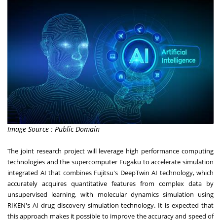
Image Source : Public Domain
The joint research project will leverage high performance computing
technologies and the supercomputer Fugaku to accelerate simulation
integrated AI that combines Fujitsu's DeepTwin AI technology, which
accurately acquires quantitative features from complex data by
unsupervised learning, with molecular dynamics simulation using
RIKEN's AI drug discovery simulation technology. It is expected that
this approach makes it possible to improve the accuracy and speed of