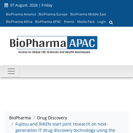
07 August, 2026 | Friday
BioPharma America
BioPharma Europe
BioPharma Middle East
BioPharma Africa
BioPharma APAC
Events
Media Pack
Login
BioPharma
Drug Discovery
Fujitsu and RIKEN start joint research on next-
generation IT drug discovery technology using the