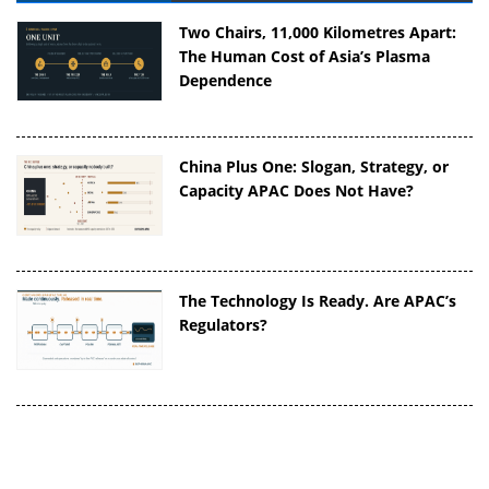
Two Chairs, 11,000 Kilometres Apart:
The Human Cost of Asia’s Plasma
Dependence
China Plus One: Slogan, Strategy, or
Capacity APAC Does Not Have?
The Technology Is Ready. Are APAC’s
Regulators?