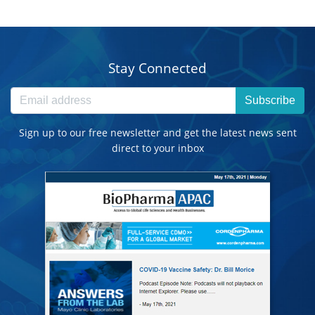
Stay Connected
Subscribe
Sign up to our free newsletter and get the latest news sent
direct to your inbox