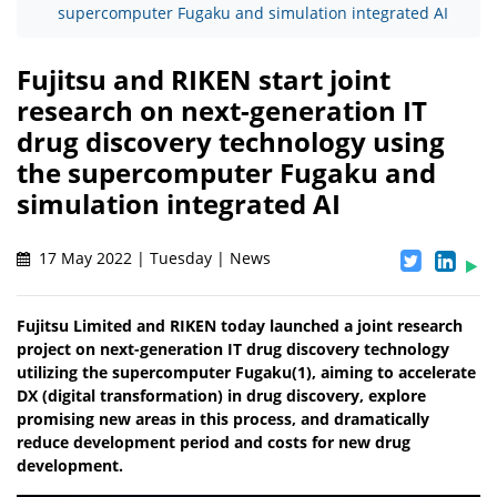
supercomputer Fugaku and simulation integrated AI
Fujitsu and RIKEN start joint
research on next-generation IT
drug discovery technology using
the supercomputer Fugaku and
simulation integrated AI
17 May 2022 | Tuesday | News
Fujitsu Limited and RIKEN today launched a joint research
project on next-generation IT drug discovery technology
utilizing the supercomputer Fugaku(1), aiming to accelerate
DX (digital transformation) in drug discovery, explore
promising new areas in this process, and dramatically
reduce development period and costs for new drug
development.