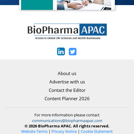
About us
Advertise with us
Contact the Editor
Content Planner 2026
For more information please contact
communications@biopharmaapac.com
© 2026 BioPharma APAC. All rights reserved.
Website Terms
|
Privacy Notice
|
Cookie Statement