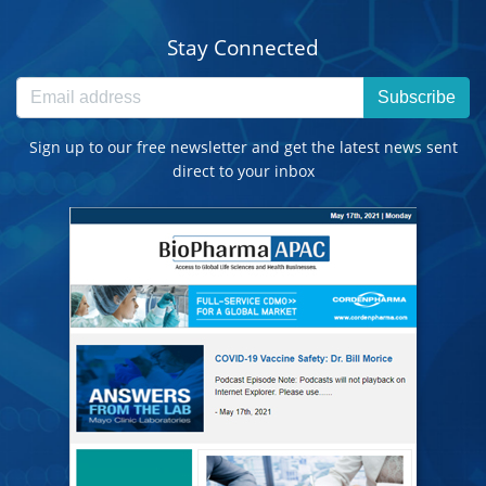
Stay Connected
Subscribe
Sign up to our free newsletter and get the latest news sent
direct to your inbox