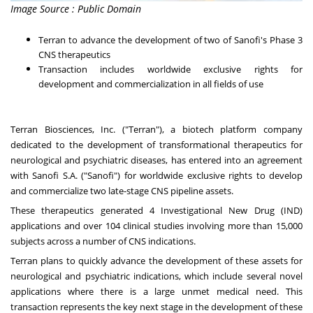
Image Source : Public Domain
Terran to advance the development of two of Sanofi's Phase 3
CNS therapeutics
Transaction includes worldwide exclusive rights for
development and commercialization in all fields of use
Terran Biosciences, Inc. ("Terran"), a biotech platform company
dedicated to the development of transformational therapeutics for
neurological and psychiatric diseases, has entered into an agreement
with Sanofi S.A. ("Sanofi") for worldwide exclusive rights to develop
and commercialize two late-stage CNS pipeline assets.
These therapeutics generated 4 Investigational New Drug (IND)
applications and over 104 clinical studies involving more than 15,000
subjects across a number of CNS indications.
Terran plans to quickly advance the development of these assets for
neurological and psychiatric indications, which include several novel
applications where there is a large unmet medical need. This
transaction represents the key next stage in the development of these