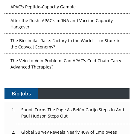
APAC's Peptide-Capacity Gamble
After the Rush: APAC's mRNA and Vaccine Capacity
Hangover
The Biosimilar Race: Factory to the World — or Stuck in
the Copycat Economy?
The Vein-to-Vein Problem: Can APAC's Cold Chain Carry
Advanced Therapies?
Vectors, Plasmids and the CGT Trap: APAC's Cell and
Gene Therapy Ambitions Face an Upstream Bottleneck
Bio Jobs
Can APAC Build Radioligand Therapy Before the Atoms
Decay?
Sanofi Turns The Page As Belén Garijo Steps In And
Paul Hudson Steps Out
The Great Biopharma Reset: 50 Developments That
Changed Everything in H1 2026
Global Survey Reveals Nearly 40% of Employees