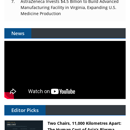
AstraZeneca Invests $4.5 Billion to Build Advanced
Manufacturing Facility in Virginia, Expanding U.S.
Medicine Production
News
Editor Picks
Two Chairs, 11,000 Kilometres Apart:
The Human Cost of Asia’s Plasma