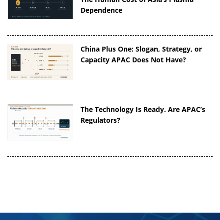
Dependence
China Plus One: Slogan, Strategy, or
Capacity APAC Does Not Have?
The Technology Is Ready. Are APAC’s
Regulators?