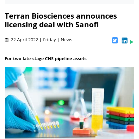
Terran Biosciences announces
licensing deal with Sanofi
22 April 2022 | Friday | News
For two late-stage CNS pipeline assets