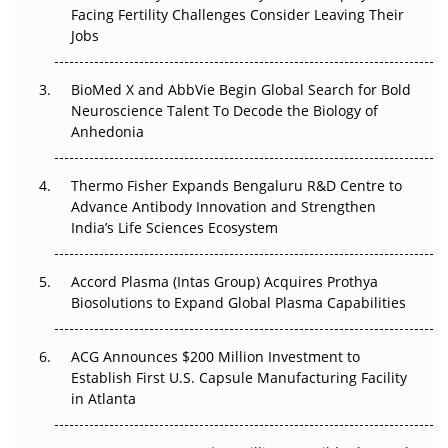
Facing Fertility Challenges Consider Leaving Their
Beyond the Trial: Can Real-World Evidence Earn
Jobs
Regulatory Trust in APAC?
Beyond the Obvious Giant: Where APAC's Clinical Trials
BioMed X and AbbVie Begin Global Search for Bold
Go Next
Neuroscience Talent To Decode the Biology of
Anhedonia
The Frontier That Won’t Quite Arrive
Thermo Fisher Expands Bengaluru R&D Centre to
Can APAC Biomanufacturing Decarbonise Without
Advance Antibody Innovation and Strengthen
Pricing Itself Out?
India’s Life Sciences Ecosystem
Accord Plasma (Intas Group) Acquires Prothya
Biosolutions to Expand Global Plasma Capabilities
ACG Announces $200 Million Investment to
Establish First U.S. Capsule Manufacturing Facility
in Atlanta