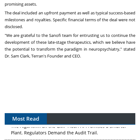
promising assets.
The deal included an upfront payment as well as typical success-based
milestones and royalties. Specific financial terms of the deal were not
disclosed.
"We are grateful to the Sanofi team for entrusting us to continue the
development of these late-stage therapeutics, which we believe have
the potential to transform the paradigm in neuropsychiatry," stated
Dr.
Sam Clark
, Terran's Founder and CEO.
Most Read
The Algorithm on the GMP Floor: AI Promises a Smarter
Plant. Regulators Demand the Audit Trail.