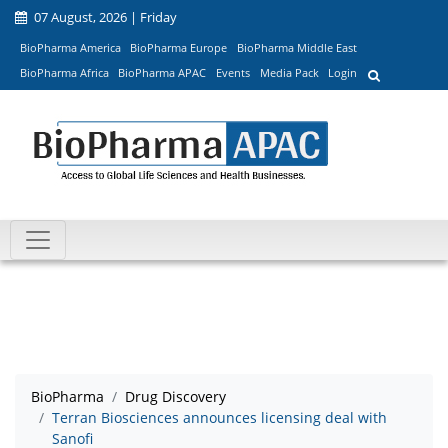
07 August, 2026 | Friday
BioPharma America
BioPharma Europe
BioPharma Middle East
BioPharma Africa
BioPharma APAC
Events
Media Pack
Login
BioPharma
Drug Discovery
Terran Biosciences announces licensing deal with
Sanofi