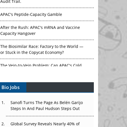
Audit Trail.
APAC's Peptide-Capacity Gamble
After the Rush: APAC's mRNA and Vaccine
Capacity Hangover
The Biosimilar Race: Factory to the World —
or Stuck in the Copycat Economy?
The Vein-to-Vein Problem: Can APAC's Cold
Chain Carry Advanced Therapies?
Bio Jobs
Vectors, Plasmids and the CGT Trap: APAC's
Cell and Gene Therapy Ambitions Face an
Upstream Bottleneck
Sanofi Turns The Page As Belén Garijo
Steps In And Paul Hudson Steps Out
Can APAC Build Radioligand Therapy Before
the Atoms Decay?
Global Survey Reveals Nearly 40% of