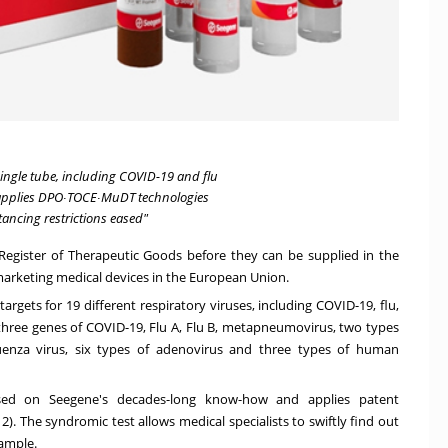
 single tube, including COVID-19 and flu
 applies DPO∙TOCE∙MuDT technologies
tancing restrictions eased"
Register of Therapeutic Goods before they can be supplied in the
 marketing medical devices in the European Union.
rgets for 19 different respiratory viruses, including COVID-19, flu,
 three genes of COVID-19, Flu A, Flu B, metapneumovirus, two types
fluenza virus, six types of adenovirus and three types of human
ed on Seegene's decades-long know-how and applies patent
. The syndromic test allows medical specialists to swiftly find out
sample.