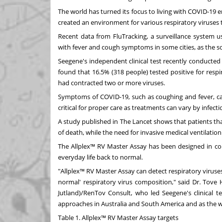
The world has turned its focus to living with COVID-19 
created an environment for various respiratory viruses t
Recent data from FluTracking, a surveillance system u
with fever and cough symptoms in some cities, as the 
Seegene's independent clinical test recently conducted
found that 16.5% (318 people) tested positive for respi
had contracted two or more viruses.
Symptoms of COVID-19, such as coughing and fever, can 
critical for proper care as treatments can vary by infect
A study published in
The Lancet
shows that patients th
of death, while the need for invasive medical ventilatio
The Allplex™ RV Master Assay has been designed in cons
everyday life back to normal.
"Allplex™ RV Master Assay can detect respiratory viruses
normal' respiratory virus composition," said Dr. Tove
Jutland)/RenTov Consult, who led Seegene's clinical t
approaches in
Australia
and
South America
and as the w
Table 1. Allplex™ RV Master Assay targets