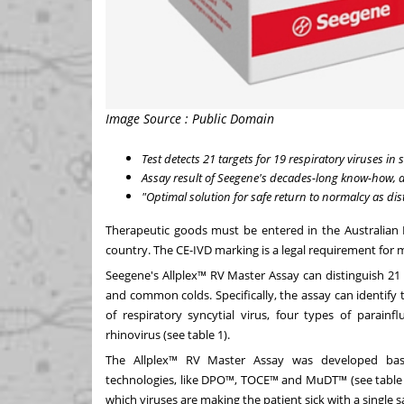
Image Source : Public Domain
Test detects 21 targets for 19 respiratory viruses in
Assay result of Seegene's decades-long know-how,
"Optimal solution for safe return to normalcy as dis
Therapeutic goods must be entered in the Australian 
country. The CE-IVD marking is a legal requirement for
Seegene's Allplex™ RV Master Assay can distinguish 21 ta
and common colds. Specifically, the assay can identify
of respiratory syncytial virus, four types of parain
rhinovirus (see table 1).
The Allplex™ RV Master Assay was developed bas
technologies, like DPO™, TOCE™ and MuDT™ (see table 2)
which viruses are making the patient sick with a single 