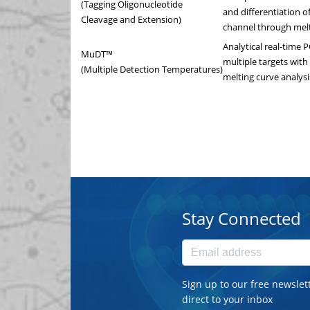
(Tagging Oligonucleotide
and differentiation of
Cleavage and Extension)
channel through melt
Analytical real-time 
MuDT™
multiple targets with
(Multiple Detection Temperatures)
melting curve analysi
Stay Connected
Sign up to our free newslet
direct to your inbox