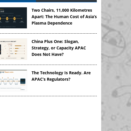
Two Chairs, 11,000 Kilometres
Apart: The Human Cost of Asia’s
Plasma Dependence
China Plus One: Slogan,
Strategy, or Capacity APAC
Does Not Have?
The Technology Is Ready. Are
APAC’s Regulators?