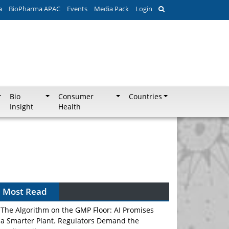
a
BioPharma APAC
Events
Media Pack
Login
Bio
Consumer
Countries
Insight
Health
Most Read
The Algorithm on the GMP Floor: AI Promises
a Smarter Plant. Regulators Demand the