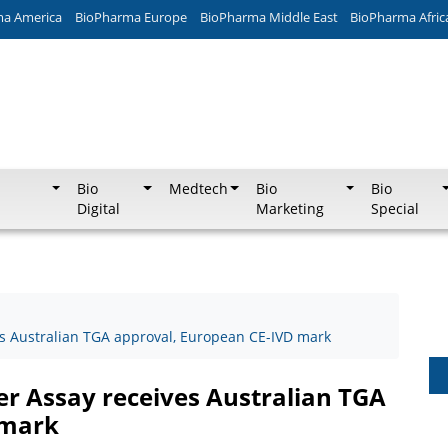
ma America
BioPharma Europe
BioPharma Middle East
BioPharma Afric
Bio
Medtech
Bio
Bio
Digital
Marketing
Special
es Australian TGA approval, European CE-IVD mark
er Assay receives Australian TGA
 mark