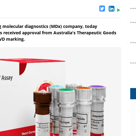
ng molecular diagnostics (MDx) company, today
s received approval from Australia's Therapeutic Goods
IVD marking.