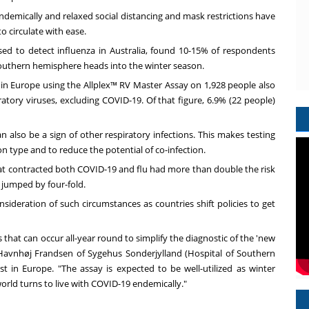
endemically and relaxed social distancing and mask restrictions have
o circulate with ease.
sed to detect influenza in
Australia
, found 10-15% of respondents
southern hemisphere heads into the winter season.
 in
Europe
using the Allplex™ RV Master Assay on 1,928 people also
ratory viruses, excluding COVID-19. Of that figure, 6.9% (22 people)
also be a sign of other respiratory infections. This makes testing
ion type and to reduce the potential of co-infection.
at contracted both COVID-19 and flu had more than double the risk
n jumped by four-fold.
ideration of such circumstances as countries shift policies to get
 that can occur all-year round to simplify the diagnostic of the 'new
 Havnhøj Frandsen of Sygehus Sonderjylland (Hospital of Southern
est in
Europe
. "The assay is expected to be well-utilized as winter
orld turns to live with COVID-19 endemically."