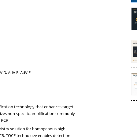
V D, AdV E, AdV F
fication technology that enhances target
mizes non-specific amplification commonly
x PCR
istry solution for homogenous high
PCR. TOCE technology enables detection