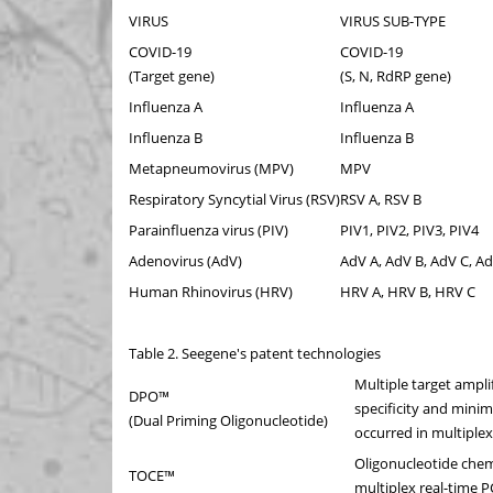
VIRUS
VIRUS SUB-TYPE
COVID-19
COVID-19
(Target gene)
(S, N, RdRP gene)
Influenza A
Influenza A
Influenza B
Influenza B
Metapneumovirus (MPV)
MPV
Respiratory Syncytial Virus (RSV)
RSV A, RSV B
Parainfluenza virus (PIV)
PIV1, PIV2, PIV3, PIV4
Adenovirus (AdV)
AdV A, AdV B, AdV C, Ad
Human Rhinovirus (HRV)
HRV A, HRV B, HRV C
Table 2. Seegene's patent technologies
Multiple target ampli
DPO™
specificity and mini
(Dual Priming Oligonucleotide)
occurred in multiple
Oligonucleotide chem
TOCE™
multiplex real-time 