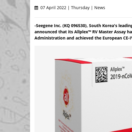
07 April 2022 | Thursday | News
-Seegene Inc. (KQ 096530), South Korea's leadi
announced that its Allplex™ RV Master Assay ha
Administration and achieved the European CE-