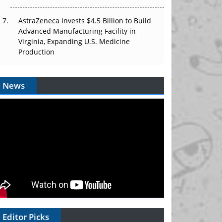
AstraZeneca Invests $4.5 Billion to Build
Advanced Manufacturing Facility in
Virginia, Expanding U.S. Medicine
Production
News
Editor Picks