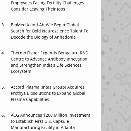
Employees Facing Fertility Challenges
The Great Biopharma Reset: 50 Developments
Consider Leaving Their Jobs
That Changed Everything in H1 2026
Beyond the Trial: Can Real-World Evidence
BioMed X and AbbVie Begin Global
Earn Regulatory Trust in APAC?
Search for Bold Neuroscience Talent To
Decode the Biology of Anhedonia
Beyond the Obvious Giant: Where APAC's
Clinical Trials Go Next
Thermo Fisher Expands Bengaluru R&D
Centre to Advance Antibody Innovation
The Frontier That Won’t Quite Arrive
and Strengthen India’s Life Sciences
Ecosystem
Can APAC Biomanufacturing Decarbonise
Without Pricing Itself Out?
Accord Plasma (Intas Group) Acquires
Prothya Biosolutions to Expand Global
Plasma Capabilities
ACG Announces $200 Million Investment
to Establish First U.S. Capsule
Manufacturing Facility in Atlanta