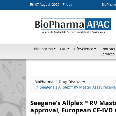
07 August, 2026 | Friday
BioPhar
BioPharma
LAB
LifeScience
Contract
Services
BioPharma
Drug Discovery
Seegene's Allplex™ RV Master Assay receiv
Seegene's Allplex™ RV Mast
approval, European CE-IVD