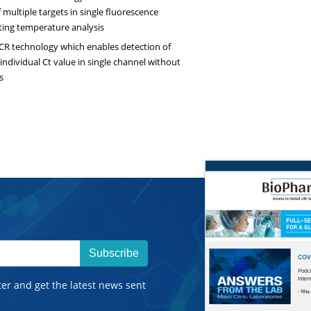
 multiple targets in single fluorescence
ing temperature analysis
PCR technology which enables detection of
 individual Ct value in single channel without
s
Subscribe
ter and get the latest news sent