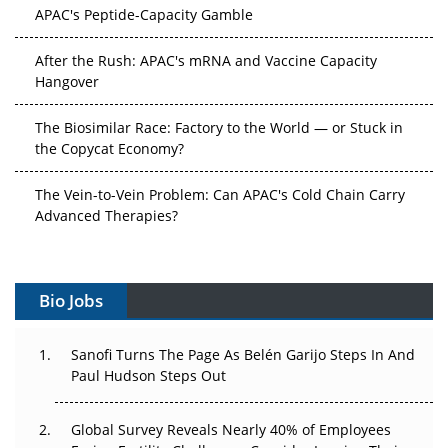
APAC's Peptide-Capacity Gamble
After the Rush: APAC's mRNA and Vaccine Capacity
Hangover
The Biosimilar Race: Factory to the World — or Stuck in
the Copycat Economy?
The Vein-to-Vein Problem: Can APAC's Cold Chain Carry
Advanced Therapies?
Vectors, Plasmids and the CGT Trap: APAC's Cell and
Gene Therapy Ambitions Face an Upstream Bottleneck
Bio Jobs
Can APAC Build Radioligand Therapy Before the Atoms
Decay?
Sanofi Turns The Page As Belén Garijo Steps In And
Paul Hudson Steps Out
The Great Biopharma Reset: 50 Developments That
Changed Everything in H1 2026
Global Survey Reveals Nearly 40% of Employees