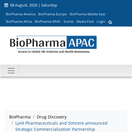
08 August, 2026 | Saturday
BioPharma America
BioPharma Europe
BioPharma Middle East
BioPharma Africa
BioPharma APAC
Events
Media Pack
Login
BioPharma
Drug Discovery
Lynk Pharmaceuticals and Simcere announced
Strategic Commercialization Partnership