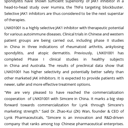
spondylitis have shown sufficient superiority of JAK1 inhibitor in a
head-to-head study over Humira, the TNFα targeting blockbuster.
Selective JAK1 inhibitors are thus considered to be the next superstar
of therapies.
LNK01001 is a highly selective JAK1 inhibitor with therapeutic potential
for various autoimmune diseases. Clinical trials in Chinese and western
patient groups are being carried out, including phase II studies
in
China
in three indications of rheumatoid arthritis, ankylosing
spondylitis, and atopic dermatitis. Previously, LNK01001 has
completed Phase I clinical studies in healthy subjects
in
China
and
Australia
. The results of preclinical data show that
LNK01001 has higher selectivity and potentially better safety than
other marketed JAK inhibitors. It is expected to provide patients with
newer, safer and more effective treatment options.
"We are very pleased to have reached the commercialization
cooperation of LNK01001 with Simcere in
China
. It marks a big step
forward towards commercialization for Lynk through Simcere's
marketing strength." Said Dr. Zhao-Kui (ZK) Wan, founder & CEO of
Lynk Pharmaceuticals, "Simcere is an innovation and R&D-driven
company that ranks among top Chinese pharmaceutical enterprises.