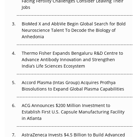
Facing Fertility Challenges Consider Leaving Their
Beyond the Trial: Can Real-World Evidence Earn
Jobs
Regulatory Trust in APAC?
Beyond the Obvious Giant: Where APAC's Clinical Trials
BioMed X and AbbVie Begin Global Search for Bold
Go Next
Neuroscience Talent To Decode the Biology of
Anhedonia
The Frontier That Won’t Quite Arrive
Thermo Fisher Expands Bengaluru R&D Centre to
Can APAC Biomanufacturing Decarbonise Without
Advance Antibody Innovation and Strengthen
Pricing Itself Out?
India’s Life Sciences Ecosystem
Accord Plasma (Intas Group) Acquires Prothya
Biosolutions to Expand Global Plasma Capabilities
ACG Announces $200 Million Investment to
Establish First U.S. Capsule Manufacturing Facility
in Atlanta
AstraZeneca Invests $4.5 Billion to Build Advanced