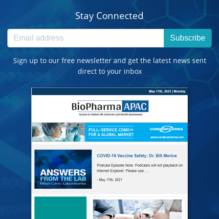
Stay Connected
Subscribe
Sign up to our free newsletter and get the latest news sent
direct to your inbox