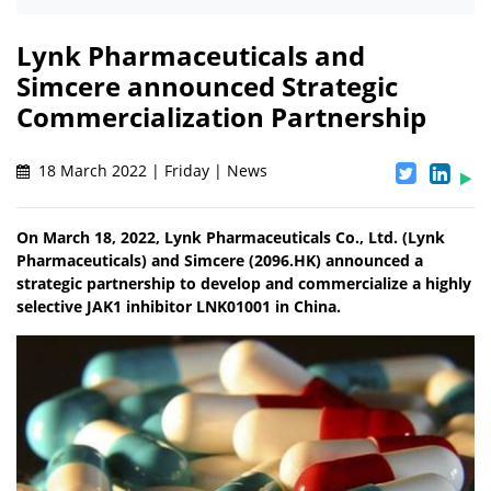
Lynk Pharmaceuticals and
Simcere announced Strategic
Commercialization Partnership
18 March 2022 | Friday | News
On March 18, 2022, Lynk Pharmaceuticals Co., Ltd. (Lynk
Pharmaceuticals) and Simcere (2096.HK) announced a
strategic partnership to develop and commercialize a highly
selective JAK1 inhibitor LNK01001 in China.