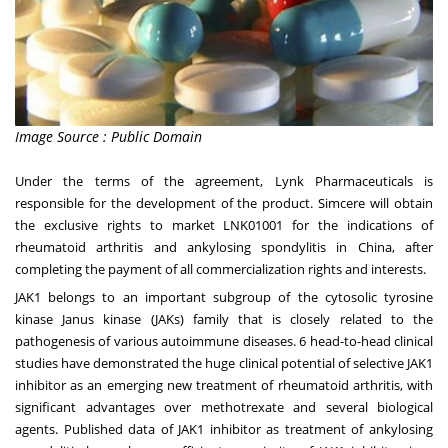
Image Source : Public Domain
Under the terms of the agreement, Lynk Pharmaceuticals is
responsible for the development of the product. Simcere will obtain
the exclusive rights to market LNK01001 for the indications of
rheumatoid arthritis and ankylosing spondylitis in
China
, after
completing the payment of all commercialization rights and interests.
JAK1 belongs to an important subgroup of the cytosolic tyrosine
kinase Janus kinase (JAKs) family that is closely related to the
pathogenesis of various autoimmune diseases. 6 head-to-head clinical
studies have demonstrated the huge clinical potential of selective JAK1
inhibitor as an emerging new treatment of rheumatoid arthritis, with
significant advantages over methotrexate and several biological
agents. Published data of JAK1 inhibitor as treatment of ankylosing