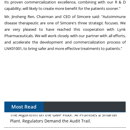
Its proven commercialization excellence, combining with our R & D
capability, will likely to create more benefit for the patients sooner."
Mr.
Jinsheng Ren
, Chairman and CEO of Simcere said: "Autoimmune
disease therapeutic are one of Simcere's three strategic focuses. We
are very pleased to have reached this cooperation with Lynk
Pharmaceuticals. We will work closely with our partner with all efforts,
and accelerate the development and commercialization process of
LNK01001, to bring safer and more effective treatments to patients."
Most Read
The Algorithm on the GMP Floor: AI Promises a Smarter
Plant. Regulators Demand the Audit Trail.