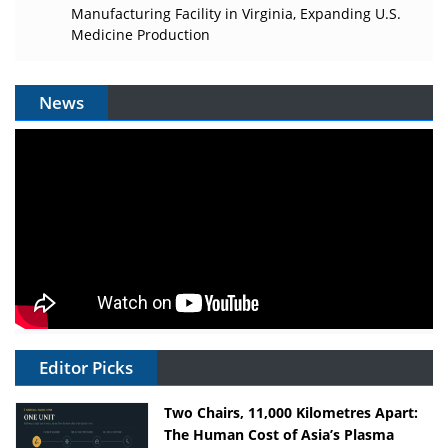
Manufacturing Facility in Virginia, Expanding U.S.
Medicine Production
News
Editor Picks
Two Chairs, 11,000 Kilometres Apart:
The Human Cost of Asia’s Plasma