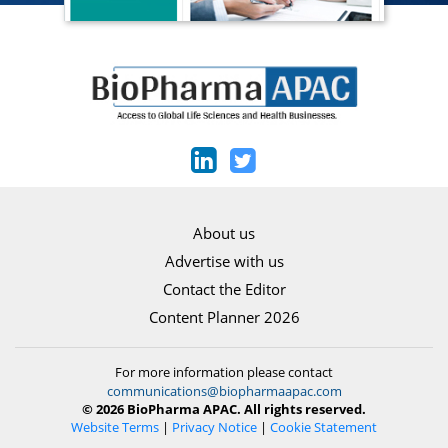
About us
Advertise with us
Contact the Editor
Content Planner 2026
For more information please contact
communications@biopharmaapac.com
© 2026 BioPharma APAC. All rights reserved.
Website Terms
|
Privacy Notice
|
Cookie Statement