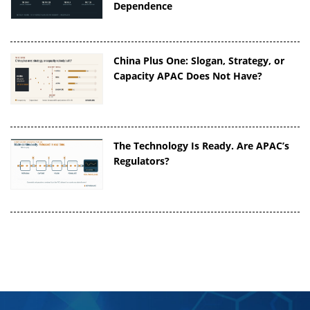
Dependence
China Plus One: Slogan, Strategy, or
Capacity APAC Does Not Have?
The Technology Is Ready. Are APAC’s
Regulators?