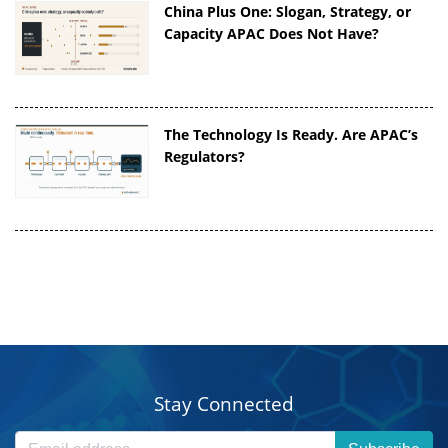
China Plus One: Slogan, Strategy, or
Capacity APAC Does Not Have?
The Technology Is Ready. Are APAC’s
Regulators?
Stay Connected