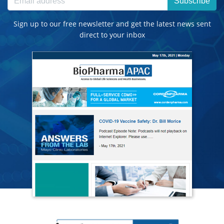
Subscribe
Sign up to our free newsletter and get the latest news sent
direct to your inbox