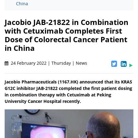
China
Jacobio JAB-21822 in Combination
with Cetuximab Completes First
Dose of Colorectal Cancer Patient
in China
24 February 2022 | Thursday | News
Jacobio Pharmaceuticals (1167.HK) announced that its KRAS
G12C inhibitor JAB-21822 completed the first patient dosing
in combination therapy with Cetuximab at Peking
University Cancer Hospital recently.