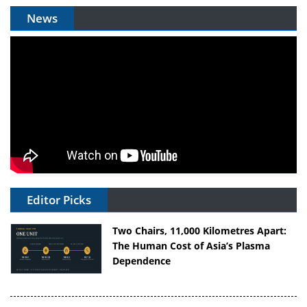
News
Editor Picks
Two Chairs, 11,000 Kilometres Apart:
The Human Cost of Asia’s Plasma
Dependence