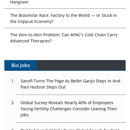
Hangover
The Biosimilar Race: Factory to the World — or Stuck in
the Copycat Economy?
The Vein-to-Vein Problem: Can APAC's Cold Chain Carry
Advanced Therapies?
Vectors, Plasmids and the CGT Trap: APAC's Cell and
Gene Therapy Ambitions Face an Upstream Bottleneck
Bio Jobs
Can APAC Build Radioligand Therapy Before the Atoms
Decay?
Sanofi Turns The Page As Belén Garijo Steps In And
Paul Hudson Steps Out
The Great Biopharma Reset: 50 Developments That
Changed Everything in H1 2026
Global Survey Reveals Nearly 40% of Employees
Facing Fertility Challenges Consider Leaving Their
Beyond the Trial: Can Real-World Evidence Earn
Jobs
Regulatory Trust in APAC?