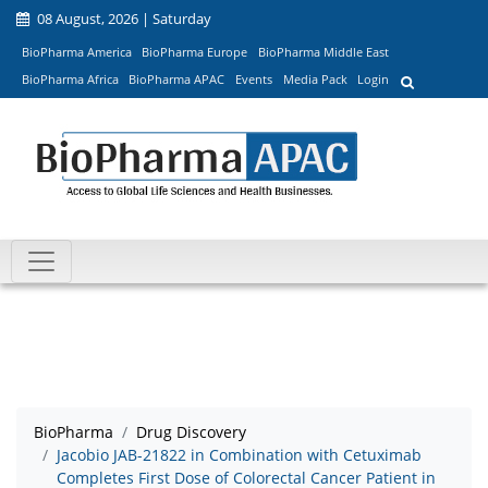
08 August, 2026 | Saturday
BioPharma America
BioPharma Europe
BioPharma Middle East
BioPharma Africa
BioPharma APAC
Events
Media Pack
Login
BioPharma
Drug Discovery
Jacobio JAB-21822 in Combination with Cetuximab
Completes First Dose of Colorectal Cancer Patient in