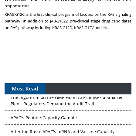
response rate.
KRAS G12C is the first clinical program of Jacobio on the RAS signaling
pathway. In addition to JAB-21822, pre-clinical stage drug candidates
on RAS pathway including KRAS G12D, KRAS G12V and etc.
Most Read
The Algorithm on the GMP Floor: AI Promises a Smarter
Plant. Regulators Demand the Audit Trail.
APAC's Peptide-Capacity Gamble
After the Rush: APAC's mRNA and Vaccine Capacity