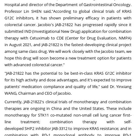
Hospital and director of the Department of Gastrointestinal Oncology.
Professor Lin SHEN said,"According to global clinical trials of KRAS
G12C inhibitors, it has shown preliminary efficacy in patients with
colorectal cancer. Jacobio's JAB-21822 has progressed rapidly since it
submitted IND (Investigational New Drug) application for combination
therapy with Cetuximab to CDE (Center for Drug Evaluation, NMPA)
in
August 2021
, and JAB-21822 is the fastest-developing clinical project
among same class drug. We will work closely with the Jacobio team, we
hope this drug will soon become a new treatment option for patients
with advanced colorectal cancer."
"JAB-21822 has the potential to be best-in-class KRAS G12C inhibitor
for its high activity and dose advantages, and it's expected to improve
patients' medication compliance and quality of life," said Dr. Yinxiang
WANG, Chairman and CEO of Jacobio.
Currently, JAB-21822's clinical trials of
monotherapy
and combination
therapies are ongoing in
China
and
the United States
. These include
monotherapy for STK11 co-mutated non-small cell lung cancer
first-
line
treatment; combination therapy with self-
developed
SHP2
inhibitor JAB-3312 to improve KRAS resistance; and in
combination with PD-1 monoclonal antibody to improve PD-1