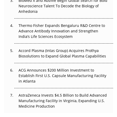
BioMed X and AbbVie Begin Global Search for Bold
Beyond the Obvious Giant: Where APAC's Clinical Trials
Neuroscience Talent To Decode the Biology of
Go Next
Anhedonia
The Frontier That Won’t Quite Arrive
Thermo Fisher Expands Bengaluru R&D Centre to
Can APAC Biomanufacturing Decarbonise Without
Advance Antibody Innovation and Strengthen
Pricing Itself Out?
India’s Life Sciences Ecosystem
Accord Plasma (Intas Group) Acquires Prothya
Biosolutions to Expand Global Plasma Capabilities
ACG Announces $200 Million Investment to
Establish First U.S. Capsule Manufacturing Facility
in Atlanta
AstraZeneca Invests $4.5 Billion to Build Advanced
Manufacturing Facility in Virginia, Expanding U.S.
Medicine Production