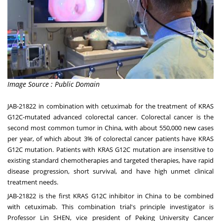
Image Source : Public Domain
JAB-21822 in combination with cetuximab for the treatment of KRAS
G12C-mutated advanced colorectal cancer. Colorectal cancer is the
second most common tumor in
China
, with about 550,000 new cases
per year, of which about 3% of colorectal cancer patients have KRAS
G12C mutation. Patients with KRAS G12C mutation are insensitive to
existing standard chemotherapies and targeted therapies, have rapid
disease progression, short survival, and have high unmet clinical
treatment needs.
JAB-21822 is the first KRAS G12C inhibitor in
China
to be combined
with cetuximab. This combination trial's principle investigator is
Professor Lin SHEN, vice president of Peking University Cancer