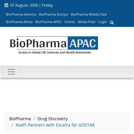
07 August, 2026 | Friday
BioPharma America
BioPharma Europe
BioPharma Middle East
BioPharma Africa
BioPharma APAC
Events
Media Pack
Login
BioPharma
Drug Discovery
XtalPi Partners with Excelra for GOSTAR