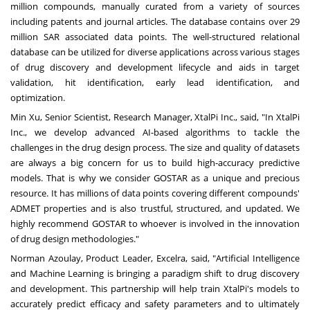
million compounds, manually curated from a variety of sources
including patents and journal articles. The database contains over
29
million SAR
associated data points. The well-structured relational
database can be utilized for diverse applications across various stages
of drug discovery and development lifecycle and aids in target
validation, hit identification, early lead identification, and
optimization.
Min Xu
, Senior Scientist, Research Manager, XtalPi Inc., said, "In XtalPi
Inc., we develop advanced AI-based algorithms to tackle the
challenges in the drug design process. The size and quality of datasets
are always a big concern for us to build high-accuracy predictive
models. That is why we consider GOSTAR as a unique and precious
resource. It has millions of data points covering different compounds'
ADMET properties and is also trustful, structured, and updated. We
highly recommend GOSTAR to whoever is involved in the innovation
of drug design methodologies."
Norman Azoulay
, Product Leader, Excelra, said, "Artificial Intelligence
and Machine Learning is bringing a paradigm shift to drug discovery
and development. This partnership will help train XtalPi's models to
accurately predict efficacy and safety parameters and to ultimately