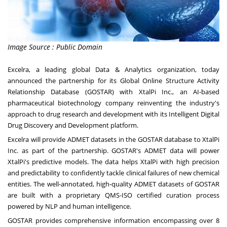
Image Source : Public Domain
Excelra, a leading global Data & Analytics organization, today
announced the partnership for its Global Online Structure Activity
Relationship Database (GOSTAR) with XtalPi Inc., an AI-based
pharmaceutical biotechnology company reinventing the industry's
approach to drug research and development with its Intelligent Digital
Drug Discovery and Development platform.
Excelra will provide ADMET datasets in the GOSTAR database to XtalPi
Inc. as part of the partnership. GOSTAR's ADMET data will power
XtalPi's predictive models. The data helps XtalPi with high precision
and predictability to confidently tackle clinical failures of new chemical
entities. The well-annotated, high-quality ADMET datasets of GOSTAR
are built with a proprietary QMS-ISO certified curation process
powered by NLP and human intelligence.
GOSTAR provides comprehensive information encompassing over 8