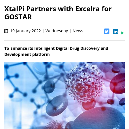
XtalPi Partners with Excelra for
GOSTAR
19 January 2022 | Wednesday | News
To Enhance its Intelligent Digital Drug Discovery and
Development platform