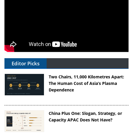
Editor Picks
Two Chairs, 11,000 Kilometres Apart:
The Human Cost of Asia’s Plasma
Dependence
China Plus One: Slogan, Strategy, or
Capacity APAC Does Not Have?