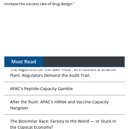
increase the success rate of drug design."
Most Read
The Algorithm on the GMP Floor: AI Promises a Smarter
Plant. Regulators Demand the Audit Trail.
APAC's Peptide-Capacity Gamble
After the Rush: APAC's mRNA and Vaccine Capacity
Hangover
The Biosimilar Race: Factory to the World — or Stuck in
the Copycat Economy?