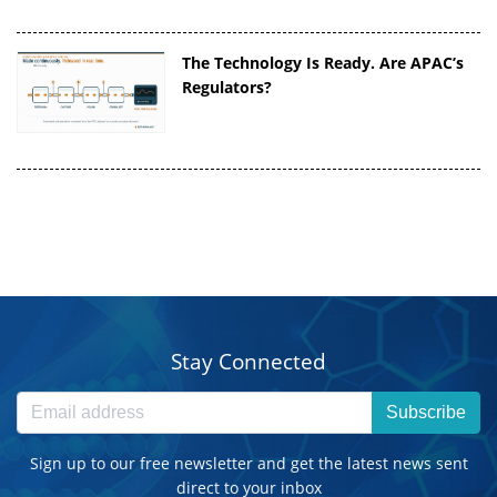
The Technology Is Ready. Are APAC’s
Regulators?
Stay Connected
Subscribe
Sign up to our free newsletter and get the latest news sent
direct to your inbox