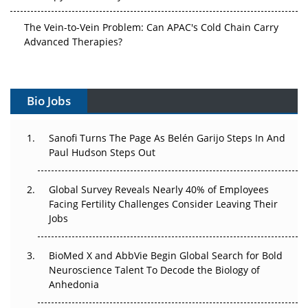
The Vein-to-Vein Problem: Can APAC's Cold Chain Carry
Advanced Therapies?
Vectors, Plasmids and the CGT Trap: APAC's Cell and
Gene Therapy Ambitions Face an Upstream Bottleneck
Bio Jobs
Can APAC Build Radioligand Therapy Before the Atoms
Decay?
Sanofi Turns The Page As Belén Garijo Steps In And
Paul Hudson Steps Out
The Great Biopharma Reset: 50 Developments That
Changed Everything in H1 2026
Global Survey Reveals Nearly 40% of Employees
Facing Fertility Challenges Consider Leaving Their
Beyond the Trial: Can Real-World Evidence Earn
Jobs
Regulatory Trust in APAC?
Beyond the Obvious Giant: Where APAC's Clinical Trials
BioMed X and AbbVie Begin Global Search for Bold
Go Next
Neuroscience Talent To Decode the Biology of
Anhedonia
The Frontier That Won’t Quite Arrive