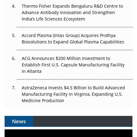
Thermo Fisher Expands Bengaluru R&D Centre to
Can APAC Biomanufacturing Decarbonise Without
Advance Antibody Innovation and Strengthen
Pricing Itself Out?
India’s Life Sciences Ecosystem
Accord Plasma (Intas Group) Acquires Prothya
Biosolutions to Expand Global Plasma Capabilities
ACG Announces $200 Million Investment to
Establish First U.S. Capsule Manufacturing Facility
in Atlanta
AstraZeneca Invests $4.5 Billion to Build Advanced
Manufacturing Facility in Virginia, Expanding U.S.
Medicine Production
News