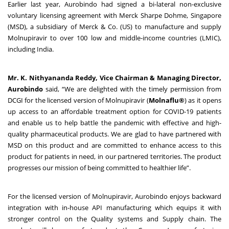
Earlier last year, Aurobindo had signed a bi-lateral non-exclusive
voluntary licensing agreement with Merck Sharpe Dohme, Singapore
(MSD), a subsidiary of Merck & Co. (US) to manufacture and supply
Molnupiravir to over 100 low and middle-income countries (LMIC),
including India.
Mr. K. Nithyananda Reddy, Vice Chairman & Managing Director,
Aurobindo
said, “We are delighted with the timely permission from
DCGI for the licensed version of Molnupiravir (
Molnaflu®
) as it opens
up access to an affordable treatment option for COVID-19 patients
and enable us to help battle the pandemic with effective and high-
quality pharmaceutical products. We are glad to have partnered with
MSD on this product and are committed to enhance access to this
product for patients in need, in our partnered territories. The product
progresses our mission of being committed to healthier life”.
For the licensed version of Molnupiravir, Aurobindo enjoys backward
integration with in-house API manufacturing which equips it with
stronger control on the Quality systems and Supply chain. The