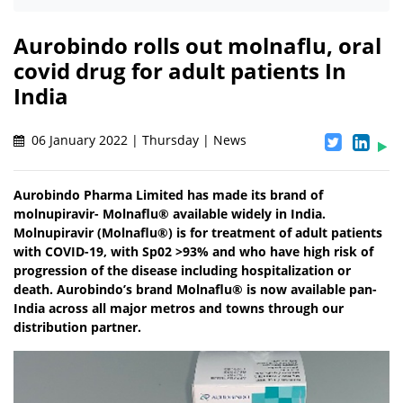
Aurobindo rolls out molnaflu, oral
covid drug for adult patients In
India
06 January 2022 | Thursday | News
Aurobindo Pharma Limited has made its brand of
molnupiravir- Molnaflu® available widely in India.
Molnupiravir (Molnaflu®) is for treatment of adult patients
with COVID-19, with Sp02 >93% and who have high risk of
progression of the disease including hospitalization or
death. Aurobindo’s brand Molnaflu® is now available pan-
India across all major metros and towns through our
distribution partner.