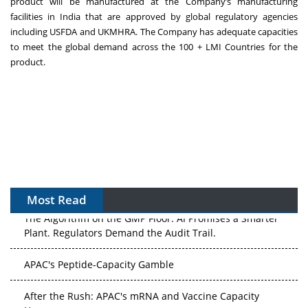
product will be manufactured at the Company’s manufacturing
facilities in India that are approved by global regulatory agencies
including USFDA and UKMHRA. The Company has adequate capacities
to meet the global demand across the 100 + LMI Countries for the
product.
Most Read
The Algorithm on the GMP Floor: AI Promises a Smarter
Plant. Regulators Demand the Audit Trail.
APAC's Peptide-Capacity Gamble
After the Rush: APAC's mRNA and Vaccine Capacity
Hangover