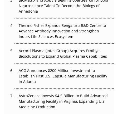
BioMed X and AbbVie Begin Global Search for Bold
Go Next
Neuroscience Talent To Decode the Biology of
Anhedonia
The Frontier That Won’t Quite Arrive
Thermo Fisher Expands Bengaluru R&D Centre to
Can APAC Biomanufacturing Decarbonise Without
Advance Antibody Innovation and Strengthen
Pricing Itself Out?
India’s Life Sciences Ecosystem
Accord Plasma (Intas Group) Acquires Prothya
Biosolutions to Expand Global Plasma Capabilities
ACG Announces $200 Million Investment to
Establish First U.S. Capsule Manufacturing Facility
in Atlanta
AstraZeneca Invests $4.5 Billion to Build Advanced
Manufacturing Facility in Virginia, Expanding U.S.
Medicine Production