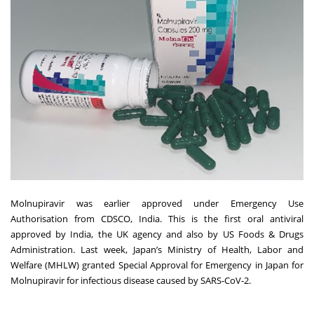
Molnupiravir was earlier approved under Emergency Use
Authorisation from CDSCO, India. This is the first oral antiviral
approved by India, the UK agency and also by US Foods & Drugs
Administration. Last week, Japan’s Ministry of Health, Labor and
Welfare (MHLW) granted Special Approval for Emergency in Japan for
Molnupiravir for infectious disease caused by SARS-CoV-2.