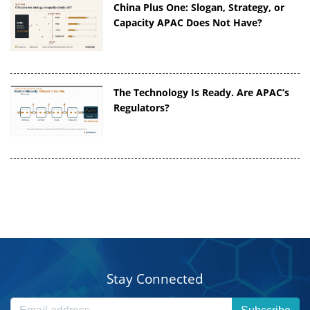
China Plus One: Slogan, Strategy, or
Capacity APAC Does Not Have?
The Technology Is Ready. Are APAC’s
Regulators?
Stay Connected