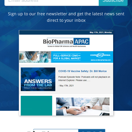
Subscribe
Sign up to our free newsletter and get the latest news sent
direct to your inbox