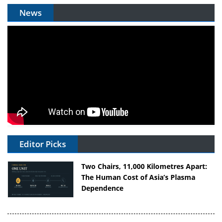
News
Editor Picks
Two Chairs, 11,000 Kilometres Apart:
The Human Cost of Asia’s Plasma
Dependence