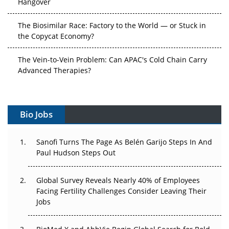
The Biosimilar Race: Factory to the World — or Stuck in
the Copycat Economy?
The Vein-to-Vein Problem: Can APAC's Cold Chain Carry
Advanced Therapies?
Vectors, Plasmids and the CGT Trap: APAC's Cell and
Gene Therapy Ambitions Face an Upstream Bottleneck
Bio Jobs
Can APAC Build Radioligand Therapy Before the Atoms
Decay?
Sanofi Turns The Page As Belén Garijo Steps In And
Paul Hudson Steps Out
The Great Biopharma Reset: 50 Developments That
Changed Everything in H1 2026
Global Survey Reveals Nearly 40% of Employees
Facing Fertility Challenges Consider Leaving Their
Beyond the Trial: Can Real-World Evidence Earn
Jobs
Regulatory Trust in APAC?
Beyond the Obvious Giant: Where APAC's Clinical Trials