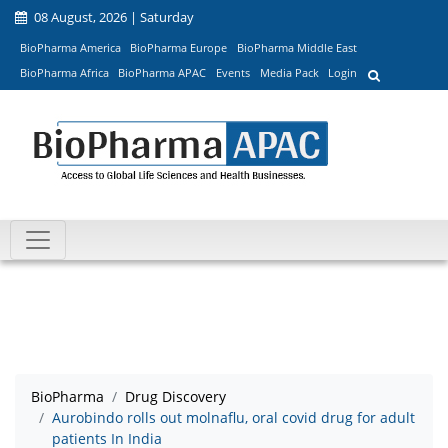
08 August, 2026 | Saturday
BioPharma America
BioPharma Europe
BioPharma Middle East
BioPharma Africa
BioPharma APAC
Events
Media Pack
Login
BioPharma
Drug Discovery
Aurobindo rolls out molnaflu, oral covid drug for adult
patients In India