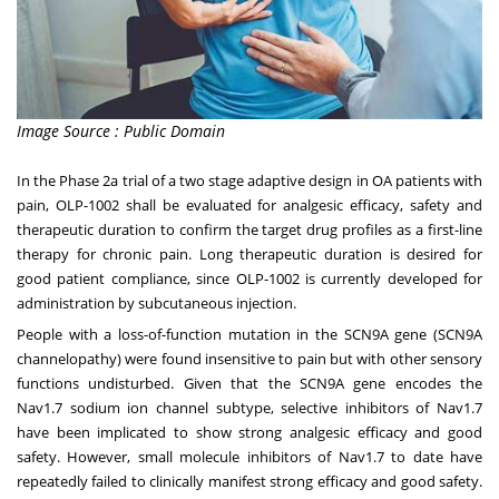
Image Source : Public Domain
In the Phase 2a trial of a two stage adaptive design in OA patients with
pain, OLP-1002 shall be evaluated for analgesic efficacy, safety and
therapeutic duration to confirm the target drug profiles as a first-line
therapy for chronic pain. Long therapeutic duration is desired for
good patient compliance, since OLP-1002 is currently developed for
administration by subcutaneous injection.
People with a loss-of-function mutation in the SCN9A gene (SCN9A
channelopathy) were found insensitive to pain but with other sensory
functions undisturbed. Given that the SCN9A gene encodes the
Nav1.7 sodium ion channel subtype, selective inhibitors of Nav1.7
have been implicated to show strong analgesic efficacy and good
safety. However, small molecule inhibitors of Nav1.7 to date have
repeatedly failed to clinically manifest strong efficacy and good safety.