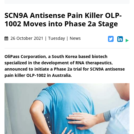
SCN9A Antisense Pain Killer OLP-
1002 Moves into Phase 2a Stage
26 October 2021 | Tuesday | News
OliPass Corporation, a South Korea based biotech
specialized in the development of RNA therapeutics,
announced to initiate a Phase 2a trial for SCN9A antisense
pain killer OLP-1002 in Australia.