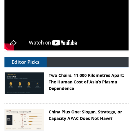
Editor Picks
Two Chairs, 11,000 Kilometres Apart:
The Human Cost of Asia’s Plasma
Dependence
China Plus One: Slogan, Strategy, or
Capacity APAC Does Not Have?