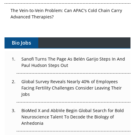
The Vein-to-Vein Problem: Can APAC's Cold Chain Carry
Advanced Therapies?
Vectors, Plasmids and the CGT Trap: APAC's Cell and
Gene Therapy Ambitions Face an Upstream Bottleneck
Bio Jobs
Can APAC Build Radioligand Therapy Before the Atoms
Decay?
Sanofi Turns The Page As Belén Garijo Steps In And
Paul Hudson Steps Out
The Great Biopharma Reset: 50 Developments That
Changed Everything in H1 2026
Global Survey Reveals Nearly 40% of Employees
Facing Fertility Challenges Consider Leaving Their
Beyond the Trial: Can Real-World Evidence Earn
Jobs
Regulatory Trust in APAC?
BioMed X and AbbVie Begin Global Search for Bold
Beyond the Obvious Giant: Where APAC's Clinical Trials
Neuroscience Talent To Decode the Biology of
Go Next
Anhedonia
The Frontier That Won’t Quite Arrive