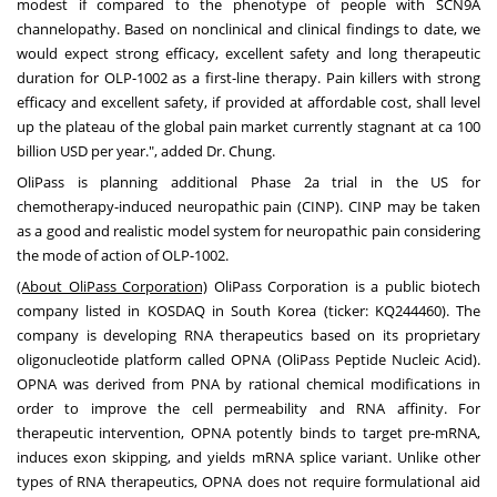
modest if compared to the phenotype of people with SCN9A
channelopathy. Based on nonclinical and clinical findings to date, we
would expect strong efficacy, excellent safety and long therapeutic
duration for OLP-1002 as a first-line therapy. Pain killers with strong
efficacy and excellent safety, if provided at affordable cost, shall level
up the plateau of the global pain market currently stagnant at ca
100
billion USD
per year.", added Dr. Chung.
OliPass is planning additional Phase 2a trial in the US for
chemotherapy-induced neuropathic pain (CINP). CINP may be taken
as a good and realistic model system for neuropathic pain considering
the mode of action of OLP-1002.
(About OliPass Corporation)
OliPass Corporation is a public biotech
company listed in KOSDAQ in
South Korea
(ticker: KQ244460). The
company is developing RNA therapeutics based on its proprietary
oligonucleotide platform called OPNA (OliPass Peptide Nucleic Acid).
OPNA was derived from PNA by rational chemical modifications in
order to improve the cell permeability and RNA affinity. For
therapeutic intervention, OPNA potently binds to target pre-mRNA,
induces exon skipping, and yields mRNA splice variant. Unlike other
types of RNA therapeutics, OPNA does not require formulational aid