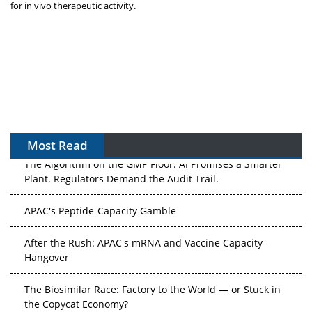
for in vivo therapeutic activity.
Most Read
The Algorithm on the GMP Floor: AI Promises a Smarter
Plant. Regulators Demand the Audit Trail.
APAC's Peptide-Capacity Gamble
After the Rush: APAC's mRNA and Vaccine Capacity
Hangover
The Biosimilar Race: Factory to the World — or Stuck in
the Copycat Economy?