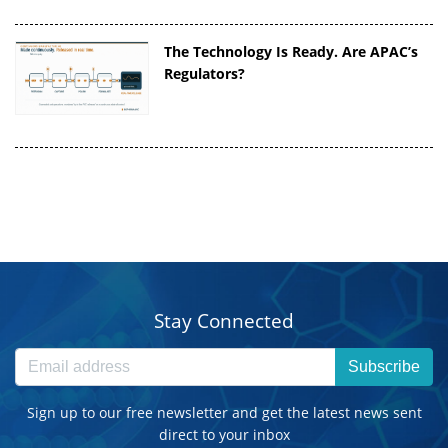
The Technology Is Ready. Are APAC’s
Regulators?
Stay Connected
Subscribe
Sign up to our free newsletter and get the latest news sent
direct to your inbox