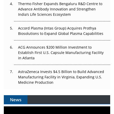
Thermo Fisher Expands Bengaluru R&D Centre to
Can APAC Biomanufacturing Decarbonise Without
Advance Antibody Innovation and Strengthen
Pricing Itself Out?
India’s Life Sciences Ecosystem
Accord Plasma (Intas Group) Acquires Prothya
Biosolutions to Expand Global Plasma Capabilities
ACG Announces $200 Million Investment to
Establish First U.S. Capsule Manufacturing Facility
in Atlanta
AstraZeneca Invests $4.5 Billion to Build Advanced
Manufacturing Facility in Virginia, Expanding U.S.
Medicine Production
News