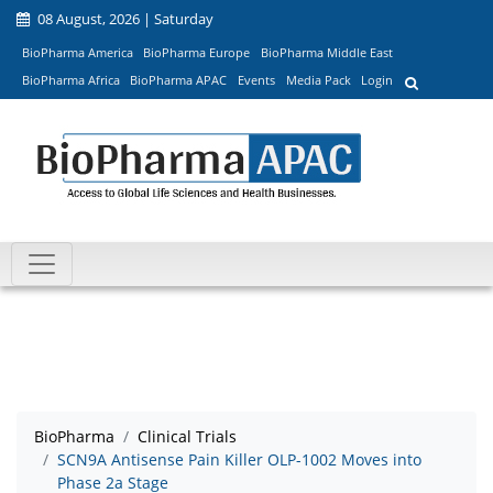
08 August, 2026 | Saturday
BioPharma America
BioPharma Europe
BioPharma Middle East
BioPharma Africa
BioPharma APAC
Events
Media Pack
Login
BioPharma
Clinical Trials
SCN9A Antisense Pain Killer OLP-1002 Moves into
Phase 2a Stage