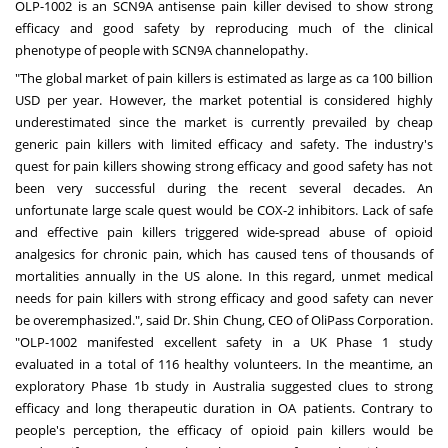
OLP-1002 is an SCN9A antisense pain killer devised to show strong
efficacy and good safety by reproducing much of the clinical
phenotype of people with SCN9A channelopathy.
"The global market of pain killers is estimated as large as ca
100 billion
USD
per year. However, the market potential is considered highly
underestimated since the market is currently prevailed by cheap
generic pain killers with limited efficacy and safety. The industry's
quest for pain killers showing strong efficacy and good safety has not
been very successful during the recent several decades. An
unfortunate large scale quest would be COX-2 inhibitors. Lack of safe
and effective pain killers triggered wide-spread abuse of opioid
analgesics for chronic pain, which has caused tens of thousands of
mortalities annually in the US alone. In this regard, unmet medical
needs for pain killers with strong efficacy and good safety can never
be overemphasized.", said Dr.
Shin Chung
, CEO of OliPass Corporation.
"OLP-1002 manifested excellent safety in a UK Phase 1 study
evaluated in a total of 116 healthy volunteers. In the meantime, an
exploratory Phase
1b
study in
Australia
suggested clues to strong
efficacy and long therapeutic duration in OA patients. Contrary to
people's perception, the efficacy of opioid pain killers would be